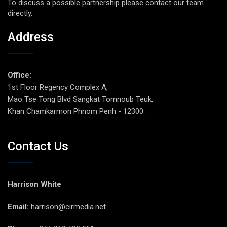
To discuss a possible partnership please contact our team
directly.
Address
Office:
1st Floor Regency Complex A,
Mao Tse Tong Blvd Sangkat Tomnoub Teuk,
Khan Chamkarmon Phnom Penh - 12300.
Contact Us
Harrison White
Email:
harrison@cirmedia.net