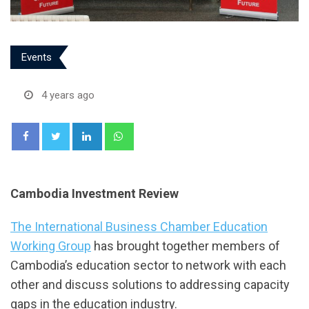
Events
4 years ago
LinkedIn
Whatsapp
Cambodia Investment Review
The International Business Chamber Education
Working Group
has brought together members of
Cambodia’s education sector to network with each
other and discuss solutions to addressing capacity
gaps in the education industry.