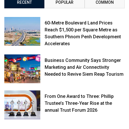
RECENT
POPULAR
COMMON
60-Metre Boulevard Land Prices
Reach $1,500 per Square Metre as
Southern Phnom Penh Development
Accelerates
Business Community Says Stronger
Marketing and Air Connectivity
Needed to Revive Siem Reap Tourism
From One Award to Three: Phillip
Trustee’s Three-Year Rise at the
annual Trust Forum 2026