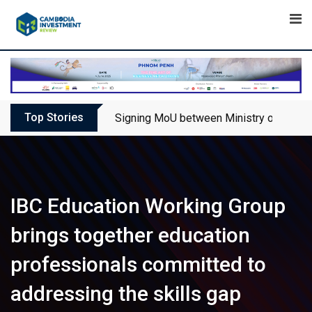
Skip
to
content
Top Stories
Signing MoU between Ministry of Touris
IBC Education Working Group
brings together education
professionals committed to
addressing the skills gap