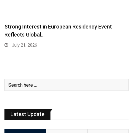
Strong Interest in European Residency Event
Reflects Global…
July 21, 2026
Latest Update