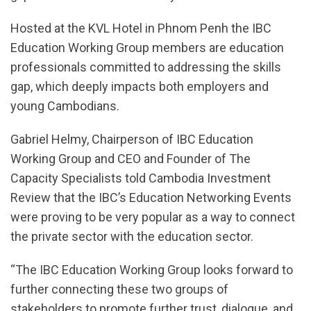
Hosted at the KVL Hotel in Phnom Penh the IBC
Education Working Group members are education
professionals committed to addressing the skills
gap, which deeply impacts both employers and
young Cambodians.
Gabriel Helmy, Chairperson of IBC Education
Working Group and CEO and Founder of The
Capacity Specialists told Cambodia Investment
Review that the IBC’s Education Networking Events
were proving to be very popular as a way to connect
the private sector with the education sector.
“The IBC Education Working Group looks forward to
further connecting these two groups of
stakeholders to promote further trust, dialogue, and