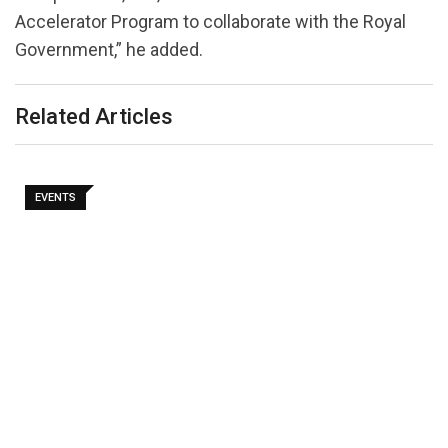
Accelerator Program to collaborate with the Royal
Government,” he added.
Related Articles
EVENTS