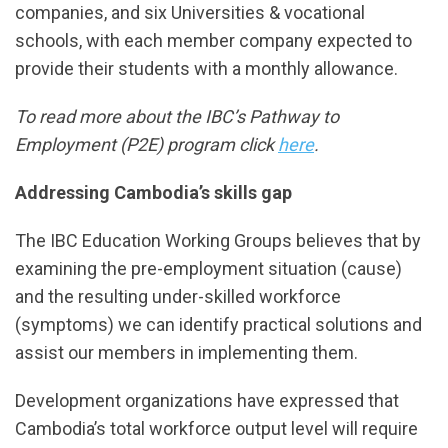
companies, and six Universities & vocational
schools, with each member company expected to
provide their students with a monthly allowance.
To read more about the IBC’s Pathway to
Employment (P2E) program click
here
.
Addressing Cambodia’s skills gap
The IBC Education Working Groups believes that by
examining the pre-employment situation (cause)
and the resulting under-skilled workforce
(symptoms) we can identify practical solutions and
assist our members in implementing them.
Development organizations have expressed that
Cambodia’s total workforce output level will require