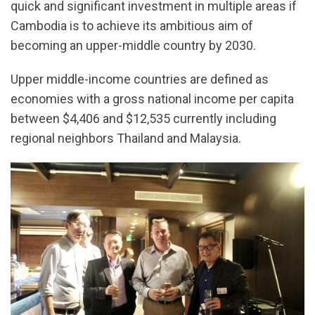
quick and significant investment in multiple areas if
Cambodia is to achieve its ambitious aim of
becoming an upper-middle country by 2030.
Upper middle-income countries are defined as
economies with a gross national income per capita
between $4,406 and $12,535 currently including
regional neighbors Thailand and Malaysia.