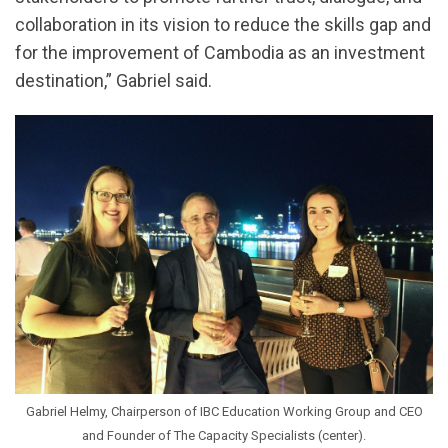
collaboration in its vision to reduce the skills gap and
for the improvement of Cambodia as an investment
destination,” Gabriel said.
Gabriel Helmy, Chairperson of IBC Education Working Group and CEO
and Founder of The Capacity Specialists (center).