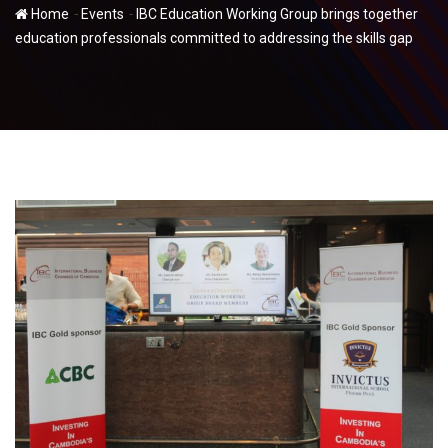
-
-
Home
Events
IBC Education Working Group brings together
education professionals committed to addressing the skills gap