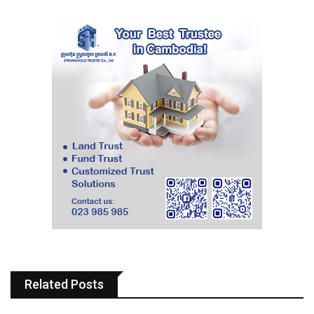
Related Posts