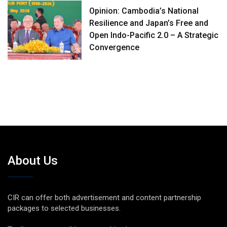
Opinion: Cambodia’s National
Resilience and Japan’s Free and
Open Indo-Pacific 2.0 – A Strategic
Convergence
About Us
CIR can offer both advertisement and content partnership
packages to selected businesses.