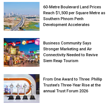
60-Metre Boulevard Land Prices
Reach $1,500 per Square Metre as
Southern Phnom Penh
Development Accelerates
Business Community Says
Stronger Marketing and Air
Connectivity Needed to Revive
Siem Reap Tourism
From One Award to Three: Phillip
Trustee’s Three-Year Rise at the
annual Trust Forum 2026