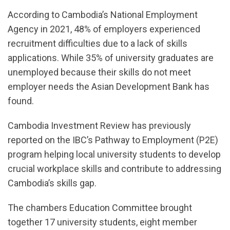
According to Cambodia’s National Employment
Agency in 2021, 48% of employers experienced
recruitment difficulties due to a lack of skills
applications. While 35% of university graduates are
unemployed because their skills do not meet
employer needs the Asian Development Bank has
found.
Cambodia Investment Review has previously
reported on the IBC’s Pathway to Employment (P2E)
program helping local university students to develop
crucial workplace skills and contribute to addressing
Cambodia’s skills gap.
The chambers Education Committee brought
together 17 university students, eight member