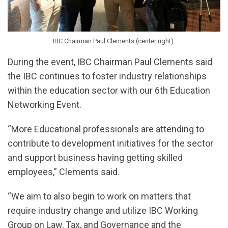
IBC Chairman Paul Clements (center right).
During the event, IBC Chairman Paul Clements said
the IBC continues to foster industry relationships
within the education sector with our 6th Education
Networking Event.
“More Educational professionals are attending to
contribute to development initiatives for the sector
and support business having getting skilled
employees,” Clements said.
“We aim to also begin to work on matters that
require industry change and utilize IBC Working
Group on Law, Tax, and Governance and the