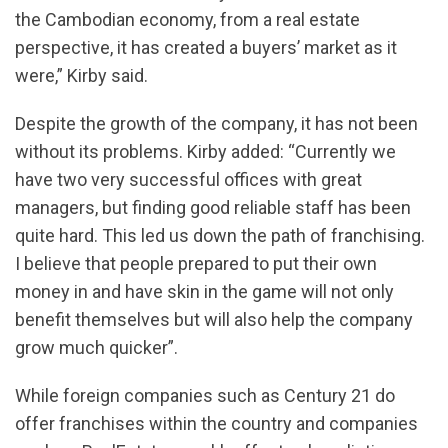
the Cambodian economy, from a real estate
perspective, it has created a buyers’ market as it
were,” Kirby said.
Despite the growth of the company, it has not been
without its problems. Kirby added: “Currently we
have two very successful offices with great
managers, but finding good reliable staff has been
quite hard. This led us down the path of franchising.
I believe that people prepared to put their own
money in and have skin in the game will not only
benefit themselves but will also help the company
grow much quicker”.
While foreign companies such as Century 21 do
offer franchises within the country and companies