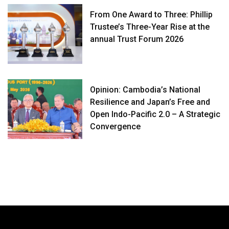
From One Award to Three: Phillip
Trustee’s Three-Year Rise at the
annual Trust Forum 2026
Opinion: Cambodia’s National
Resilience and Japan’s Free and
Open Indo-Pacific 2.0 – A Strategic
Convergence