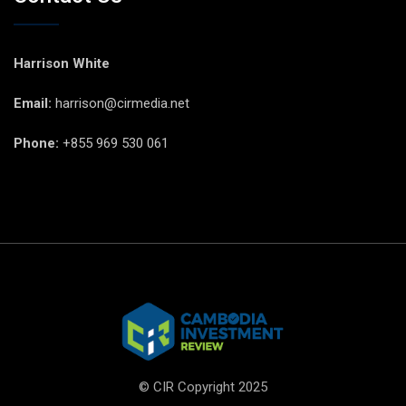
Harrison White
Email:
harrison@cirmedia.net
Phone:
+855 969 530 061
© CIR Copyright 2025