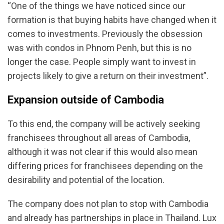
“One of the things we have noticed since our
formation is that buying habits have changed when it
comes to investments. Previously the obsession
was with condos in Phnom Penh, but this is no
longer the case. People simply want to invest in
projects likely to give a return on their investment”.
Expansion outside of Cambodia
To this end, the company will be actively seeking
franchisees throughout all areas of Cambodia,
although it was not clear if this would also mean
differing prices for franchisees depending on the
desirability and potential of the location.
The company does not plan to stop with Cambodia
and already has partnerships in place in Thailand. Lux