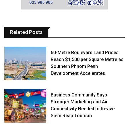
Related Posts
60-Metre Boulevard Land Prices
Reach $1,500 per Square Metre as
Southern Phnom Penh
Development Accelerates
Business Community Says
Stronger Marketing and Air
Connectivity Needed to Revive
Siem Reap Tourism