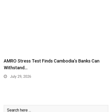
AMRO Stress Test Finds Cambodia’s Banks Can
Withstand…
July 29, 2026