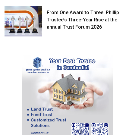
From One Award to Three: Phillip
Trustee’s Three-Year Rise at the
annual Trust Forum 2026