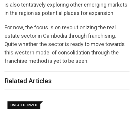
is also tentatively exploring other emerging markets
in the region as potential places for expansion.
For now, the focus is on revolutionizing the real
estate sector in Cambodia through franchising.
Quite whether the sector is ready to move towards
this western model of consolidation through the
franchise method is yet to be seen.
Related Articles
UNCATEGORIZED