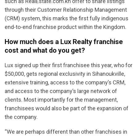
such as RealEstate.com.kh offer to share listings
through their Customer Relationship Management
(CRM) system, this marks the first fully indigenous
end-to-end franchise product within the Kingdom.
How much does a Lux Realty franchise
cost and what do you get?
Lux signed up their first franchisee this year, who for
$50,000, gets regional exclusivity in Sihanoukville,
extensive training, access to the company’s CRM,
and access to the company’s large network of
clients. Most importantly for the management,
franchisees would also be part of the expansion of
the company.
“We are perhaps different than other franchises in