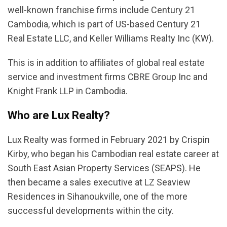
well-known franchise firms include Century 21
Cambodia, which is part of US-based Century 21
Real Estate LLC, and Keller Williams Realty Inc (KW).
This is in addition to affiliates of global real estate
service and investment firms CBRE Group Inc and
Knight Frank LLP in Cambodia.
Who are Lux Realty?
Lux Realty was formed in February 2021 by Crispin
Kirby, who began his Cambodian real estate career at
South East Asian Property Services (SEAPS). He
then became a sales executive at LZ Seaview
Residences in Sihanoukville, one of the more
successful developments within the city.