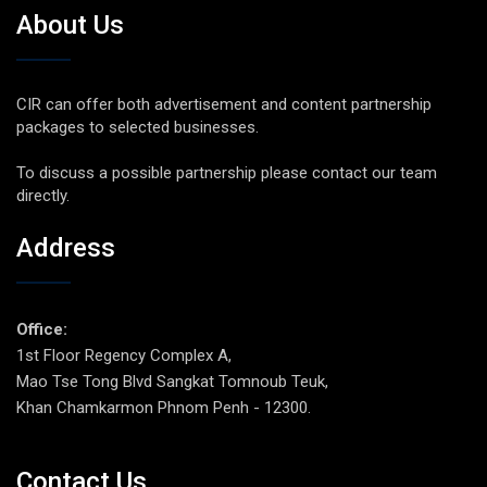
About Us
CIR can offer both advertisement and content partnership
packages to selected businesses.
To discuss a possible partnership please contact our team
directly.
Address
Office:
1st Floor Regency Complex A,
Mao Tse Tong Blvd Sangkat Tomnoub Teuk,
Khan Chamkarmon Phnom Penh - 12300.
Contact Us