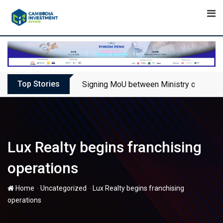
Skip
to
content
Top Stories
Signing MoU between Ministry of Touris
Lux Realty begins franchising
operations
-
-
Home
Uncategorized
Lux Realty begins franchising
operations