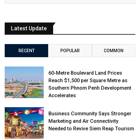
Latest Update
RECENT
POPULAR
COMMON
60-Metre Boulevard Land Prices
Reach $1,500 per Square Metre as
Southern Phnom Penh Development
Accelerates
Business Community Says Stronger
Marketing and Air Connectivity
Needed to Revive Siem Reap Tourism