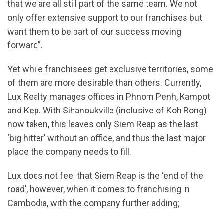
that we are all still part of the same team. We not
only offer extensive support to our franchises but
want them to be part of our success moving
forward”.
Yet while franchisees get exclusive territories, some
of them are more desirable than others. Currently,
Lux Realty manages offices in Phnom Penh, Kampot
and Kep. With Sihanoukville (inclusive of Koh Rong)
now taken, this leaves only Siem Reap as the last
‘big hitter’ without an office, and thus the last major
place the company needs to fill.
Lux does not feel that Siem Reap is the ‘end of the
road’, however, when it comes to franchising in
Cambodia, with the company further adding;