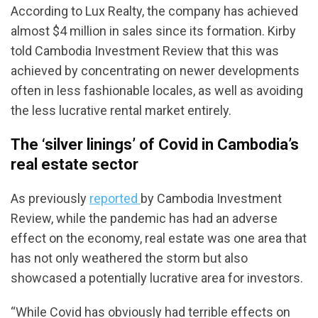
According to Lux Realty, the company has achieved
almost $4 million in sales since its formation. Kirby
told Cambodia Investment Review that this was
achieved by concentrating on newer developments
often in less fashionable locales, as well as avoiding
the less lucrative rental market entirely.
The ‘silver linings’ of Covid in Cambodia’s
real estate sector
As previously
reported
by Cambodia Investment
Review, while the pandemic has had an adverse
effect on the economy, real estate was one area that
has not only weathered the storm but also
showcased a potentially lucrative area for investors.
“While Covid has obviously had terrible effects on