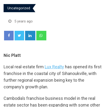
Uncategorized
5 years ago
LinkedIn
Whatsapp
Nic Platt
Local real-estate firm
Lux Realty
has opened its first
franchise in the coastal city of Sihanoukville, with
further regional expansion being key to the
company’s growth plan.
Cambodia’s franchise business model in the real
estate sector has been expanding with some other