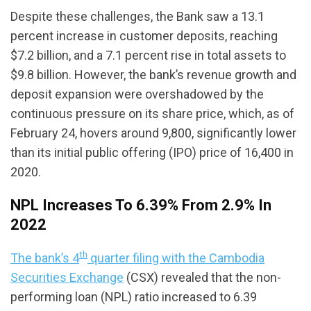
Despite these challenges, the Bank saw a 13.1
percent increase in customer deposits, reaching
$7.2 billion, and a 7.1 percent rise in total assets to
$9.8 billion. However, the bank’s revenue growth and
deposit expansion were overshadowed by the
continuous pressure on its share price, which, as of
February 24, hovers around 9,800, significantly lower
than its initial public offering (IPO) price of 16,400 in
2020.
NPL Increases To 6.39% From 2.9% In
2022
th
The bank’s 4
quarter filing with the Cambodia
Securities Exchange
(CSX) revealed that the non-
performing loan (NPL) ratio increased to 6.39