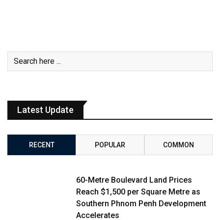
Latest Update
RECENT
POPULAR
COMMON
60-Metre Boulevard Land Prices
Reach $1,500 per Square Metre as
Southern Phnom Penh Development
Accelerates