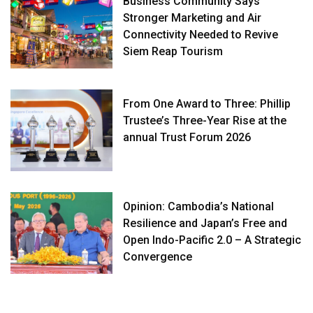
Business Community Says
Stronger Marketing and Air
Connectivity Needed to Revive
Siem Reap Tourism
From One Award to Three: Phillip
Trustee’s Three-Year Rise at the
annual Trust Forum 2026
Opinion: Cambodia’s National
Resilience and Japan’s Free and
Open Indo-Pacific 2.0 – A Strategic
Convergence