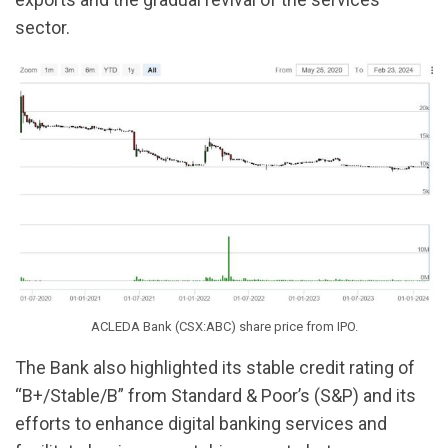
sector.
ACLEDA Bank (CSX:ABC) share price from IPO.
The Bank also highlighted its stable credit rating of
“B+/Stable/B” from Standard & Poor’s (S&P) and its
efforts to enhance digital banking services and