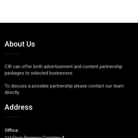
About Us
CIR can offer both advertisement and content partnership
packages to selected businesses.
To discuss a possible partnership please contact our team
directly.
Address
Office:
1st Floor Regency Complex A,