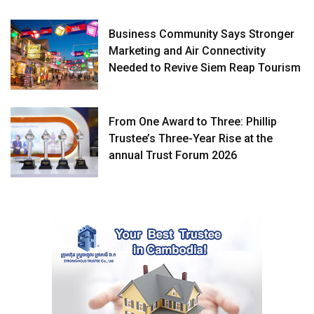
Business Community Says Stronger
Marketing and Air Connectivity
Needed to Revive Siem Reap Tourism
From One Award to Three: Phillip
Trustee’s Three-Year Rise at the
annual Trust Forum 2026