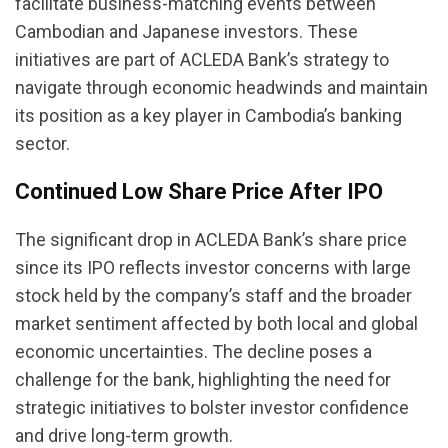
facilitate business-matching events between
Cambodian and Japanese investors. These
initiatives are part of ACLEDA Bank’s strategy to
navigate through economic headwinds and maintain
its position as a key player in Cambodia’s banking
sector.
Continued Low Share Price After IPO
The significant drop in ACLEDA Bank’s share price
since its IPO reflects investor concerns with large
stock held by the company’s staff and the broader
market sentiment affected by both local and global
economic uncertainties. The decline poses a
challenge for the bank, highlighting the need for
strategic initiatives to bolster investor confidence
and drive long-term growth.