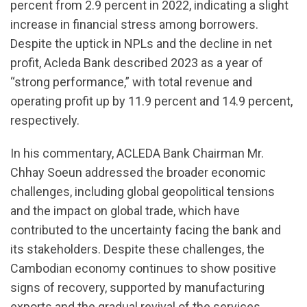
percent from 2.9 percent in 2022, indicating a slight
increase in financial stress among borrowers.
Despite the uptick in NPLs and the decline in net
profit, Acleda Bank described 2023 as a year of
“strong performance,” with total revenue and
operating profit up by 11.9 percent and 14.9 percent,
respectively.
In his commentary, ACLEDA Bank Chairman Mr.
Chhay Soeun addressed the broader economic
challenges, including global geopolitical tensions
and the impact on global trade, which have
contributed to the uncertainty facing the bank and
its stakeholders. Despite these challenges, the
Cambodian economy continues to show positive
signs of recovery, supported by manufacturing
exports and the gradual revival of the services