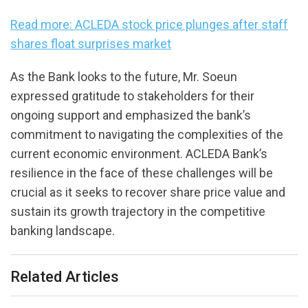
Read more: ACLEDA stock price plunges after staff
shares float surprises market
As the Bank looks to the future, Mr. Soeun
expressed gratitude to stakeholders for their
ongoing support and emphasized the bank’s
commitment to navigating the complexities of the
current economic environment. ACLEDA Bank’s
resilience in the face of these challenges will be
crucial as it seeks to recover share price value and
sustain its growth trajectory in the competitive
banking landscape.
Related Articles