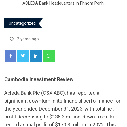
ACLEDA Bank Headquarters in Phnom Penh.
Uncategorized
2 years ago
LinkedIn
Whatsapp
Cambodia Investment Review
Acleda Bank Plc (CSX:ABC), has reported a
significant downturn in its financial performance for
the year ended December 31, 2023, with total net
profit decreasing to $138.3 million, down from its
record annual profit of $170.3 million in 2022. This