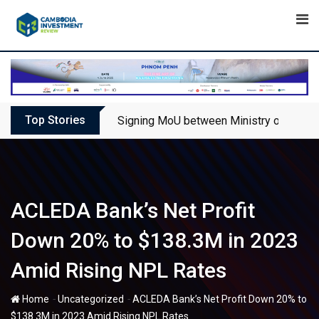
Skip
to
content
Top Stories
Signing MoU between Ministry of Touris
ACLEDA Bank’s Net Profit
Down 20% to $138.3M in 2023
Amid Rising NPL Rates
-
-
Home
Uncategorized
ACLEDA Bank’s Net Profit Down 20% to
$138.3M in 2023 Amid Rising NPL Rates