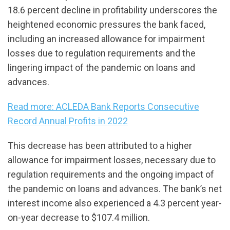
18.6 percent decline in profitability underscores the
heightened economic pressures the bank faced,
including an increased allowance for impairment
losses due to regulation requirements and the
lingering impact of the pandemic on loans and
advances.
Read more: ACLEDA Bank Reports Consecutive
Record Annual Profits in 2022
This decrease has been attributed to a higher
allowance for impairment losses, necessary due to
regulation requirements and the ongoing impact of
the pandemic on loans and advances. The bank’s net
interest income also experienced a 4.3 percent year-
on-year decrease to $107.4 million.