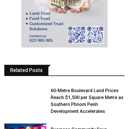
Related Posts
60-Metre Boulevard Land Prices
Reach $1,500 per Square Metre as
Southern Phnom Penh
Development Accelerates