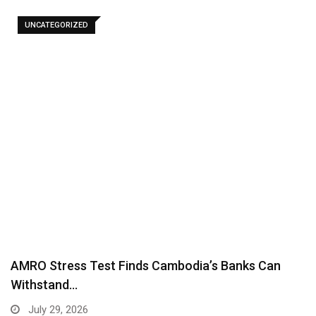
UNCATEGORIZED
AMRO Stress Test Finds Cambodia’s Banks Can
Withstand…
July 29, 2026