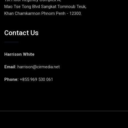
Mao Tse Tong Blvd Sangkat Tomnoub Teuk,
Khan Chamkarmon Phnom Penh - 12300.
Contact Us
Harrison White
Email:
harrison@cirmedia.net
Phone:
+855 969 530 061