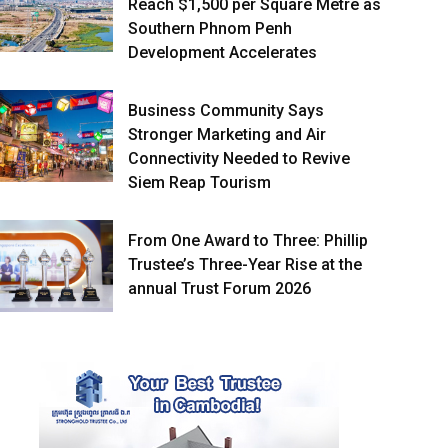
Reach $1,500 per Square Metre as
Southern Phnom Penh
Development Accelerates
Business Community Says
Stronger Marketing and Air
Connectivity Needed to Revive
Siem Reap Tourism
From One Award to Three: Phillip
Trustee’s Three-Year Rise at the
annual Trust Forum 2026