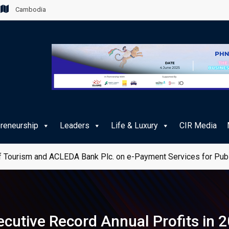
Cambodia
preneurship
Leaders
Life & Luxury
CIR Media
 Tourism and ACLEDA Bank Plc. on e-Payment Services for Publ
utive Record Annual Profits in 