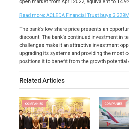
open market from April 2022, equivalent to 14.9
Read more: ACLEDA Financial Trust buys 3.329M
The bank’s low share price presents an opportuni
discount. The bank’s continued investment in te
challenges make it an attractive investment op
upgrading its systems and providing the most c
positions it to benefit from the growth potentia
Related Articles
COMPANIES
COMPANIES