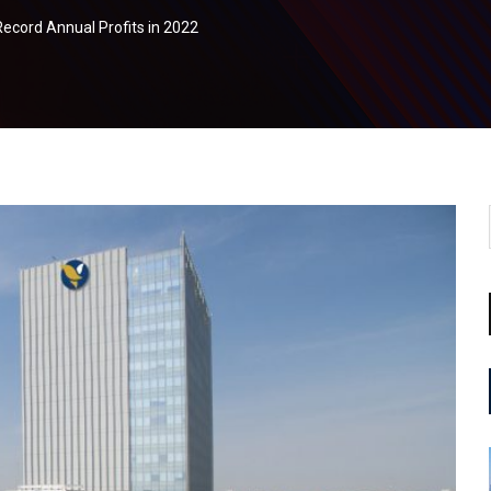
cord Annual Profits in 2022