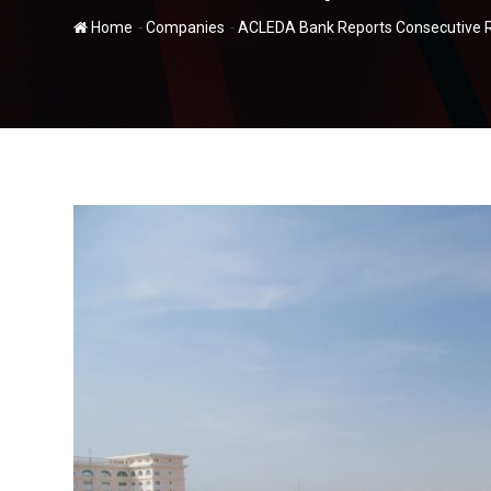
-
-
Home
Companies
ACLEDA Bank Reports Consecutive Re