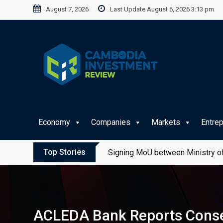
Skip
August 7, 2026
Last Update August 6, 2026 3:13 pm
to
content
Economy
Companies
Markets
Entre
Top Stories
Signing MoU between Ministry of
ACLEDA Bank Reports Consec