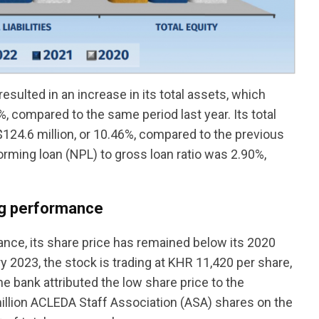
sulted in an increase in its total assets, which
8%, compared to the same period last year. Its total
$124.6 million, or 10.46%, compared to the previous
orming loan (NPL) to gross loan ratio was 2.90%,
ng performance
ance, its share price has remained below its 2020
y 2023, the stock is trading at KHR 11,420 per share,
he bank attributed the low share price to the
 million ACLEDA Staff Association (ASA) shares on the