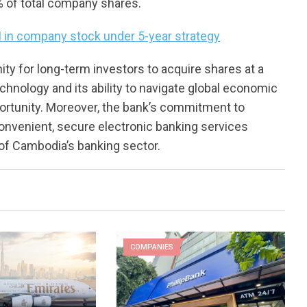
% of total company shares.
 in company stock under 5-year strategy
ty for long-term investors to acquire shares at a
chnology and its ability to navigate global economic
portunity. Moreover, the bank’s commitment to
onvenient, secure electronic banking services
l of Cambodia’s banking sector.
COMPANIES