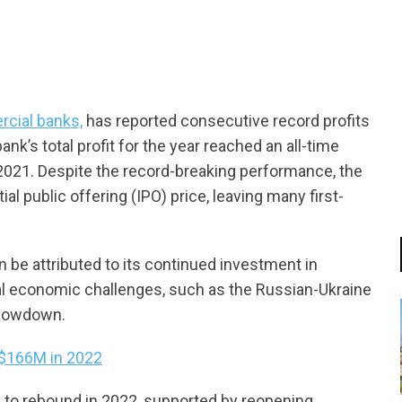
cial banks,
has reported consecutive record profits
k’s total profit for the year reached an all-time
n 2021. Despite the record-breaking performance, the
ial public offering (IPO) price, leaving many first-
 be attributed to its continued investment in
obal economic challenges, such as the Russian-Ukraine
 slowdown.
 $166M in 2022
to rebound in 2022, supported by reopening