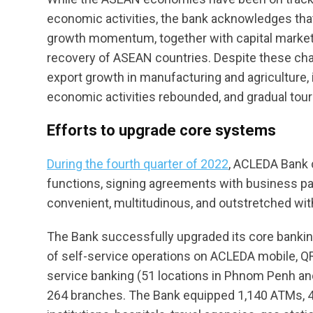
economic activities, the bank acknowledges th
growth momentum, together with capital market v
recovery of ASEAN countries. Despite these chal
export growth in manufacturing and agricultur
economic activities rebounded, and gradual tour
Efforts to upgrade core systems
During the fourth quarter of 2022
, ACLEDA Bank 
functions, signing agreements with business pa
convenient, multitudinous, and outstretched wit
The Bank successfully upgraded its core banki
of self-service operations on ACLEDA mobile, QR
service banking (51 locations in Phnom Penh and 
264 branches. The Bank equipped 1,140 ATMs, 