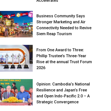
Accelerates
Business Community Says
Stronger Marketing and Air
Connectivity Needed to Revive
Siem Reap Tourism
From One Award to Three:
Phillip Trustee’s Three-Year
Rise at the annual Trust Forum
2026
Opinion: Cambodia’s National
Resilience and Japan’s Free
and Open Indo-Pacific 2.0 – A
Strategic Convergence