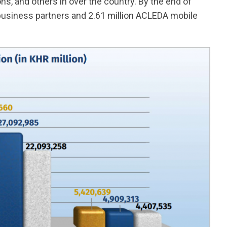
ions, and others in over the country. By the end of
business partners and 2.61 million ACLEDA mobile