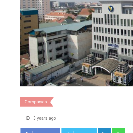
Companies
3 years ago
LinkedIn
Wha