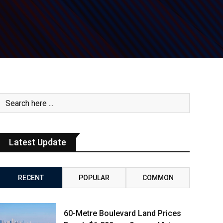
Latest Update
RECENT
POPULAR
COMMON
60-Metre Boulevard Land Prices