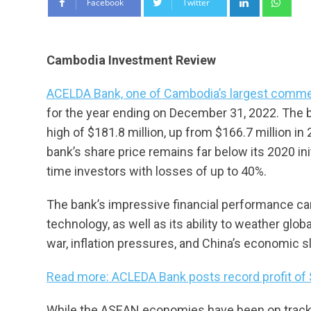
Facebook
Twitter
Cambodia Investment Review
ACELDA Bank, one of Cambodia’s largest commer
for the year ending on December 31, 2022. The ban
high of $181.8 million, up from $166.7 million i
bank’s share price remains far below its 2020 init
time investors with losses of up to 40%.
The bank’s impressive financial performance can
technology, as well as its ability to weather gl
war, inflation pressures, and China’s economic
Read more: ACLEDA Bank posts record profit of
While the ASEAN economies have been on track 