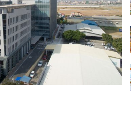
tsapp