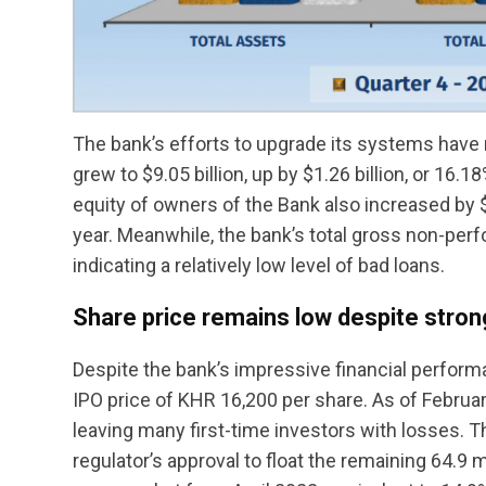
The bank’s efforts to upgrade its systems have re
grew to $9.05 billion, up by $1.26 billion, or 16.1
equity of owners of the Bank also increased by 
year. Meanwhile, the bank’s total gross non-perf
indicating a relatively low level of bad loans.
Share price remains low despite stro
Despite the bank’s impressive financial perform
IPO price of KHR 16,200 per share. As of Februar
leaving many first-time investors with losses. T
regulator’s approval to float the remaining 64.9