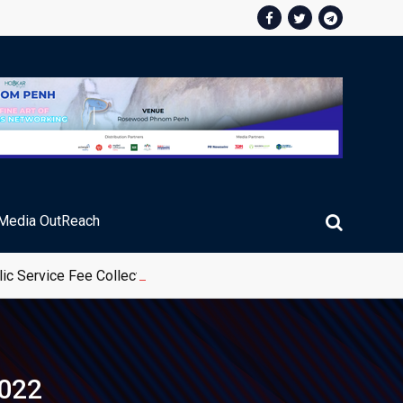
Media OutReach
ic Service Fee Collections
2022