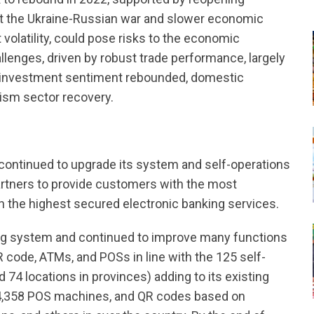
at the Ukraine-Russian war and slower economic
olatility, could pose risks to the economic
lenges, driven by robust trade performance, largely
e, investment sentiment rebounded, domestic
ism sector recovery.
continued to upgrade its system and self-operations
rtners to provide customers with the most
h the highest secured electronic banking services.
ng system and continued to improve many functions
 code, ATMs, and POSs in line with the 125 self-
74 locations in provinces) adding to its existing
4,358 POS machines, and QR codes based on