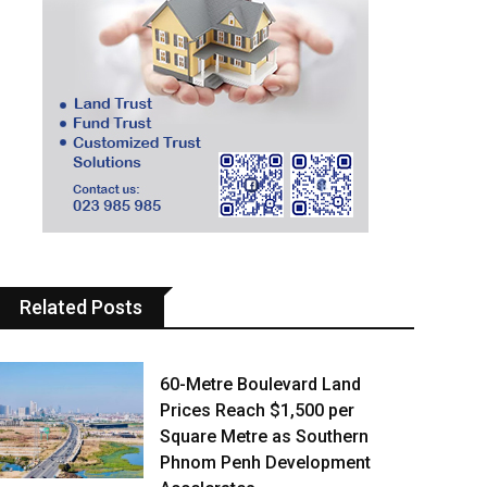
Related Posts
60-Metre Boulevard Land
Prices Reach $1,500 per
Square Metre as Southern
Phnom Penh Development