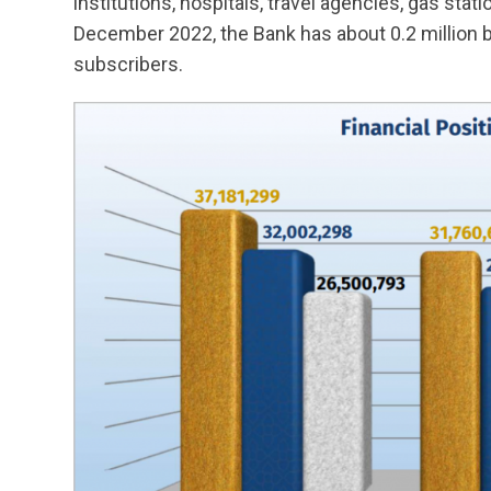
institutions, hospitals, travel agencies, gas stat
December 2022, the Bank has about 0.2 million 
subscribers.