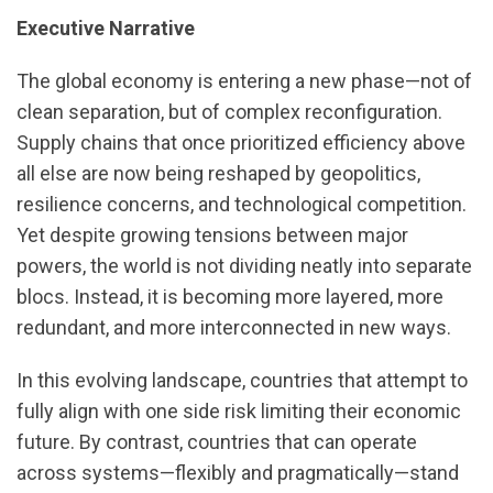
Executive Narrative
The global economy is entering a new phase—not of
clean separation, but of complex reconfiguration.
Supply chains that once prioritized efficiency above
all else are now being reshaped by geopolitics,
resilience concerns, and technological competition.
Yet despite growing tensions between major
powers, the world is not dividing neatly into separate
blocs. Instead, it is becoming more layered, more
redundant, and more interconnected in new ways.
In this evolving landscape, countries that attempt to
fully align with one side risk limiting their economic
future. By contrast, countries that can operate
across systems—flexibly and pragmatically—stand