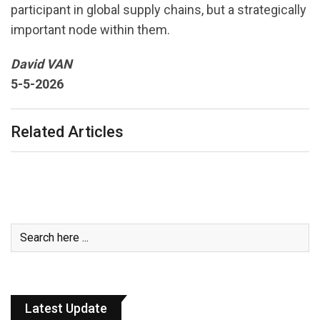
participant in global supply chains, but a strategically
important node within them.
David VAN
5-5-2026
Related Articles
Latest Update