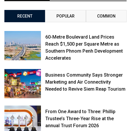
RECENT
POPULAR
COMMON
60-Metre Boulevard Land Prices
Reach $1,500 per Square Metre as
Southern Phnom Penh Development
Accelerates
Business Community Says Stronger
Marketing and Air Connectivity
Needed to Revive Siem Reap Tourism
From One Award to Three: Phillip
Trustee’s Three-Year Rise at the
annual Trust Forum 2026