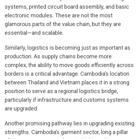
systems, printed circuit board assembly, and basic
electronic modules. These are not the most
glamorous parts of the value chain, but they are
essential—and scalable.
Similarly, logistics is becoming just as important as
production. As supply chains become more
complex, the ability to move goods efficiently across
borders is a critical advantage. Cambodia’s location
between Thailand and Vietnam places it in a strong
position to serve as a regional logistics bridge,
particularly if infrastructure and customs systems
are upgraded.
Another promising pathway lies in upgrading existing
strengths. Cambodia’s garment sector, long a pillar