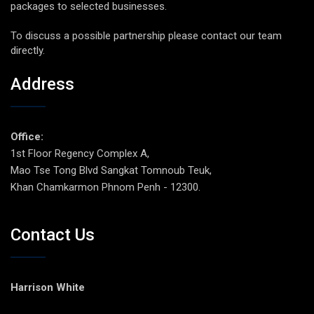
packages to selected businesses.
To discuss a possible partnership please contact our team
directly.
Address
Office:
1st Floor Regency Complex A,
Mao Tse Tong Blvd Sangkat Tomnoub Teuk,
Khan Chamkarmon Phnom Penh - 12300.
Contact Us
Harrison White