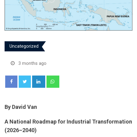
Uncategorized
3 months ago
LinkedIn
Whatsapp
By David Van
A National Roadmap for Industrial Transformation
(2026–2040)