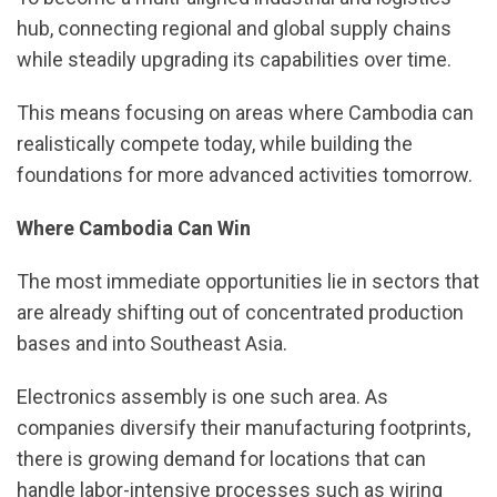
hub, connecting regional and global supply chains
while steadily upgrading its capabilities over time.
This means focusing on areas where Cambodia can
realistically compete today, while building the
foundations for more advanced activities tomorrow.
Where Cambodia Can Win
The most immediate opportunities lie in sectors that
are already shifting out of concentrated production
bases and into Southeast Asia.
Electronics assembly is one such area. As
companies diversify their manufacturing footprints,
there is growing demand for locations that can
handle labor-intensive processes such as wiring