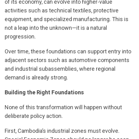
of its economy, can evolve into higher-value
activities such as technical textiles, protective
equipment, and specialized manufacturing. This is
not a leap into the unknown—it is a natural
progression.
Over time, these foundations can support entry into
adjacent sectors such as automotive components
and industrial subassemblies, where regional
demand is already strong.
Building the Right Foundations
None of this transformation will happen without
deliberate policy action.
First, Cambodia’s industrial zones must evolve.