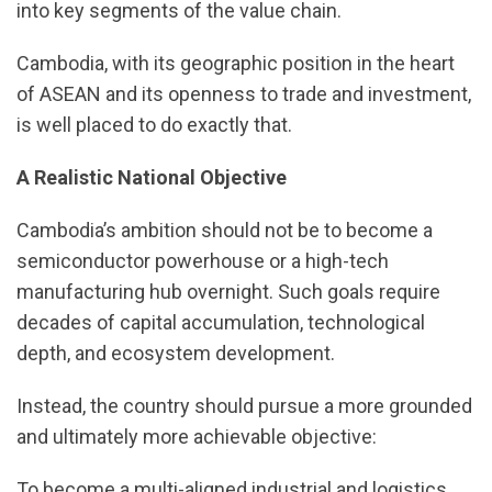
into key segments of the value chain.
Cambodia, with its geographic position in the heart
of ASEAN and its openness to trade and investment,
is well placed to do exactly that.
A Realistic National Objective
Cambodia’s ambition should not be to become a
semiconductor powerhouse or a high-tech
manufacturing hub overnight. Such goals require
decades of capital accumulation, technological
depth, and ecosystem development.
Instead, the country should pursue a more grounded
and ultimately more achievable objective:
To become a multi-aligned industrial and logistics