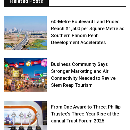
Related Posts
60-Metre Boulevard Land Prices
Reach $1,500 per Square Metre as
Southern Phnom Penh
Development Accelerates
Business Community Says
Stronger Marketing and Air
Connectivity Needed to Revive
Siem Reap Tourism
From One Award to Three: Phillip
Trustee’s Three-Year Rise at the
annual Trust Forum 2026