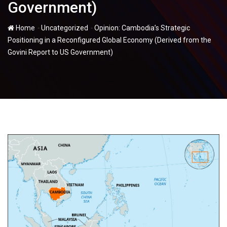
Government)
-
-
Home
Uncategorized
Opinion: Cambodia’s Strategic
Positioning in a Reconfigured Global Economy (Derived from the
Govini Report to US Government)