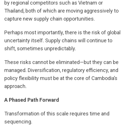
by regional competitors such as Vietnam or
Thailand, both of which are moving aggressively to
capture new supply chain opportunities.
Perhaps most importantly, there is the risk of global
uncertainty itself. Supply chains will continue to
shift, sometimes unpredictably.
These risks cannot be eliminated—but they can be
managed. Diversification, regulatory efficiency, and
policy flexibility must be at the core of Cambodia’s
approach.
A Phased Path Forward
Transformation of this scale requires time and
sequencing.