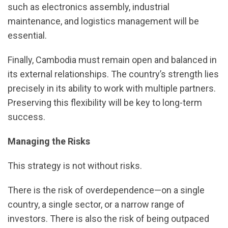
such as electronics assembly, industrial
maintenance, and logistics management will be
essential.
Finally, Cambodia must remain open and balanced in
its external relationships. The country’s strength lies
precisely in its ability to work with multiple partners.
Preserving this flexibility will be key to long-term
success.
Managing the Risks
This strategy is not without risks.
There is the risk of overdependence—on a single
country, a single sector, or a narrow range of
investors. There is also the risk of being outpaced