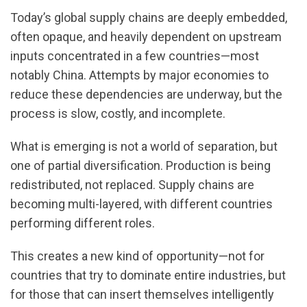
Today’s global supply chains are deeply embedded,
often opaque, and heavily dependent on upstream
inputs concentrated in a few countries—most
notably China. Attempts by major economies to
reduce these dependencies are underway, but the
process is slow, costly, and incomplete.
What is emerging is not a world of separation, but
one of partial diversification. Production is being
redistributed, not replaced. Supply chains are
becoming multi-layered, with different countries
performing different roles.
This creates a new kind of opportunity—not for
countries that try to dominate entire industries, but
for those that can insert themselves intelligently