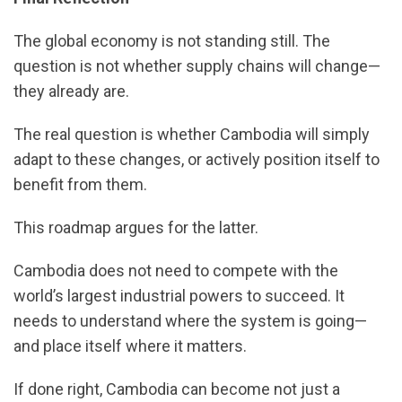
The global economy is not standing still. The
question is not whether supply chains will change—
they already are.
The real question is whether Cambodia will simply
adapt to these changes, or actively position itself to
benefit from them.
This roadmap argues for the latter.
Cambodia does not need to compete with the
world’s largest industrial powers to succeed. It
needs to understand where the system is going—
and place itself where it matters.
If done right, Cambodia can become not just a