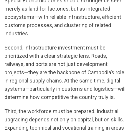
Special Economic Zones should no longer be seen
merely as land for factories, but as integrated
ecosystems—with reliable infrastructure, efficient
customs processes, and clustering of related
industries.
Second, infrastructure investment must be
prioritized with a clear strategic lens. Roads,
railways, and ports are not just development
projects—they are the backbone of Cambodia’s role
in regional supply chains. At the same time, digital
systems—particularly in customs and logistics—will
determine how competitive the country truly is.
Third, the workforce must be prepared. Industrial
upgrading depends not only on capital, but on skills.
Expanding technical and vocational training in areas