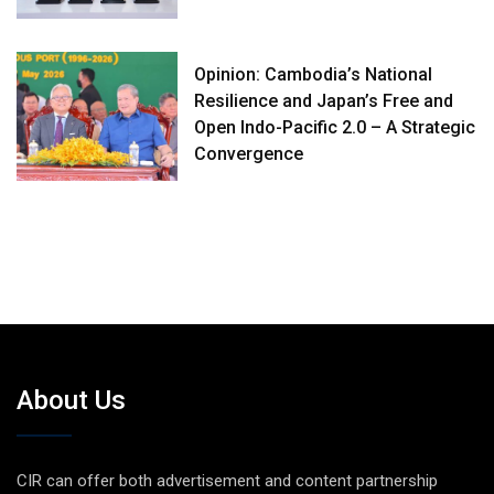
Opinion: Cambodia’s National
Resilience and Japan’s Free and
Open Indo-Pacific 2.0 – A Strategic
Convergence
About Us
CIR can offer both advertisement and content partnership