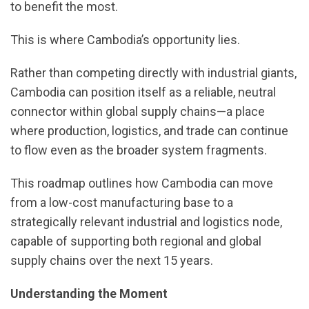
to benefit the most.
This is where Cambodia’s opportunity lies.
Rather than competing directly with industrial giants,
Cambodia can position itself as a reliable, neutral
connector within global supply chains—a place
where production, logistics, and trade can continue
to flow even as the broader system fragments.
This roadmap outlines how Cambodia can move
from a low-cost manufacturing base to a
strategically relevant industrial and logistics node,
capable of supporting both regional and global
supply chains over the next 15 years.
Understanding the Moment