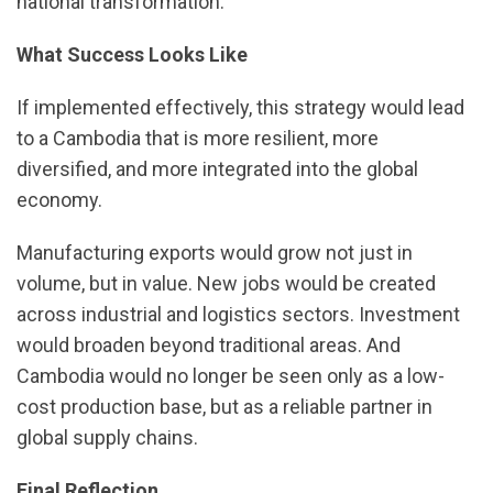
national transformation.
What Success Looks Like
If implemented effectively, this strategy would lead
to a Cambodia that is more resilient, more
diversified, and more integrated into the global
economy.
Manufacturing exports would grow not just in
volume, but in value. New jobs would be created
across industrial and logistics sectors. Investment
would broaden beyond traditional areas. And
Cambodia would no longer be seen only as a low-
cost production base, but as a reliable partner in
global supply chains.
Final Reflection