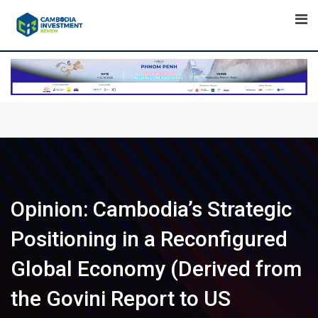
Skip
to
content
Opinion: Cambodia’s Strategic
Positioning in a Reconfigured
Global Economy (Derived from
the Govini Report to US