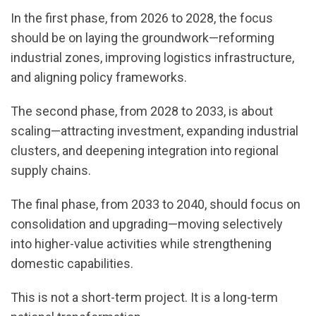
In the first phase, from 2026 to 2028, the focus
should be on laying the groundwork—reforming
industrial zones, improving logistics infrastructure,
and aligning policy frameworks.
The second phase, from 2028 to 2033, is about
scaling—attracting investment, expanding industrial
clusters, and deepening integration into regional
supply chains.
The final phase, from 2033 to 2040, should focus on
consolidation and upgrading—moving selectively
into higher-value activities while strengthening
domestic capabilities.
This is not a short-term project. It is a long-term