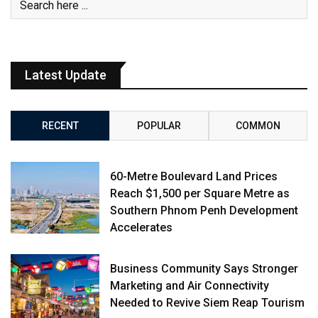
Latest Update
RECENT
POPULAR
COMMON
60-Metre Boulevard Land Prices
Reach $1,500 per Square Metre as
Southern Phnom Penh Development
Accelerates
Business Community Says Stronger
Marketing and Air Connectivity
Needed to Revive Siem Reap Tourism