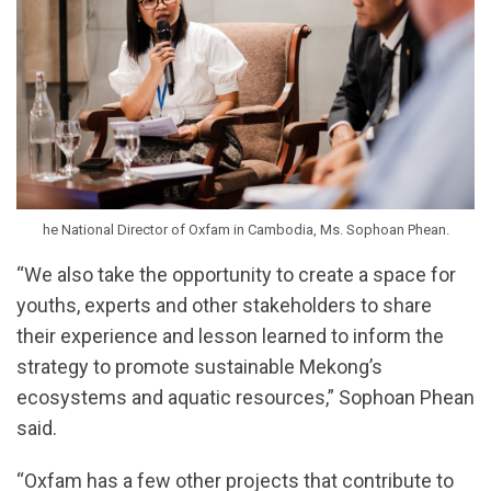
he National Director of Oxfam in Cambodia, Ms. Sophoan Phean.
“We also take the opportunity to create a space for
youths, experts and other stakeholders to share
their experience and lesson learned to inform the
strategy to promote sustainable Mekong’s
ecosystems and aquatic resources,” Sophoan Phean
said.
“Oxfam has a few other projects that contribute to