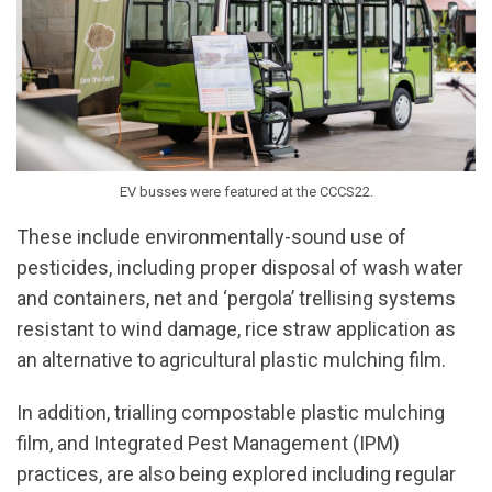
EV busses were featured at the CCCS22.
These include environmentally-sound use of
pesticides, including proper disposal of wash water
and containers, net and ‘pergola’ trellising systems
resistant to wind damage, rice straw application as
an alternative to agricultural plastic mulching film.
In addition, trialling compostable plastic mulching
film, and Integrated Pest Management (IPM)
practices, are also being explored including regular