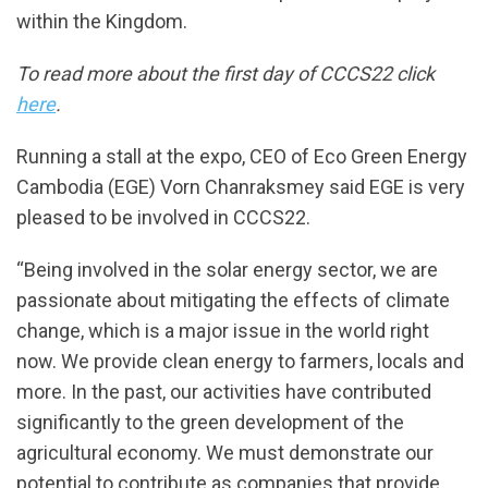
within the Kingdom.
To read more about the first day of CCCS22 click
here
.
Running a stall at the expo, CEO of Eco Green Energy
Cambodia (EGE) Vorn Chanraksmey said EGE is very
pleased to be involved in CCCS22.
“Being involved in the solar energy sector, we are
passionate about mitigating the effects of climate
change, which is a major issue in the world right
now. We provide clean energy to farmers, locals and
more. In the past, our activities have contributed
significantly to the green development of the
agricultural economy. We must demonstrate our
potential to contribute as companies that provide