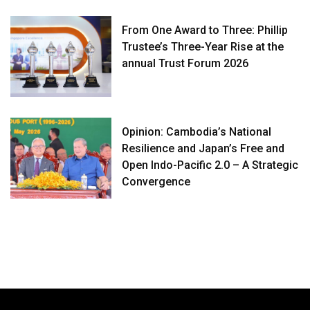
From One Award to Three: Phillip
Trustee’s Three-Year Rise at the
annual Trust Forum 2026
Opinion: Cambodia’s National
Resilience and Japan’s Free and
Open Indo-Pacific 2.0 – A Strategic
Convergence