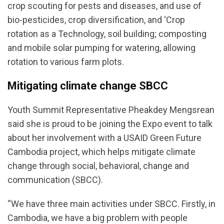
crop scouting for pests and diseases, and use of
bio-pesticides, crop diversification, and ‘Crop
rotation as a Technology, soil building; composting
and mobile solar pumping for watering, allowing
rotation to various farm plots.
Mitigating climate change SBCC
Youth Summit Representative Pheakdey Mengsrean
said she is proud to be joining the Expo event to talk
about her involvement with a USAID Green Future
Cambodia project, which helps mitigate climate
change through social, behavioral, change and
communication (SBCC).
“We have three main activities under SBCC. Firstly, in
Cambodia, we have a big problem with people