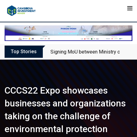
Skip
to
content
Top Stories
Signing MoU between Ministry of Touris
CCCS22 Expo showcases
businesses and organizations
taking on the challenge of
environmental protection