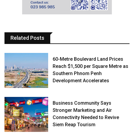
Related Posts
60-Metre Boulevard Land Prices
Reach $1,500 per Square Metre as
Southern Phnom Penh
Development Accelerates
Business Community Says
Stronger Marketing and Air
Connectivity Needed to Revive
Siem Reap Tourism