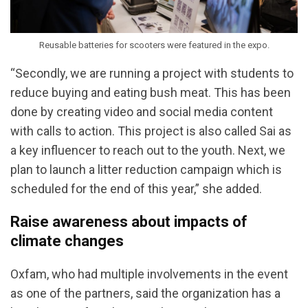
Reusable batteries for scooters were featured in the expo.
“Secondly, we are running a project with students to
reduce buying and eating bush meat. This has been
done by creating video and social media content
with calls to action. This project is also called Sai as
a key influencer to reach out to the youth. Next, we
plan to launch a litter reduction campaign which is
scheduled for the end of this year,” she added.
Raise awareness about impacts of
climate changes
Oxfam, who had multiple involvements in the event
as one of the partners, said the organization has a