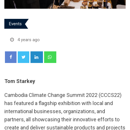
Events
4 years ago
LinkedIn
Whatsapp
Tom Starkey
Cambodia Climate Change Summit 2022 (CCCS22)
has featured a flagship exhibition with local and
international businesses, organizations, and
partners, all showcasing their innovative efforts to
create and deliver sustainable products and projects