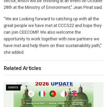
sector, which will be finishing at an event on October
28th at the Ministry of Environment,” Jean Pinat said.
“We are Looking forward to catching up with all the
great people we have met at CCCS22 and hope they
can join CEECOMP. We also welcome the
opportunity to work together with new partners we
have met and help them on their sustainability path,”
she added.
Related Articles
EVENTS