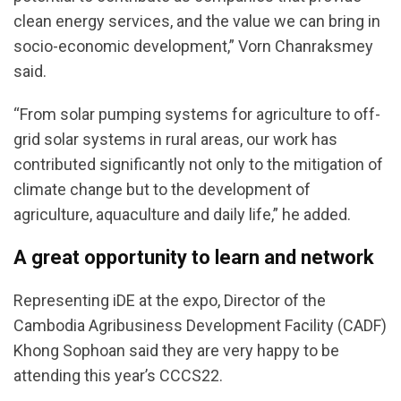
clean energy services, and the value we can bring in
socio-economic development,” Vorn Chanraksmey
said.
“From solar pumping systems for agriculture to off-
grid solar systems in rural areas, our work has
contributed significantly not only to the mitigation of
climate change but to the development of
agriculture, aquaculture and daily life,” he added.
A great opportunity to learn and network
Representing iDE at the expo, Director of the
Cambodia Agribusiness Development Facility (CADF)
Khong Sophoan said they are very happy to be
attending this year’s CCCS22.