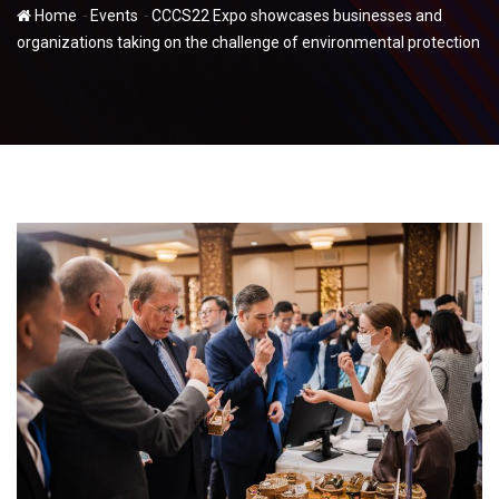
-
-
Home
Events
CCCS22 Expo showcases businesses and
organizations taking on the challenge of environmental protection