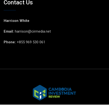
Contact Us
Harrison White
Email:
harrison@cirmedia.net
Phone:
+855 969 530 061
© CIR Copyright 2025