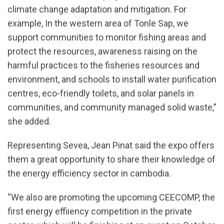
climate change adaptation and mitigation. For
example, In the western area of Tonle Sap, we
support communities to monitor fishing areas and
protect the resources, awareness raising on the
harmful practices to the fisheries resources and
environment, and schools to install water purification
centres, eco-friendly toilets, and solar panels in
communities, and community managed solid waste,”
she added.
Representing Sevea, Jean Pinat said the expo offers
them a great opportunity to share their knowledge of
the energy efficiency sector in cambodia.
“We also are promoting the upcoming CEECOMP, the
first energy effiiency competition in the private