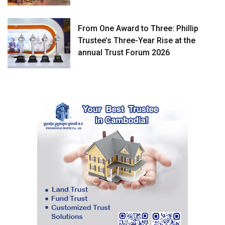
From One Award to Three: Phillip
Trustee’s Three-Year Rise at the
annual Trust Forum 2026