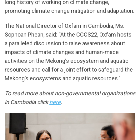
long history of working on climate change,
promoting climate change mitigation and adaptation.
The National Director of Oxfam in Cambodia, Ms.
Sophoan Phean, said: “At the CCCS22, Oxfam hosts
a paralleled discussion to raise awareness about
impacts of climate changes and human-made
activities on the Mekong’s ecosystem and aquatic
resources and call for a joint effort to safeguard the
Mekong’s ecosystems and aquatic resources.”
To read more about non-governmental organizations
in Cambodia click
here
.