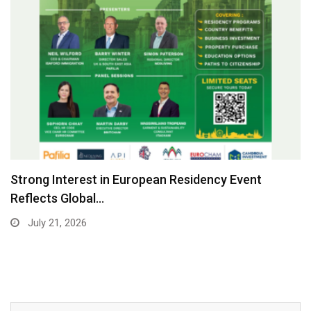
Strong Interest in European Residency Event
Reflects Global…
July 21, 2026