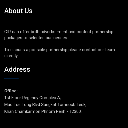
About Us
CIR can offer both advertisement and content partnership
packages to selected businesses.
To discuss a possible partnership please contact our team
directly.
Address
Office:
1st Floor Regency Complex A,
Mao Tse Tong Blvd Sangkat Tomnoub Teuk,
Khan Chamkarmon Phnom Penh - 12300.