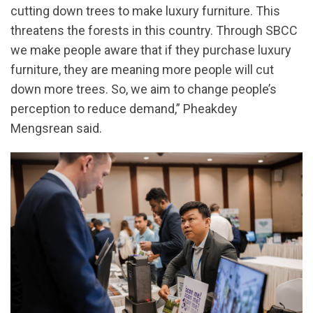
cutting down trees to make luxury furniture. This
threatens the forests in this country. Through SBCC
we make people aware that if they purchase luxury
furniture, they are meaning more people will cut
down more trees. So, we aim to change people’s
perception to reduce demand,” Pheakdey
Mengsrean said.