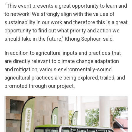
“This event presents a great opportunity to learn and
to network. We strongly align with the values of
sustainability in our work and therefore this is a great
opportunity to find out what priority and action we
should take in the future,” Khong Sophoan said.
In addition to agricultural inputs and practices that
are directly relevant to climate change adaptation
and mitigation, various environmentally-sound
agricultural practices are being explored, trailed, and
promoted through our project.