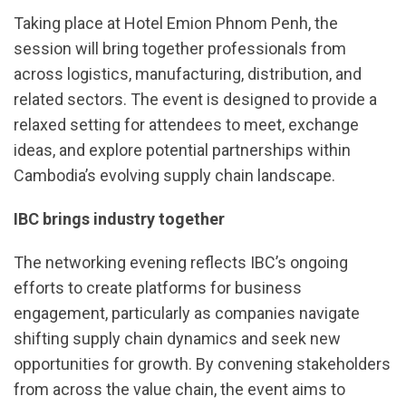
Taking place at Hotel Emion Phnom Penh, the
session will bring together professionals from
across logistics, manufacturing, distribution, and
related sectors. The event is designed to provide a
relaxed setting for attendees to meet, exchange
ideas, and explore potential partnerships within
Cambodia’s evolving supply chain landscape.
IBC brings industry together
The networking evening reflects IBC’s ongoing
efforts to create platforms for business
engagement, particularly as companies navigate
shifting supply chain dynamics and seek new
opportunities for growth. By convening stakeholders
from across the value chain, the event aims to