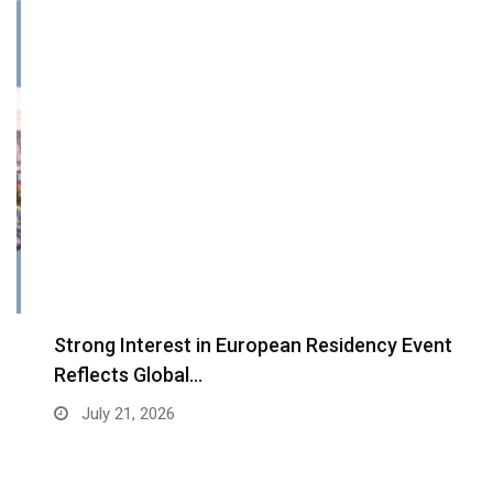
Strong Interest in European Residency Event
Reflects Global…
July 21, 2026