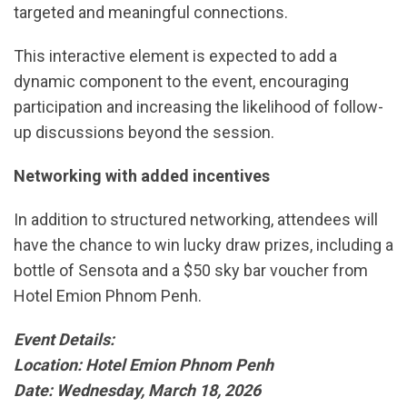
targeted and meaningful connections.
This interactive element is expected to add a
dynamic component to the event, encouraging
participation and increasing the likelihood of follow-
up discussions beyond the session.
Networking with added incentives
In addition to structured networking, attendees will
have the chance to win lucky draw prizes, including a
bottle of Sensota and a $50 sky bar voucher from
Hotel Emion Phnom Penh.
Event Details:
Location: Hotel Emion Phnom Penh
Date: Wednesday, March 18, 2026