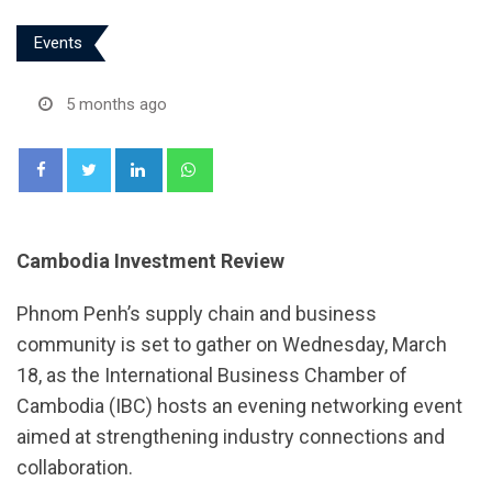
Events
5 months ago
LinkedIn
Whatsapp
Cambodia Investment Review
Phnom Penh’s supply chain and business
community is set to gather on Wednesday, March
18, as the International Business Chamber of
Cambodia (IBC) hosts an evening networking event
aimed at strengthening industry connections and
collaboration.