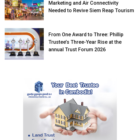
Marketing and Air Connectivity
Needed to Revive Siem Reap Tourism
From One Award to Three: Phillip
Trustee’s Three-Year Rise at the
annual Trust Forum 2026