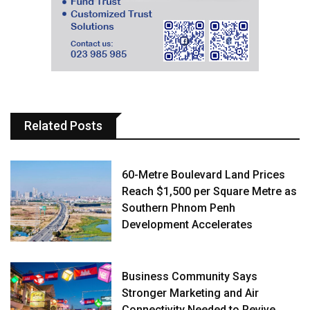
Related Posts
60-Metre Boulevard Land Prices
Reach $1,500 per Square Metre as
Southern Phnom Penh
Development Accelerates
Business Community Says
Stronger Marketing and Air
Connectivity Needed to Revive