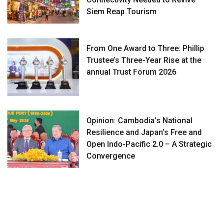
Siem Reap Tourism
From One Award to Three: Phillip
Trustee’s Three-Year Rise at the
annual Trust Forum 2026
Opinion: Cambodia’s National
Resilience and Japan’s Free and
Open Indo-Pacific 2.0 – A Strategic
Convergence