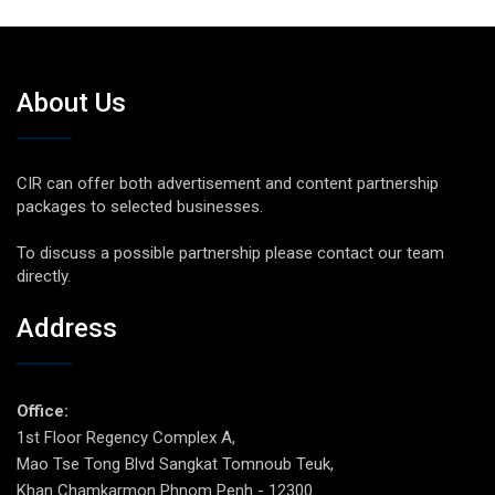
About Us
CIR can offer both advertisement and content partnership
packages to selected businesses.
To discuss a possible partnership please contact our team
directly.
Address
Office:
1st Floor Regency Complex A,
Mao Tse Tong Blvd Sangkat Tomnoub Teuk,
Khan Chamkarmon Phnom Penh - 12300.