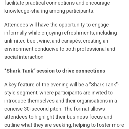
facilitate practical connections and encourage
knowledge-sharing among participants.
Attendees will have the opportunity to engage
informally while enjoying refreshments, including
unlimited beer, wine, and canapés, creating an
environment conducive to both professional and
social interaction.
“Shark Tank” session to drive connections
A key feature of the evening will be a “Shark Tank”-
style segment, where participants are invited to
introduce themselves and their organisations in a
concise 30-second pitch. The format allows
attendees to highlight their business focus and
outline what they are seeking, helping to foster more