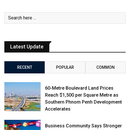
Latest Update
RECENT
POPULAR
COMMON
60-Metre Boulevard Land Prices
Reach $1,500 per Square Metre as
Southern Phnom Penh Development
Accelerates
Business Community Says Stronger