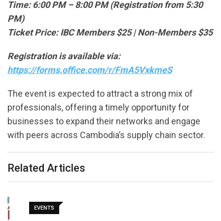
Time: 6:00 PM – 8:00 PM (Registration from 5:30
PM)
Ticket Price: IBC Members $25 | Non-Members $35
Registration is available via:
https://forms.office.com/r/FmA5VxkmeS
The event is expected to attract a strong mix of
professionals, offering a timely opportunity for
businesses to expand their networks and engage
with peers across Cambodia’s supply chain sector.
Related Articles
EVENTS