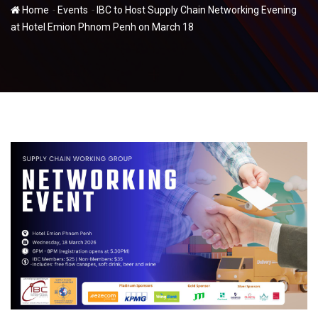
-
-
Home
Events
IBC to Host Supply Chain Networking Evening
at Hotel Emion Phnom Penh on March 18