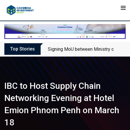
Skip
to
content
Top Stories
Signing MoU between Ministry of Touris
IBC to Host Supply Chain
Networking Evening at Hotel
Emion Phnom Penh on March
18