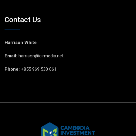
Contact Us
Harrison White
Email:
harrison@cirmedia.net
Phone:
+855 969 530 061