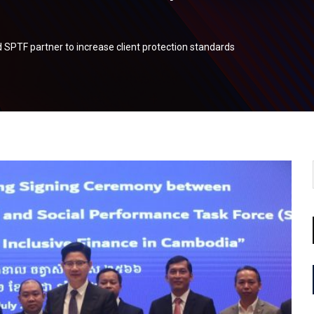
SPTF partner to increase client protection standards