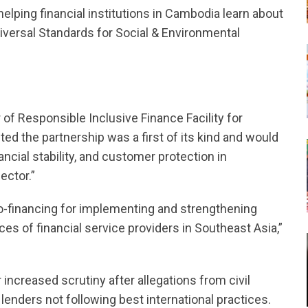
lping financial institutions in Cambodia learn about
iversal Standards for Social & Environmental
of Responsible Inclusive Finance Facility for
 the partnership was a first of its kind and would
ncial stability, and customer protection in
ector.”
o-financing for implementing and strengthening
ces of financial service providers in Southeast Asia,”
ncreased scrutiny after allegations from civil
enders not following best international practices.