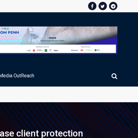
Media OutReach
ic Service Fee Collections
se client protection