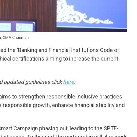
n, CMA Chairman
ed the ‘Banking and Financial Institutions Code of
hical certifications aiming to increase the current
 updated guidelines click
here
.
aims to strengthen responsible inclusive practices
responsible growth, enhance financial stability and
 Smart Campaign phasing out, leading to the SPTF-
that space. To this end, the partnership will also work