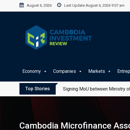
Skip
August 6, 2026
Last Update August 6, 2026 9:07 am
to
content
Economy
Companies
Markets
Entre
Top Stories
Signing MoU between Ministry of
Cambodia Microfinance Assoc