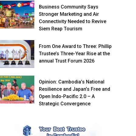
Business Community Says
Stronger Marketing and Air
Connectivity Needed to Revive
Siem Reap Tourism
From One Award to Three: Phillip
Trustee’s Three-Year Rise at the
annual Trust Forum 2026
Opinion: Cambodia’s National
Resilience and Japan’s Free and
Open Indo-Pacific 2.0 – A
Strategic Convergence