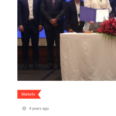
Markets
4 years ago