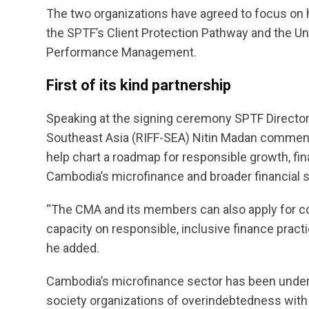
The two organizations have agreed to focus on he
the SPTF’s Client Protection Pathway and the Un
Performance Management.
First of its kind partnership
Speaking at the signing ceremony SPTF Director 
Southeast Asia (RIFF-SEA) Nitin Madan commented
help chart a roadmap for responsible growth, fina
Cambodia’s microfinance and broader financial s
“The CMA and its members can also apply for c
capacity on responsible, inclusive finance practi
he added.
Cambodia’s microfinance sector has been under i
society organizations of overindebtedness with l