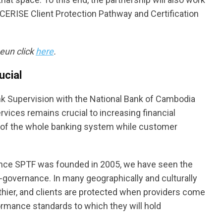
CERISE Client Protection Pathway and Certification
eun click
here
.
ucial
ank Supervision with the National Bank of Cambodia
services remains crucial to increasing financial
ty of the whole banking system while customer
ince SPTF was founded in 2005, we have seen the
lf-governance. In many geographically and culturally
lthier, and clients are protected when providers come
ormance standards to which they will hold