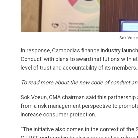
Sok Voeu
In response, Cambodia’s finance industry launch
Conduct’ with plans to award institutions with et
level of trust and accountability of its members.
To read more about the new code of conduct and
Sok Voeun, CMA chairman said this partnership 
from a risk management perspective to promote 
increase consumer protection.
“The initiative also comes in the context of the
CERISE partnership to play a more active role in 