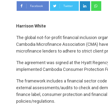
LinkedIn
Wha
Facebook
Twitter
Harrison White
The global not-for-profit financial inclusion orga
Cambodia Microfinance Association (CMA) have en
microfinance lenders to adhere to strict client p
The agreement was signed at the Hyatt Regency 
implemented Cambodia Consumer Protection Fr
The framework includes a financial sector code of
external assessments/audits to check and demons
finance label, consumer protection and financial 
policies/regulations.