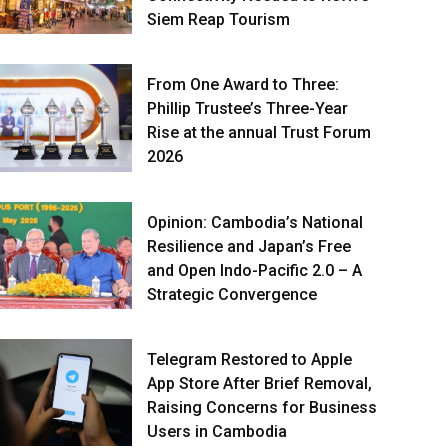
Siem Reap Tourism
From One Award to Three:
Phillip Trustee’s Three-Year
Rise at the annual Trust Forum
2026
Opinion: Cambodia’s National
Resilience and Japan’s Free
and Open Indo-Pacific 2.0 – A
Strategic Convergence
Telegram Restored to Apple
App Store After Brief Removal,
Raising Concerns for Business
Users in Cambodia