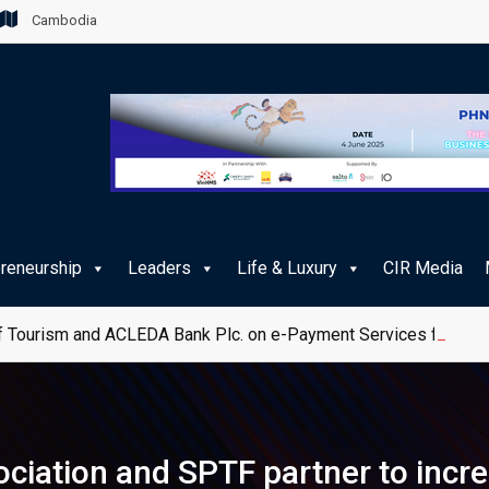
Cambodia
preneurship
Leaders
Life & Luxury
CIR Media
 Tourism and ACLEDA Bank Plc. on e-Payment Services for Publ
iation and SPTF partner to increa