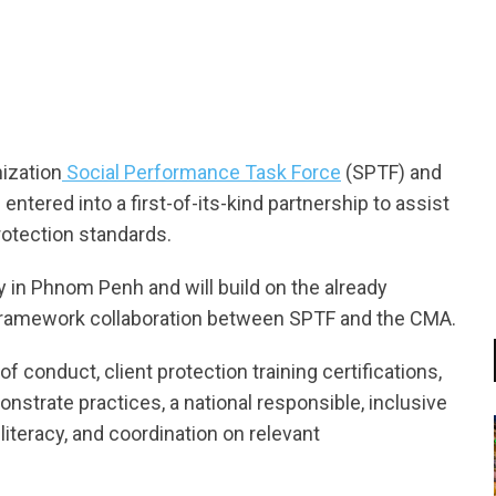
tsapp
nization
Social Performance Task Force
(SPTF) and
tered into a first-of-its-kind partnership to assist
rotection standards.
in Phnom Penh and will build on the already
amework collaboration between SPTF and the CMA.
 conduct, client protection training certifications,
trate practices, a national responsible, inclusive
literacy, and coordination on relevant