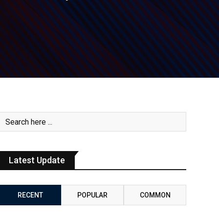
Latest Update
RECENT
POPULAR
COMMON