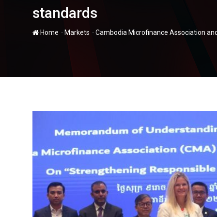
standards
-
-
Home
Markets
Cambodia Microfinance Association and 