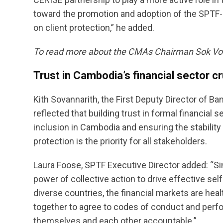
toward the promotion and adoption of the SPTF-
on client protection,” he added.
To read more about the CMAs Chairman Sok Vo
Trust in Cambodia’s financial sector cr
Kith Sovannarith, the First Deputy Director of B
reflected that building trust in formal financial 
inclusion in Cambodia and ensuring the stabili
protection is the priority for all stakeholders.
Laura Foose, SPTF Executive Director added: “S
power of collective action to drive effective se
diverse countries, the financial markets are hea
together to agree to codes of conduct and perf
themselves and each other accountable.”