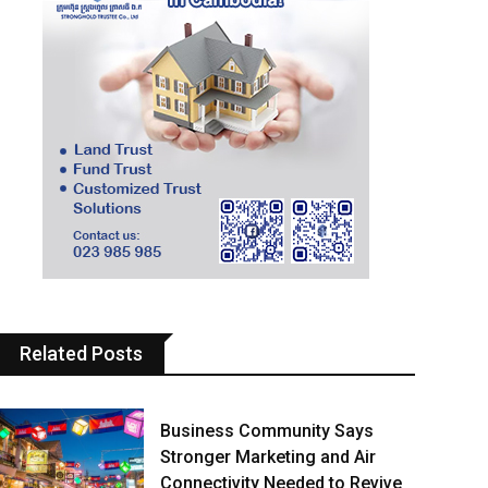
Related Posts
Business Community Says
Stronger Marketing and Air
Connectivity Needed to Revive