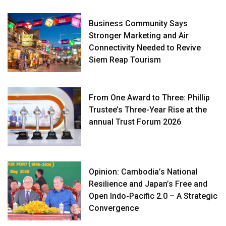
Business Community Says
Stronger Marketing and Air
Connectivity Needed to Revive
Siem Reap Tourism
From One Award to Three: Phillip
Trustee’s Three-Year Rise at the
annual Trust Forum 2026
Opinion: Cambodia’s National
Resilience and Japan’s Free and
Open Indo-Pacific 2.0 – A Strategic
Convergence