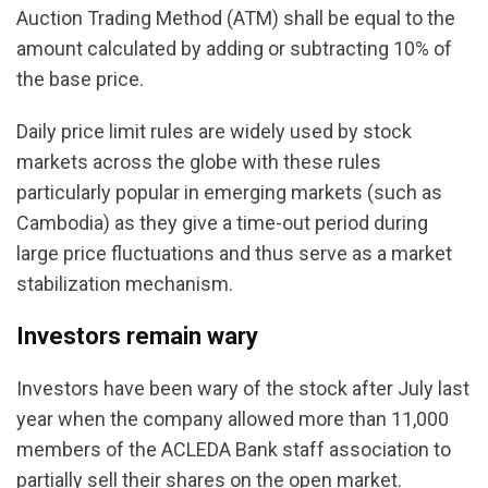
Auction Trading Method (ATM) shall be equal to the
amount calculated by adding or subtracting 10% of
the base price.
Daily price limit rules are widely used by stock
markets across the globe with these rules
particularly popular in emerging markets (such as
Cambodia) as they give a time-out period during
large price fluctuations and thus serve as a market
stabilization mechanism.
Investors remain wary
Investors have been wary of the stock after July last
year when the company allowed more than 11,000
members of the ACLEDA Bank staff association to
partially sell their shares on the open market.