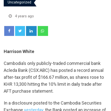
Uncategorized
4 years ago
LinkedIn
Whatsapp
Harrison White
Cambodia’s only publicly-traded commercial bank
Acleda Bank (CSX:ABC) has posted a record annual
after-tax profit of $166.67 million, as shares rose to
KHR 13,300 hitting the 10% limit in daily trade after
AFT purchase statement.
In a disclosure posted to the Cambodia Securities
Exchange
yesterday
, the Bank posted an increase of