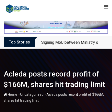
Skip
to
content
Top Stories
Signing MoU between Ministry of Touris
Acleda posts record profit of
$166M, shares hit trading limit
-
-
Home
Uncategorized
Acleda posts record profit of $166M,
shares hit trading limit