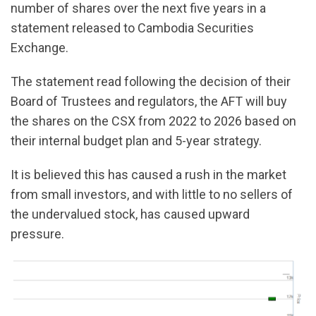
number of shares over the next five years in a
statement released to Cambodia Securities
Exchange.
The statement read following the decision of their
Board of Trustees and regulators, the AFT will buy
the shares on the CSX from 2022 to 2026 based on
their internal budget plan and 5-year strategy.
It is believed this has caused a rush in the market
from small investors, and with little to no sellers of
the undervalued stock, has caused upward
pressure.