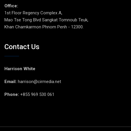
Office:
1st Floor Regency Complex A,
Mao Tse Tong Blvd Sangkat Tomnoub Teuk,
Khan Chamkarmon Phnom Penh - 12300.
Contact Us
Harrison White
Email:
harrison@cirmedia.net
Phone:
+855 969 530 061