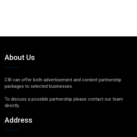
About Us
CIR can offer both advertisement and content partnership
packages to selected businesses.
To discuss a possible partnership please contact our team
directly.
Address