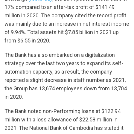
17% compared to an after-tax profit of $141.49
million in 2020. The company cited the record profit
was mainly due to an increase in net interest income
of 9.94%. Total assets hit $7.85 billion in 2021 up
from $6.55 in 2020.
The Bank has also embarked on a digitalization
strategy over the last two years to expand its self-
automation capacity, as a result, the company
reported a slight decrease in staff number as 2021,
the Group has 13,674 employees down from 13,704
in 2020.
The Bank noted non-Performing loans at $122.94
million with a loss allowance of $22.58 million in
2021. The National Bank of Cambodia has stated it