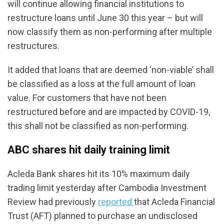
will continue allowing financial institutions to
restructure loans until June 30 this year – but will
now classify them as non-performing after multiple
restructures.
It added that loans that are deemed ‘non-viable’ shall
be classified as a loss at the full amount of loan
value. For customers that have not been
restructured before and are impacted by COVID-19,
this shall not be classified as non-performing.
ABC shares hit daily training limit
Acleda Bank shares hit its 10% maximum daily
trading limit yesterday after Cambodia Investment
Review had previously
reported
that Acleda Financial
Trust (AFT) planned to purchase an undisclosed