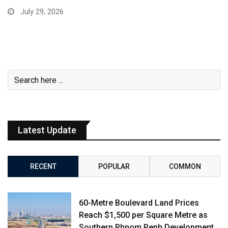
July 29, 2026
Latest Update
RECENT
POPULAR
COMMON
60-Metre Boulevard Land Prices
Reach $1,500 per Square Metre as
Southern Phnom Penh Development