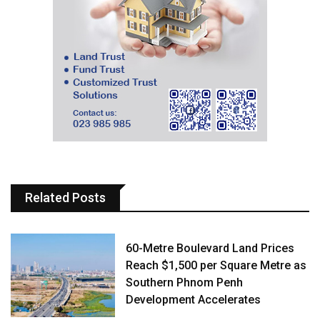
Related Posts
60-Metre Boulevard Land Prices
Reach $1,500 per Square Metre as
Southern Phnom Penh
Development Accelerates