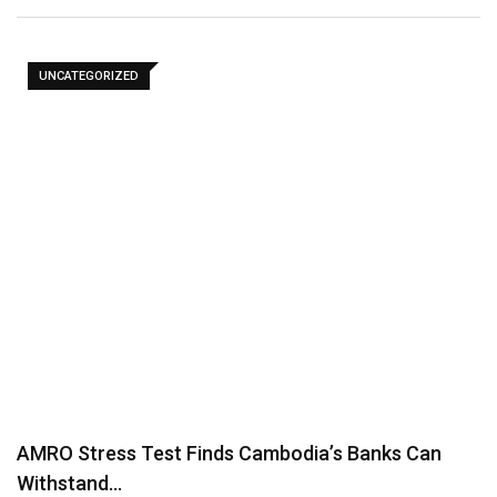
UNCATEGORIZED
AMRO Stress Test Finds Cambodia’s Banks Can
Withstand…