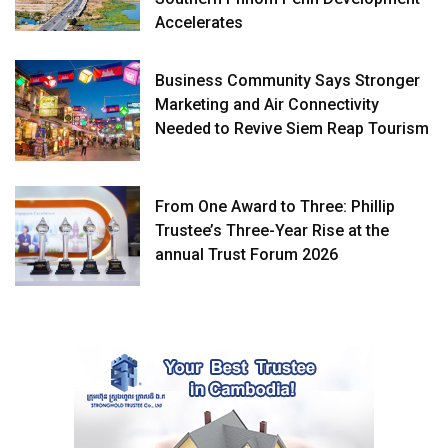
Accelerates
Business Community Says Stronger
Marketing and Air Connectivity
Needed to Revive Siem Reap Tourism
From One Award to Three: Phillip
Trustee’s Three-Year Rise at the
annual Trust Forum 2026