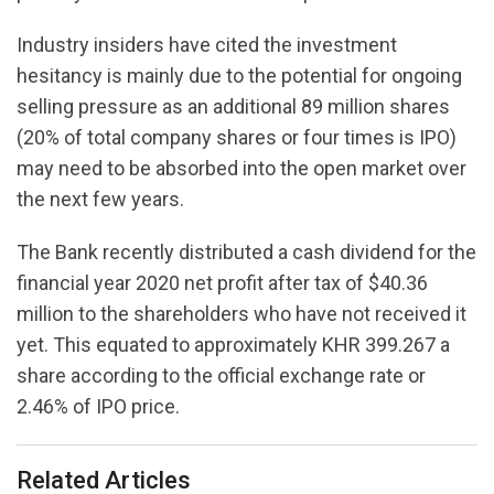
Industry insiders have cited the investment
hesitancy is mainly due to the potential for ongoing
selling pressure as an additional 89 million shares
(20% of total company shares or four times is IPO)
may need to be absorbed into the open market over
the next few years.
The Bank recently distributed a cash dividend for the
financial year 2020 net profit after tax of $40.36
million to the shareholders who have not received it
yet. This equated to approximately KHR 399.267 a
share according to the official exchange rate or
2.46% of IPO price.
Related Articles