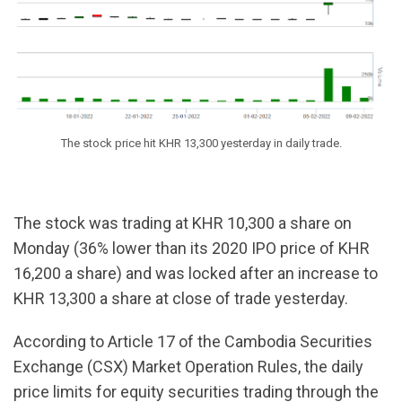
The stock price hit KHR 13,300 yesterday in daily trade.
The stock was trading at KHR 10,300 a share on
Monday (36% lower than its 2020 IPO price of KHR
16,200 a share) and was locked after an increase to
KHR 13,300 a share at close of trade yesterday.
According to Article 17 of the Cambodia Securities
Exchange (CSX) Market Operation Rules, the daily
price limits for equity securities trading through the