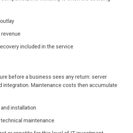
 outlay
h revenue
recovery included in the service
ture before a business sees any return: server
and integration. Maintenance costs then accumulate
and installation
 technical maintenance