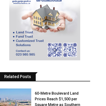
Related Posts
60-Metre Boulevard Land
Prices Reach $1,500 per
Square Metre as Southern