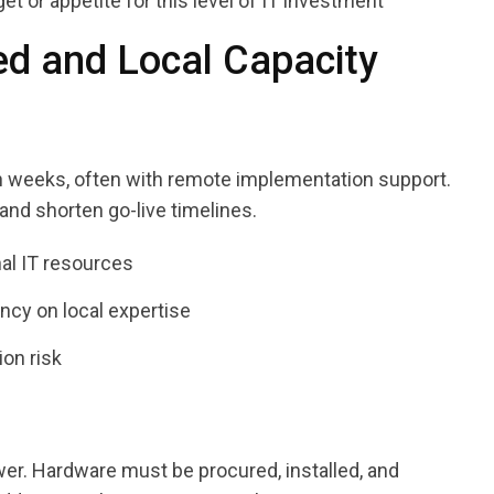
or appetite for this level of IT investment
d and Local Capacity
n weeks, often with remote implementation support.
nd shorten go-live timelines.
nal IT resources
cy on local expertise
on risk
er. Hardware must be procured, installed, and