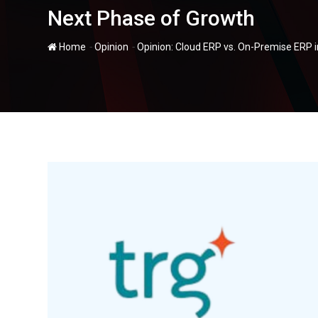
Next Phase of Growth
-
-
Home
Opinion
Opinion: Cloud ERP vs. On-Premise ERP 