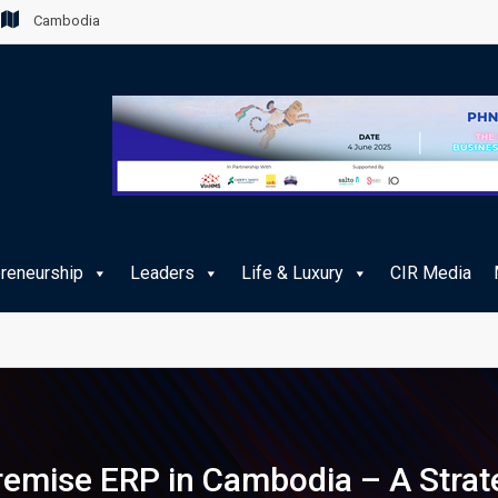
Cambodia
preneurship
Leaders
Life & Luxury
CIR Media
remise ERP in Cambodia – A Strat