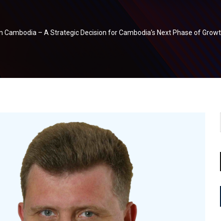
in Cambodia – A Strategic Decision for Cambodia’s Next Phase of Grow