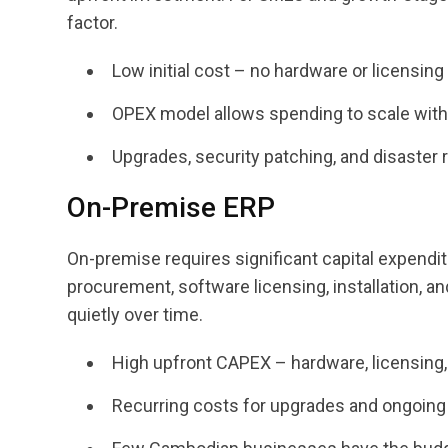
factor.
Low initial cost – no hardware or licensing
OPEX model allows spending to scale wit
Upgrades, security patching, and disaster 
On-Premise ERP
On-premise requires significant capital expendi
procurement, software licensing, installation, 
quietly over time.
High upfront CAPEX – hardware, licensing, 
Recurring costs for upgrades and ongoing