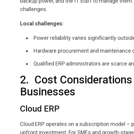
backup power, and the IT staff to manage them.
challenges.
Local challenges:
Power reliability varies significantly outsid
Hardware procurement and maintenance c
Qualified ERP administrators are scarce an
2. Cost Considerations
Businesses
Cloud ERP
Cloud ERP operates on a subscription model – pr
upfront investment. For SMEs and growth-stage co