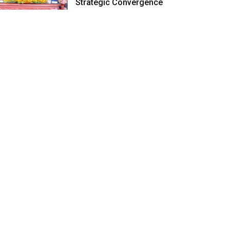
Strategic Convergence