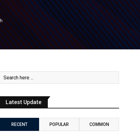
th
Latest Update
RECENT
POPULAR
COMMON