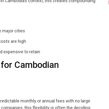
 In Cambodia’s context, this creates compounding
e major cities
osts are high
d expensive to retain
 for Cambodian
edictable monthly or annual fees with no large
mpanies, this flexibility is often the deciding