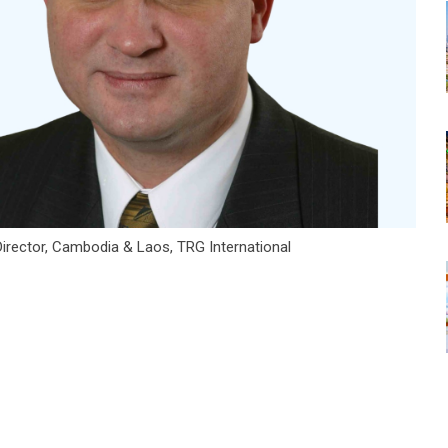
irector, Cambodia & Laos, TRG International
tsapp