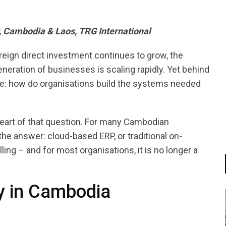
, Cambodia & Laos, TRG International
reign direct investment continues to grow, the
neration of businesses is scaling rapidly. Yet behind
ge: how do organisations build the systems needed
heart of that question. For many Cambodian
e answer: cloud-based ERP, or traditional on-
ng – and for most organisations, it is no longer a
ty in Cambodia