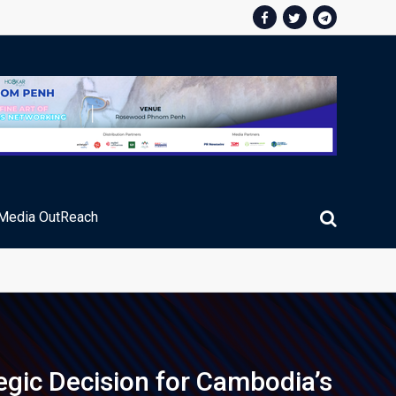
Media OutReach
egic Decision for Cambodia’s