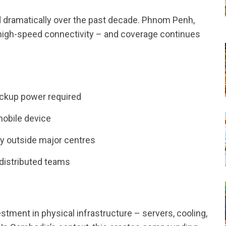
d dramatically over the past decade. Phnom Penh,
 high-speed connectivity – and coverage continues
ackup power required
mobile device
ty outside major centres
distributed teams
ment in physical infrastructure – servers, cooling,