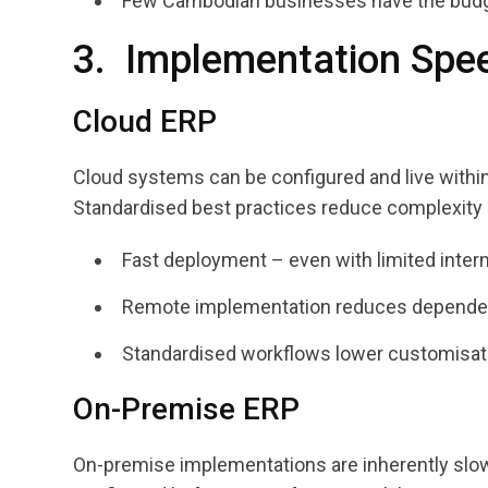
Few Cambodian businesses have the budget 
3. Implementation Spee
Cloud ERP
Cloud systems can be configured and live withi
Standardised best practices reduce complexity a
Fast deployment – even with limited inter
Remote implementation reduces dependen
Standardised workflows lower customisati
On-Premise ERP
On-premise implementations are inherently slow