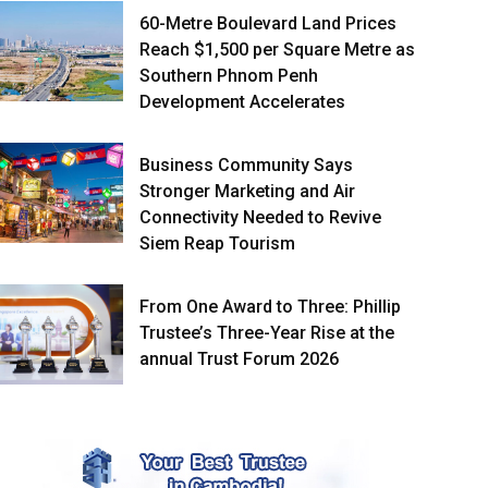
60-Metre Boulevard Land Prices
Reach $1,500 per Square Metre as
Southern Phnom Penh
Development Accelerates
Business Community Says
Stronger Marketing and Air
Connectivity Needed to Revive
Siem Reap Tourism
From One Award to Three: Phillip
Trustee’s Three-Year Rise at the
annual Trust Forum 2026