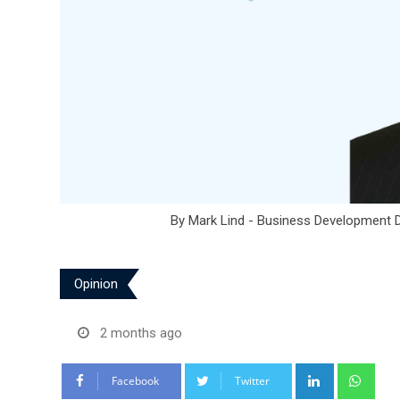
By Mark Lind - Business Development D
Opinion
2 months ago
LinkedIn
Wha
Facebook
Twitter