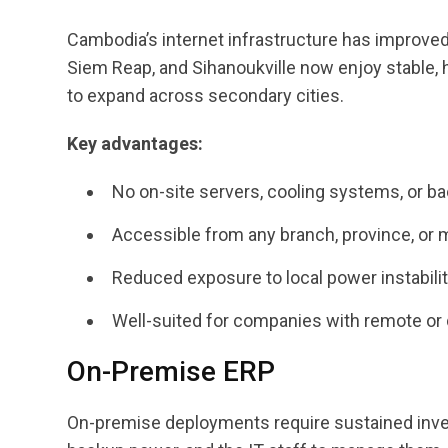
Cambodia’s internet infrastructure has improve
Siem Reap, and Sihanoukville now enjoy stable,
to expand across secondary cities.
Key advantages:
No on-site servers, cooling systems, or b
Accessible from any branch, province, or 
Reduced exposure to local power instabili
Well-suited for companies with remote or 
On-Premise ERP
On-premise deployments require sustained invest