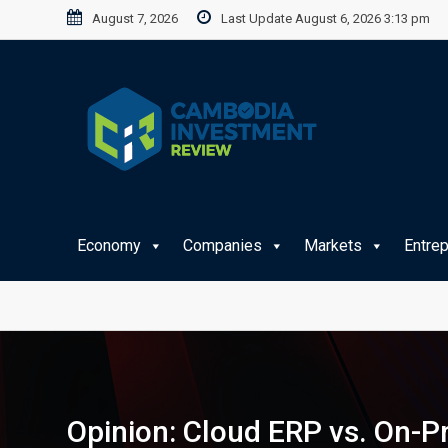
Skip
August 7, 2026
Last Update August 6, 2026 3:13 pm
to
content
Economy
Companies
Markets
Entre
Opinion: Cloud ERP vs. On-P