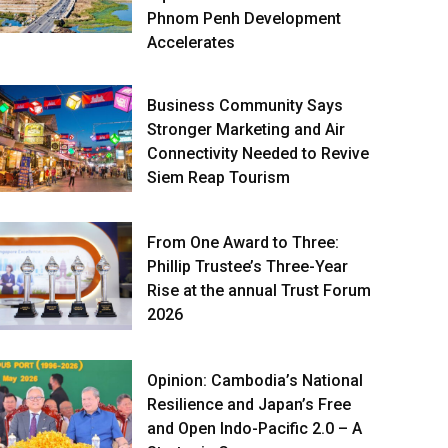
Phnom Penh Development
Accelerates
Business Community Says
Stronger Marketing and Air
Connectivity Needed to Revive
Siem Reap Tourism
From One Award to Three:
Phillip Trustee’s Three-Year
Rise at the annual Trust Forum
2026
Opinion: Cambodia’s National
Resilience and Japan’s Free
and Open Indo-Pacific 2.0 – A