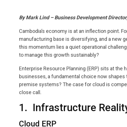
By Mark Lind – Business Development Director
Cambodia’s economy is at an inflection point. Fo
manufacturing base is diversifying, and a new ge
this momentum lies a quiet operational challen
to manage this growth sustainably?
Enterprise Resource Planning (ERP) sits at the 
businesses, a fundamental choice now shapes th
premise systems? The case for cloud is compelli
close call.
1. Infrastructure Reali
Cloud ERP