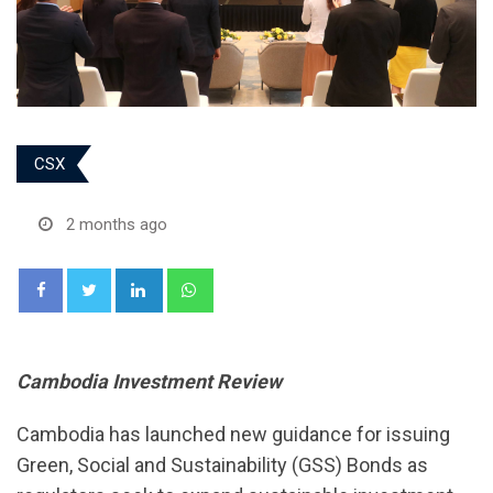
CSX
2 months ago
LinkedIn
Whatsapp
Cambodia Investment Review
Cambodia has launched new guidance for issuing
Green, Social and Sustainability (GSS) Bonds as