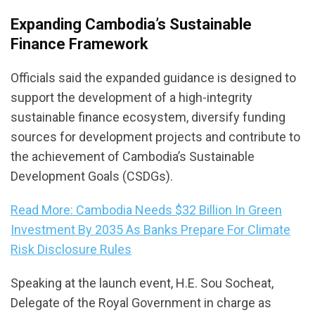
Expanding Cambodia’s Sustainable
Finance Framework
Officials said the expanded guidance is designed to
support the development of a high-integrity
sustainable finance ecosystem, diversify funding
sources for development projects and contribute to
the achievement of Cambodia’s Sustainable
Development Goals (CSDGs).
Read More: Cambodia Needs $32 Billion In Green
Investment By 2035 As Banks Prepare For Climate
Risk Disclosure Rules
Speaking at the launch event, H.E. Sou Socheat,
Delegate of the Royal Government in charge as