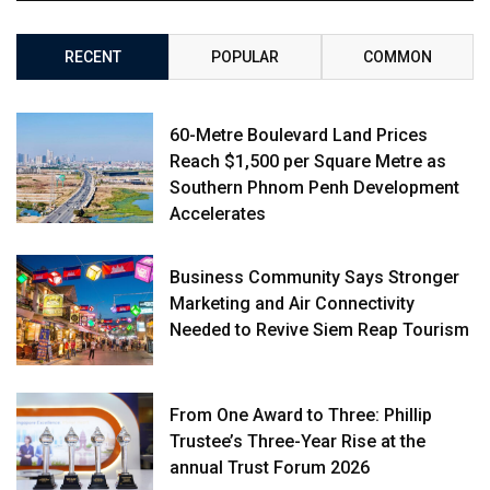
RECENT
POPULAR
COMMON
60-Metre Boulevard Land Prices
Reach $1,500 per Square Metre as
Southern Phnom Penh Development
Accelerates
Business Community Says Stronger
Marketing and Air Connectivity
Needed to Revive Siem Reap Tourism
From One Award to Three: Phillip
Trustee’s Three-Year Rise at the
annual Trust Forum 2026