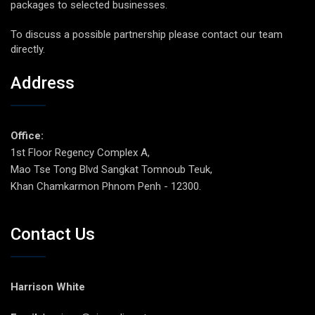
packages to selected businesses.
To discuss a possible partnership please contact our team
directly.
Address
Office:
1st Floor Regency Complex A,
Mao Tse Tong Blvd Sangkat Tomnoub Teuk,
Khan Chamkarmon Phnom Penh - 12300.
Contact Us
Harrison White