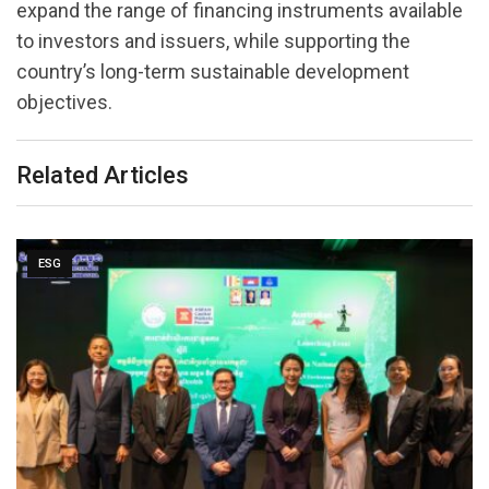
expand the range of financing instruments available
to investors and issuers, while supporting the
country’s long-term sustainable development
objectives.
Related Articles
ESG