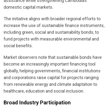
assistance while strengthening Cambodia’s
domestic capital markets.
The initiative aligns with broader regional efforts to
increase the use of sustainable finance instruments,
including green, social and sustainability bonds, to
fund projects with measurable environmental and
social benefits.
Market observers note that sustainable bonds have
become an increasingly important financing tool
globally, helping governments, financial institutions
and corporations raise capital for projects ranging
from renewable energy and climate adaptation to
healthcare, education and social inclusion.
Broad Industry Participation