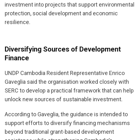
investment into projects that support environmental
protection, social development and economic
resilience.
Diversifying Sources of Development
Finance
UNDP Cambodia Resident Representative Enrico
Gaveglia said the organisation worked closely with
SERC to develop a practical framework that can help
unlock new sources of sustainable investment.
According to Gaveglia, the guidance is intended to
support efforts to diversify financing mechanisms
beyond traditional grant-based development