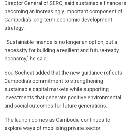
Director General of SERC, said sustainable finance is
becoming an increasingly important component of
Cambodia’s long-term economic development
strategy.
“Sustainable finance is no longer an option, but a
necessity for building a resilient and future-ready
economy,” he said.
Sou Socheat added that the new guidance reflects
Cambodia’s commitment to strengthening
sustainable capital markets while supporting
investments that generate positive environmental
and social outcomes for future generations.
The launch comes as Cambodia continues to
explore ways of mobilising private sector