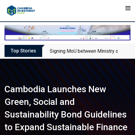
Skip
to
content
Top Stories
Signing MoU between Ministry of Touris
Cambodia Launches New
Green, Social and
Sustainability Bond Guidelines
to Expand Sustainable Finance