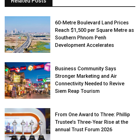
Related Posts
60-Metre Boulevard Land Prices
Reach $1,500 per Square Metre as
Southern Phnom Penh
Development Accelerates
Business Community Says
Stronger Marketing and Air
Connectivity Needed to Revive
Siem Reap Tourism
From One Award to Three: Phillip
Trustee’s Three-Year Rise at the
annual Trust Forum 2026