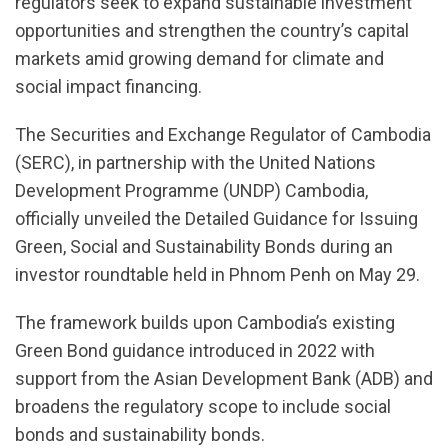
regulators seek to expand sustainable investment
opportunities and strengthen the country’s capital
markets amid growing demand for climate and
social impact financing.
The Securities and Exchange Regulator of Cambodia
(SERC), in partnership with the United Nations
Development Programme (UNDP) Cambodia,
officially unveiled the Detailed Guidance for Issuing
Green, Social and Sustainability Bonds during an
investor roundtable held in Phnom Penh on May 29.
The framework builds upon Cambodia’s existing
Green Bond guidance introduced in 2022 with
support from the Asian Development Bank (ADB) and
broadens the regulatory scope to include social
bonds and sustainability bonds.