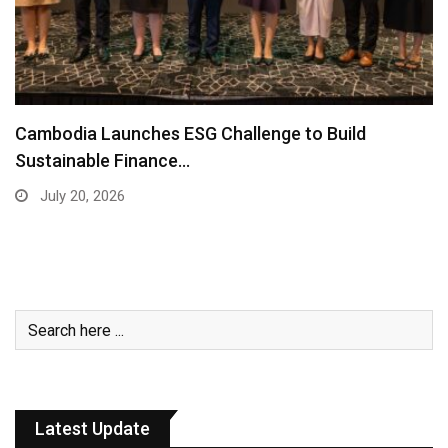
Cambodia Launches ESG Challenge to Build
Sustainable Finance…
July 20, 2026
Latest Update