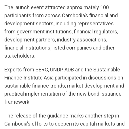
The launch event attracted approximately 100
participants from across Cambodia’s financial and
development sectors, including representatives
from government institutions, financial regulators,
development partners, industry associations,
financial institutions, listed companies and other
stakeholders.
Experts from SERC, UNDP, ADB and the Sustainable
Finance Institute Asia participated in discussions on
sustainable finance trends, market development and
practical implementation of the new bond issuance
framework.
The release of the guidance marks another step in
Cambodia’s efforts to deepen its capital markets and