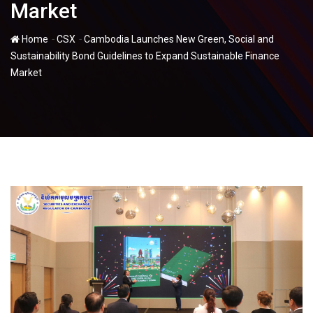
Market
-
-
Home
CSX
Cambodia Launches New Green, Social and
Sustainability Bond Guidelines to Expand Sustainable Finance
Market