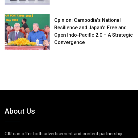
Opinion: Cambodia’s National
Resilience and Japan’s Free and
Open Indo-Pacific 2.0 – A Strategic
Convergence
About Us
CIR can offer both advertisement and content partnership