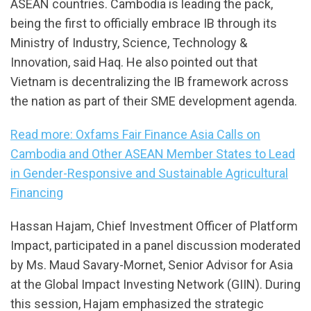
ASEAN countries. Cambodia is leading the pack,
being the first to officially embrace IB through its
Ministry of Industry, Science, Technology &
Innovation, said Haq. He also pointed out that
Vietnam is decentralizing the IB framework across
the nation as part of their SME development agenda.
Read more: Oxfams Fair Finance Asia Calls on
Cambodia and Other ASEAN Member States to Lead
in Gender-Responsive and Sustainable Agricultural
Financing
Hassan Hajam, Chief Investment Officer of Platform
Impact, participated in a panel discussion moderated
by Ms. Maud Savary-Mornet, Senior Advisor for Asia
at the Global Impact Investing Network (GIIN). During
this session, Hajam emphasized the strategic