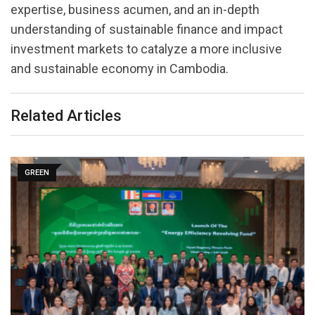
expertise, business acumen, and an in-depth
understanding of sustainable finance and impact
investment markets to catalyze a more inclusive
and sustainable economy in Cambodia.
Related Articles
GREEN