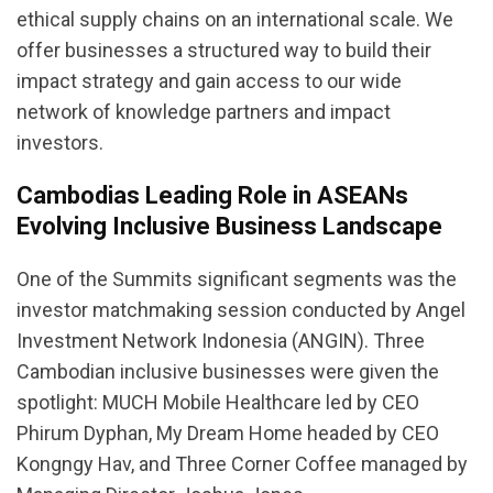
ethical supply chains on an international scale. We
offer businesses a structured way to build their
impact strategy and gain access to our wide
network of knowledge partners and impact
investors.
Cambodias Leading Role in ASEANs
Evolving Inclusive Business Landscape
One of the Summits significant segments was the
investor matchmaking session conducted by Angel
Investment Network Indonesia (ANGIN). Three
Cambodian inclusive businesses were given the
spotlight: MUCH Mobile Healthcare led by CEO
Phirum Dyphan, My Dream Home headed by CEO
Kongngy Hav, and Three Corner Coffee managed by