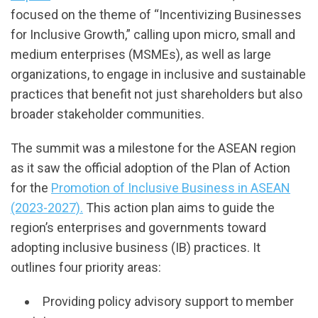
focused on the theme of “Incentivizing Businesses
for Inclusive Growth,” calling upon micro, small and
medium enterprises (MSMEs), as well as large
organizations, to engage in inclusive and sustainable
practices that benefit not just shareholders but also
broader stakeholder communities.
The summit was a milestone for the ASEAN region
as it saw the official adoption of the Plan of Action
for the
Promotion of Inclusive Business in ASEAN
(2023-2027).
This action plan aims to guide the
region’s enterprises and governments toward
adopting inclusive business (IB) practices. It
outlines four priority areas:
Providing policy advisory support to member