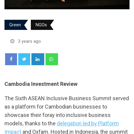
Green
NGOs
3 years ago
LinkedIn
Whatsapp
Cambodia Investment Review
The Sixth ASEAN Inclusive Business Summit served
as a platform for Cambodian businesses to
showcase their foray into inclusive business
models, thanks to the
delegation led by Platform
Impact
and Oxfam. Hosted in Indonesia, the summit