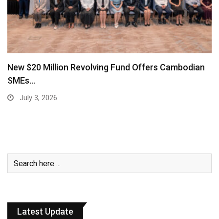
New $20 Million Revolving Fund Offers Cambodian
SMEs…
July 3, 2026
Latest Update