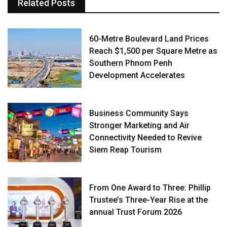
Related Posts
60-Metre Boulevard Land Prices
Reach $1,500 per Square Metre as
Southern Phnom Penh
Development Accelerates
Business Community Says
Stronger Marketing and Air
Connectivity Needed to Revive
Siem Reap Tourism
From One Award to Three: Phillip
Trustee’s Three-Year Rise at the
annual Trust Forum 2026