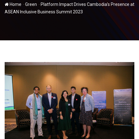
-
-
Home
Green
Platform Impact Drives Cambodia’s Presence at
ASEAN Inclusive Business Summit 2023