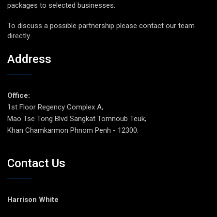
packages to selected businesses.
To discuss a possible partnership please contact our team
directly.
Address
Office:
1st Floor Regency Complex A,
Mao Tse Tong Blvd Sangkat Tomnoub Teuk,
Khan Chamkarmon Phnom Penh - 12300.
Contact Us
Harrison White