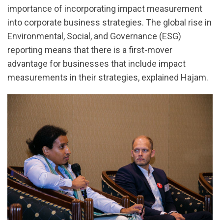
importance of incorporating impact measurement
into corporate business strategies. The global rise in
Environmental, Social, and Governance (ESG)
reporting means that there is a first-mover
advantage for businesses that include impact
measurements in their strategies, explained Hajam.