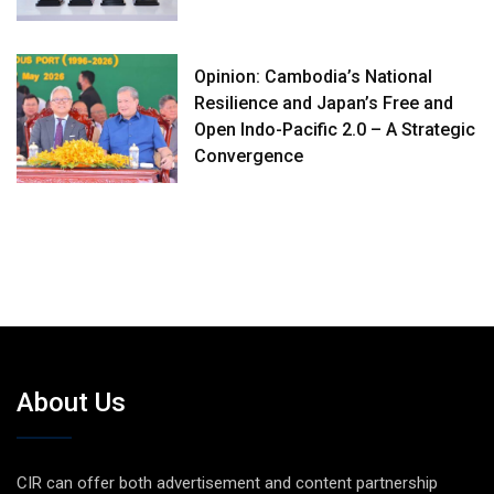
Opinion: Cambodia’s National
Resilience and Japan’s Free and
Open Indo-Pacific 2.0 – A Strategic
Convergence
About Us
CIR can offer both advertisement and content partnership