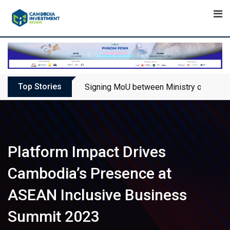
Skip
to
content
Top Stories
Signing MoU between Ministry of Touris
Platform Impact Drives
Cambodia’s Presence at
ASEAN Inclusive Business
Summit 2023