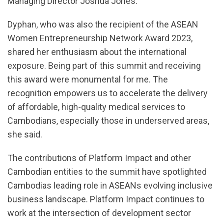
Managing Director Joshua Jones.
Dyphan, who was also the recipient of the ASEAN
Women Entrepreneurship Network Award 2023,
shared her enthusiasm about the international
exposure. Being part of this summit and receiving
this award were monumental for me. The
recognition empowers us to accelerate the delivery
of affordable, high-quality medical services to
Cambodians, especially those in underserved areas,
she said.
The contributions of Platform Impact and other
Cambodian entities to the summit have spotlighted
Cambodias leading role in ASEANs evolving inclusive
business landscape. Platform Impact continues to
work at the intersection of development sector