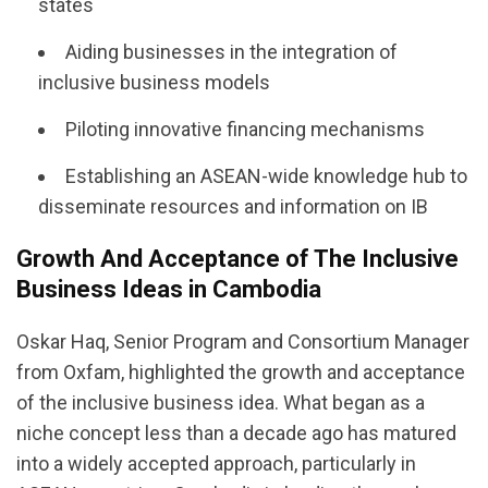
states
Aiding businesses in the integration of
inclusive business models
Piloting innovative financing mechanisms
Establishing an ASEAN-wide knowledge hub to
disseminate resources and information on IB
Growth And Acceptance of The Inclusive
Business Ideas in Cambodia
Oskar Haq, Senior Program and Consortium Manager
from Oxfam, highlighted the growth and acceptance
of the inclusive business idea. What began as a
niche concept less than a decade ago has matured
into a widely accepted approach, particularly in