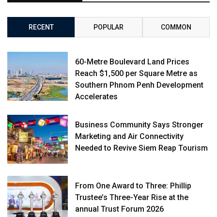
RECENT
POPULAR
COMMON
60-Metre Boulevard Land Prices
Reach $1,500 per Square Metre as
Southern Phnom Penh Development
Accelerates
Business Community Says Stronger
Marketing and Air Connectivity
Needed to Revive Siem Reap Tourism
From One Award to Three: Phillip
Trustee’s Three-Year Rise at the
annual Trust Forum 2026