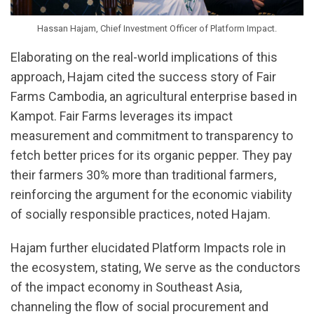
Hassan Hajam, Chief Investment Officer of Platform Impact.
Elaborating on the real-world implications of this
approach, Hajam cited the success story of Fair
Farms Cambodia, an agricultural enterprise based in
Kampot. Fair Farms leverages its impact
measurement and commitment to transparency to
fetch better prices for its organic pepper. They pay
their farmers 30% more than traditional farmers,
reinforcing the argument for the economic viability
of socially responsible practices, noted Hajam.
Hajam further elucidated Platform Impacts role in
the ecosystem, stating, We serve as the conductors
of the impact economy in Southeast Asia,
channeling the flow of social procurement and