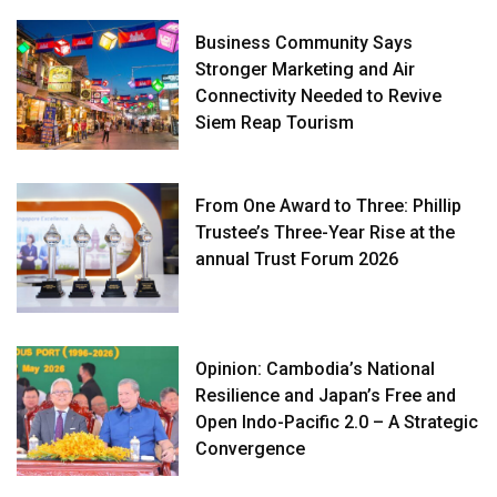
Business Community Says
Stronger Marketing and Air
Connectivity Needed to Revive
Siem Reap Tourism
From One Award to Three: Phillip
Trustee’s Three-Year Rise at the
annual Trust Forum 2026
Opinion: Cambodia’s National
Resilience and Japan’s Free and
Open Indo-Pacific 2.0 – A Strategic
Convergence