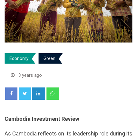
Economy
Green
3 years ago
LinkedIn
Whatsapp
Cambodia Investment Review
As Cambodia reflects on its leadership role during its