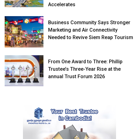
Accelerates
Business Community Says Stronger
Marketing and Air Connectivity
Needed to Revive Siem Reap Tourism
From One Award to Three: Phillip
Trustee’s Three-Year Rise at the
annual Trust Forum 2026