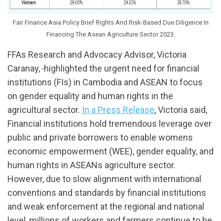
Fair Finance Asia Policy Brief Rights And Risk-Based Due Diligence In
Financing The Asean Agriculture Sector 2023.
FFAs Research and Advocacy Advisor, Victoria
Caranay,
highlighted the urgent need for financial
institutions (FIs) in Cambodia and ASEAN to focus
on gender equality and human rights in the
agricultural sector.
In a Press Release
, Victoria said,
Financial institutions hold tremendous leverage over
public and private borrowers to enable womens
economic empowerment (WEE), gender equality, and
human rights in ASEANs agriculture sector.
However, due to slow alignment with international
conventions and standards by financial institutions
and weak enforcement at the regional and national
level, millions of workers and farmers continue to be