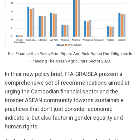
Fair Finance Asia Policy Brief Rights And Risk-Based Due Diligence In
Financing The Asean Agriculture Sector 2023.
In their new policy brief, FFA-GRAISEA present a
comprehensive set of recommendations aimed at
urging the Cambodian financial sector and the
broader ASEAN community towards sustainable
practices that don’t just consider economic
indicators, but also factor in gender equality and
human rights.