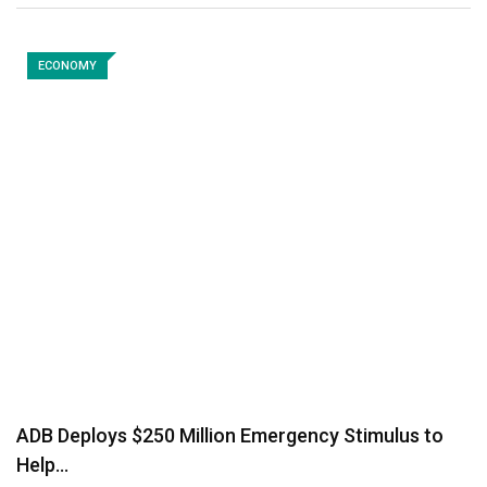
ECONOMY
ADB Deploys $250 Million Emergency Stimulus to
Help…