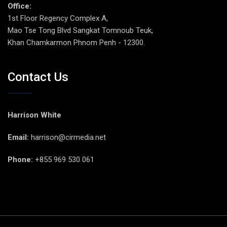
Office:
1st Floor Regency Complex A,
Mao Tse Tong Blvd Sangkat Tomnoub Teuk,
Khan Chamkarmon Phnom Penh - 12300.
Contact Us
Harrison White
Email:
harrison@cirmedia.net
Phone:
+855 969 530 061