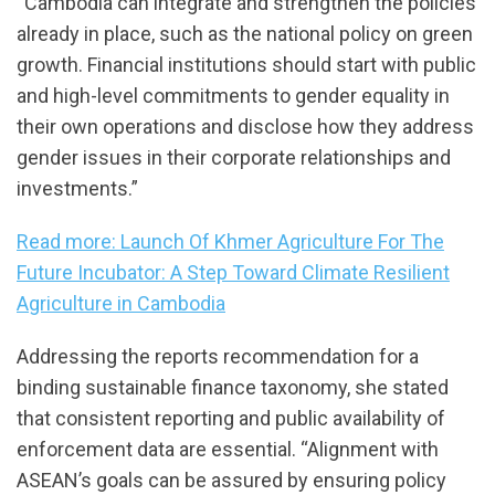
“Cambodia can integrate and strengthen the policies
already in place, such as the national policy on green
growth. Financial institutions should start with public
and high-level commitments to gender equality in
their own operations and disclose how they address
gender issues in their corporate relationships and
investments.”
Read more: Launch Of Khmer Agriculture For The
Future Incubator: A Step Toward Climate Resilient
Agriculture in Cambodia
Addressing the reports recommendation for a
binding sustainable finance taxonomy, she stated
that consistent reporting and public availability of
enforcement data are essential. “Alignment with
ASEAN’s goals can be assured by ensuring policy