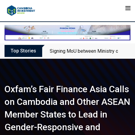
Skip
to
content
Top Stories
Signing MoU between Ministry of Touris
Oxfam’s Fair Finance Asia Calls
on Cambodia and Other ASEAN
Member States to Lead in
Gender-Responsive and