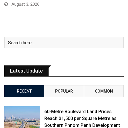
August 3, 2026
Latest Update
RECENT
POPULAR
COMMON
60-Metre Boulevard Land Prices
Reach $1,500 per Square Metre as
Southern Phnom Penh Development