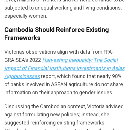
subjected to unequal working and living conditions,
especially women.
Cambodia Should Reinforce Existing
Frameworks
Victorias observations align with data from FFA-
GRAISEA’s 2022
Harvesting Inequality: The Social
Impact of Financial Institutions Investments in Asias
Agribusinesses
report, which found that nearly 90%
of banks involved in ASEAN agriculture do not share
information on their approach to gender issues.
Discussing the Cambodian context, Victoria advised
against formulating new policies; instead, she
suggested reinforcing existing frameworks.