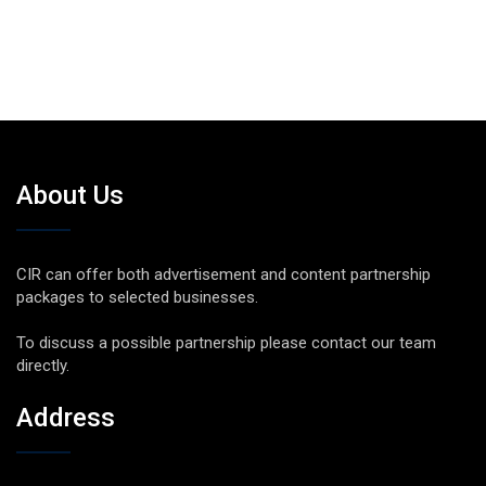
About Us
CIR can offer both advertisement and content partnership
packages to selected businesses.
To discuss a possible partnership please contact our team
directly.
Address