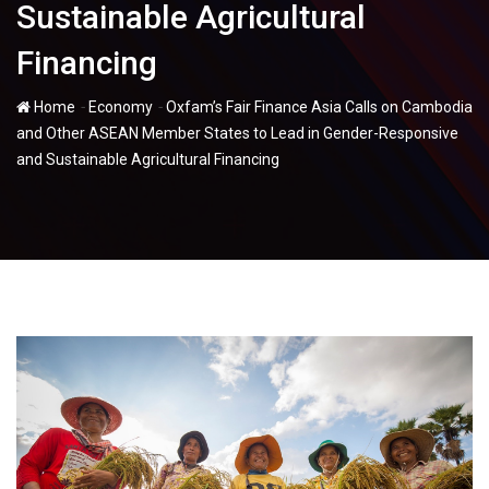
Sustainable Agricultural
Financing
-
-
Home
Economy
Oxfam’s Fair Finance Asia Calls on Cambodia
and Other ASEAN Member States to Lead in Gender-Responsive
and Sustainable Agricultural Financing