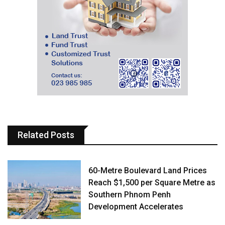
Related Posts
60-Metre Boulevard Land Prices
Reach $1,500 per Square Metre as
Southern Phnom Penh
Development Accelerates