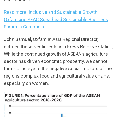
Read more: Inclusive and Sustainable Growth:
Oxfam and YEAC Spearhead Sustainable Business
Forum in Cambodia
John Samuel, Oxfam in Asia Regional Director,
echoed these sentiments in a Press Release stating,
While the continued growth of ASEANs agriculture
sector has driven economic prosperity, we cannot
turn a blind eye to the negative social impacts of the
regions complex food and agricultural value chains,
especially on women.