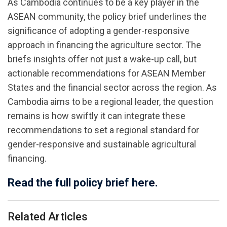
As Cambodia continues to be a key player in the
ASEAN community, the policy brief underlines the
significance of adopting a gender-responsive
approach in financing the agriculture sector. The
briefs insights offer not just a wake-up call, but
actionable recommendations for ASEAN Member
States and the financial sector across the region. As
Cambodia aims to be a regional leader, the question
remains is how swiftly it can integrate these
recommendations to set a regional standard for
gender-responsive and sustainable agricultural
financing.
Read the full policy brief here.
Related Articles