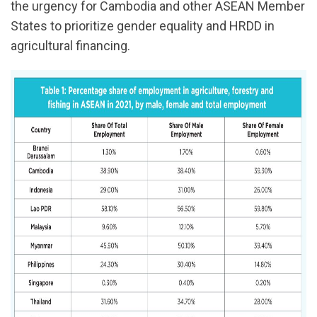
the urgency for Cambodia and other ASEAN Member
States to prioritize gender equality and HRDD in
agricultural financing.