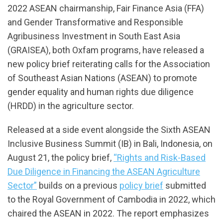
2022 ASEAN chairmanship, Fair Finance Asia (FFA)
and Gender Transformative and Responsible
Agribusiness Investment in South East Asia
(GRAISEA), both Oxfam programs, have released a
new policy brief reiterating calls for the Association
of Southeast Asian Nations (ASEAN) to promote
gender equality and human rights due diligence
(HRDD) in the agriculture sector.
Released at a side event alongside the Sixth ASEAN
Inclusive Business Summit (IB) in Bali, Indonesia, on
August 21, the policy brief,
“Rights and Risk-Based
Due Diligence in Financing the ASEAN Agriculture
Sector”
builds on a previous
policy brief
submitted
to the Royal Government of Cambodia in 2022, which
chaired the ASEAN in 2022. The report emphasizes