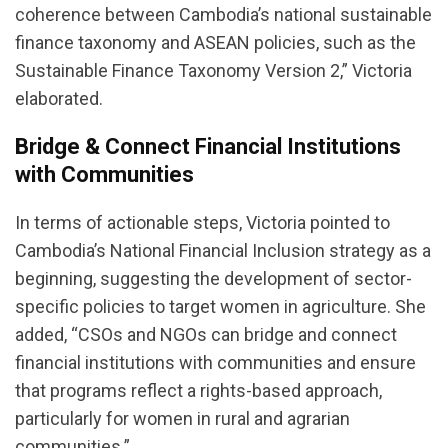
coherence between Cambodia’s national sustainable
finance taxonomy and ASEAN policies, such as the
Sustainable Finance Taxonomy Version 2,” Victoria
elaborated.
Bridge & Connect Financial Institutions
with Communities
In terms of actionable steps, Victoria pointed to
Cambodia’s National Financial Inclusion strategy as a
beginning, suggesting the development of sector-
specific policies to target women in agriculture. She
added, “CSOs and NGOs can bridge and connect
financial institutions with communities and ensure
that programs reflect a rights-based approach,
particularly for women in rural and agrarian
communities.”