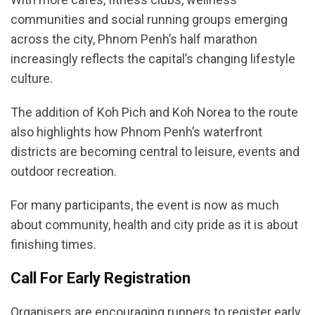
communities and social running groups emerging
across the city, Phnom Penh’s half marathon
increasingly reflects the capital’s changing lifestyle
culture.
The addition of Koh Pich and Koh Norea to the route
also highlights how Phnom Penh’s waterfront
districts are becoming central to leisure, events and
outdoor recreation.
For many participants, the event is now as much
about community, health and city pride as it is about
finishing times.
Call For Early Registration
Organisers are encouraging runners to register early