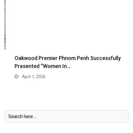
Oakwood Premier Phnom Penh Successfully
Presented “Women In…
April 1, 2026