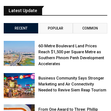
Latest Update
RECENT
POPULAR
COMMON
60-Metre Boulevard Land Prices
Reach $1,500 per Square Metre as
Southern Phnom Penh Development
Accelerates
Business Community Says Stronger
Marketing and Air Connectivity
Needed to Revive Siem Reap Tourism
From One Award to Three: Phillip