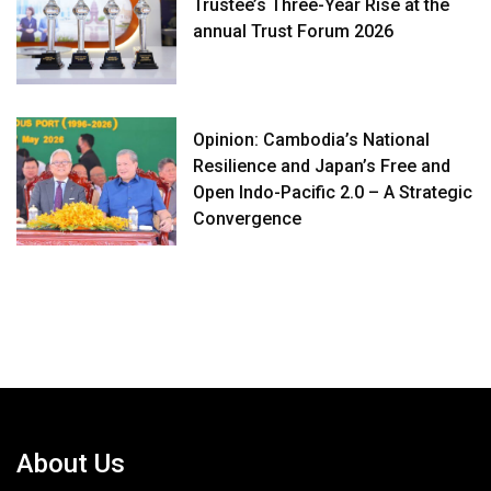
Trustee’s Three-Year Rise at the
annual Trust Forum 2026
Opinion: Cambodia’s National
Resilience and Japan’s Free and
Open Indo-Pacific 2.0 – A Strategic
Convergence
About Us