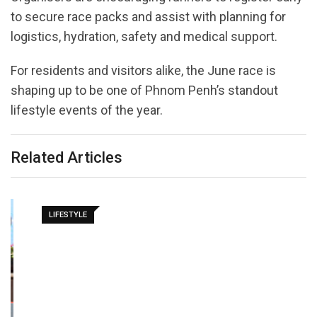
to secure race packs and assist with planning for
logistics, hydration, safety and medical support.
For residents and visitors alike, the June race is
shaping up to be one of Phnom Penh’s standout
lifestyle events of the year.
Related Articles
LIFESTYLE