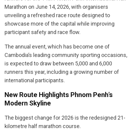
Marathon on June 14, 2026, with organisers
unveiling a refreshed race route designed to
showcase more of the capital while improving
participant safety and race flow.
The annual event, which has become one of
Cambodia’s leading community sporting occasions,
is expected to draw between 5,000 and 6,000
runners this year, including a growing number of
international participants.
New Route Highlights Phnom Penh’s
Modern Skyline
The biggest change for 2026 is the redesigned 21-
kilometre half marathon course.