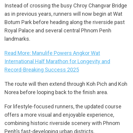
Instead of crossing the busy Chroy Changvar Bridge
as in previous years, runners will now begin at Wat
Botum Park before heading along the riverside past
Royal Palace and several central Phnom Penh
landmarks.
Read More: Manulife Powers Angkor Wat
International Half Marathon for Longevity and
Record-Breaking Success 2025
The route will then extend through Koh Pich and Koh
Norea before looping back to the finish area.
For lifestyle-focused runners, the updated course
offers a more visual and enjoyable experience,
combining historic riverside scenery with Phnom
Penh’s fast-developing urban districts.