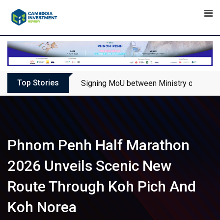
Skip
to
content
Top Stories
Signing MoU between Ministry of Touris
Phnom Penh Half Marathon
2026 Unveils Scenic New
Route Through Koh Pich And
Koh Norea