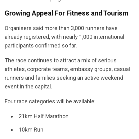
Growing Appeal For Fitness and Tourism
Organisers said more than 3,000 runners have
already registered, with nearly 1,000 international
participants confirmed so far.
The race continues to attract a mix of serious
athletes, corporate teams, embassy groups, casual
runners and families seeking an active weekend
event in the capital.
Four race categories will be available:
21km Half Marathon
10km Run