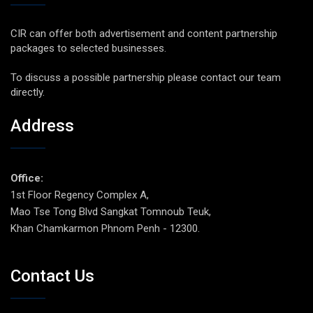
CIR can offer both advertisement and content partnership
packages to selected businesses.
To discuss a possible partnership please contact our team
directly.
Address
Office:
1st Floor Regency Complex A,
Mao Tse Tong Blvd Sangkat Tomnoub Teuk,
Khan Chamkarmon Phnom Penh - 12300.
Contact Us