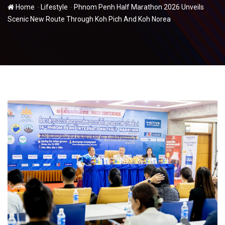
-
-
Home
Lifestyle
Phnom Penh Half Marathon 2026 Unveils
Scenic New Route Through Koh Pich And Koh Norea