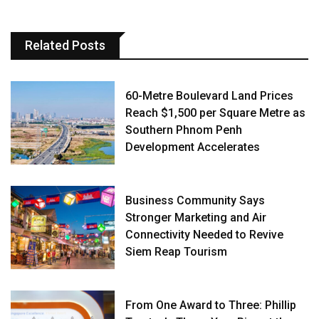
Related Posts
60-Metre Boulevard Land Prices
Reach $1,500 per Square Metre as
Southern Phnom Penh
Development Accelerates
Business Community Says
Stronger Marketing and Air
Connectivity Needed to Revive
Siem Reap Tourism
From One Award to Three: Phillip