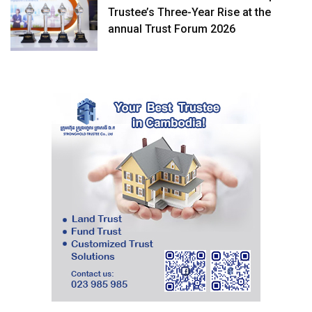
Trustee’s Three-Year Rise at the
annual Trust Forum 2026