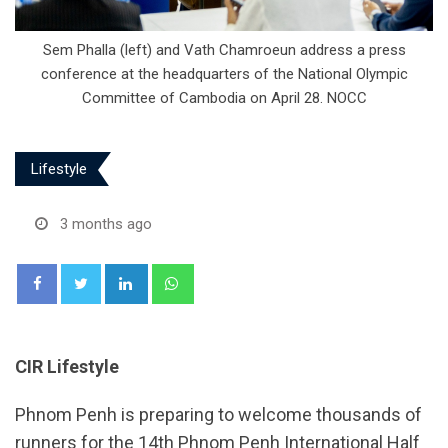
Sem Phalla (left) and Vath Chamroeun address a press
conference at the headquarters of the National Olympic
Committee of Cambodia on April 28. NOCC
Lifestyle
3 months ago
LinkedIn
Whatsapp
CIR Lifestyle
Phnom Penh is preparing to welcome thousands of
runners for the 14th Phnom Penh International Half