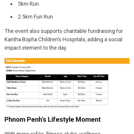
5km Run
2.5km Fun Run
The event also supports charitable fundraising for
Kantha Bopha Children’s Hospitals, adding a social
impact element to the day.
Phnom Penh’s Lifestyle Moment
With more cafés, fitness clubs, wellness