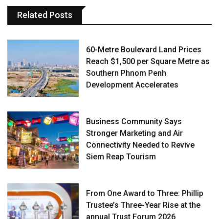
Related Posts
60-Metre Boulevard Land Prices
Reach $1,500 per Square Metre as
Southern Phnom Penh
Development Accelerates
Business Community Says
Stronger Marketing and Air
Connectivity Needed to Revive
Siem Reap Tourism
From One Award to Three: Phillip
Trustee’s Three-Year Rise at the
annual Trust Forum 2026