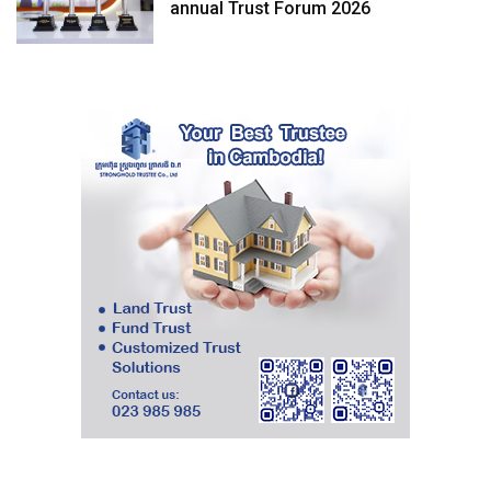
annual Trust Forum 2026