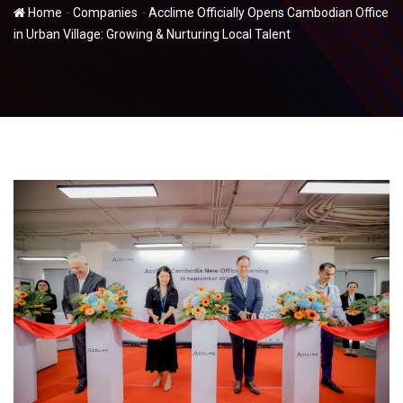
-
-
Home
Companies
Acclime Officially Opens Cambodian Office
in Urban Village: Growing & Nurturing Local Talent