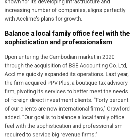
known for its developing infrastructure and
increasing number of companies, aligns perfectly
with Acclime’s plans for growth.
Balance a local family office feel with the
sophistication and professionalism
Upon entering the Cambodian market in 2020
through the acquisition of BSE Accounting Co. Ltd,
Acclime quickly expanded its operations. Last year,
the firm acquired PPV Plus, a boutique tax advisory
firm, pivoting its services to better meet the needs
of foreign direct investment clients. “Forty percent
of our clients are now international firms,” Crawford
added. “Our goal is to balance a local family office
feel with the sophistication and professionalism
required to service big revenue firms.”