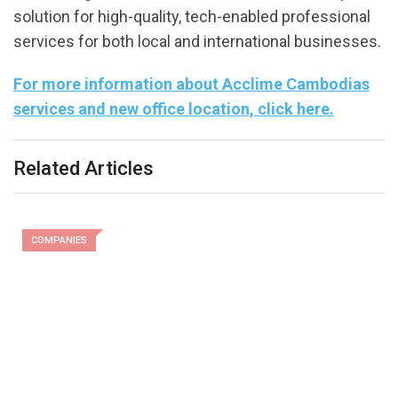
solution for high-quality, tech-enabled professional
services for both local and international businesses.
For more information about Acclime Cambodias
services and new office location, click here.
Related Articles
COMPANIES