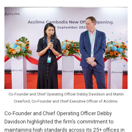
Co-Founder and Chief Operating Officer Debby Davidson and Martin
Crawford, Co-Founder and Chief Executive Officer of Acclime.
Co-Founder and Chief Operating Officer Debby
Davidson highlighted the firm’s commitment to
maintaining high standards across its 25+ offices in