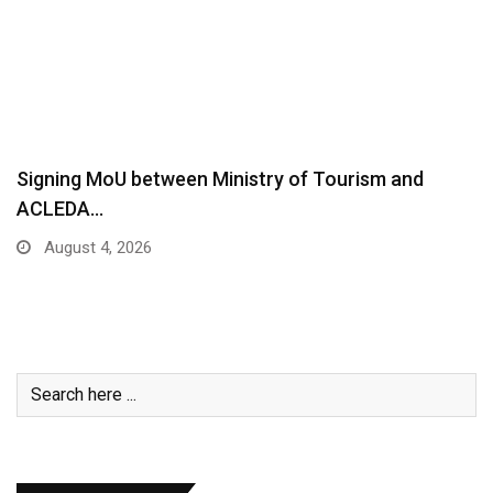
Signing MoU between Ministry of Tourism and
ACLEDA…
August 4, 2026