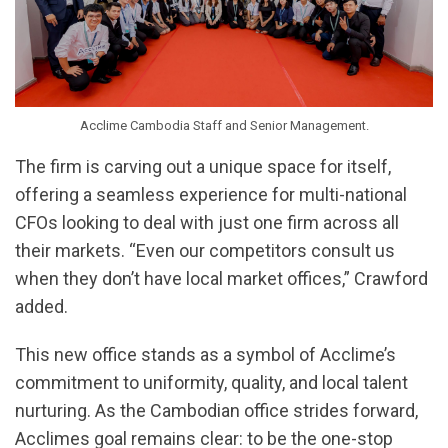
Acclime Cambodia Staff and Senior Management.
The firm is carving out a unique space for itself,
offering a seamless experience for multi-national
CFOs looking to deal with just one firm across all
their markets. “Even our competitors consult us
when they don’t have local market offices,” Crawford
added.
This new office stands as a symbol of Acclime’s
commitment to uniformity, quality, and local talent
nurturing. As the Cambodian office strides forward,
Acclimes goal remains clear: to be the one-stop