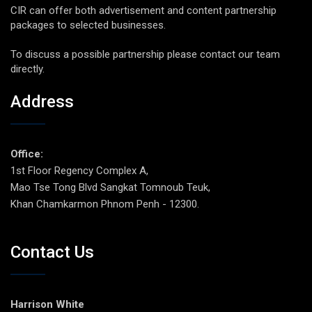
CIR can offer both advertisement and content partnership
packages to selected businesses.
To discuss a possible partnership please contact our team
directly.
Address
Office:
1st Floor Regency Complex A,
Mao Tse Tong Blvd Sangkat Tomnoub Teuk,
Khan Chamkarmon Phnom Penh - 12300.
Contact Us
Harrison White