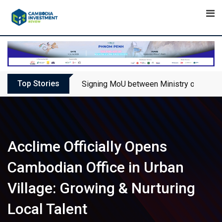
Skip
to
content
Top Stories
Signing MoU between Ministry of Touris
Acclime Officially Opens
Cambodian Office in Urban
Village: Growing & Nurturing
Local Talent