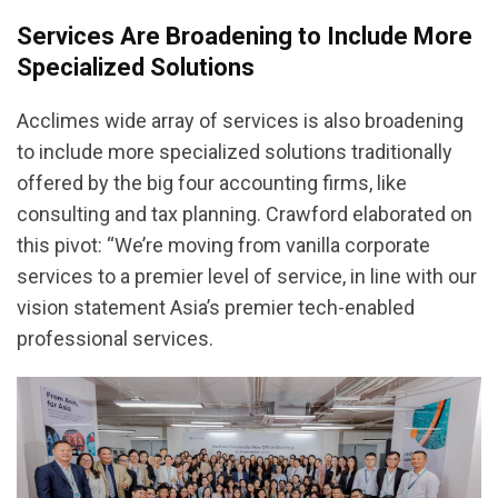
Services Are Broadening to Include More
Specialized Solutions
Acclimes wide array of services is also broadening
to include more specialized solutions traditionally
offered by the big four accounting firms, like
consulting and tax planning. Crawford elaborated on
this pivot: “We’re moving from vanilla corporate
services to a premier level of service, in line with our
vision statement Asia’s premier tech-enabled
professional services.