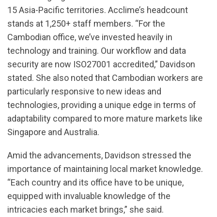
15 Asia-Pacific territories. Acclime’s headcount
stands at 1,250+ staff members. “For the
Cambodian office, we’ve invested heavily in
technology and training. Our workflow and data
security are now ISO27001 accredited,” Davidson
stated. She also noted that Cambodian workers are
particularly responsive to new ideas and
technologies, providing a unique edge in terms of
adaptability compared to more mature markets like
Singapore and Australia.
Amid the advancements, Davidson stressed the
importance of maintaining local market knowledge.
“Each country and its office have to be unique,
equipped with invaluable knowledge of the
intricacies each market brings,” she said.