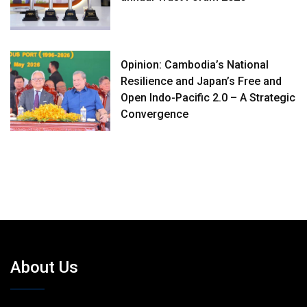
Opinion: Cambodia’s National
Resilience and Japan’s Free and
Open Indo-Pacific 2.0 – A Strategic
Convergence
About Us