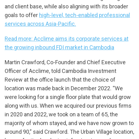
and client base, while also aligning with its broader
goals to offer
high-level, tech-enabled professional
services across Asia-Pacific.
Read more: Acclime aims its corporate services at
the growing inbound FDI market in Cambodia
Martin Crawford, Co-Founder and Chief Executive
Officer of Acclime, told Cambodia Investment
Review at the office launch that the choice of
location was made back in December 2022. “We
were looking for a single floor plate that would grow
along with us. When we acquired our previous firms
in 2020 and 2022, we took on a team of 65, the
majority of whom stayed, and we have now grown to
around 90,” said Crawford. The Urban Village location,