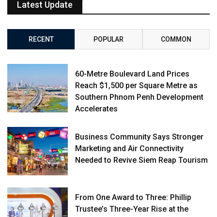
Latest Update
RECENT
POPULAR
COMMON
60-Metre Boulevard Land Prices
Reach $1,500 per Square Metre as
Southern Phnom Penh Development
Accelerates
Business Community Says Stronger
Marketing and Air Connectivity
Needed to Revive Siem Reap Tourism
From One Award to Three: Phillip
Trustee’s Three-Year Rise at the