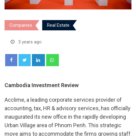
Companies
Real Estate
3 years ago
LinkedIn
Whatsapp
Cambodia Investment Review
Acclime, a leading corporate services provider of
accounting, tax, HR & advisory services, has officially
inaugurated its new office in the rapidly developing
Urban Village area of Phnom Penh. This strategic
move aims to accommodate the firms growing staff