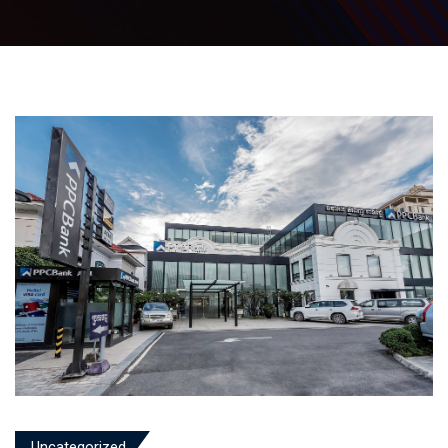
Uncategorized