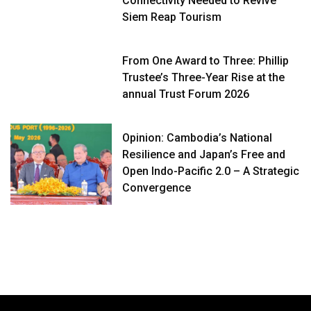
Connectivity Needed to Revive
Siem Reap Tourism
From One Award to Three: Phillip
Trustee’s Three-Year Rise at the
annual Trust Forum 2026
Opinion: Cambodia’s National
Resilience and Japan’s Free and
Open Indo-Pacific 2.0 – A Strategic
Convergence