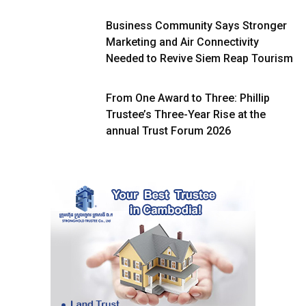
Business Community Says Stronger
Marketing and Air Connectivity
Needed to Revive Siem Reap Tourism
From One Award to Three: Phillip
Trustee’s Three-Year Rise at the
annual Trust Forum 2026