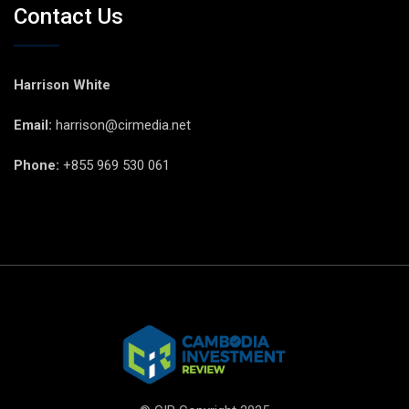
Contact Us
Harrison White
Email:
harrison@cirmedia.net
Phone:
+855 969 530 061