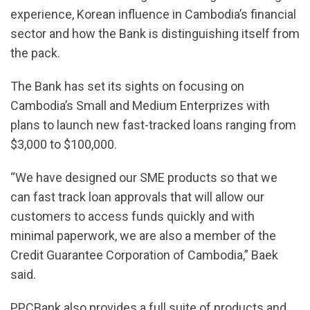
experience, Korean influence in Cambodia’s financial
sector and how the Bank is distinguishing itself from
the pack.
The Bank has set its sights on focusing on
Cambodia’s Small and Medium Enterprizes with
plans to launch new fast-tracked loans ranging from
$3,000 to $100,000.
“We have designed our SME products so that we
can fast track loan approvals that will allow our
customers to access funds quickly and with
minimal paperwork, we are also a member of the
Credit Guarantee Corporation of Cambodia,” Baek
said.
PPCBank also provides a full suite of products and