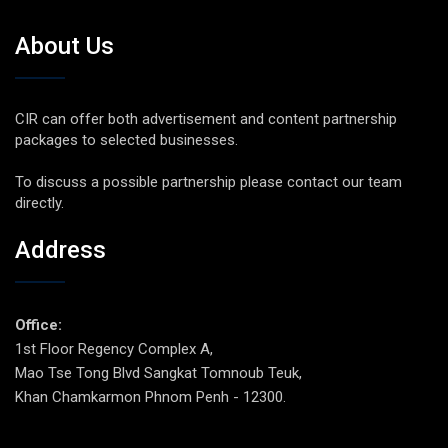
About Us
CIR can offer both advertisement and content partnership
packages to selected businesses.
To discuss a possible partnership please contact our team
directly.
Address
Office:
1st Floor Regency Complex A,
Mao Tse Tong Blvd Sangkat Tomnoub Teuk,
Khan Chamkarmon Phnom Penh - 12300.