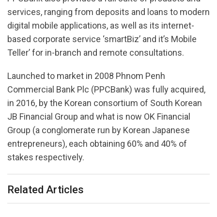
services, ranging from deposits and loans to modern
digital mobile applications, as well as its internet-
based corporate service ‘smartBiz’ and it’s Mobile
Teller’ for in-branch and remote consultations.
Launched to market in 2008 Phnom Penh
Commercial Bank Plc (PPCBank) was fully acquired,
in 2016, by the Korean consortium of South Korean
JB Financial Group and what is now OK Financial
Group (a conglomerate run by Korean Japanese
entrepreneurs), each obtaining 60% and 40% of
stakes respectively.
Related Articles