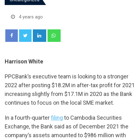
4 years ago
LinkedIn
Whatsapp
Harrison White
PPCBank’s executive team is looking to a stronger
2022 after posting $18.2M in after-tax profit for 2021
increasing slightly from $17.1M in 2020 as the Bank
continues to focus on the local SME market.
In a fourth-quarter
filing
to Cambodia Securities
Exchange, the Bank said as of December 2021 the
company’s assets amounted to $986 million with