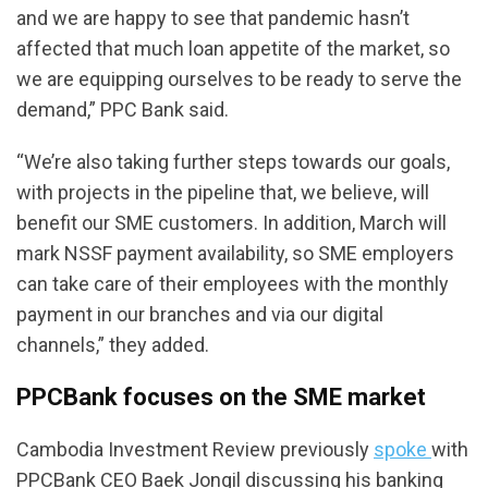
and we are happy to see that pandemic hasn’t
affected that much loan appetite of the market, so
we are equipping ourselves to be ready to serve the
demand,” PPC Bank said.
“We’re also taking further steps towards our goals,
with projects in the pipeline that, we believe, will
benefit our SME customers. In addition, March will
mark NSSF payment availability, so SME employers
can take care of their employees with the monthly
payment in our branches and via our digital
channels,” they added.
PPCBank focuses on the SME market
Cambodia Investment Review previously
spoke
with
PPCBank CEO Baek Jongil discussing his banking