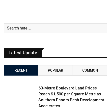
Latest Update
RECENT
POPULAR
COMMON
60-Metre Boulevard Land Prices
Reach $1,500 per Square Metre as
Southern Phnom Penh Development
Accelerates