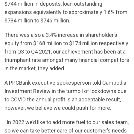
$744 million in deposits, loan outstanding
expansions equivalently to approximately 1.6% from
$734 million to $746 million.
There was also a 3.4% increase in shareholder’s
equity from $168 million to $174 million respectively
from Q3 to Q4 2021, our achievement has been at a
triumphant rate amongst many financial competitors
in the market, they added.
A PPCBank executive spokesperson told Cambodia
Investment Review in the turmoil of lockdowns due
to COVID the annual profit is an acceptable result,
however, we believe we could push for more.
“In 2022 we’d like to add more fuel to our sales team,
so we can take better care of our customer’s needs