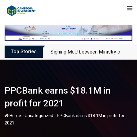
Skip
to
content
Top Stories
Signing MoU between Ministry of Touris
PPCBank earns $18.1M in
profit for 2021
-
-
Home
Uncategorized
PPCBank earns $18.1M in profit for
2021