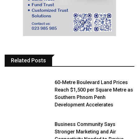
Related Posts
60-Metre Boulevard Land Prices
Reach $1,500 per Square Metre as
Southern Phnom Penh
Development Accelerates
Business Community Says
Stronger Marketing and Air