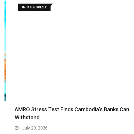
UNCATEGORIZED
AMRO Stress Test Finds Cambodia’s Banks Can
Withstand…
July 29, 2026