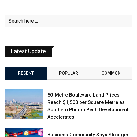
Latest Update
RECENT
POPULAR
COMMON
60-Metre Boulevard Land Prices
Reach $1,500 per Square Metre as
Southern Phnom Penh Development
Accelerates
Business Community Says Stronger