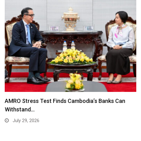
AMRO Stress Test Finds Cambodia’s Banks Can
Withstand…
July 29, 2026