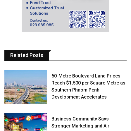
Related Posts
60-Metre Boulevard Land Prices
Reach $1,500 per Square Metre as
Southern Phnom Penh
Development Accelerates
Business Community Says
Stronger Marketing and Air