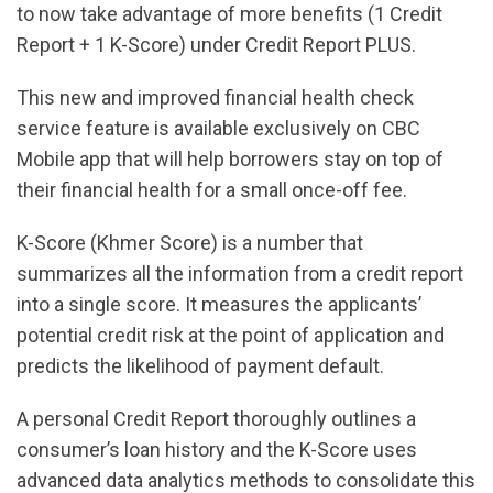
to now take advantage of more benefits (1 Credit
Report + 1 K-Score) under Credit Report PLUS.
This new and improved financial health check
service feature is available exclusively on CBC
Mobile app that will help borrowers stay on top of
their financial health for a small once-off fee.
K-Score (Khmer Score) is a number that
summarizes all the information from a credit report
into a single score. It measures the applicants’
potential credit risk at the point of application and
predicts the likelihood of payment default.
A personal Credit Report thoroughly outlines a
consumer’s loan history and the K-Score uses
advanced data analytics methods to consolidate this