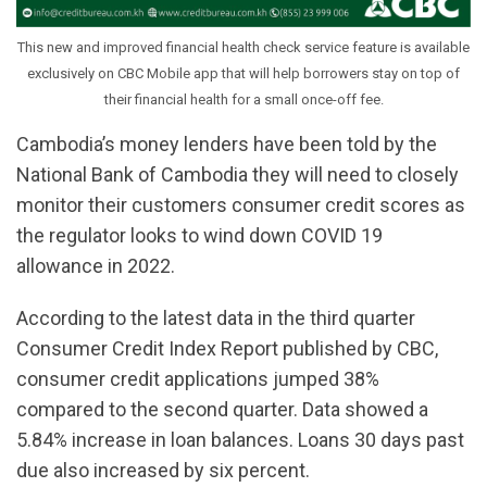
This new and improved financial health check service feature is available
exclusively on CBC Mobile app that will help borrowers stay on top of
their financial health for a small once-off fee.
Cambodia’s money lenders have been told by the
National Bank of Cambodia they will need to closely
monitor their customers consumer credit scores as
the regulator looks to wind down COVID 19
allowance in 2022.
According to the latest data in the third quarter
Consumer Credit Index Report published by CBC,
consumer credit applications jumped 38%
compared to the second quarter. Data showed a
5.84% increase in loan balances. Loans 30 days past
due also increased by six percent.