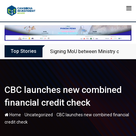
Skip
to
content
Top Stories
Signing MoU between Ministry of Touris
CBC launches new combined
financial credit check
-
-
Home
Uncategorized
CBC launches new combined financial
credit check