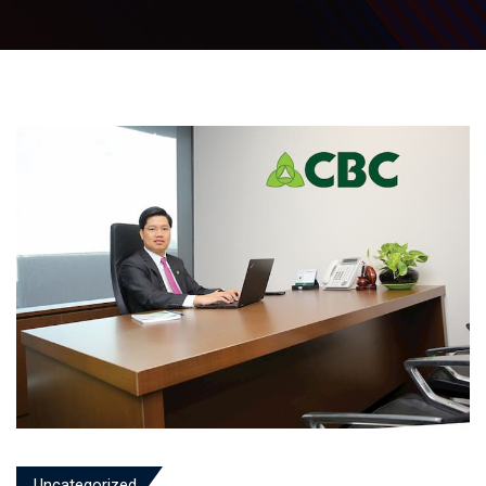
Uncategorized