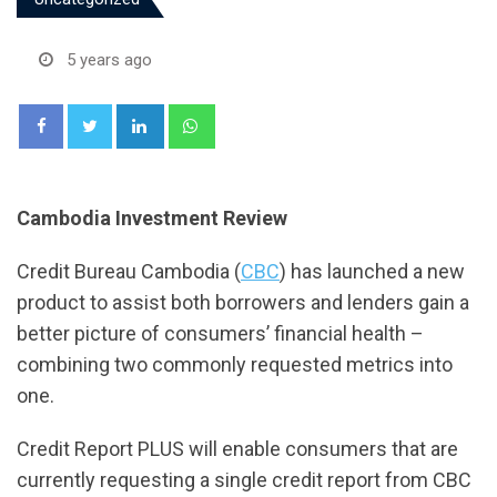
5 years ago
LinkedIn
Whatsapp
Cambodia Investment Review
Credit Bureau Cambodia (
CBC
) has launched a new
product to assist both borrowers and lenders gain a
better picture of consumers’ financial health –
combining two commonly requested metrics into
one.
Credit Report PLUS will enable consumers that are
currently requesting a single credit report from CBC