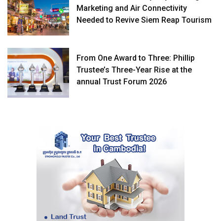
Marketing and Air Connectivity
Needed to Revive Siem Reap Tourism
From One Award to Three: Phillip
Trustee’s Three-Year Rise at the
annual Trust Forum 2026