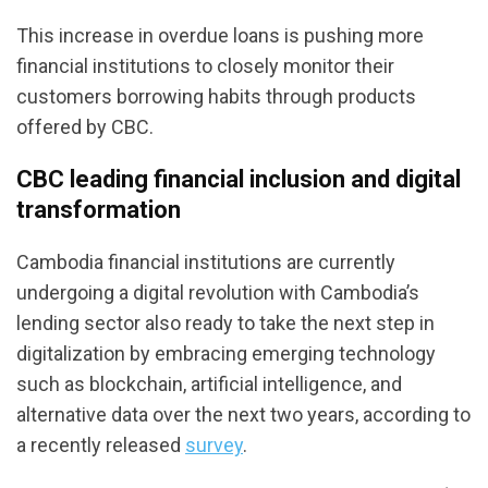
This increase in overdue loans is pushing more
financial institutions to closely monitor their
customers borrowing habits through products
offered by CBC.
CBC leading financial inclusion and digital
transformation
Cambodia financial institutions are currently
undergoing a digital revolution with Cambodia’s
lending sector also ready to take the next step in
digitalization by embracing emerging technology
such as blockchain, artificial intelligence, and
alternative data over the next two years, according to
a recently released
survey
.