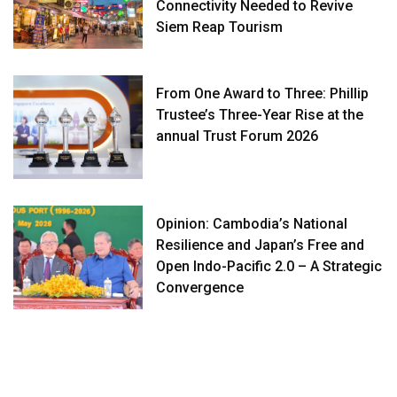
Connectivity Needed to Revive
Siem Reap Tourism
From One Award to Three: Phillip
Trustee’s Three-Year Rise at the
annual Trust Forum 2026
Opinion: Cambodia’s National
Resilience and Japan’s Free and
Open Indo-Pacific 2.0 – A Strategic
Convergence