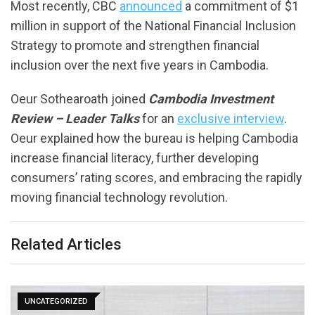
Most recently, CBC
announced
a commitment of $1
million in support of the National Financial Inclusion
Strategy to promote and strengthen financial
inclusion over the next five years in Cambodia.
Oeur Sothearoath joined
Cambodia Investment
Review – Leader Talks
for an
exclusive interview
.
Oeur explained how the bureau is helping Cambodia
increase financial literacy, further developing
consumers’ rating scores, and embracing the rapidly
moving financial technology revolution.
Related Articles
UNCATEGORIZED