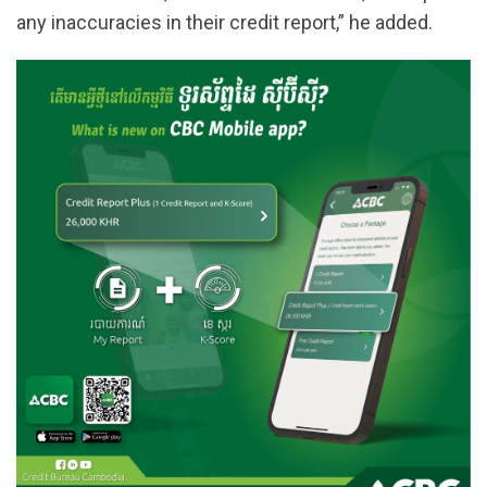
any inaccuracies in their credit report,” he added.