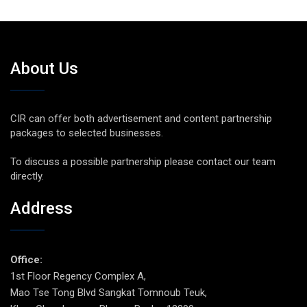
About Us
CIR can offer both advertisement and content partnership
packages to selected businesses.
To discuss a possible partnership please contact our team
directly.
Address
Office:
1st Floor Regency Complex A,
Mao Tse Tong Blvd Sangkat Tomnoub Teuk,