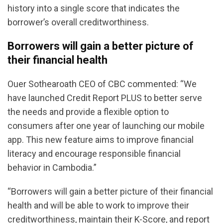
history into a single score that indicates the
borrower’s overall creditworthiness.
Borrowers will gain a better picture of
their financial health
Ouer Sothearoath CEO of CBC commented: “We
have launched Credit Report PLUS to better serve
the needs and provide a flexible option to
consumers after one year of launching our mobile
app. This new feature aims to improve financial
literacy and encourage responsible financial
behavior in Cambodia.”
“Borrowers will gain a better picture of their financial
health and will be able to work to improve their
creditworthiness, maintain their K-Score, and report