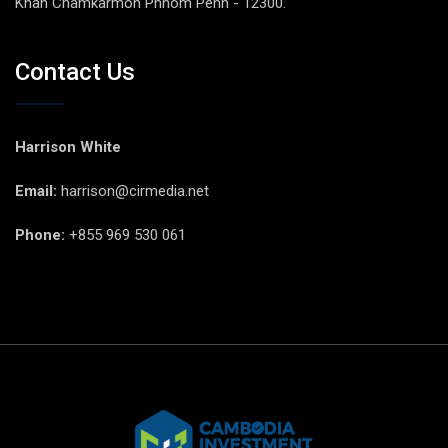
Khan Chamkarmon Phnom Penh - 12300.
Contact Us
Harrison White
Email:
harrison@cirmedia.net
Phone:
+855 969 530 061