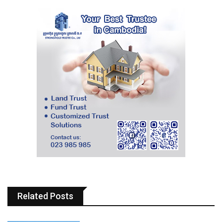
Related Posts