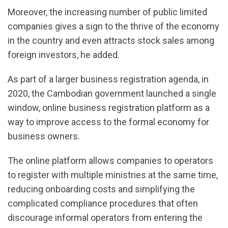
Moreover, the increasing number of public limited
companies gives a sign to the thrive of the economy
in the country and even attracts stock sales among
foreign investors, he added.
As part of a larger business registration agenda, in
2020, the Cambodian government launched a single
window, online business registration platform as a
way to improve access to the formal economy for
business owners.
The online platform allows companies to operators
to register with multiple ministries at the same time,
reducing onboarding costs and simplifying the
complicated compliance procedures that often
discourage informal operators from entering the