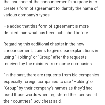
the issuance of the announcement’s purpose is to
create a form of agreement to identify the name of
various company’s types.
He added that this form of agreement is more
detailed than what has been published before.
Regarding this additional chapter in the new
announcement, it aims to give clear explanations in
using “Holding” or “Group” after the requests
received by the ministry from some companies.
“In the past, there are requests from big companies
especially foreign companies to use “Holding” or
“Group” by their company’s names as they’d had
used those words when registered the licenses at
their countries,” Sovicheat said.