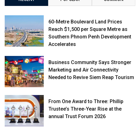
60-Metre Boulevard Land Prices
Reach $1,500 per Square Metre as
Southern Phnom Penh Development
Accelerates
Business Community Says Stronger
Marketing and Air Connectivity
Needed to Revive Siem Reap Tourism
From One Award to Three: Phillip
Trustee’s Three-Year Rise at the
annual Trust Forum 2026