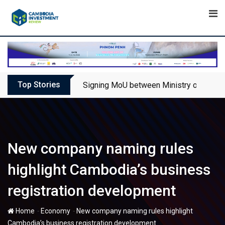
Skip
to
content
Top Stories
Signing MoU between Ministry of Touris
New company naming rules
highlight Cambodia’s business
registration development
-
-
Home
Economy
New company naming rules highlight
Cambodia’s business registration development