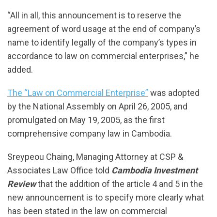
“All in all, this announcement is to reserve the
agreement of word usage at the end of company’s
name to identify legally of the company’s types in
accordance to law on commercial enterprises,” he
added.
The “Law on Commercial Enterprise”
was adopted
by the National Assembly on April 26, 2005, and
promulgated on May 19, 2005, as the first
comprehensive company law in Cambodia.
Sreypeou Chaing, Managing Attorney at CSP &
Associates Law Office told
Cambodia Investment
Review
that the addition of the article 4 and 5 in the
new announcement is to specify more clearly what
has been stated in the law on commercial