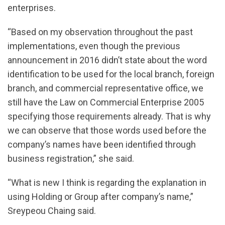
enterprises.
“Based on my observation throughout the past
implementations, even though the previous
announcement in 2016 didn’t state about the word
identification to be used for the local branch, foreign
branch, and commercial representative office, we
still have the Law on Commercial Enterprise 2005
specifying those requirements already. That is why
we can observe that those words used before the
company’s names have been identified through
business registration,” she said.
“What is new I think is regarding the explanation in
using Holding or Group after company’s name,”
Sreypeou Chaing said.