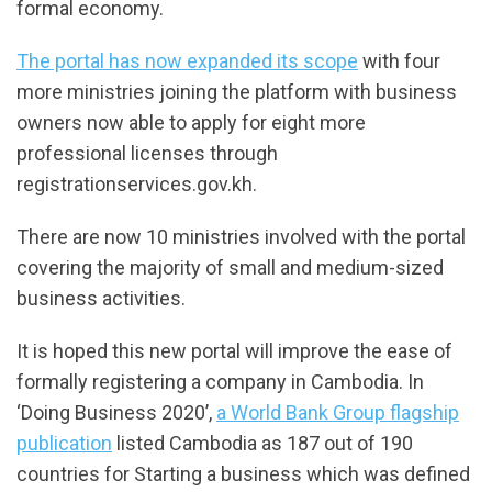
formal economy.
The portal has now expanded its scope
with four
more ministries joining the platform with business
owners now able to apply for eight more
professional licenses through
registrationservices.gov.kh.
There are now 10 ministries involved with the portal
covering the majority of small and medium-sized
business activities.
It is hoped this new portal will improve the ease of
formally registering a company in Cambodia. In
‘Doing Business 2020’,
a World Bank Group flagship
publication
listed Cambodia as 187 out of 190
countries for Starting a business which was defined