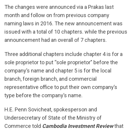
The changes were announced via a Prakas last
month and follow on from previous company
naming laws in 2016. The new announcement was
issued with a total of 10 chapters. while the previous
announcement had an overall of 7 chapters.
Three additional chapters include chapter 4 is for a
sole proprietor to put “sole proprietor” before the
company’s name and chapter 5 is for the local
branch, foreign branch, and commercial
representative office to put their own company’s
type before the company’s name.
H.E. Penn Sovicheat, spokesperson and
Undersecretary of State of the Ministry of
Commerce told
Cambodia Investment Review
that