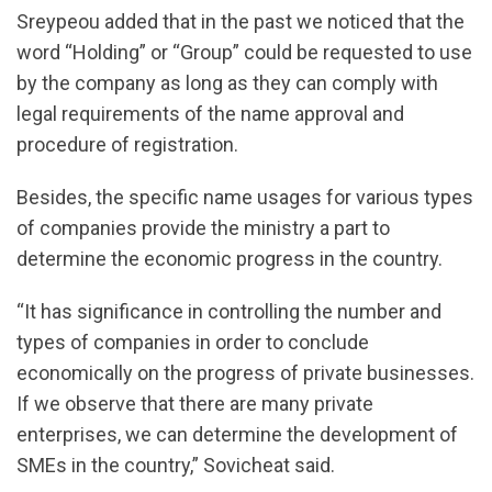
Sreypeou added that in the past we noticed that the
word “Holding” or “Group” could be requested to use
by the company as long as they can comply with
legal requirements of the name approval and
procedure of registration.
Besides, the specific name usages for various types
of companies provide the ministry a part to
determine the economic progress in the country.
“It has significance in controlling the number and
types of companies in order to conclude
economically on the progress of private businesses.
If we observe that there are many private
enterprises, we can determine the development of
SMEs in the country,” Sovicheat said.