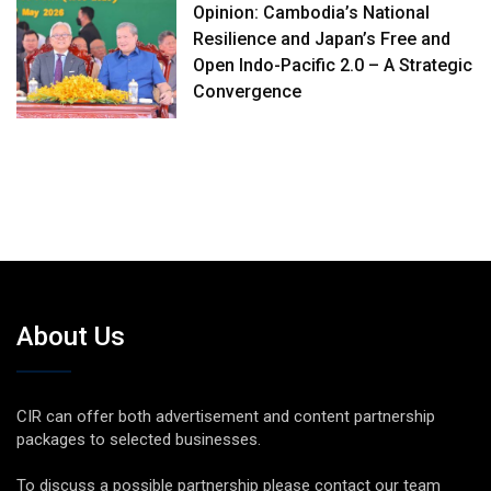
Opinion: Cambodia’s National
Resilience and Japan’s Free and
Open Indo-Pacific 2.0 – A Strategic
Convergence
About Us
CIR can offer both advertisement and content partnership
packages to selected businesses.
To discuss a possible partnership please contact our team