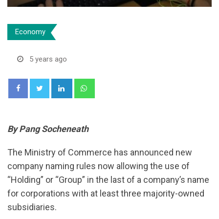
Economy
5 years ago
LinkedIn
Whatsapp
By Pang Socheneath
The Ministry of Commerce has announced new
company naming rules now allowing the use of
“Holding” or “Group” in the last of a company’s name
for corporations with at least three majority-owned
subsidiaries.