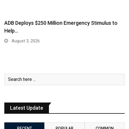
ADB Deploys $250 Million Emergency Stimulus to
Help…
August 3, 2026
Latest Update
RECENT
POPULAR
COMMON