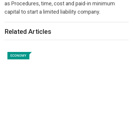
as Procedures, time, cost and paid-in minimum
capital to start a limited liability company.
Related Articles
ECONOMY