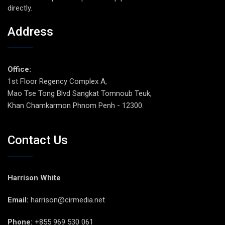
directly.
Address
Office:
1st Floor Regency Complex A,
Mao Tse Tong Blvd Sangkat Tomnoub Teuk,
Khan Chamkarmon Phnom Penh - 12300.
Contact Us
Harrison White
Email:
harrison@cirmedia.net
Phone:
+855 969 530 061