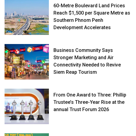
60-Metre Boulevard Land Prices
Reach $1,500 per Square Metre as
Southern Phnom Penh
Development Accelerates
Business Community Says
Stronger Marketing and Air
Connectivity Needed to Revive
Siem Reap Tourism
From One Award to Three: Phillip
Trustee’s Three-Year Rise at the
annual Trust Forum 2026