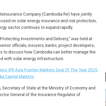
einsurance Company (Cambodia Re) have jointly
cused on solar energy insurance and risk protection,
rgy sector continues to expand rapidly.
 Protecting Investments and Delivery,” was held at
enior officials, insurers, banks, project developers,
rts to discuss how Cambodia can better manage the
d with solar energy infrastructure.
s IFR Asia Frontier Markets Deal Of The Year 2025,
ia Capital Markets
, Secretary of State at the Ministry of Economy and
ector General of the Insurance Regulator of