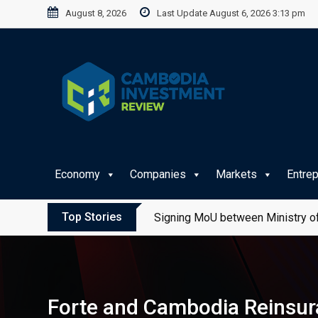
Skip
August 8, 2026
Last Update August 6, 2026 3:13 pm
to
content
Economy
Companies
Markets
Entre
Top Stories
Signing MoU between Ministry of
Forte and Cambodia Reinsur