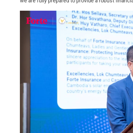
we are fully prepared to provide a robust financia