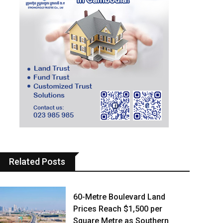
Related Posts
60-Metre Boulevard Land
Prices Reach $1,500 per
Square Metre as Southern