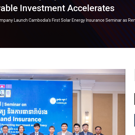
able Investment Accelerates
mpany Launch Cambodia’s First Solar Energy Insurance Seminar as Re