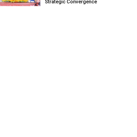
Strategic Convergence