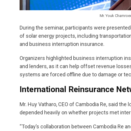
Mr. Youk Chamroeun
During the seminar, participants were presente
of solar energy projects, including transportation
and business interruption insurance.
Organizers highlighted business interruption insu
and lenders, as it can help offset revenue losse
systems are forced offline due to damage or tech
International Reinsurance Netw
Mr. Huy Vatharo, CEO of Cambodia Re, said the lon
depended heavily on whether projects met inter
“Today’s collaboration between Cambodia Re and 