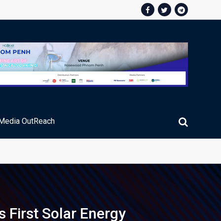
Media OutReach
ic Service Fee Collections
First Solar Energy