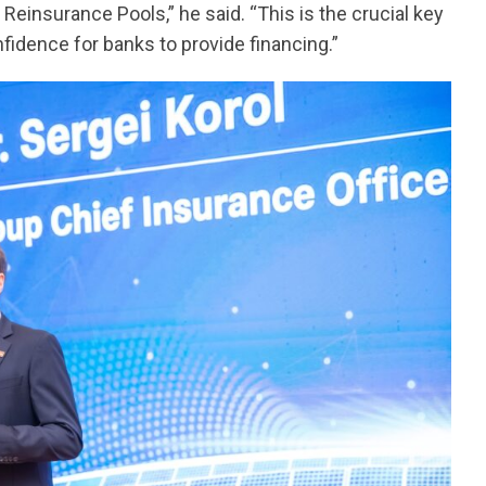
l Reinsurance Pools,” he said. “This is the crucial key
nfidence for banks to provide financing.”