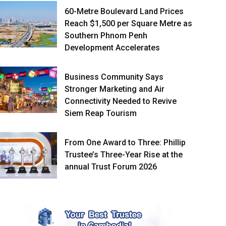
60-Metre Boulevard Land Prices
Reach $1,500 per Square Metre as
Southern Phnom Penh
Development Accelerates
Business Community Says
Stronger Marketing and Air
Connectivity Needed to Revive
Siem Reap Tourism
From One Award to Three: Phillip
Trustee’s Three-Year Rise at the
annual Trust Forum 2026