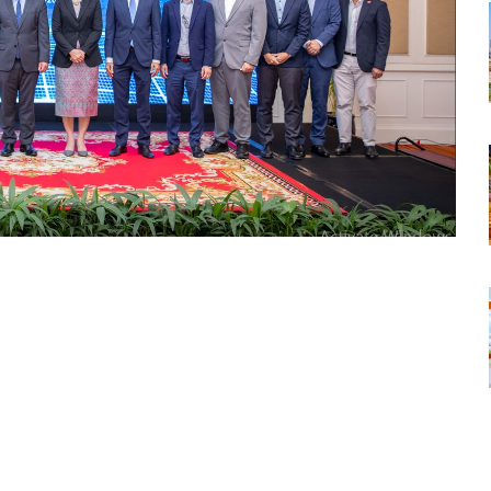
tsapp