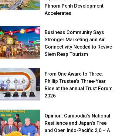
Phnom Penh Development
Accelerates
Business Community Says
Stronger Marketing and Air
Connectivity Needed to Revive
Siem Reap Tourism
From One Award to Three:
Phillip Trustee’s Three-Year
Rise at the annual Trust Forum
2026
Opinion: Cambodia’s National
Resilience and Japan’s Free
and Open Indo-Pacific 2.0 – A