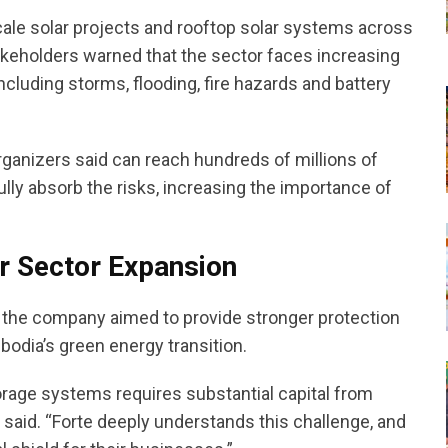
ale solar projects and rooftop solar systems across
akeholders warned that the sector faces increasing
ncluding storms, flooding, fire hazards and battery
rganizers said can reach hundreds of millions of
fully absorb the risks, increasing the importance of
ar Sector Expansion
d the company aimed to provide stronger protection
dia’s green energy transition.
orage systems requires substantial capital from
 said. “Forte deeply understands this challenge, and