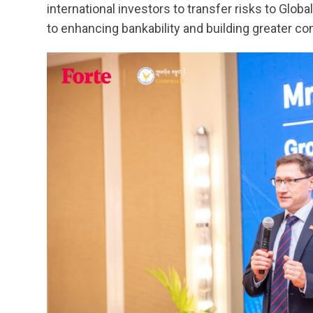
international investors to transfer risks to Globa
to enhancing bankability and building greater co