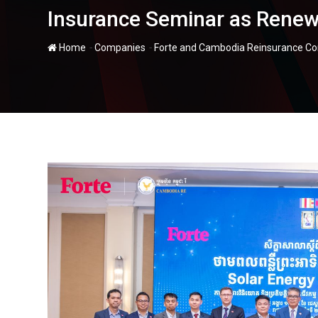
Insurance Seminar as Renew
-
-
Home
Companies
Forte and Cambodia Reinsurance Co