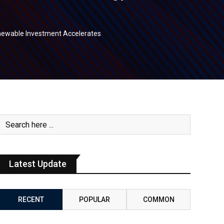
newable Investment Accelerates
Latest Update
RECENT
POPULAR
COMMON