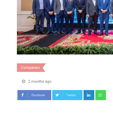
Companies
2 months ago
LinkedIn
Wha
Facebook
Twitter