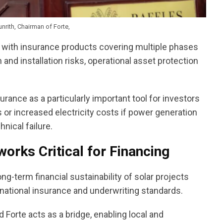
rith, Chairman of Forte,
d with insurance products covering multiple phases
 and installation risks, operational asset protection
rance as a particularly important tool for investors
s or increased electricity costs if power generation
nical failure.
orks Critical for Financing
g-term financial sustainability of solar projects
national insurance and underwriting standards.
Forte acts as a bridge, enabling local and