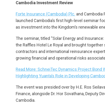
Cambodia Investment Review
Forte Insurance (Cambodia) Plc.
and Cambodia R
launched Cambodia’s first high-level seminar fo
as investment into the Kingdom’s renewable ene
The seminar, titled “Solar Energy and Insurance:
the Raffles Hotel Le Royal and brought together s
contractors and international reinsurance expe
growing financial and operational risks associate
Read More: SchneiTec Dynamics Project Bond Win
Highlighting Yuanta’s Role in Developing Cambod
The event was presided over by H.E. Ros Seilava
Finance, alongside Dr. Hor Sovathana, Deputy Dir
Cambodia.