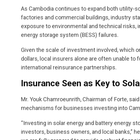
As Cambodia continues to expand both utility-sc
factories and commercial buildings, industry st
exposure to environmental and technical risks, i
energy storage system (BESS) failures.
Given the scale of investment involved, which o
dollars, local insurers alone are often unable to 
international reinsurance partnerships.
Insurance Seen as Key to Sol
Mr. Youk Chamroeunrith, Chairman of Forte, sai
mechanisms for businesses investing into Cambo
“Investing in solar energy and battery energy st
investors, business owners, and local banks,” he