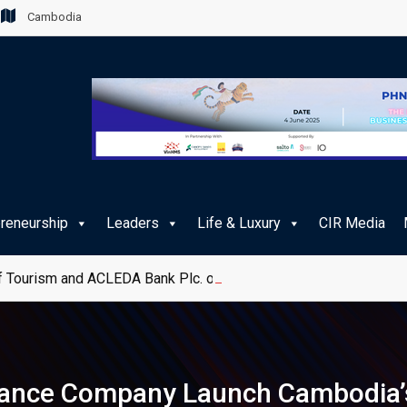
Cambodia
preneurship
Leaders
Life & Luxury
CIR Media
 Tourism and ACLEDA Bank Plc. on e-Payment Services for Publ
ance Company Launch Cambodia’s 