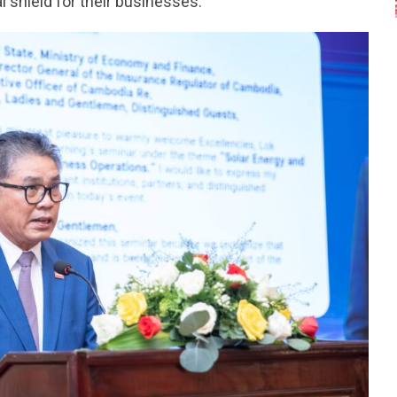
l shield for their businesses.”