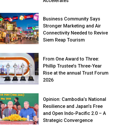
Accelerates
Business Community Says
Stronger Marketing and Air
Connectivity Needed to Revive
Siem Reap Tourism
From One Award to Three:
Phillip Trustee’s Three-Year
Rise at the annual Trust Forum
2026
Opinion: Cambodia’s National
Resilience and Japan’s Free
and Open Indo-Pacific 2.0 – A
Strategic Convergence