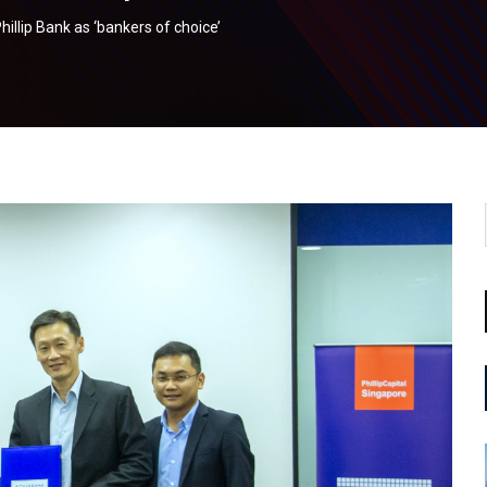
illip Bank as ‘bankers of choice’