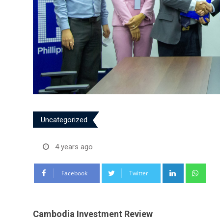
Uncategorized
4 years ago
LinkedIn
Wha
Facebook
Twitter
Cambodia Investment Review