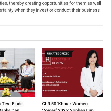
ies, thereby creating opportunities for them as well
rtainty when they invest or conduct their business
D
UNCATEGORIZED
 Test Finds
CLR 50 ‘Khmer Women
Banks Can
Voices’ 2026: Sophea Lun…