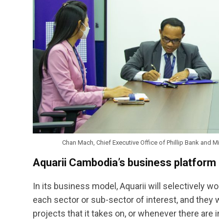
Chan Mach, Chief Executive Office of Phillip Bank and 
Aquarii Cambodia’s business platform
In its business model, Aquarii will selectively w
each sector or sub-sector of interest, and they wi
projects that it takes on, or whenever there are