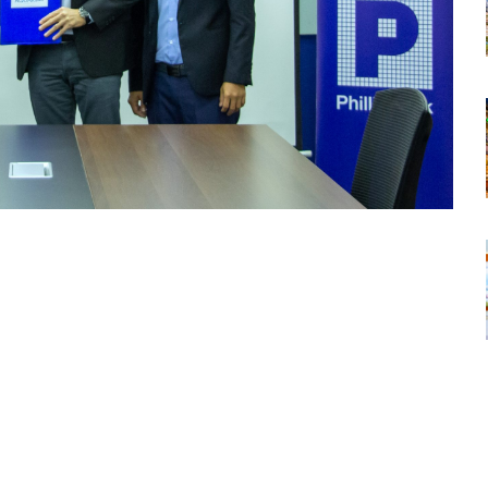
tsapp