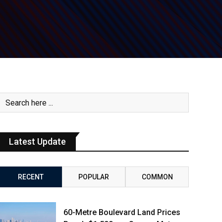
Latest Update
RECENT
POPULAR
COMMON
60-Metre Boulevard Land Prices