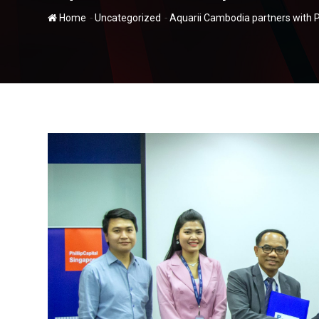
-
-
Home
Uncategorized
Aquarii Cambodia partners with Ph