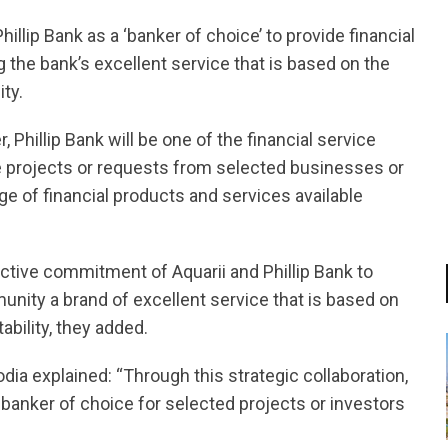
llip Bank as a ‘banker of choice’ to provide financial
 the bank’s excellent service that is based on the
ity.
, Phillip Bank will be one of the financial service
ate projects or requests from selected businesses or
ge of financial products and services available
ctive commitment of Aquarii and Phillip Bank to
unity a brand of excellent service that is based on
ability, they added.
ia explained: “Through this strategic collaboration,
a banker of choice for selected projects or investors