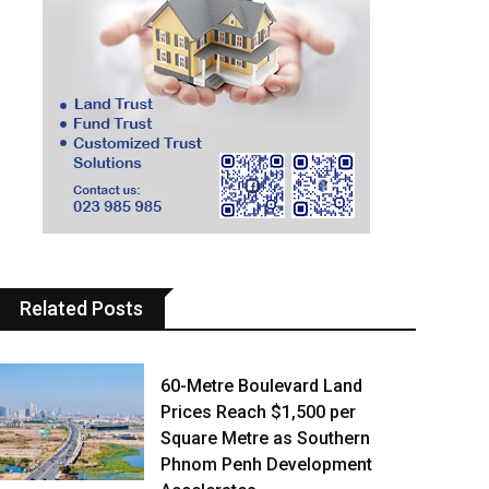
Related Posts
60-Metre Boulevard Land
Prices Reach $1,500 per
Square Metre as Southern
Phnom Penh Development