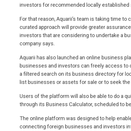
investors for recommended locally established 
For that reason, Aquarii’s team is taking time to
curated approach will provide greater assurance
investors that are considering to undertake a b
company says.
Aquarii has also launched an online business pl
businesses and investors can freely access to
a filtered search on its business directory for l
list businesses or assets for sale or to seek the
Users of the platform will also be able to do a q
through its Business Calculator, scheduled to b
The online platform was designed to help enab
connecting foreign businesses and investors in