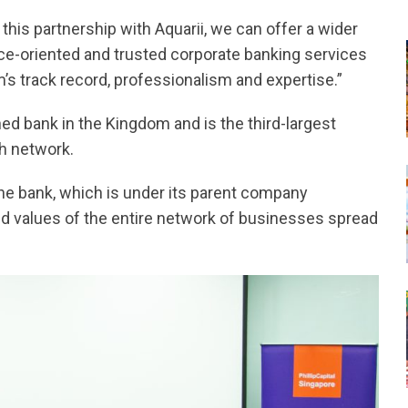
his partnership with Aquarii, we can offer a wider
ce-oriented and trusted corporate banking services
m’s track record, professionalism and expertise.”
ed bank in the Kingdom and is the third-largest
h network.
he bank, which is under its parent company
and values of the entire network of businesses spread