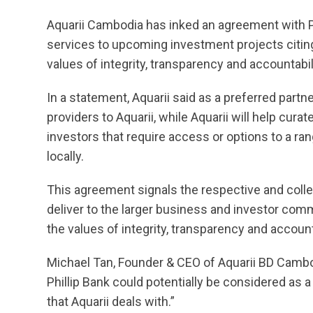
Aquarii Cambodia has inked an agreement with Phi
services to upcoming investment projects citing
values of integrity, transparency and accountabil
In a statement, Aquarii said as a preferred partner
providers to Aquarii, while Aquarii will help cur
investors that require access or options to a ran
locally.
This agreement signals the respective and colle
deliver to the larger business and investor comm
the values of integrity, transparency and account
Michael Tan, Founder & CEO of Aquarii BD Cambod
Phillip Bank could potentially be considered as 
that Aquarii deals with.”