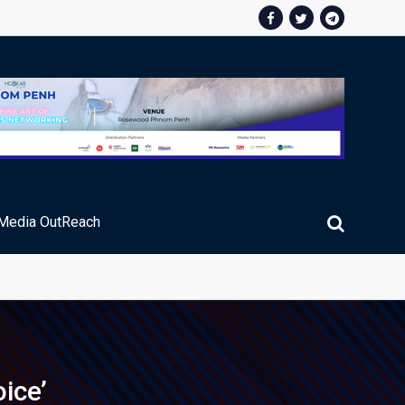
Media OutReach
ic Service Fee Collections
ice’