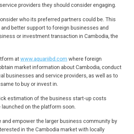
service providers they should consider engaging.
 consider who its preferred partners could be. This
 and better support to foreign businesses and
usiness or investment transaction in Cambodia, the
atform at
www.aquariibd.com
where foreign
 obtain market information about Cambodia, conduct
ocal businesses and service providers, as well as to
 same to buy or invest in.
uick estimation of the business start-up costs
e launched on the platform soon.
le and empower the larger business community by
terested in the Cambodia market with locally