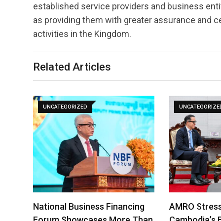
established service providers and business entit
as providing them with greater assurance and ce
activities in the Kingdom.
Related Articles
UNCATEGORIZED
UNCATEGORIZE
National Business Financing
AMRO Stress
Forum Showcases More Than
Cambodia’s 