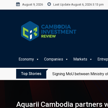
Skip
August 9, 2026
Last Update August 6, 2026 3:13 pm
to
content
Economy
Companies
Markets
Entre
Top Stories
Signing MoU between Ministry of
Aquarii Cambodia partners wi