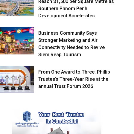
Reach $1,500 per Square Metre as
Southern Phnom Penh
Development Accelerates
Business Community Says
Stronger Marketing and Air
Connectivity Needed to Revive
Siem Reap Tourism
From One Award to Three: Phillip
Trustee’s Three-Year Rise at the
annual Trust Forum 2026