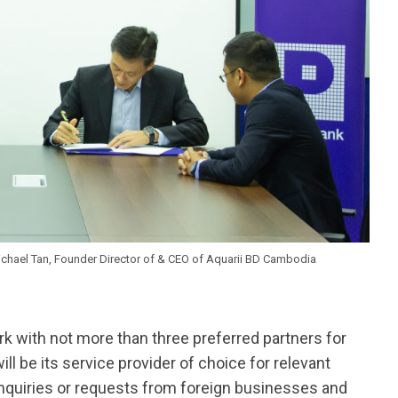
Michael Tan, Founder Director of & CEO of Aquarii BD Cambodia
ork with not more than three preferred partners for
ll be its service provider of choice for relevant
 inquiries or requests from foreign businesses and