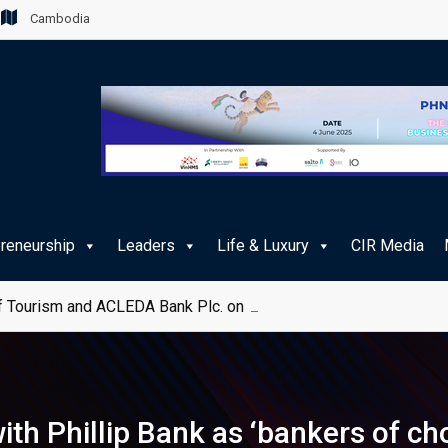
Cambodia
preneurship
Leaders
Life & Luxury
CIR Media
 Tourism and ACLEDA Bank Plc. on e-Payment Services for Publ
th Phillip Bank as ‘bankers of cho