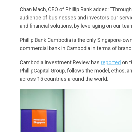
Chan Mach, CEO of Phillip Bank added: “Through t
audience of businesses and investors our servi
and financial solutions, by leveraging on our tea
Phillip Bank Cambodia is the only Singapore-own
commercial bank in Cambodia in terms of branc
Cambodia Investment Review has
reported
on t
PhillipCapital Group, follows the model, ethos, 
across 15 countries around the world.