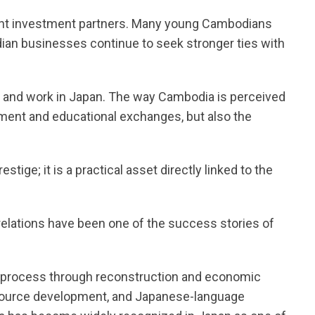
nt investment partners. Many young Cambodians
ian businesses continue to seek stronger ties with
e and work in Japan. The way Cambodia is perceived
tment and educational exchanges, but also the
estige; it is a practical asset directly linked to the
elations have been one of the success stories of
process through reconstruction and economic
ource development, and Japanese-language