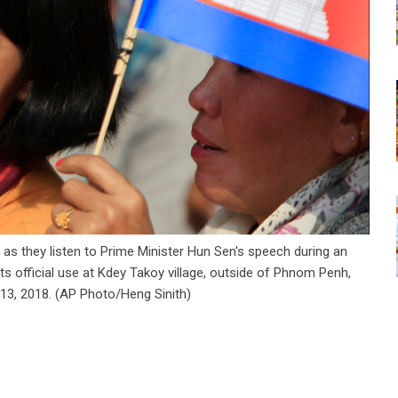
 as they listen to Prime Minister Hun Sen's speech during an
s official use at Kdey Takoy village, outside of Phnom Penh,
13, 2018. (AP Photo/Heng Sinith)