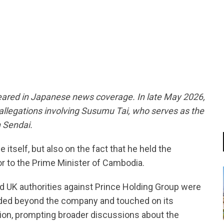
tsapp
eared in Japanese news coverage. In late May 2026,
allegations involving Susumu Tai, who serves as the
 Sendai.
 itself, but also on the fact that he held the
r to the Prime Minister of Cambodia.
d UK authorities against Prince Holding Group were
nded beyond the company and touched on its
on, prompting broader discussions about the