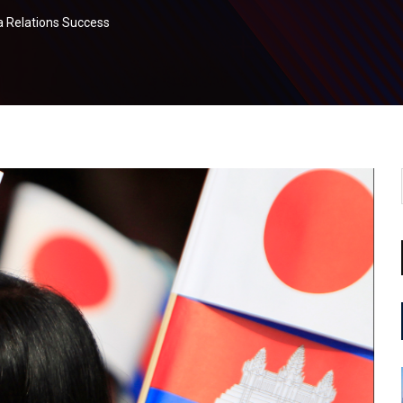
a Relations Success