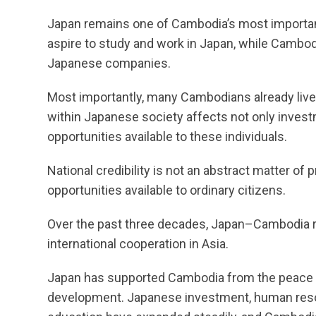
Japan remains one of Cambodia’s most importa
aspire to study and work in Japan, while Cambod
Japanese companies.
Most importantly, many Cambodians already liv
within Japanese society affects not only inves
opportunities available to these individuals.
National credibility is not an abstract matter of pr
opportunities available to ordinary citizens.
Over the past three decades, Japan–Cambodia r
international cooperation in Asia.
Japan has supported Cambodia from the peace 
development. Japanese investment, human res