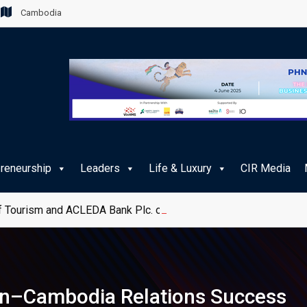
Cambodia
preneurship
Leaders
Life & Luxury
CIR Media
 Tourism and ACLEDA Bank Plc. on e-Payment Services for Publ
pan–Cambodia Relations Success