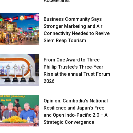
Accelerates
Business Community Says
Stronger Marketing and Air
Connectivity Needed to Revive
Siem Reap Tourism
From One Award to Three:
Phillip Trustee’s Three-Year
Rise at the annual Trust Forum
2026
Opinion: Cambodia’s National
Resilience and Japan’s Free
and Open Indo-Pacific 2.0 – A
Strategic Convergence