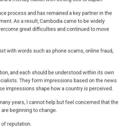
eace process and has remained a key partner in the
ment. As a result, Cambodia came to be widely
overcome great difficulties and continued to move
ist with words such as phone scams, online fraud,
ion, and each should be understood within its own
ecialists. They form impressions based on the news
those impressions shape how a country is perceived.
ny years, I cannot help but feel concerned that the
 are beginning to change.
 of reputation.