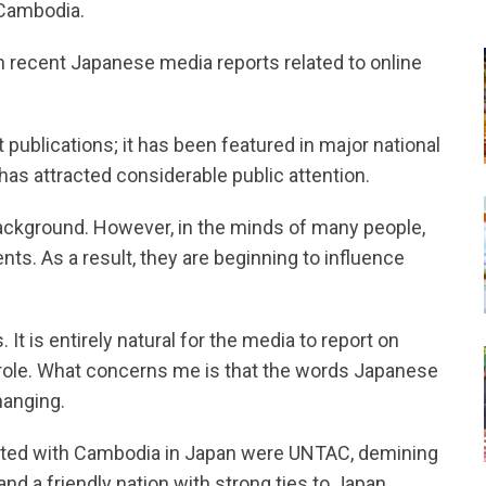
 Cambodia.
n recent Japanese media reports related to online
 publications; it has been featured in major national
s attracted considerable public attention.
background. However, in the minds of many people,
ts. As a result, they are beginning to influence
It is entirely natural for the media to report on
 role. What concerns me is that the words Japanese
hanging.
ated with Cambodia in Japan were UNTAC, demining
and a friendly nation with strong ties to Japan.