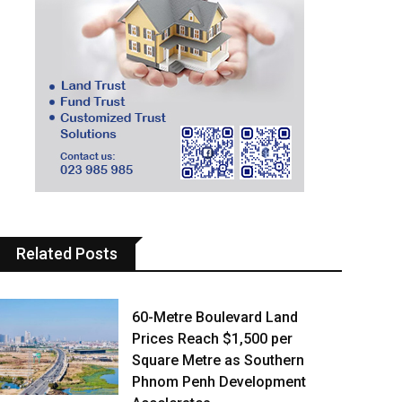
Related Posts
60-Metre Boulevard Land
Prices Reach $1,500 per
Square Metre as Southern
Phnom Penh Development