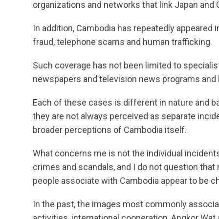
organizations and networks that link Japan and
In addition, Cambodia has repeatedly appeared i
fraud, telephone scams and human trafficking.
Such coverage has not been limited to specialist
newspapers and television news programs and ha
Each of these cases is different in nature and 
they are not always perceived as separate inciden
broader perceptions of Cambodia itself.
What concerns me is not the individual incidents. 
crimes and scandals, and I do not question that
people associate with Cambodia appear to be c
In the past, the images most commonly associ
activities, international cooperation, Angkor Wat 