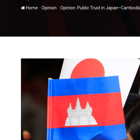
-
-
Home
Opinion
Opinion: Public Trust in Japan–Cambodi