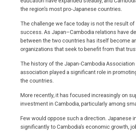
education have expanded steadily, and Cambodi
the region’s most pro-Japanese countries.
The challenge we face today is not the result of
success. As Japan–Cambodia relations have dee
between the two countries has itself become an a
organizations that seek to benefit from that trus
The history of the Japan-Cambodia Association 
association played a significant role in promot
the countries.
More recently, it has focused increasingly on 
investment in Cambodia, particularly among sm
Few would oppose such a direction. Japanese i
significantly to Cambodia’s economic growth, j