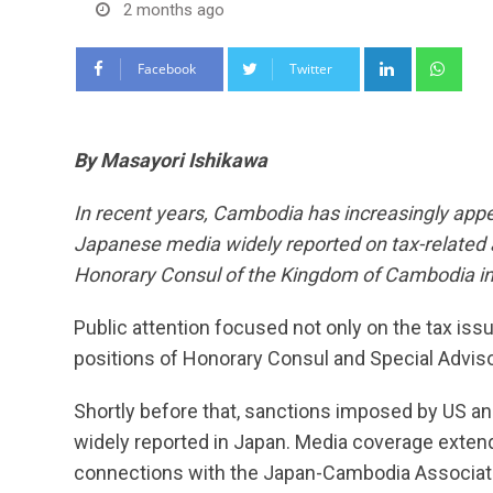
2 months ago
LinkedIn
Wha
Facebook
Twitter
By Masayori Ishikawa
In recent years, Cambodia has increasingly app
Japanese media widely reported on tax-related 
Honorary Consul of the Kingdom of Cambodia in
Public attention focused not only on the tax issue
positions of Honorary Consul and Special Adviso
Shortly before that, sanctions imposed by US an
widely reported in Japan. Media coverage exte
connections with the Japan-Cambodia Associati