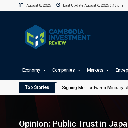
Skip
August 8, 2026
Last Update August 6, 2026 3:13 pm
to
content
Economy
Companies
Markets
Entre
Top Stories
Signing MoU between Ministry of
Opinion: Public Trust in Ja