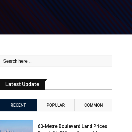
Latest Update
RECENT
POPULAR
COMMON
60-Metre Boulevard Land Prices