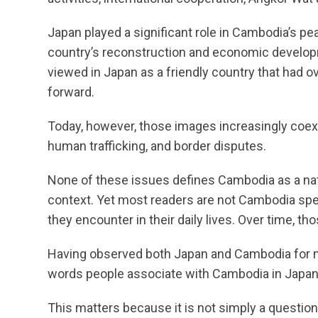
Japan played a significant role in Cambodia’s p
country’s reconstruction and economic develop
viewed in Japan as a friendly country that had 
forward.
Today, however, those images increasingly coex
human trafficking, and border disputes.
None of these issues defines Cambodia as a nat
context. Yet most readers are not Cambodia sp
they encounter in their daily lives. Over time, 
Having observed both Japan and Cambodia for ma
words people associate with Cambodia in Japan
This matters because it is not simply a question