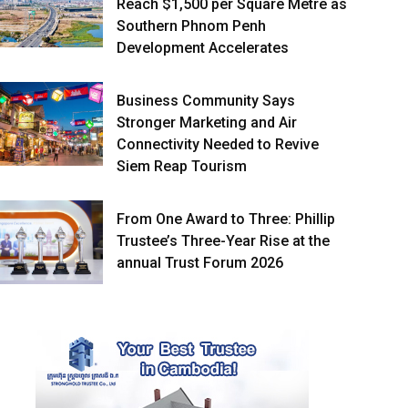
Reach $1,500 per Square Metre as
Southern Phnom Penh
Development Accelerates
Business Community Says
Stronger Marketing and Air
Connectivity Needed to Revive
Siem Reap Tourism
From One Award to Three: Phillip
Trustee’s Three-Year Rise at the
annual Trust Forum 2026