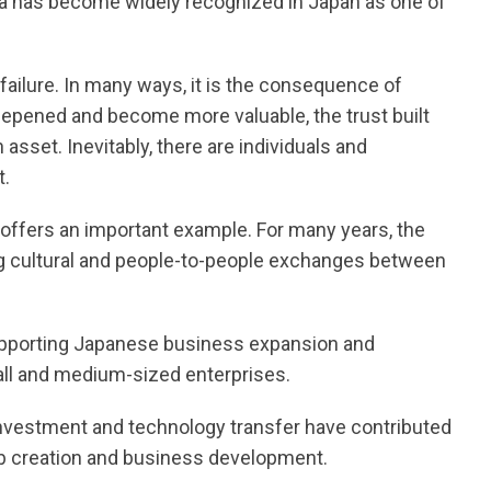
a has become widely recognized in Japan as one of
 failure. In many ways, it is the consequence of
pened and become more valuable, the trust built
sset. Inevitably, there are individuals and
t.
offers an important example. For many years, the
ing cultural and people-to-people exchanges between
supporting Japanese business expansion and
all and medium-sized enterprises.
nvestment and technology transfer have contributed
ob creation and business development.