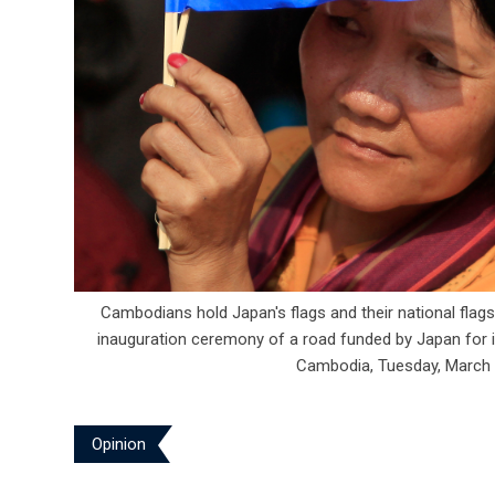
Cambodians hold Japan's flags and their national flags
inauguration ceremony of a road funded by Japan for it
Cambodia, Tuesday, March 
Opinion