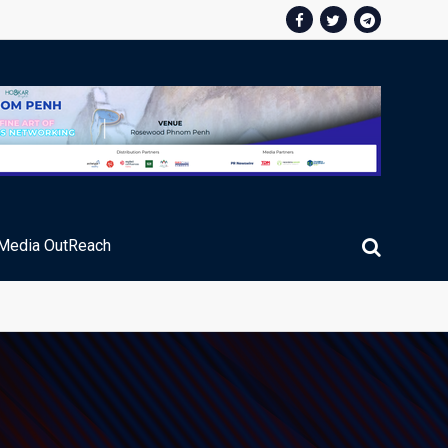
Media OutReach
ic Service Fee Collections