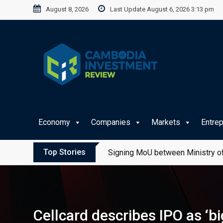
Skip
August 8, 2026
Last Update August 6, 2026 3:13 pm
to
content
Economy
Companies
Markets
Entre
Top Stories
Signing MoU between Ministry of
Cellcard describes IPO as ‘b