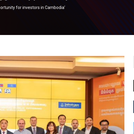
ortunity for investors in Cambodia’