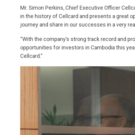
Mr. Simon Perkins, Chief Executive Officer Cellc
in the history of Cellcard and presents a great o
journey and share in our successes in a very rea
“With the company’s strong track record and prom
opportunities for investors in Cambodia this year
Cellcard.”