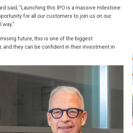
ard said, “Launching this IPO is a massive milestone
pportunity for all our customers to join us on our
l way.”
ising future, this is one of the biggest
, and they can be confident in their investment in