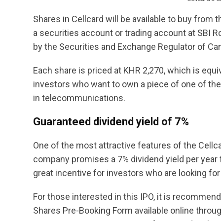
Shares in Cellcard will be available to buy from 
a securities account or trading account at SBI Ro
by the Securities and Exchange Regulator of C
Each share is priced at KHR 2,270, which is equiv
investors who want to own a piece of one of th
in telecommunications.
Guaranteed dividend yield of 7%
One of the most attractive features of the Cellc
company promises a 7% dividend yield per year fo
great incentive for investors who are looking for
For those interested in this IPO, it is recommend
Shares Pre-Booking Form available online throug