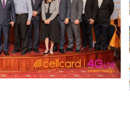
tsapp