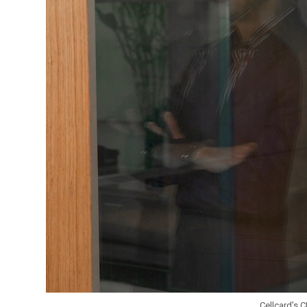
Cellcard’s 