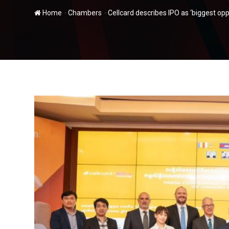
-
-
Home
Chambers
Cellcard describes IPO as ‘biggest opp