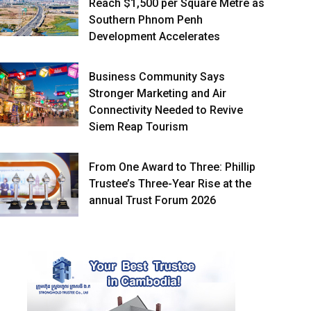
Reach $1,500 per Square Metre as
Southern Phnom Penh
Development Accelerates
Business Community Says
Stronger Marketing and Air
Connectivity Needed to Revive
Siem Reap Tourism
From One Award to Three: Phillip
Trustee’s Three-Year Rise at the
annual Trust Forum 2026