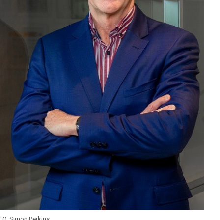
CEO, Simon Perkins.