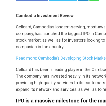
Cambodia Investment Review
Cellcard, Cambodia’s longest-serving, most-a
company, has launched the biggest IPO in Camb
stock market, as well as for investors looking t
companies in the country.
Read more: Cambodia’s Developing Stock Market
Cellcard has been a leading player in the Cambo
The company has invested heavily in its network 
providing high-quality services to its customers.
expand its network and services, as well as to r
IPO is a massive milestone for the ma