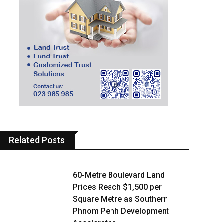
Related Posts
60-Metre Boulevard Land
Prices Reach $1,500 per
Square Metre as Southern
Phnom Penh Development