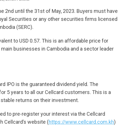
the 2nd until the 31st of May, 2023. Buyers must have
yal Securities or any other securities firms licensed
ambodia (SERC).
alent to USD 0.57. This is an affordable price for
e main businesses in Cambodia and a sector leader
ard IPO is the guaranteed dividend yield. The
r 5 years to all our Cellcard customers. This is a
 stable returns on their investment.
ed to pre-register your interest via the Cellcard
h Cellcard’s website (
https://www.cellcard.com.kh
)