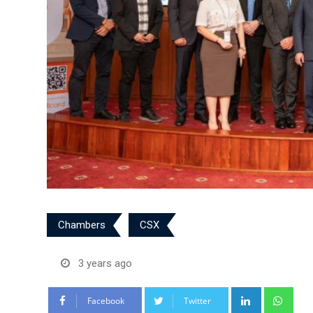
Chambers
CSX
3 years ago
LinkedIn
Wha
Facebook
Twitter