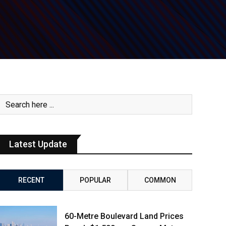
Latest Update
RECENT
POPULAR
COMMON
60-Metre Boulevard Land Prices