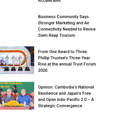
Accelerates
Business Community Says
Stronger Marketing and Air
Connectivity Needed to Revive
Siem Reap Tourism
From One Award to Three:
Phillip Trustee’s Three-Year
Rise at the annual Trust Forum
2026
Opinion: Cambodia’s National
Resilience and Japan’s Free
and Open Indo-Pacific 2.0 – A
Strategic Convergence