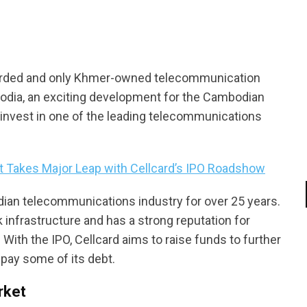
warded and only Khmer-owned telecommunication
odia, an exciting development for the Cambodian
o invest in one of the leading telecommunications
 Takes Major Leap with Cellcard’s IPO Roadshow
dian telecommunications industry for over 25 years.
infrastructure and has a strong reputation for
 With the IPO, Cellcard aims to raise funds to further
epay some of its debt.
rket