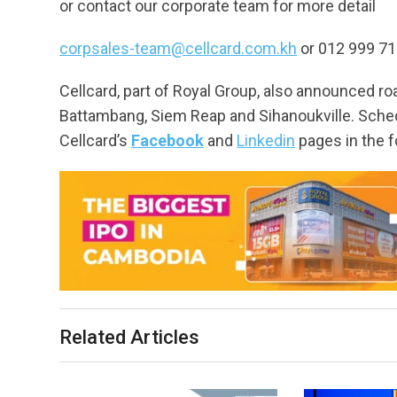
or contact our corporate team for more detail
corpsales-team@cellcard.com.kh
or 012 999 7
Cellcard, part of Royal Group, also announced
Battambang, Siem Reap and Sihanoukville. Sche
Cellcard’s
Facebook
and
Linkedin
pages in the f
Related Articles