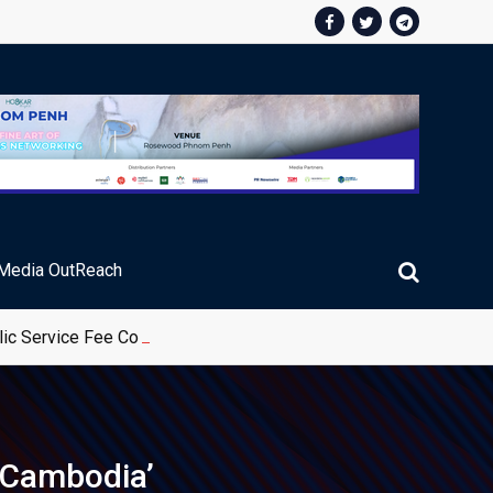
Media OutReach
ic Service Fee Collections
n Cambodia’