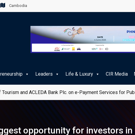
Cambodia
preneurship
Leaders
Life & Luxury
CIR Media
 Tourism and ACLEDA Bank Plc. on e-Payment Services for Publ
iggest opportunity for investors i