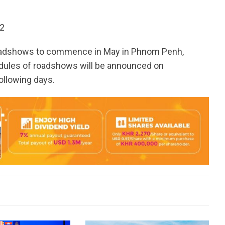
12
 roadshows to commence in May in Phnom Penh,
dules of roadshows will be announced on
ollowing days.