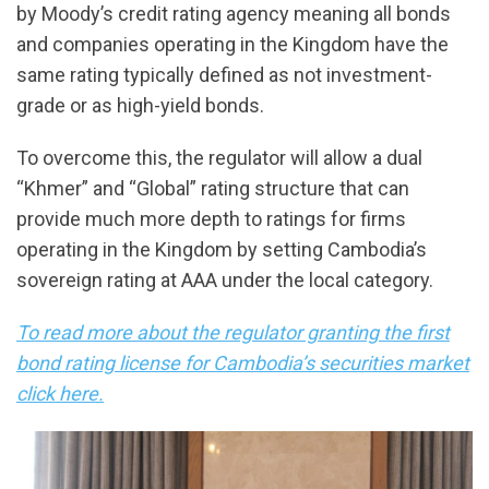
by Moody’s credit rating agency meaning all bonds
and companies operating in the Kingdom have the
same rating typically defined as not investment-
grade or as high-yield bonds.
To overcome this, the regulator will allow a dual
“Khmer” and “Global” rating structure that can
provide much more depth to ratings for firms
operating in the Kingdom by setting Cambodia’s
sovereign rating at AAA under the local category.
To read more about the regulator granting the first
bond rating license for Cambodia’s securities market
click here.