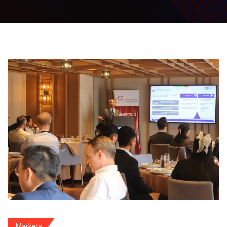
Markets