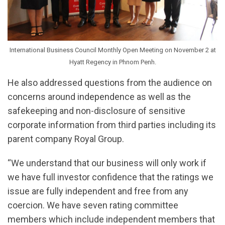
International Business Council Monthly Open Meeting on November 2 at
Hyatt Regency in Phnom Penh.
He also addressed questions from the audience on
concerns around independence as well as the
safekeeping and non-disclosure of sensitive
corporate information from third parties including its
parent company Royal Group.
“We understand that our business will only work if
we have full investor confidence that the ratings we
issue are fully independent and free from any
coercion. We have seven rating committee
members which include independent members that