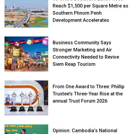
Reach $1,500 per Square Metre as
Southern Phnom Penh
Development Accelerates
Business Community Says
Stronger Marketing and Air
Connectivity Needed to Revive
Siem Reap Tourism
From One Award to Three: Phillip
Trustee’s Three-Year Rise at the
annual Trust Forum 2026
Opinion: Cambodia’s National