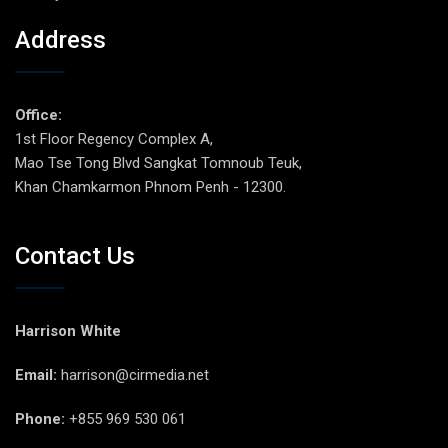
Address
Office:
1st Floor Regency Complex A,
Mao Tse Tong Blvd Sangkat Tomnoub Teuk,
Khan Chamkarmon Phnom Penh - 12300.
Contact Us
Harrison White
Email:
harrison@cirmedia.net
Phone:
+855 969 530 061