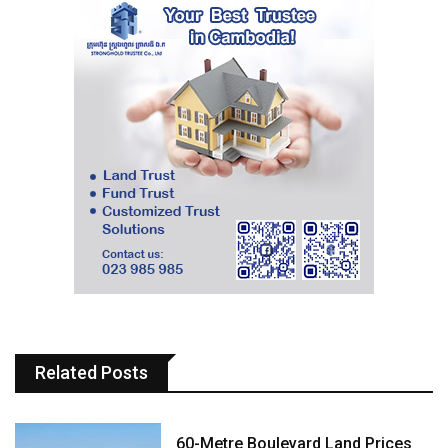
Related Posts
60-Metre Boulevard Land Prices