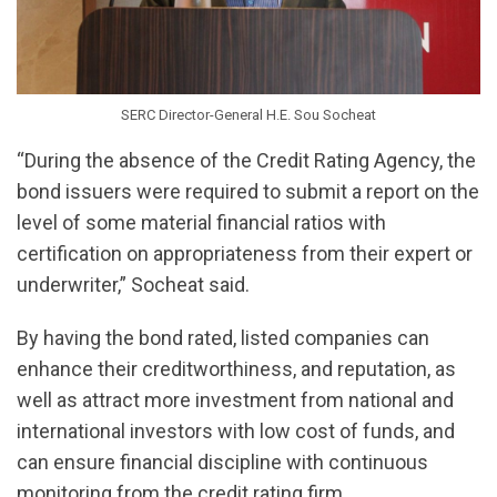
SERC Director-General H.E. Sou Socheat
“During the absence of the Credit Rating Agency, the
bond issuers were required to submit a report on the
level of some material financial ratios with
certification on appropriateness from their expert or
underwriter,” Socheat said.
By having the bond rated, listed companies can
enhance their creditworthiness, and reputation, as
well as attract more investment from national and
international investors with low cost of funds, and
can ensure financial discipline with continuous
monitoring from the credit rating firm.