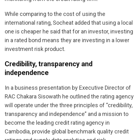
While comparing to the cost of using the
international rating, Socheat added that using a local
one is cheaper he said that for an investor, investing
in a rated bond means they are investing in a lower
investment risk product.
Credibility, transparency and
independence
In a business presentation by Executive Director of
RAC Chakara Sisowath he outlined the rating agency
will operate under the three principles of “credibility,
transparency and independence” and a mission to
become the leading credit rating agency in
Cambodia, provide global benchmark quality credit