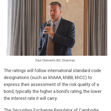
Paul Clements IBC Chairman.
The ratings will follow international standard code
designations (such as khAAA, khBB, khCC) to
express their assessment of the risk quality of a
bond, typically the higher a bond’s rating, the lower
the interest rate it will carry.
The Securities Exchange Regulator of Cambodia