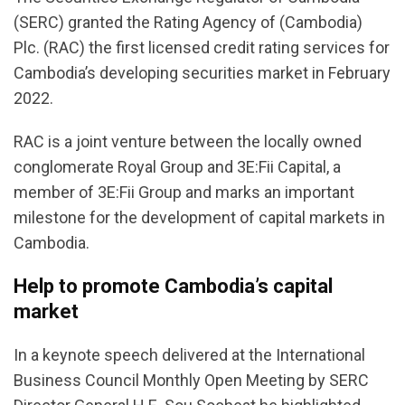
(SERC) granted the Rating Agency of (Cambodia)
Plc. (RAC) the first licensed credit rating services for
Cambodia’s developing securities market in February
2022.
RAC is a joint venture between the locally owned
conglomerate Royal Group and 3E:Fii Capital, a
member of 3E:Fii Group and marks an important
milestone for the development of capital markets in
Cambodia.
Help to promote Cambodia’s capital
market
In a keynote speech delivered at the International
Business Council Monthly Open Meeting by SERC