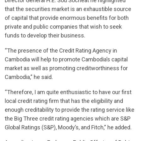
Director General H.E. Sou Socheat he highlighted
that the securities market is an exhaustible source
of capital that provide enormous benefits for both
private and public companies that wish to seek
funds to develop their business.
“The presence of the Credit Rating Agency in
Cambodia will help to promote Cambodia’s capital
market as well as promoting creditworthiness for
Cambodia,” he said.
“Therefore, I am quite enthusiastic to have our first
local credit rating firm that has the eligibility and
enough creditability to provide the rating service like
the Big Three credit rating agencies which are S&P
Global Ratings (S&P), Moody’s, and Fitch,” he added.