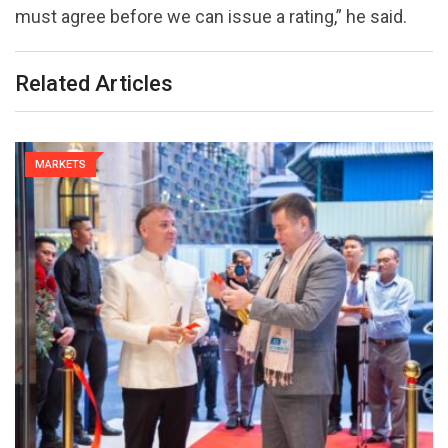
must agree before we can issue a rating,” he said.
Related Articles
MARKETS