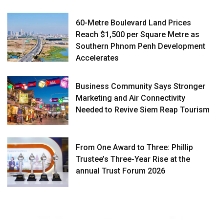
60-Metre Boulevard Land Prices
Reach $1,500 per Square Metre as
Southern Phnom Penh Development
Accelerates
Business Community Says Stronger
Marketing and Air Connectivity
Needed to Revive Siem Reap Tourism
From One Award to Three: Phillip
Trustee’s Three-Year Rise at the
annual Trust Forum 2026