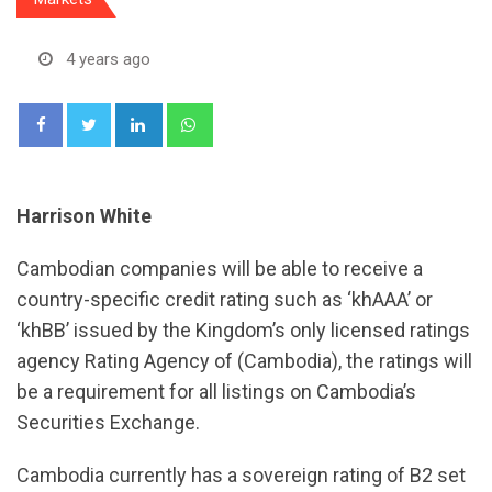
4 years ago
LinkedIn
Whatsapp
Harrison White
Cambodian companies will be able to receive a
country-specific credit rating such as ‘khAAA’ or
‘khBB’ issued by the Kingdom’s only licensed ratings
agency Rating Agency of (Cambodia), the ratings will
be a requirement for all listings on Cambodia’s
Securities Exchange.
Cambodia currently has a sovereign rating of B2 set