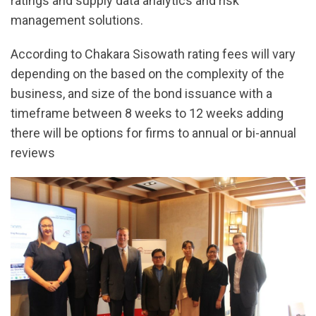
ratings and supply data analytics and risk
management solutions.
According to Chakara Sisowath rating fees will vary
depending on the based on the complexity of the
business, and size of the bond issuance with a
timeframe between 8 weeks to 12 weeks adding
there will be options for firms to annual or bi-annual
reviews