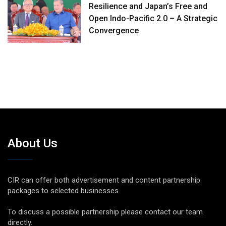
Resilience and Japan’s Free and
Open Indo-Pacific 2.0 – A Strategic
Convergence
About Us
CIR can offer both advertisement and content partnership
packages to selected businesses.
To discuss a possible partnership please contact our team
directly.