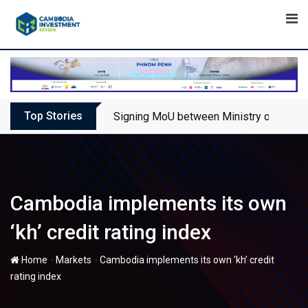
Skip
to
content
Top Stories
Signing MoU between Ministry of Touris
Cambodia implements its own
‘kh’ credit rating index
-
-
Home
Markets
Cambodia implements its own ‘kh’ credit
rating index