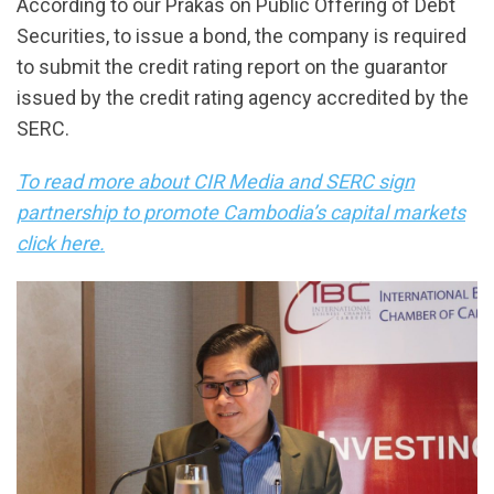
According to our Prakas on Public Offering of Debt
Securities, to issue a bond, the company is required
to submit the credit rating report on the guarantor
issued by the credit rating agency accredited by the
SERC.
To read more about CIR Media and SERC sign
partnership to promote Cambodia’s capital markets
click here.