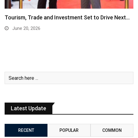
Tourism, Trade and Investment Set to Drive Next…
June 20, 2026
Latest Update
RECENT
POPULAR
COMMON