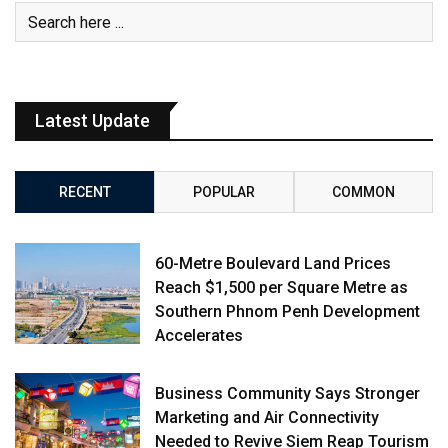
Latest Update
RECENT
POPULAR
COMMON
60-Metre Boulevard Land Prices
Reach $1,500 per Square Metre as
Southern Phnom Penh Development
Accelerates
Business Community Says Stronger
Marketing and Air Connectivity
Needed to Revive Siem Reap Tourism