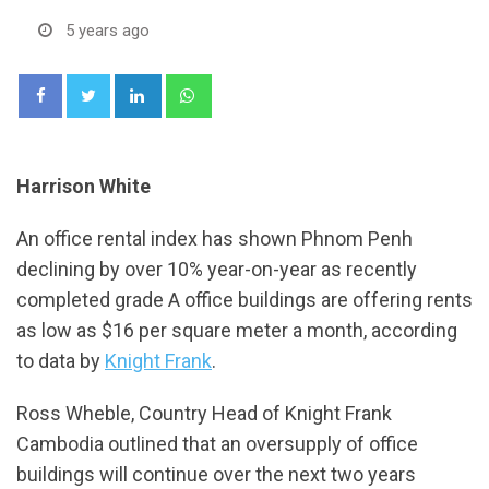
5 years ago
LinkedIn
Whatsapp
Harrison White
An office rental index has shown Phnom Penh
declining by over 10% year-on-year as recently
completed grade A office buildings are offering rents
as low as $16 per square meter a month, according
to data by
Knight Frank
.
Ross Wheble, Country Head of Knight Frank
Cambodia outlined that an oversupply of office
buildings will continue over the next two years