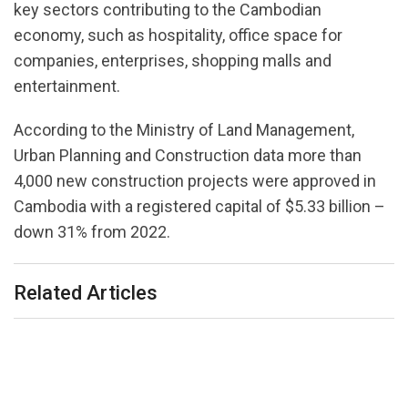
key sectors contributing to the Cambodian
economy, such as hospitality, office space for
companies, enterprises, shopping malls and
entertainment.
According to the Ministry of Land Management,
Urban Planning and Construction data more than
4,000 new construction projects were approved in
Cambodia with a registered capital of $5.33 billion –
down 31% from 2022.
Related Articles