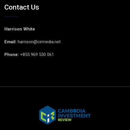
Contact Us
Harrison White
Email:
harrison@cirmedia.net
Phone:
+855 969 530 061