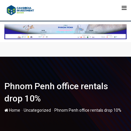
Skip
to
content
Phnom Penh office rentals
drop 10%
-
-
Home
Uncategorized
Phnom Penh office rentals drop 10%