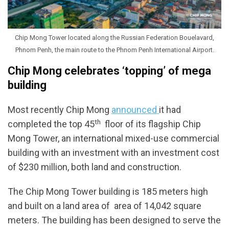
Chip Mong Tower located along the Russian Federation Bouelavard,
Phnom Penh, the main route to the Phnom Penh International Airport.
Chip Mong celebrates ‘topping’ of mega
building
Most recently Chip Mong
announced
it had
th
completed the top 45
floor of its flagship Chip
Mong Tower, an international mixed-use commercial
building with an investment with an investment cost
of $230 million, both land and construction.
The Chip Mong Tower building is 185 meters high
and built on a land area of area of ​​14,042 square
meters. The building has been designed to serve the