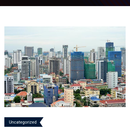
Uncategorized