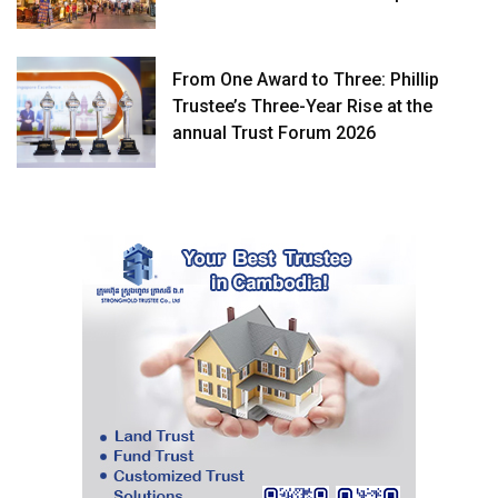
From One Award to Three: Phillip
Trustee’s Three-Year Rise at the
annual Trust Forum 2026