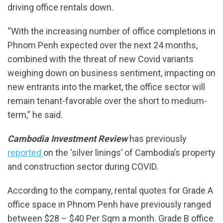
driving office rentals down.
“With the increasing number of office completions in
Phnom Penh expected over the next 24 months,
combined with the threat of new Covid variants
weighing down on business sentiment, impacting on
new entrants into the market, the office sector will
remain tenant-favorable over the short to medium-
term,” he said.
Cambodia Investment Review
has previously
reported
on the ‘silver linings’ of Cambodia’s property
and construction sector during COVID.
According to the company, rental quotes for Grade A
office space in Phnom Penh have previously ranged
between $28 – $40 Per Sqm a month. Grade B office