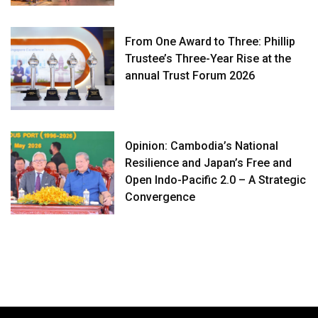
From One Award to Three: Phillip
Trustee’s Three-Year Rise at the
annual Trust Forum 2026
Opinion: Cambodia’s National
Resilience and Japan’s Free and
Open Indo-Pacific 2.0 – A Strategic
Convergence