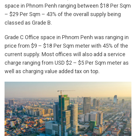
space in Phnom Penh ranging between $18 Per Sqm
– $29 Per Sqm – 43% of the overall supply being
classed as Grade B.
Grade C Office space in Phnom Penh was ranging in
price from $9 – $18 Per Sqm meter with 45% of the
current supply. Most offices will also add a service
charge ranging from USD $2 – $5 Per Sqm meter as
well as charging value added tax on top.