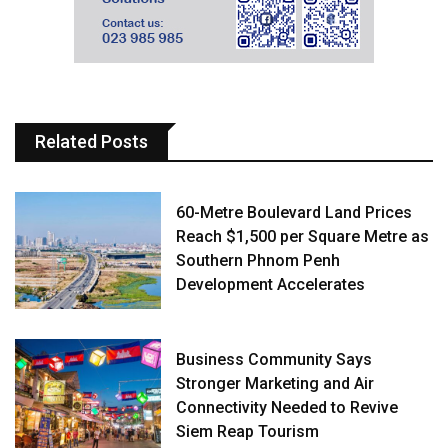
Related Posts
60-Metre Boulevard Land Prices
Reach $1,500 per Square Metre as
Southern Phnom Penh
Development Accelerates
Business Community Says
Stronger Marketing and Air
Connectivity Needed to Revive
Siem Reap Tourism