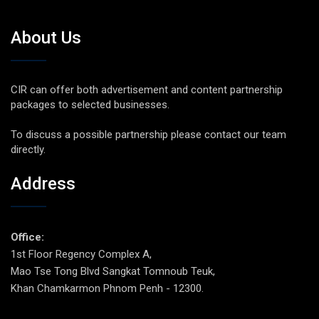
About Us
CIR can offer both advertisement and content partnership
packages to selected businesses.
To discuss a possible partnership please contact our team
directly.
Address
Office:
1st Floor Regency Complex A,
Mao Tse Tong Blvd Sangkat Tomnoub Teuk,
Khan Chamkarmon Phnom Penh - 12300.