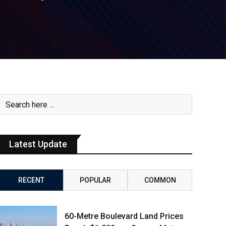
Latest Update
RECENT
POPULAR
COMMON
60-Metre Boulevard Land Prices