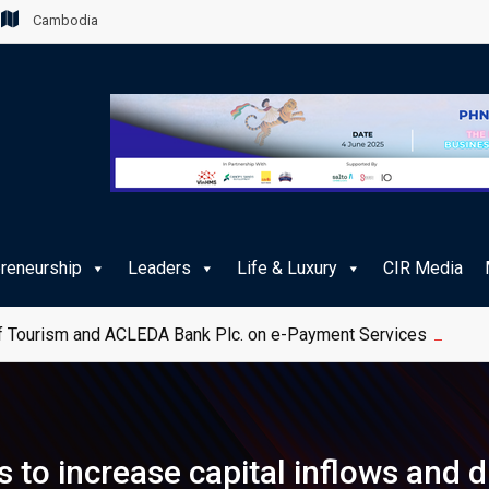
Cambodia
preneurship
Leaders
Life & Luxury
CIR Media
 Tourism and ACLEDA Bank Plc. on e-Payment Services for Publ
to increase capital inflows and d