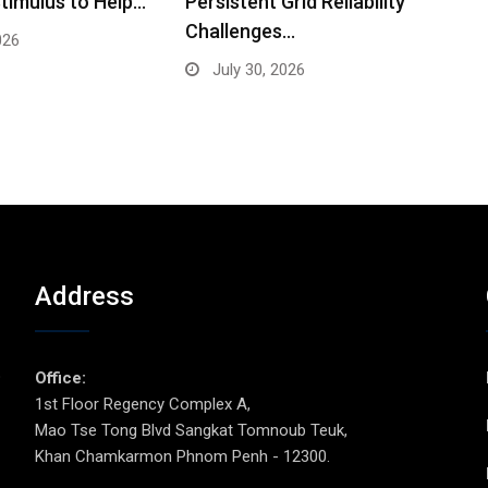
timulus to Help…
Persistent Grid Reliability
Challenges…
026
July 30, 2026
Address
p
Office:
1st Floor Regency Complex A,
Mao Tse Tong Blvd Sangkat Tomnoub Teuk,
Khan Chamkarmon Phnom Penh - 12300.