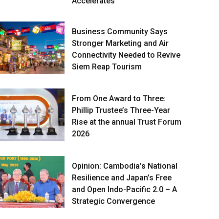
Accelerates
Business Community Says
Stronger Marketing and Air
Connectivity Needed to Revive
Siem Reap Tourism
From One Award to Three:
Phillip Trustee’s Three-Year
Rise at the annual Trust Forum
2026
Opinion: Cambodia’s National
Resilience and Japan’s Free
and Open Indo-Pacific 2.0 – A
Strategic Convergence