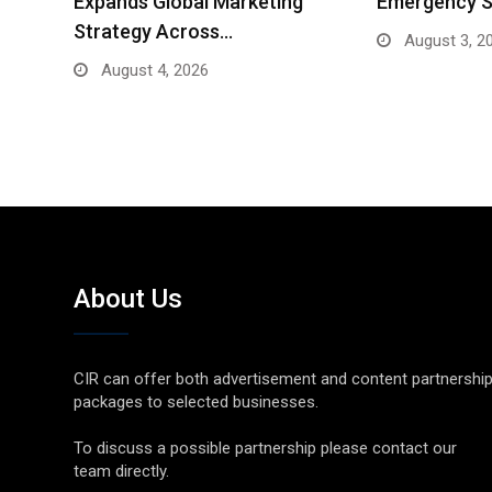
Expands Global Marketing
Emergency S
Strategy Across…
August 3, 2
August 4, 2026
About Us
CIR can offer both advertisement and content partnershi
packages to selected businesses.
To discuss a possible partnership please contact our
team directly.