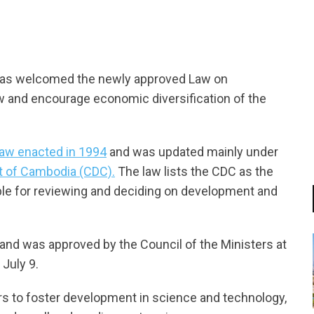
tsapp
has welcomed the newly approved Law on
w and encourage economic diversification of the
law enacted in 1994
and was updated mainly under
t of Cambodia (CDC).
The law lists the CDC as the
e for reviewing and deciding on development and
 and was approved by the Council of the Ministers at
July 9.
tors to foster development in science and technology,