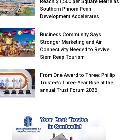
Reach $1,500 per Square Metre as
Southern Phnom Penh
Development Accelerates
Business Community Says
Stronger Marketing and Air
Connectivity Needed to Revive
Siem Reap Tourism
From One Award to Three: Phillip
Trustee’s Three-Year Rise at the
annual Trust Forum 2026