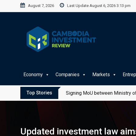
Skip
August 7, 2026
Last Update August 6, 2026 3:13 pm
to
content
Economy
Companies
Markets
Entre
Top Stories
Signing MoU between Ministry of
Updated investment law aims 