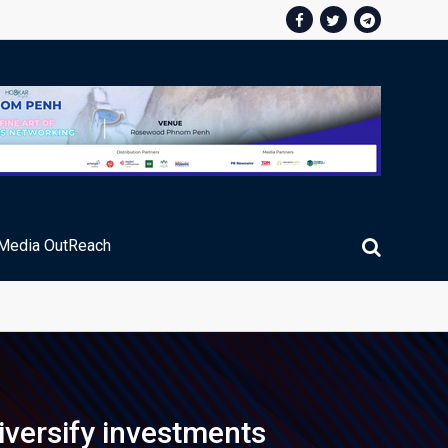
Media OutReach
ic Service Fee Collections
iversify investments