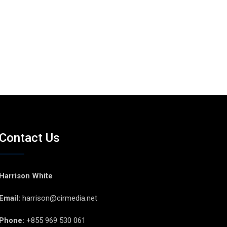
Contact Us
Harrison White
Email:
harrison@cirmedia.net
Phone:
+855 969 530 061