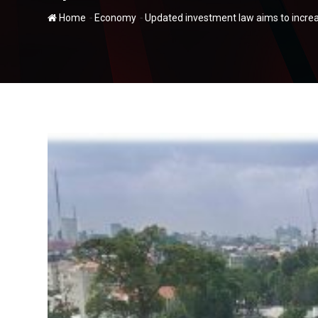
-
-
Home
Economy
Updated investment law aims to increas