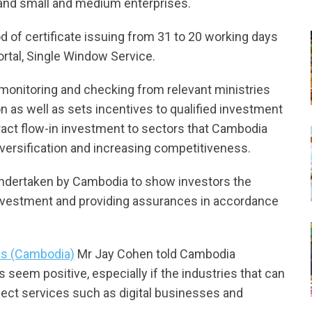
on and small and medium enterprises.
 of certificate issuing from 31 to 20 working days
ortal, Single Window Service.
 monitoring and checking from relevant ministries
on as well as sets incentives to qualified investment
tract flow-in investment to sectors that Cambodia
iversification and increasing competitiveness.
 undertaken by Cambodia to show investors the
nvestment and providing assurances in accordance
ins (Cambodia)
Mr Jay Cohen told Cambodia
seem positive, especially if the industries that can
lect services such as digital businesses and