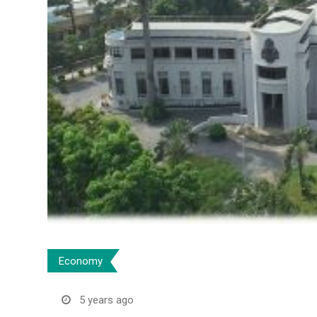
Economy
5 years ago