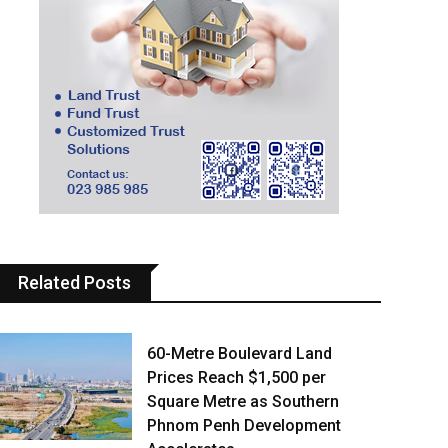
Related Posts
60-Metre Boulevard Land
Prices Reach $1,500 per
Square Metre as Southern
Phnom Penh Development