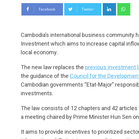
LinkedIn
Wha
Facebook
Twitter
Cambodia’s international business community 
Investment which aims to increase capital inflo
local economy.
The new law replaces the
previous investment 
the guidance of the
Council for the Developmen
Cambodian governments “Etat-Major” responsibl
investments.
The law consists of 12 chapters and 42 articles
a meeting chaired by Prime Minister Hun Sen on 
It aims to provide incentives to prioritized sec