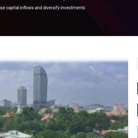
e capital inflows and diversify investments