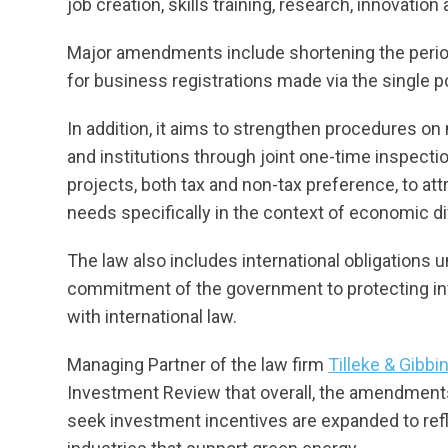
job creation, skills training, research, innovati
Major amendments include shortening the period
for business registrations made via the single p
In addition, it aims to strengthen procedures on
and institutions through joint one-time inspecti
projects, both tax and non-tax preference, to at
needs specifically in the context of economic d
The law also includes international obligations
commitment of the government to protecting i
with international law.
Managing Partner of the law firm
Tilleke & Gibb
Investment Review that overall, the amendments 
seek investment incentives are expanded to ref