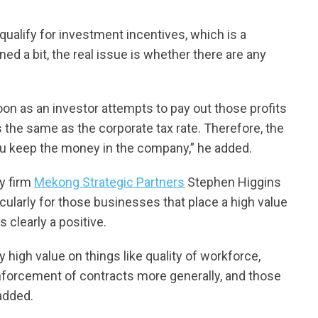
ualify for investment incentives, which is a
ed a bit, the real issue is whether there are any
on as an investor attempts to pay out those profits
is the same as the corporate tax rate. Therefore, the
you keep the money in the company,” he added.
y firm
Mekong Strategic Partners
Stephen Higgins
rticularly for those businesses that place a high value
s clearly a positive.
ly high value on things like quality of workforce,
enforcement of contracts more generally, and those
added.