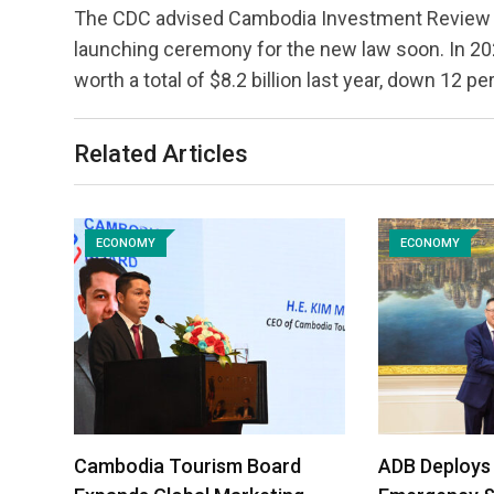
The CDC advised Cambodia Investment Review tha
launching ceremony for the new law soon. In 2
worth a total of $8.2 billion last year, down 12 p
Related Articles
ECONOMY
ECONOMY
Cambodia Tourism Board
ADB Deploys 