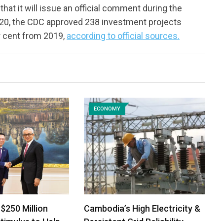
t it will issue an official comment during the
020, the CDC approved 238 investment projects
er cent from 2019,
according to official sources.
ECONOMY
$250 Million
Cambodia’s High Electricity &