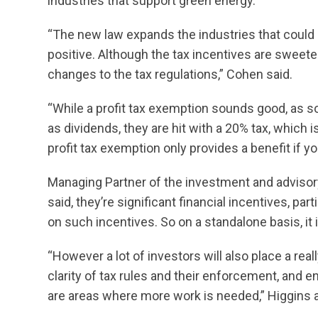
industries that support green energy.
“The new law expands the industries that could q
positive. Although the tax incentives are sweeten
changes to the tax regulations,” Cohen said.
“While a profit tax exemption sounds good, as so
as dividends, they are hit with a 20% tax, which 
profit tax exemption only provides a benefit if 
Managing Partner of the investment and advisor
said, they’re significant financial incentives, pa
on such incentives. So on a standalone basis, it i
“However a lot of investors will also place a real
clarity of tax rules and their enforcement, and 
are areas where more work is needed,” Higgins 