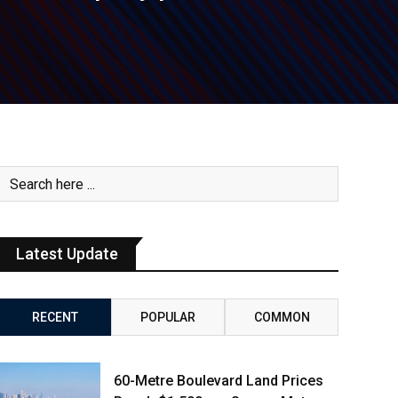
Latest Update
RECENT
POPULAR
COMMON
60-Metre Boulevard Land Prices