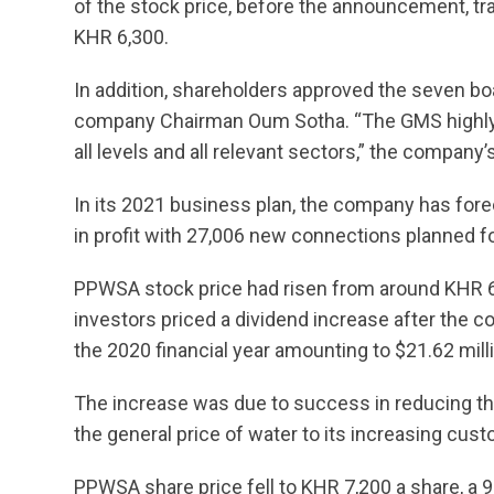
of the stock price, before the announcement, tra
KHR 6,300.
In addition, shareholders approved the seven boa
company Chairman Oum Sotha. “The GMS highly a
all levels and all relevant sectors,” the company
In its 2021 business plan, the company has fore
in profit with 27,006 new connections planned fo
PPWSA stock price had risen from around KHR 6
investors priced a dividend increase after the c
the 2020 financial year amounting to $21.62 mill
The increase was due to success in reducing the
the general price of water to its increasing cus
PPWSA share price fell to KHR 7,200 a share, a 9