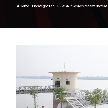
-
-
Home
Uncategorized
PPWSA investors receive increase