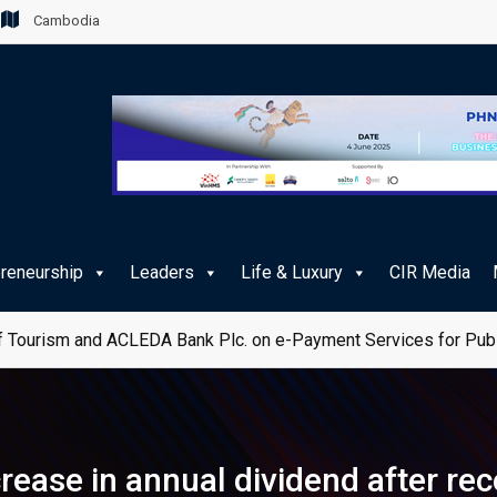
Cambodia
preneurship
Leaders
Life & Luxury
CIR Media
 Tourism and ACLEDA Bank Plc. on e-Payment Services for Publ
rease in annual dividend after re