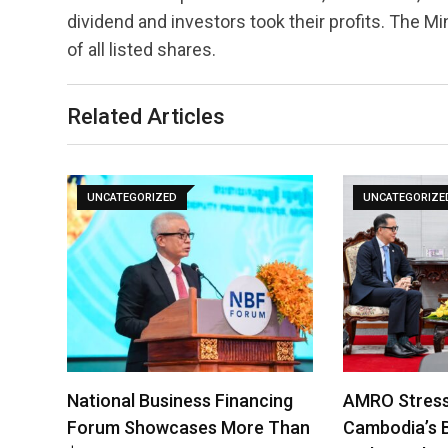
dividend and investors took their profits. The 
of all listed shares.
Related Articles
UNCATEGORIZED
UNCATEGORIZE
National Business Financing
AMRO Stress
Forum Showcases More Than
Cambodia’s 