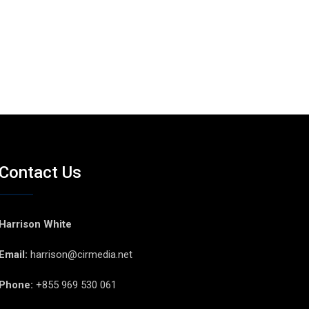
Contact Us
Harrison White
Email:
harrison@cirmedia.net
Phone:
+855 969 530 061