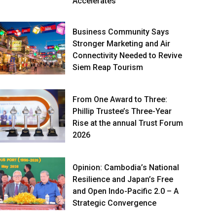
Accelerates
Business Community Says
Stronger Marketing and Air
Connectivity Needed to Revive
Siem Reap Tourism
From One Award to Three:
Phillip Trustee’s Three-Year
Rise at the annual Trust Forum
2026
Opinion: Cambodia’s National
Resilience and Japan’s Free
and Open Indo-Pacific 2.0 – A
Strategic Convergence