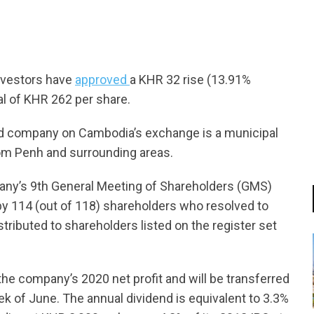
nvestors have
approved
a KHR 32 rise (13.91%
al of KHR 262 per share.
ted company on Cambodia’s exchange is a municipal
nom Penh and surrounding areas.
ny’s 9th General Meeting of Shareholders (GMS)
 by 114 (out of 118) shareholders who resolved to
istributed to shareholders listed on the register set
the company’s 2020 net profit and will be transferred
ek of June. The annual dividend is equivalent to 3.3%