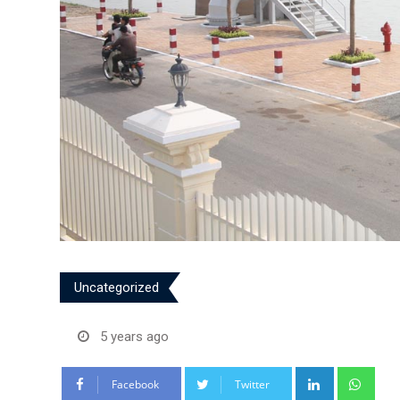
Uncategorized
5 years ago
LinkedIn
Wha
Facebook
Twitter