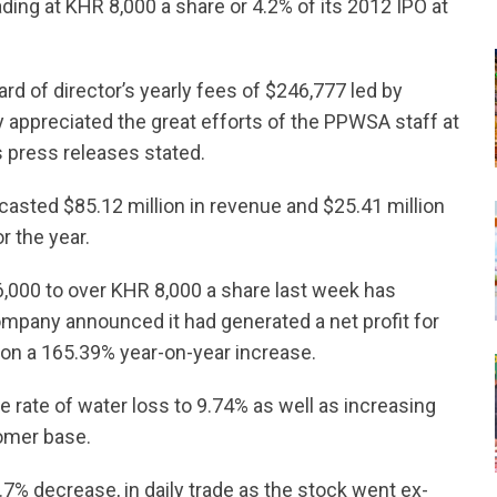
ding at KHR 8,000 a share or 4.2% of its 2012 IPO at
rd of director’s yearly fees of $246,777 led by
ppreciated the great efforts of the PPWSA staff at
’s press releases stated.
casted $85.12 million in revenue and $25.41 million
r the year.
,000 to over KHR 8,000 a share last week has
ompany announced it had generated a net profit for
ion a 165.39% year-on-year increase.
 rate of water loss to 9.74% as well as increasing
tomer base.
.7% decrease, in daily trade as the stock went ex-