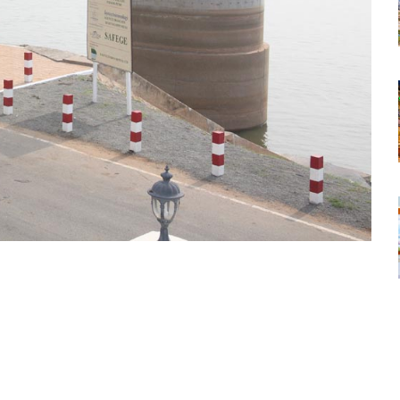
tsapp