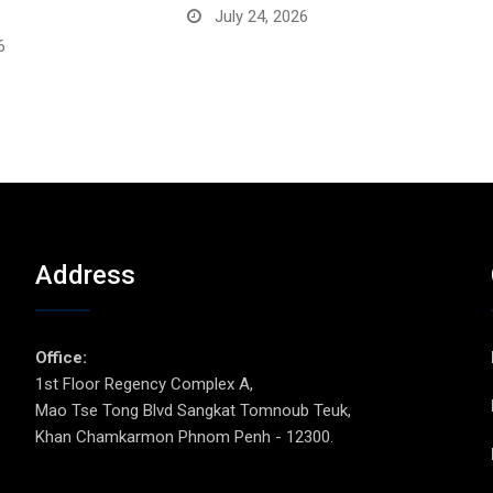
July 24, 2026
6
Address
p
Office:
1st Floor Regency Complex A,
Mao Tse Tong Blvd Sangkat Tomnoub Teuk,
Khan Chamkarmon Phnom Penh - 12300.