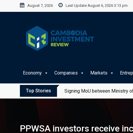
Skip
August 7, 2026
Last Update August 6, 2026 3:13 pm
to
content
Economy
Companies
Markets
Entre
Top Stories
Signing MoU between Ministry of
PPWSA investors receive inc