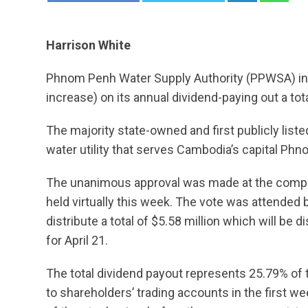
Harrison White
Phnom Penh Water Supply Authority (PPWSA) i
increase) on its annual dividend-paying out a tot
The majority state-owned and first publicly lis
water utility that serves Cambodia’s capital Ph
The unanimous approval was made at the compa
held virtually this week. The vote was attended
distribute a total of $5.58 million which will be d
for April 21.
The total dividend payout represents 25.79% of 
to shareholders’ trading accounts in the first we