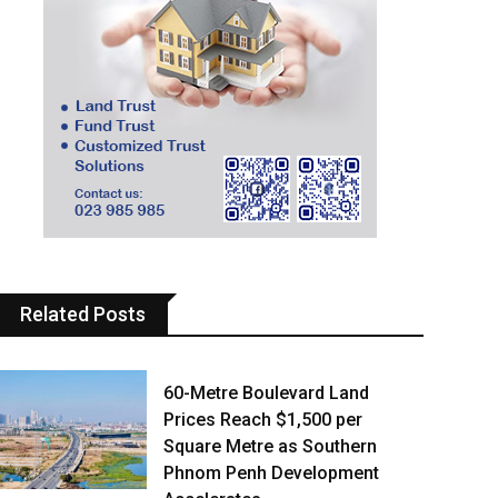
Related Posts
60-Metre Boulevard Land
Prices Reach $1,500 per
Square Metre as Southern
Phnom Penh Development