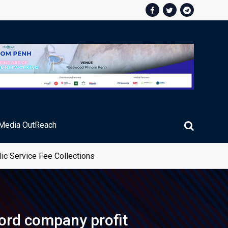
Media OutReach
ic Service Fee Collections
cord company profit