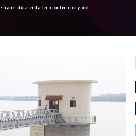
 in annual dividend after record company profit