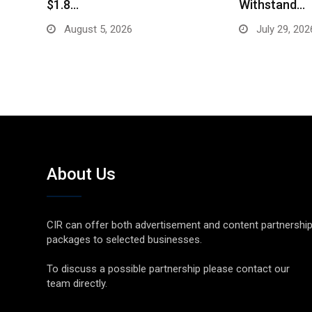
$1.8…
Withstand…
August 5, 2026
July 29, 202
About Us
CIR can offer both advertisement and content partnershi
packages to selected businesses.
To discuss a possible partnership please contact our
team directly.