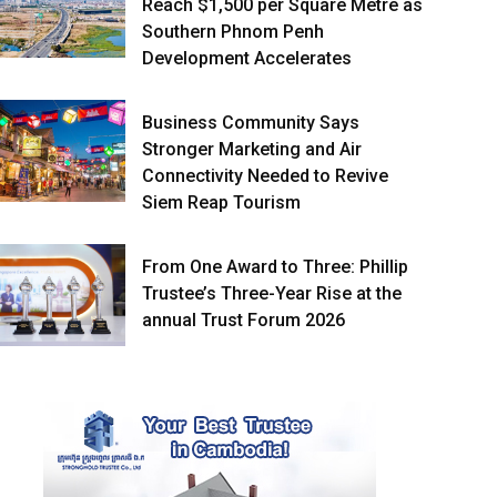
Reach $1,500 per Square Metre as
Southern Phnom Penh
Development Accelerates
Business Community Says
Stronger Marketing and Air
Connectivity Needed to Revive
Siem Reap Tourism
From One Award to Three: Phillip
Trustee’s Three-Year Rise at the
annual Trust Forum 2026