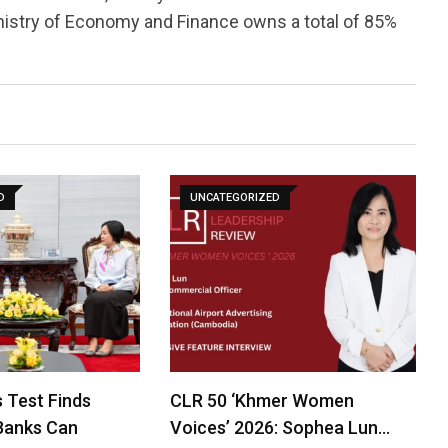
Ministry of Economy and Finance owns a total of 85%
D
UNCATEGORIZED
 Test Finds
CLR 50 ‘Khmer Women
Banks Can
Voices’ 2026: Sophea Lun…