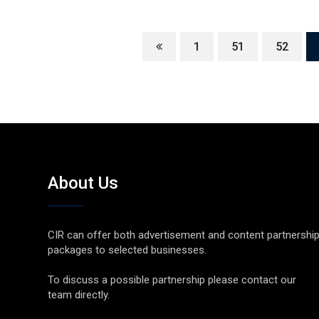
1
51
52
About Us
CIR can offer both advertisement and content partnershi
packages to selected businesses.
To discuss a possible partnership please contact our
team directly.