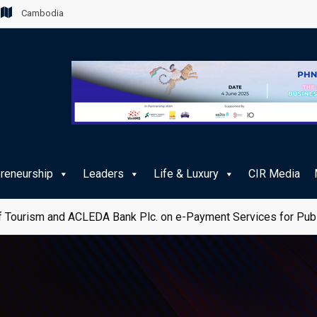
Cambodia
preneurship
Leaders
Life & Luxury
CIR Media
 Tourism and ACLEDA Bank Plc. on e-Payment Services for Publ