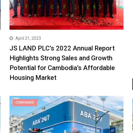
April 21, 2023
JS LAND PLC’s 2022 Annual Report
Highlights Strong Sales and Growth
Potential for Cambodia’s Affordable
Housing Market
COMPANIES