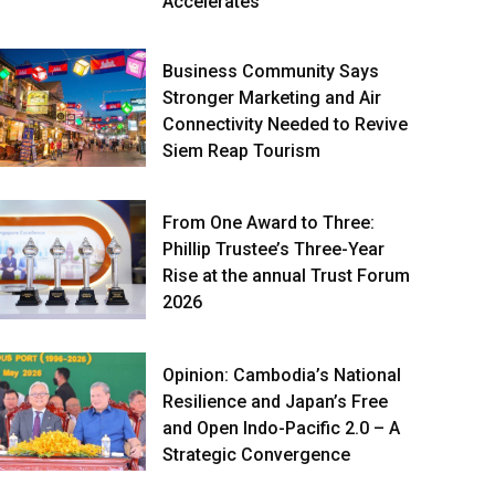
Accelerates
Business Community Says
Stronger Marketing and Air
Connectivity Needed to Revive
Siem Reap Tourism
From One Award to Three:
Phillip Trustee’s Three-Year
Rise at the annual Trust Forum
2026
Opinion: Cambodia’s National
Resilience and Japan’s Free
and Open Indo-Pacific 2.0 – A
Strategic Convergence