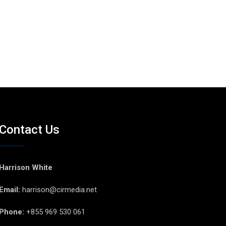
Contact Us
Harrison White
Email:
harrison@cirmedia.net
Phone:
+855 969 530 061