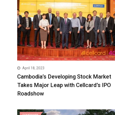
April 18, 2023
Cambodia’s Developing Stock Market
Takes Major Leap with Cellcard’s IPO
Roadshow