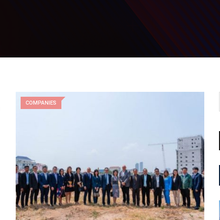
COMPANIES