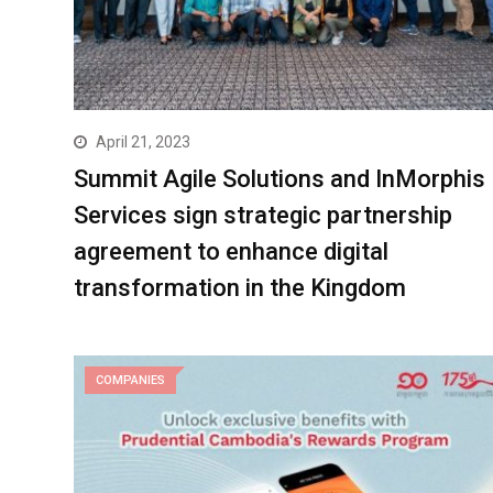
April 21, 2023
Summit Agile Solutions and InMorphis
Services sign strategic partnership
agreement to enhance digital
transformation in the Kingdom
COMPANIES