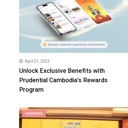
April 21, 2023
Unlock Exclusive Benefits with
Prudential Cambodia’s Rewards
Program
COMPANIES