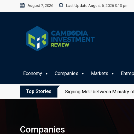
Skip
August 7, 2026
Last Update August 6, 2026 3:13 pm
to
content
Economy
Companies
Markets
Entre
Top Stories
Signing MoU between Ministry of
Companies