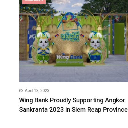
COMPANIES
April 13, 2023
Wing Bank Proudly Supporting Angkor
Sankranta 2023 in Siem Reap Province