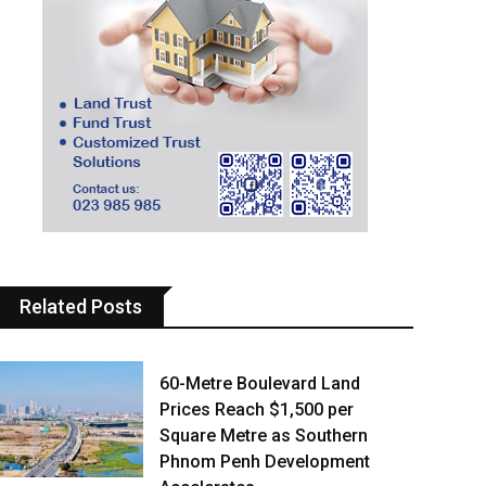
Related Posts
60-Metre Boulevard Land
Prices Reach $1,500 per
Square Metre as Southern
Phnom Penh Development