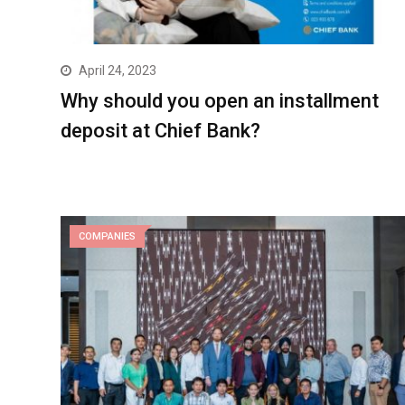
April 24, 2023
Why should you open an installment
deposit at Chief Bank?
COMPANIES