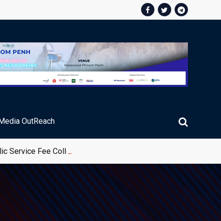
Media OutReach
ic Service Fee Collections