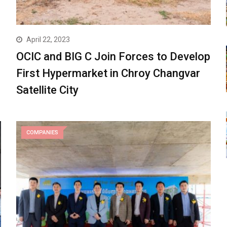
April 22, 2023
OCIC and BIG C Join Forces to Develop
First Hypermarket in Chroy Changvar
Satellite City
COMPANIES