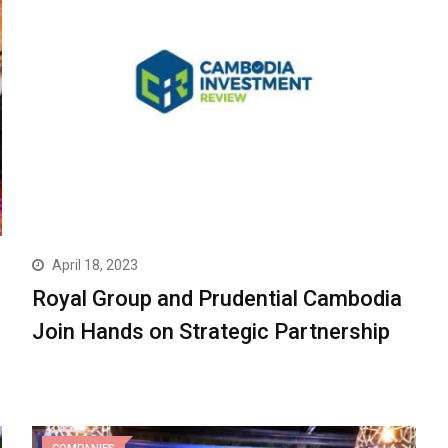
April 18, 2023
Royal Group and Prudential Cambodia
Join Hands on Strategic Partnership