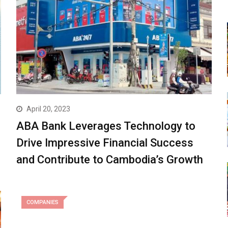
April 20, 2023
ABA Bank Leverages Technology to
Drive Impressive Financial Success
and Contribute to Cambodia’s Growth
COMPANIES