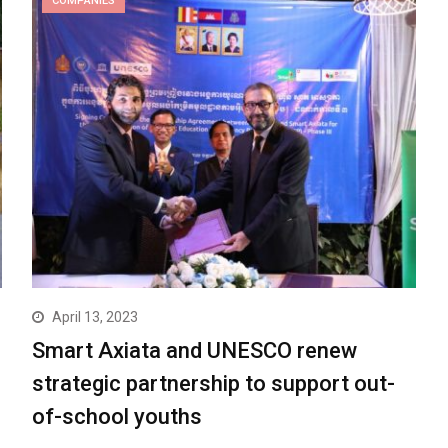
COMPANIES
April 13, 2023
Smart Axiata and UNESCO renew
strategic partnership to support out-
of-school youths