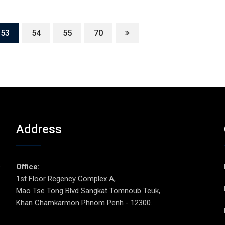
53
54
55
70
Address
p
Office:
1st Floor Regency Complex A,
Mao Tse Tong Blvd Sangkat Tomnoub Teuk,
Khan Chamkarmon Phnom Penh - 12300.