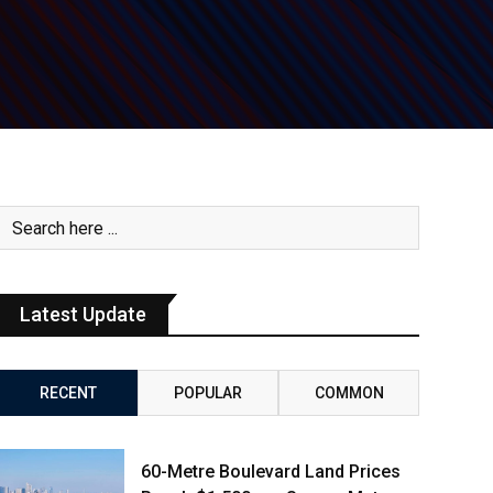
Latest Update
RECENT
POPULAR
COMMON
60-Metre Boulevard Land Prices