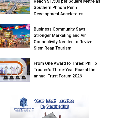
Reach $1,500 per Square Metre as
Southern Phnom Penh
Development Accelerates
Business Community Says
Stronger Marketing and Air
Connectivity Needed to Revive
Siem Reap Tourism
From One Award to Three: Phillip
Trustee’s Three-Year Rise at the
annual Trust Forum 2026