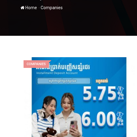
-
Home
Companies
COMPANIES