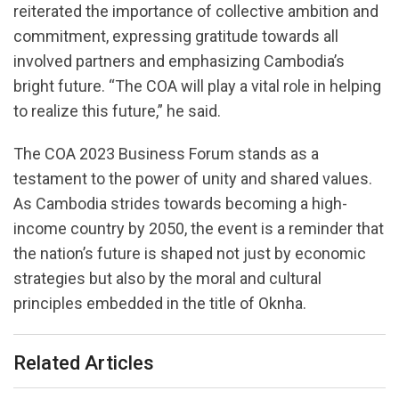
reiterated the importance of collective ambition and
commitment, expressing gratitude towards all
involved partners and emphasizing Cambodia’s
bright future. “The COA will play a vital role in helping
to realize this future,” he said.
The COA 2023 Business Forum stands as a
testament to the power of unity and shared values.
As Cambodia strides towards becoming a high-
income country by 2050, the event is a reminder that
the nation’s future is shaped not just by economic
strategies but also by the moral and cultural
principles embedded in the title of Oknha.
Related Articles