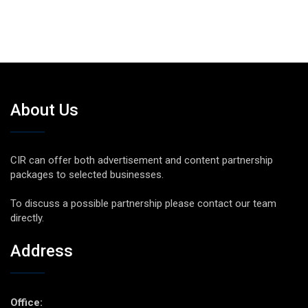
About Us
CIR can offer both advertisement and content partnership
packages to selected businesses.
To discuss a possible partnership please contact our team
directly.
Address
Office: