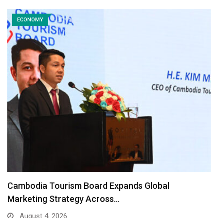
ECONOMY
Cambodia Tourism Board Expands Global
Marketing Strategy Across…
August 4, 2026