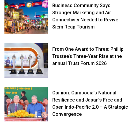
Business Community Says
Stronger Marketing and Air
Connectivity Needed to Revive
Siem Reap Tourism
From One Award to Three: Phillip
Trustee’s Three-Year Rise at the
annual Trust Forum 2026
Opinion: Cambodia’s National
Resilience and Japan’s Free and
Open Indo-Pacific 2.0 – A Strategic
Convergence