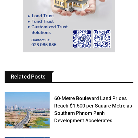
Related Posts
60-Metre Boulevard Land Prices
Reach $1,500 per Square Metre as
Southern Phnom Penh
Development Accelerates