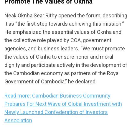
Promote The Values of Oknha
Neak Oknha Sear Rithy opened the forum, describing
it as “the first step towards achieving this mission.”
He emphasized the essential values of Oknha and
the collective role played by COA, government
agencies, and business leaders. “We must promote
the values of Oknha to ensure honor and moral
dignity and participate actively in the development of
the Cambodian economy as partners of the Royal
Government of Cambodia,” he declared.
Read more: Cambodian Business Community
Prepares For Next Wave of Global Investment with
Newly Launched Confederation of Investors
Association