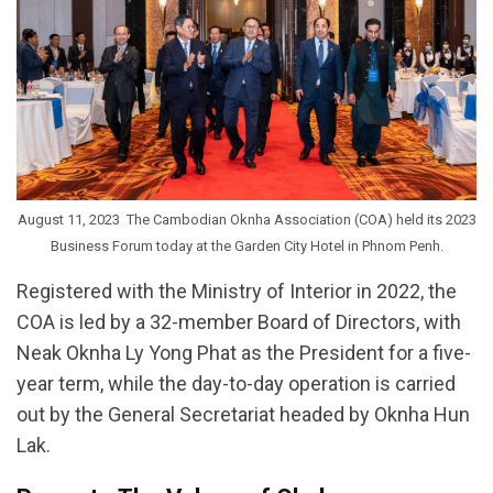
August 11, 2023  The Cambodian Oknha Association (COA) held its 2023
Business Forum today at the Garden City Hotel in Phnom Penh.
Registered with the Ministry of Interior in 2022, the
COA is led by a 32-member Board of Directors, with
Neak Oknha Ly Yong Phat as the President for a five-
year term, while the day-to-day operation is carried
out by the General Secretariat headed by Oknha Hun
Lak.