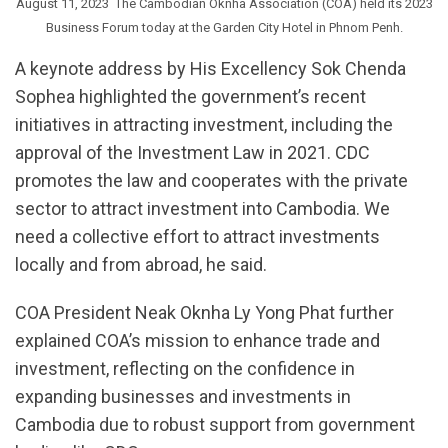
August 11, 2023  The Cambodian Oknha Association (COA) held its 2023
Business Forum today at the Garden City Hotel in Phnom Penh.
A keynote address by His Excellency Sok Chenda
Sophea highlighted the government’s recent
initiatives in attracting investment, including the
approval of the Investment Law in 2021. CDC
promotes the law and cooperates with the private
sector to attract investment into Cambodia. We
need a collective effort to attract investments
locally and from abroad, he said.
COA President Neak Oknha Ly Yong Phat further
explained COA’s mission to enhance trade and
investment, reflecting on the confidence in
expanding businesses and investments in
Cambodia due to robust support from government