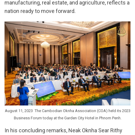
manufacturing, real estate, and agriculture, reflects a
nation ready to move forward.
August 11, 2023  The Cambodian Oknha Association (COA) held its 2023
Business Forum today at the Garden City Hotel in Phnom Penh.
In his concluding remarks, Neak Oknha Sear Rithy