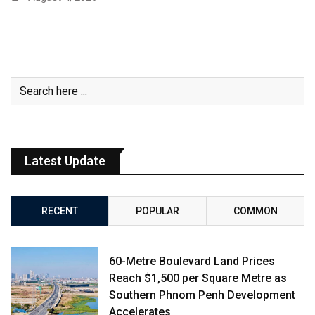
Latest Update
RECENT
POPULAR
COMMON
60-Metre Boulevard Land Prices
Reach $1,500 per Square Metre as
Southern Phnom Penh Development
Accelerates