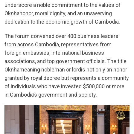
underscore a noble commitment to the values of
Oknhahonor, moral dignity, and an unswerving
dedication to the economic growth of Cambodia.
The forum convened over 400 business leaders
from across Cambodia, representatives from
foreign embassies, international business
associations, and top government officials. The title
Oknhameaning nobleman or lordis not only an honor
granted by royal decree but represents a community
of individuals who have invested $500,000 or more
in Cambodia’s government and society.