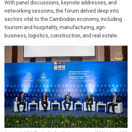
With panel discussions, keynote addresses, and
networking sessions, the forum delved deep into
sectors vital to the Cambodian economy, including
tourism and hospitality, manufacturing, agri-
business, logistics, construction, and real estate.