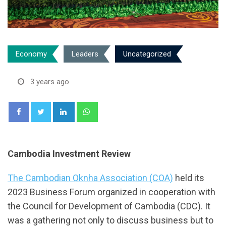
Economy
Leaders
Uncategorized
3 years ago
LinkedIn
Whatsapp
Cambodia Investment Review
The Cambodian Oknha Association (COA)
held its
2023 Business Forum organized in cooperation with
the Council for Development of Cambodia (CDC). It
was a gathering not only to discuss business but to