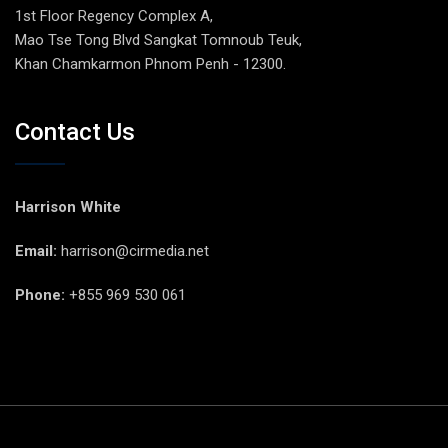
1st Floor Regency Complex A,
Mao Tse Tong Blvd Sangkat Tomnoub Teuk,
Khan Chamkarmon Phnom Penh - 12300.
Contact Us
Harrison White
Email:
harrison@cirmedia.net
Phone:
+855 969 530 061