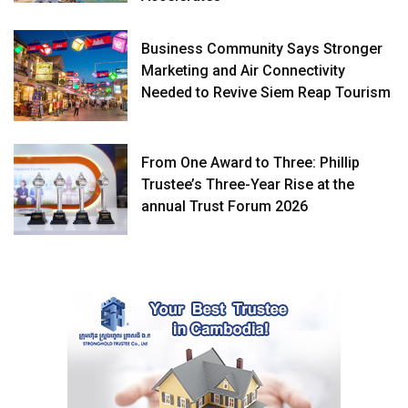
Business Community Says Stronger
Marketing and Air Connectivity
Needed to Revive Siem Reap Tourism
From One Award to Three: Phillip
Trustee’s Three-Year Rise at the
annual Trust Forum 2026