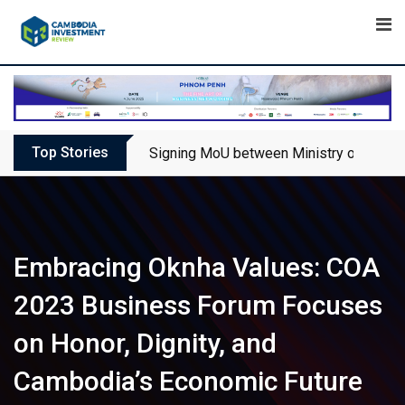
Skip
to
content
Top Stories
Signing MoU between Ministry of Touris
Embracing Oknha Values: COA
2023 Business Forum Focuses
on Honor, Dignity, and
Cambodia’s Economic Future