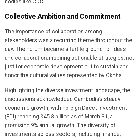
bodies like CDC.
Collective Ambition and Commitment
The importance of collaboration among
stakeholders was a recurring theme throughout the
day. The Forum became a fertile ground for ideas
and collaboration, inspiring actionable strategies, not
just for economic development but to sustain and
honor the cultural values represented by Oknha.
Highlighting the diverse investment landscape, the
discussions acknowledged Cambodia’s steady
economic growth, with Foreign Direct Investment
(FDI) reaching $45.8 billion as of March 31, a
promising 9% annual growth. The diversity of
investments across sectors, including finance,