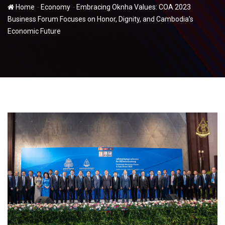
-
-
Home
Economy
Embracing Oknha Values: COA 2023
Business Forum Focuses on Honor, Dignity, and Cambodia’s
Economic Future