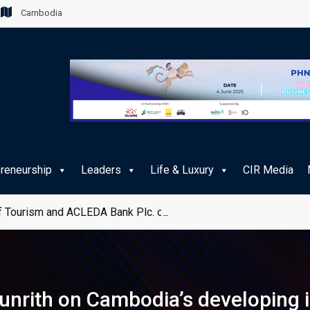
Cambodia
preneurship
Leaders
Life & Luxury
CIR Media
 Tourism and ACLEDA Bank Plc. on e-Payment Services for Publ
nrith on Cambodia’s developing i