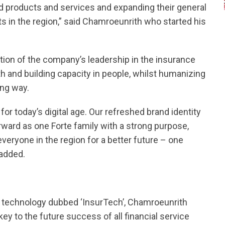
 products and services and expanding their general
s in the region,” said Chamroeunrith who started his
ation of the company’s leadership in the insurance
h and building capacity in people, whilst humanizing
ing way.
or today’s digital age. Our refreshed brand identity
ward as one Forte family with a strong purpose,
veryone in the region for a better future – one
 added.
of technology dubbed ‘InsurTech’, Chamroeunrith
 key to the future success of all financial service