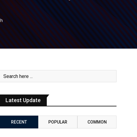
sh
Latest Update
RECENT
POPULAR
COMMON