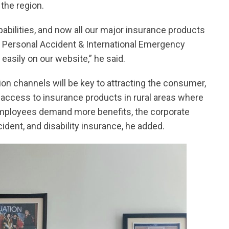
the region.
apabilities, and now all our major insurance products
el, Personal Accident & International Emergency
asily on our website,” he said.
tion channels will be key to attracting the consumer,
ng access to insurance products in rural areas where
as employees demand more benefits, the corporate
ident, and disability insurance, he added.