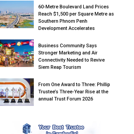
60-Metre Boulevard Land Prices
Reach $1,500 per Square Metre as
Southern Phnom Penh
Development Accelerates
Business Community Says
Stronger Marketing and Air
Connectivity Needed to Revive
Siem Reap Tourism
From One Award to Three: Phillip
Trustee’s Three-Year Rise at the
annual Trust Forum 2026