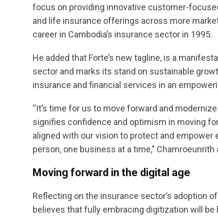
focus on providing innovative customer-focused
and life insurance offerings across more market
career in Cambodia’s insurance sector in 1995.
He added that Forte’s new tagline, is a manifest
sector and marks its stand on sustainable growt
insurance and financial services in an empower
“It’s time for us to move forward and modernize f
signifies confidence and optimism in moving for
aligned with our vision to protect and empower e
person, one business at a time,” Chamroeunrith
Moving forward in the digital age
Reflecting on the insurance sector’s adoption 
believes that fully embracing digitization will be