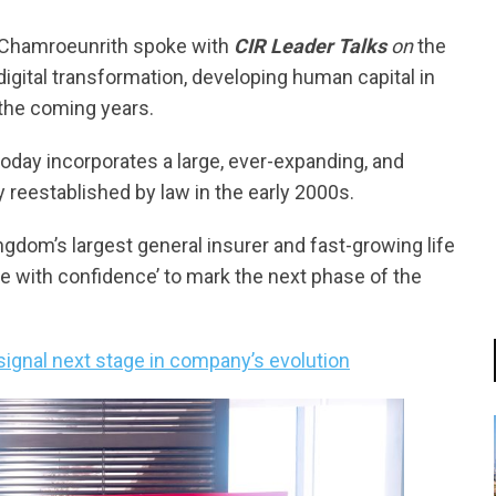
uk Chamroeunrith spoke with
CIR Leader Talks
on
the
gital transformation, developing human capital in
 the coming years.
 today incorporates a large, ever-expanding, and
y reestablished by law in the early 2000s.
dom’s largest general insurer and fast-growing life
ve with confidence’ to mark the next phase of the
ignal next stage in company’s evolution