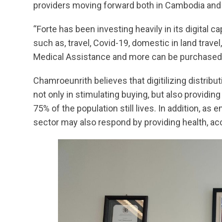
providers moving forward both in Cambodia and 
“Forte has been investing heavily in its digital c
such as, travel, Covid-19, domestic in land trav
Medical Assistance and more can be purchased e
Chamroeunrith believes that digitilizing distribu
not only in stimulating buying, but also providi
75% of the population still lives. In addition, 
sector may also respond by providing health, acc