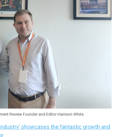
ent Review Founder and Editor Harrison White.
Industry’ showcases the fantastic growth and
or