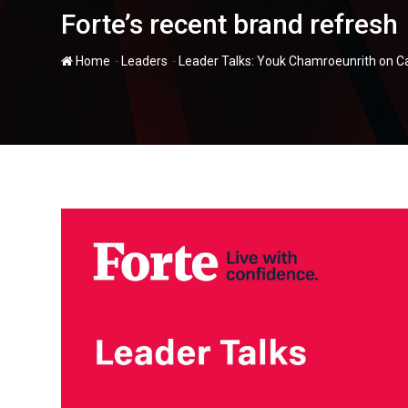
Forte’s recent brand refresh
-
-
Home
Leaders
Leader Talks: Youk Chamroeunrith on Ca