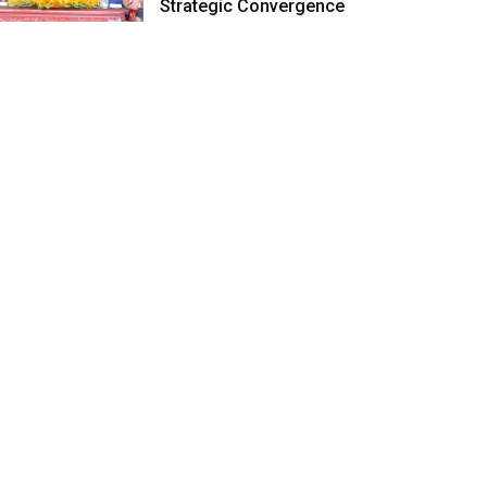
Strategic Convergence