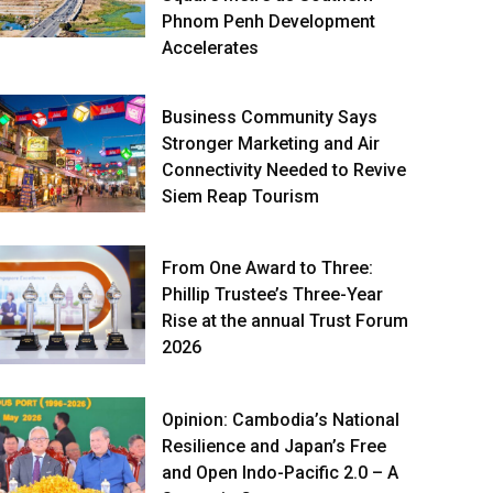
Phnom Penh Development
Accelerates
Business Community Says
Stronger Marketing and Air
Connectivity Needed to Revive
Siem Reap Tourism
From One Award to Three:
Phillip Trustee’s Three-Year
Rise at the annual Trust Forum
2026
Opinion: Cambodia’s National
Resilience and Japan’s Free
and Open Indo-Pacific 2.0 – A