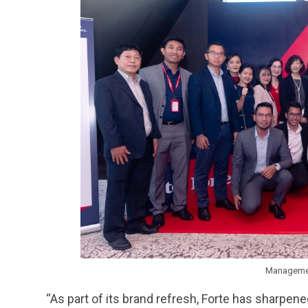
Managemen
“As part of its brand refresh, Forte has sharpene