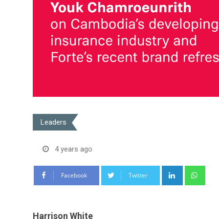
Leaders
4 years ago
LinkedIn
Wha
Facebook
Twitter
Harrison White