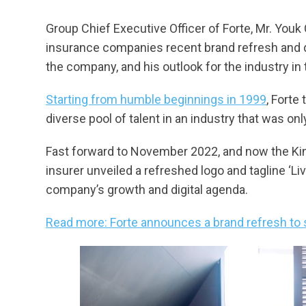
Group Chief Executive Officer of Forte, Mr. Yo
insurance companies recent brand refresh and di
the company, and his outlook for the industry in
Starting from humble beginnings in 1999
, Forte
diverse pool of talent in an industry that was onl
Fast forward to November 2022, and now the King
insurer unveiled a refreshed logo and tagline ‘Li
company’s growth and digital agenda.
Read more: Forte announces a brand refresh to s