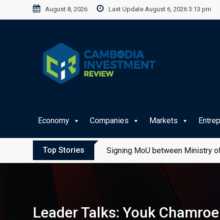
Skip
August 8, 2026
Last Update August 6, 2026 3:13 pm
to
content
Economy
Companies
Markets
Entre
Top Stories
Signing MoU between Ministry of
Leader Talks: Youk Chamroeu