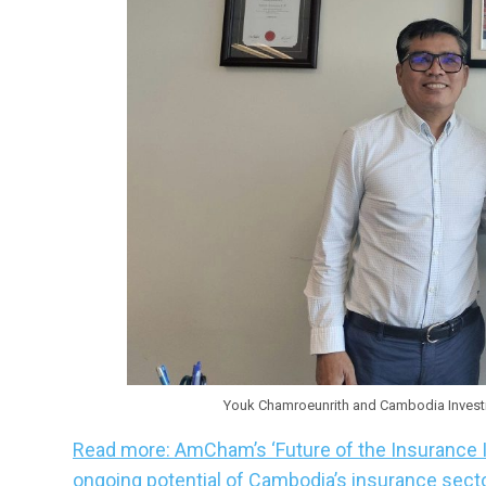
Youk Chamroeunrith and Cambodia Investm
Read more: AmCham’s ‘Future of the Insurance 
ongoing potential of Cambodia’s insurance sect