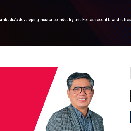
mbodia’s developing insurance industry and Forte’s recent brand refre