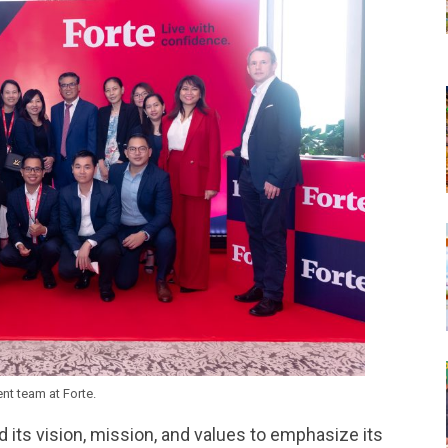
t team at Forte.
d its vision, mission, and values to emphasize its