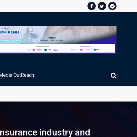
Media OutReach
ic Service Fee Collections
nsurance industry and