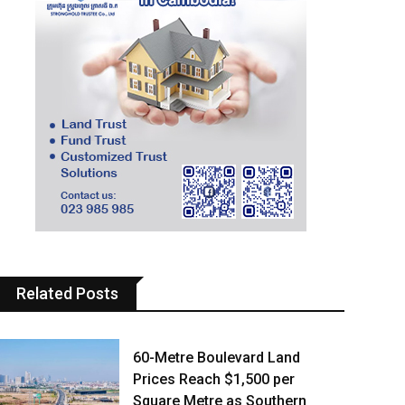
Related Posts
60-Metre Boulevard Land
Prices Reach $1,500 per
Square Metre as Southern