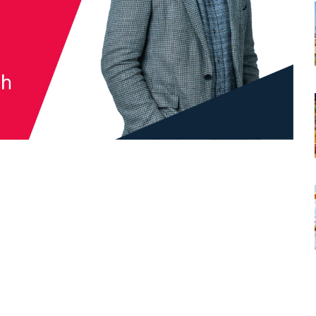
tsapp