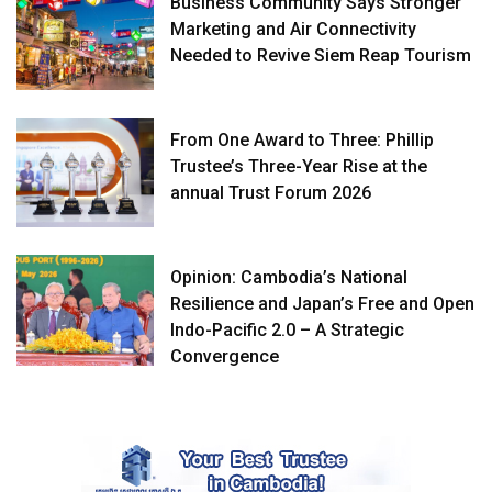
Business Community Says Stronger
Marketing and Air Connectivity
Needed to Revive Siem Reap Tourism
From One Award to Three: Phillip
Trustee’s Three-Year Rise at the
annual Trust Forum 2026
Opinion: Cambodia’s National
Resilience and Japan’s Free and Open
Indo-Pacific 2.0 – A Strategic
Convergence