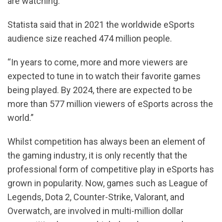
are watching.
Statista said that in 2021 the worldwide eSports
audience size reached 474 million people.
“In years to come, more and more viewers are
expected to tune in to watch their favorite games
being played. By 2024, there are expected to be
more than 577 million viewers of eSports across the
world.”
Whilst competition has always been an element of
the gaming industry, it is only recently that the
professional form of competitive play in eSports has
grown in popularity. Now, games such as League of
Legends, Dota 2, Counter-Strike, Valorant, and
Overwatch, are involved in multi-million dollar