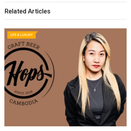
Related Articles
LIFE & LUXURY