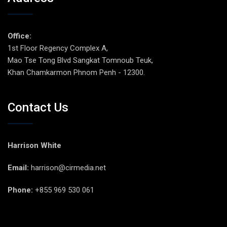
Office:
1st Floor Regency Complex A,
Mao Tse Tong Blvd Sangkat Tomnoub Teuk,
Khan Chamkarmon Phnom Penh - 12300.
Contact Us
Harrison White
Email:
harrison@cirmedia.net
Phone:
+855 969 530 061