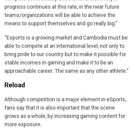
progress continues at this rate, in the near future
teams/organizations will be able to achieve the
means to support themselves and go really big.”
“Esports is a growing market and Cambodia must be
able to compete at an international level, not only to
bring pride to our country but to make it possible for
stable incomes in gaming and make it to be an
approachable career. The same as any other athlete.”
Reload
Although competition is a major element in eSports,
fans say that it is also important that the scene
grows as a whole, by increasing gaming content for
more exposure.