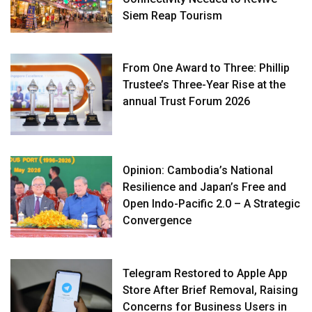
Siem Reap Tourism
From One Award to Three: Phillip
Trustee’s Three-Year Rise at the
annual Trust Forum 2026
Opinion: Cambodia’s National
Resilience and Japan’s Free and
Open Indo-Pacific 2.0 – A Strategic
Convergence
Telegram Restored to Apple App
Store After Brief Removal, Raising
Concerns for Business Users in