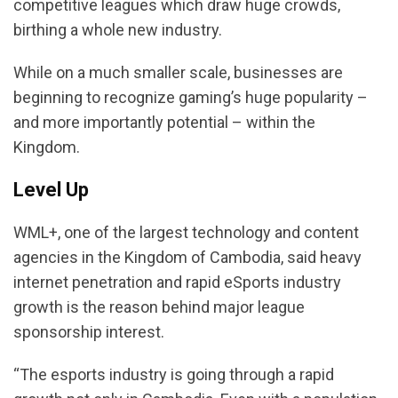
competitive leagues which draw huge crowds,
birthing a whole new industry.
While on a much smaller scale, businesses are
beginning to recognize gaming’s huge popularity –
and more importantly potential – within the
Kingdom.
Level Up
WML+, one of the largest technology and content
agencies in the Kingdom of Cambodia, said heavy
internet penetration and rapid eSports industry
growth is the reason behind major league
sponsorship interest.
“The esports industry is going through a rapid