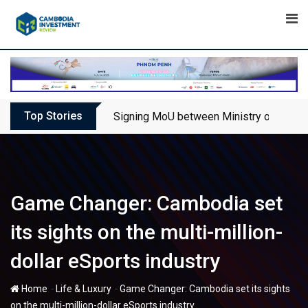
Skip
to
content
Top Stories
Signing MoU between Ministry of Touris
Game Changer: Cambodia set
its sights on the multi-million-
dollar eSports industry
-
-
Home
Life & Luxury
Game Changer: Cambodia set its sights
on the multi-million-dollar eSports industry