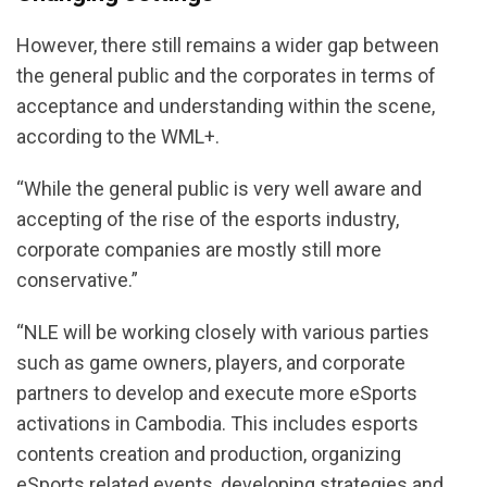
However, there still remains a wider gap between
the general public and the corporates in terms of
acceptance and understanding within the scene,
according to the WML+.
“While the general public is very well aware and
accepting of the rise of the esports industry,
corporate companies are mostly still more
conservative.”
“NLE will be working closely with various parties
such as game owners, players, and corporate
partners to develop and execute more eSports
activations in Cambodia. This includes esports
contents creation and production, organizing
eSports related events, developing strategies and