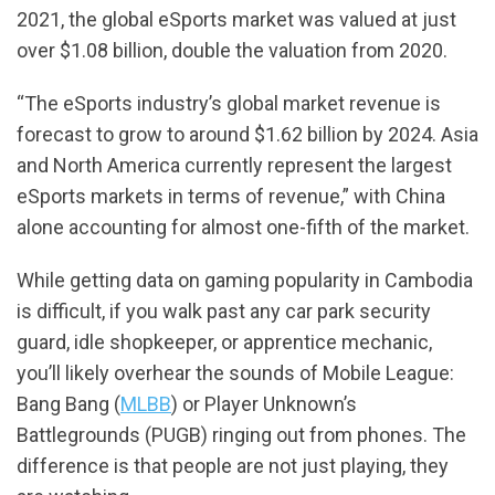
2021, the global eSports market was valued at just
over $1.08 billion, double the valuation from 2020.
“The eSports industry’s global market revenue is
forecast to grow to around $1.62 billion by 2024. Asia
and North America currently represent the largest
eSports markets in terms of revenue,” with China
alone accounting for almost one-fifth of the market.
While getting data on gaming popularity in Cambodia
is difficult, if you walk past any car park security
guard, idle shopkeeper, or apprentice mechanic,
you’ll likely overhear the sounds of Mobile League:
Bang Bang (
MLBB
) or Player Unknown’s
Battlegrounds (PUGB) ringing out from phones. The
difference is that people are not just playing, they