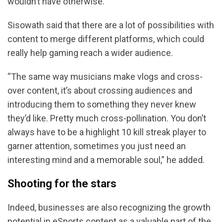
wouldn’t have otherwise.”
Sisowath said that there are a lot of possibilities with
content to merge different platforms, which could
really help gaming reach a wider audience.
“The same way musicians make vlogs and cross-
over content, it’s about crossing audiences and
introducing them to something they never knew
they’d like. Pretty much cross-pollination. You don’t
always have to be a highlight 10 kill streak player to
garner attention, sometimes you just need an
interesting mind and a memorable soul,” he added.
Shooting for the stars
Indeed, businesses are also recognizing the growth
potential in eSports content as a valuable part of the