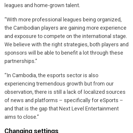
leagues and home-grown talent.
“With more professional leagues being organized,
the Cambodian players are gaining more experience
and exposure to compete on the international stage.
We believe with the right strategies, both players and
sponsors will be able to benefit a lot through these
partnerships.”
“In Cambodia, the esports sector is also
experiencing tremendous growth but from our
observation, there is still a lack of localized sources
of news and platforms – specifically for eSports –
and that is the gap that Next Level Entertainment
aims to close.”
Changing settings