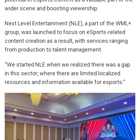
wider scene and boosting viewership.
Next Level Entertainment (NLE), a part of the WML+
group, was launched to focus on eSports-related
content creation as a result, with services ranging
from production to talent management.
“We started NLE when we realized there was a gap
in this sector; where there are limited localized
resources and information available for esports.”