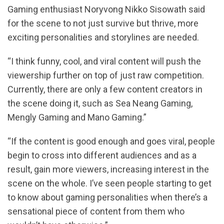
Gaming enthusiast Noryvong Nikko Sisowath said
for the scene to not just survive but thrive, more
exciting personalities and storylines are needed.
“I think funny, cool, and viral content will push the
viewership further on top of just raw competition.
Currently, there are only a few content creators in
the scene doing it, such as Sea Neang Gaming,
Mengly Gaming and Mano Gaming.”
“If the content is good enough and goes viral, people
begin to cross into different audiences and as a
result, gain more viewers, increasing interest in the
scene on the whole. I’ve seen people starting to get
to know about gaming personalities when there’s a
sensational piece of content from them who