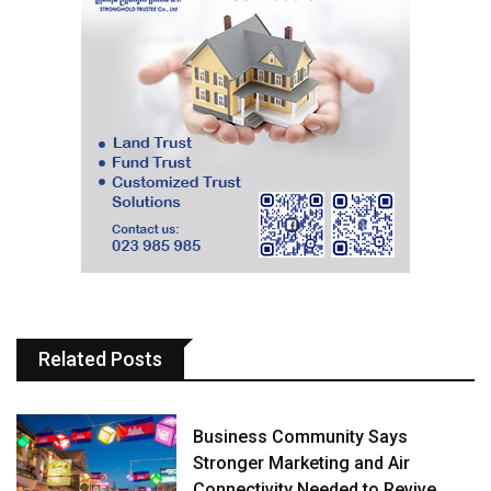
Related Posts
Business Community Says
Stronger Marketing and Air
Connectivity Needed to Revive