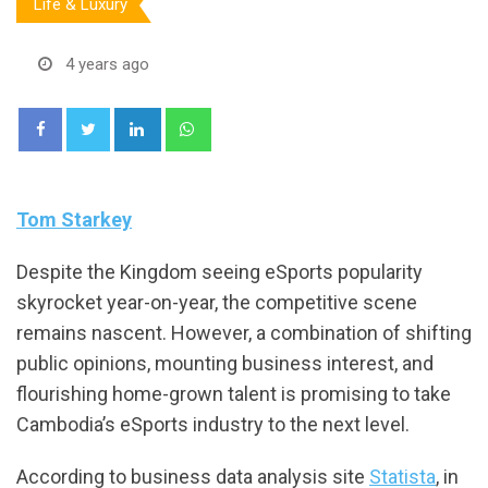
Life & Luxury
4 years ago
LinkedIn
Whatsapp
Tom Starkey
Despite the Kingdom seeing eSports popularity
skyrocket year-on-year, the competitive scene
remains nascent. However, a combination of shifting
public opinions, mounting business interest, and
flourishing home-grown talent is promising to take
Cambodia’s eSports industry to the next level.
According to business data analysis site
Statista
, in