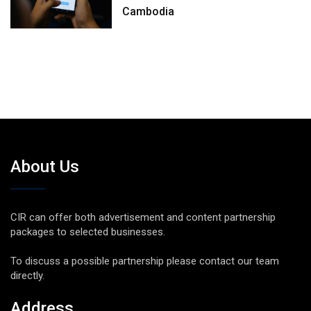
Cambodia
About Us
CIR can offer both advertisement and content partnership
packages to selected businesses.
To discuss a possible partnership please contact our team
directly.
Address