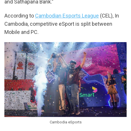
and Sathapana Bank.”
According to
Cambodian Esports League
(CEL), In
Cambodia, competitive eSport is split between
Mobile and PC.
Cambodia eSports