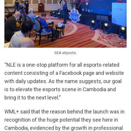
SEA eSports.
“NLE is a one-stop platform for all esports-related
content consisting of a Facebook page and website
with daily updates. As the name suggests, our goal
is to elevate the esports scene in Cambodia and
bring it to the next level.”
WML+ said that the reason behind the launch was in
recognition of the huge potential they see here in
Cambodia, evidenced by the growth in professional