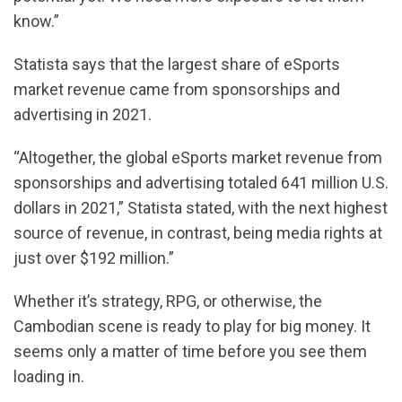
know.”
Statista says that the largest share of eSports
market revenue came from sponsorships and
advertising in 2021.
“Altogether, the global eSports market revenue from
sponsorships and advertising totaled 641 million U.S.
dollars in 2021,” Statista stated, with the next highest
source of revenue, in contrast, being media rights at
just over $192 million.”
Whether it’s strategy, RPG, or otherwise, the
Cambodian scene is ready to play for big money. It
seems only a matter of time before you see them
loading in.