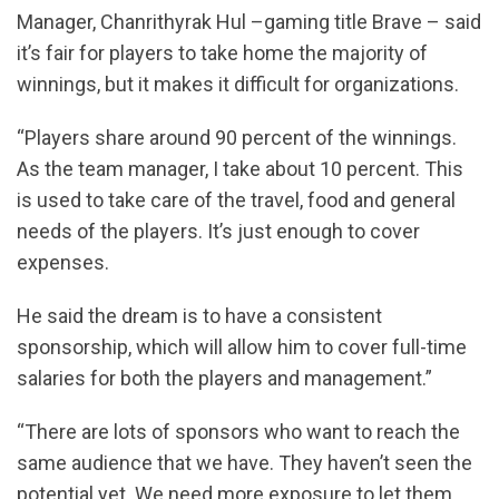
Manager, Chanrithyrak Hul –gaming title Brave – said
it’s fair for players to take home the majority of
winnings, but it makes it difficult for organizations.
“Players share around 90 percent of the winnings.
As the team manager, I take about 10 percent. This
is used to take care of the travel, food and general
needs of the players. It’s just enough to cover
expenses.
He said the dream is to have a consistent
sponsorship, which will allow him to cover full-time
salaries for both the players and management.”
“There are lots of sponsors who want to reach the
same audience that we have. They haven’t seen the
potential yet. We need more exposure to let them