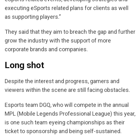
executing eSports related plans for clients as well
as supporting players.”
They said that they aim to breach the gap and further
grow the industry with the support of more
corporate brands and companies.
Long shot
Despite the interest and progress, gamers and
viewers within the scene are still facing obstacles.
Esports team DGQ, who will compete in the annual
MPL (Mobile Legends Professional League) this year,
is one such team eyeing championships as their
ticket to sponsorship and being self-sustained.