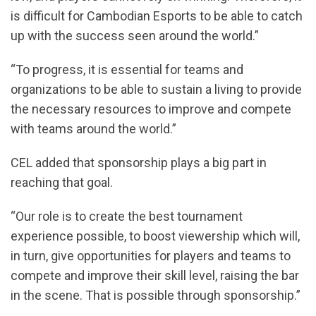
is difficult for Cambodian Esports to be able to catch
up with the success seen around the world.”
“To progress, it is essential for teams and
organizations to be able to sustain a living to provide
the necessary resources to improve and compete
with teams around the world.”
CEL added that sponsorship plays a big part in
reaching that goal.
“Our role is to create the best tournament
experience possible, to boost viewership which will,
in turn, give opportunities for players and teams to
compete and improve their skill level, raising the bar
in the scene. That is possible through sponsorship.”