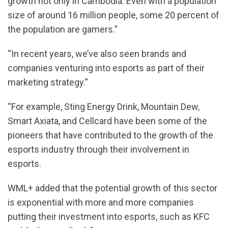
growth not only in Cambodia. Even with a population
size of around 16 million people, some 20 percent of
the population are gamers.”
“In recent years, we’ve also seen brands and
companies venturing into esports as part of their
marketing strategy.”
“For example, Sting Energy Drink, Mountain Dew,
Smart Axiata, and Cellcard have been some of the
pioneers that have contributed to the growth of the
esports industry through their involvement in
esports.
WML+ added that the potential growth of this sector
is exponential with more and more companies
putting their investment into esports, such as KFC