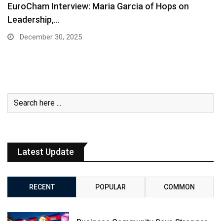
EuroCham Interview: Maria Garcia of Hops on
Leadership,…
December 30, 2025
Latest Update
RECENT
POPULAR
COMMON