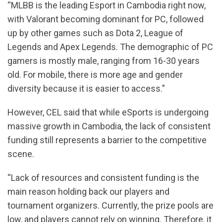
“MLBB is the leading Esport in Cambodia right now,
with Valorant becoming dominant for PC, followed
up by other games such as Dota 2, League of
Legends and Apex Legends. The demographic of PC
gamers is mostly male, ranging from 16-30 years
old. For mobile, there is more age and gender
diversity because it is easier to access.”
However, CEL said that while eSports is undergoing
massive growth in Cambodia, the lack of consistent
funding still represents a barrier to the competitive
scene.
“Lack of resources and consistent funding is the
main reason holding back our players and
tournament organizers. Currently, the prize pools are
low, and players cannot rely on winning. Therefore, it