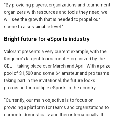
“By providing players, organizations and tournament
organizers with resources and tools they need, we
will see the growth that is needed to propel our
scene to a sustainable level.”
Bright future
for eSports industry
Valorant presents a very current example, with the
Kingdom’s largest tournament – organized by the
CEL – taking place over March and April. With a prize
pool of $1,500 and some 64 amateur and pro teams
taking part in the invitational, the future looks
promising for multiple eSports in the country.
“Currently, our main objective is to focus on
providing a platform for teams and organizations to
compete domestically and then internationally. If