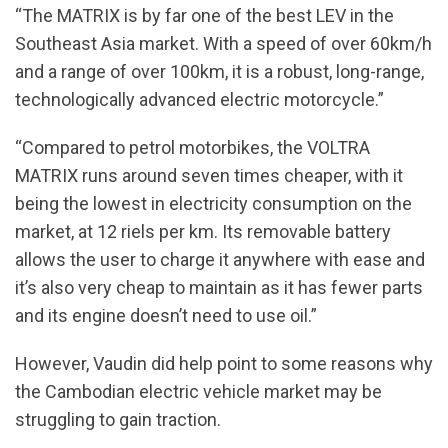
“The MATRIX is by far one of the best LEV in the
Southeast Asia market. With a speed of over 60km/h
and a range of over 100km, it is a robust, long-range,
technologically advanced electric motorcycle.”
“Compared to petrol motorbikes, the VOLTRA
MATRIX runs around seven times cheaper, with it
being the lowest in electricity consumption on the
market, at 12 riels per km. Its removable battery
allows the user to charge it anywhere with ease and
it’s also very cheap to maintain as it has fewer parts
and its engine doesn’t need to use oil.”
However, Vaudin did help point to some reasons why
the Cambodian electric vehicle market may be
struggling to gain traction.