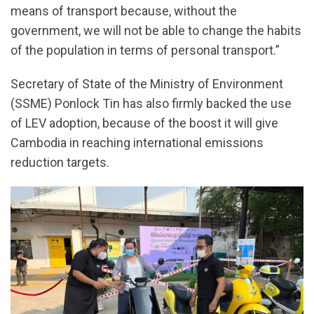
means of transport because, without the
government, we will not be able to change the habits
of the population in terms of personal transport.”
Secretary of State of the Ministry of Environment
(SSME) Ponlock Tin has also firmly backed the use
of LEV adoption, because of the boost it will give
Cambodia in reaching international emissions
reduction targets.