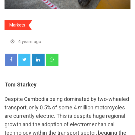
Markets
4 years ago
LinkedIn
Whatsapp
Tom Starkey
Despite Cambodia being dominated by two-wheeled
transport, only 0.5% of some 4 million motorcycles
are currently electric. This is despite huge regional
growth and the adoption of electromechanical
technology within the transport sector, begging the