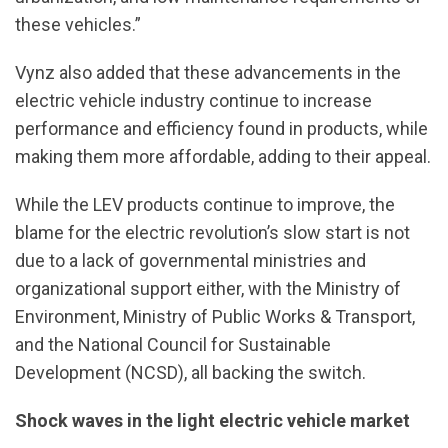
these vehicles.”
Vynz also added that these advancements in the
electric vehicle industry continue to increase
performance and efficiency found in products, while
making them more affordable, adding to their appeal.
While the LEV products continue to improve, the
blame for the electric revolution’s slow start is not
due to a lack of governmental ministries and
organizational support either, with the Ministry of
Environment, Ministry of Public Works & Transport,
and the National Council for Sustainable
Development (NCSD), all backing the switch.
Shock waves in the light electric vehicle market