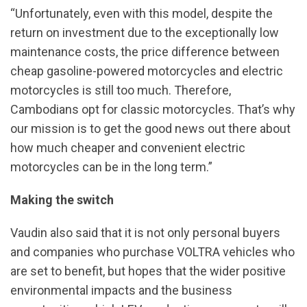
“Unfortunately, even with this model, despite the
return on investment due to the exceptionally low
maintenance costs, the price difference between
cheap gasoline-powered motorcycles and electric
motorcycles is still too much. Therefore,
Cambodians opt for classic motorcycles. That’s why
our mission is to get the good news out there about
how much cheaper and convenient electric
motorcycles can be in the long term.”
Making the switch
Vaudin also said that it is not only personal buyers
and companies who purchase VOLTRA vehicles who
are set to benefit, but hopes that the wider positive
environmental impacts and the business