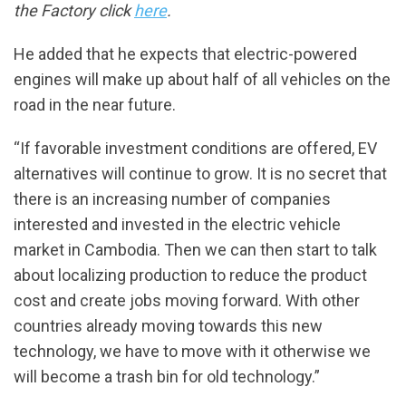
the Factory click
here
.
He added that he expects that electric-powered
engines will make up about half of all vehicles on the
road in the near future.
“If favorable investment conditions are offered, EV
alternatives will continue to grow. It is no secret that
there is an increasing number of companies
interested and invested in the electric vehicle
market in Cambodia. Then we can then start to talk
about localizing production to reduce the product
cost and create jobs moving forward. With other
countries already moving towards this new
technology, we have to move with it otherwise we
will become a trash bin for old technology.”