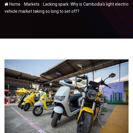
-
-
Home
Markets
Lacking spark: Why is Cambodia’s light electric
vehicle market taking so long to set off?