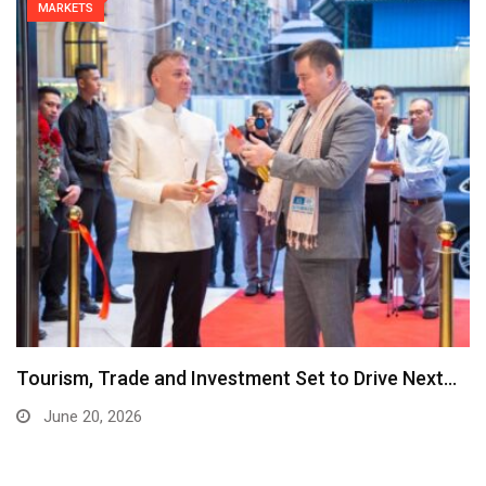
MARKETS
Tourism, Trade and Investment Set to Drive Next…
June 20, 2026