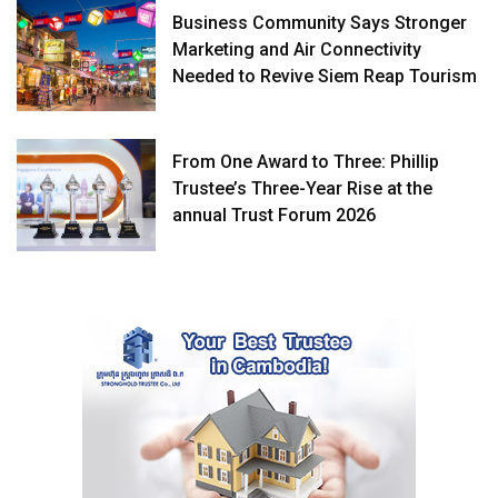
Business Community Says Stronger
Marketing and Air Connectivity
Needed to Revive Siem Reap Tourism
From One Award to Three: Phillip
Trustee’s Three-Year Rise at the
annual Trust Forum 2026