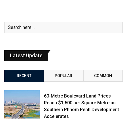
Latest Update
RECENT
POPULAR
COMMON
60-Metre Boulevard Land Prices
Reach $1,500 per Square Metre as
Southern Phnom Penh Development
Accelerates