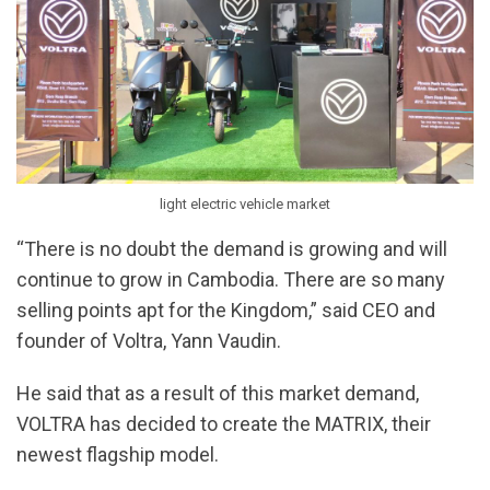
light electric vehicle market
“There is no doubt the demand is growing and will
continue to grow in Cambodia. There are so many
selling points apt for the Kingdom,” said CEO and
founder of Voltra, Yann Vaudin.
He said that as a result of this market demand,
VOLTRA has decided to create the MATRIX, their
newest flagship model.