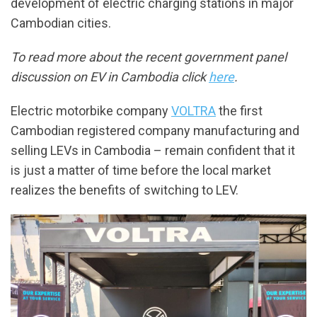
development of electric charging stations in major
Cambodian cities.
To read more about the recent government panel
discussion on EV in Cambodia click
here
.
Electric motorbike company
VOLTRA
the first
Cambodian registered company manufacturing and
selling LEVs in Cambodia – remain confident that it
is just a matter of time before the local market
realizes the benefits of switching to LEV.