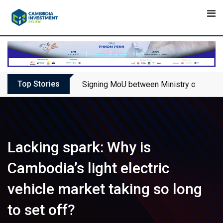
Skip
to
content
Top Stories
Signing MoU between Ministry of Touris
Lacking spark: Why is
Cambodia’s light electric
vehicle market taking so long
to set off?