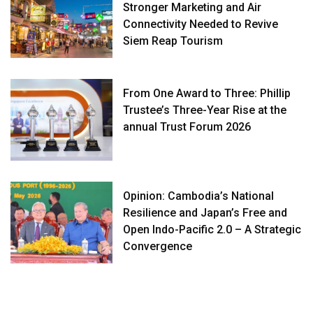
Stronger Marketing and Air
Connectivity Needed to Revive
Siem Reap Tourism
From One Award to Three: Phillip
Trustee’s Three-Year Rise at the
annual Trust Forum 2026
Opinion: Cambodia’s National
Resilience and Japan’s Free and
Open Indo-Pacific 2.0 – A Strategic
Convergence