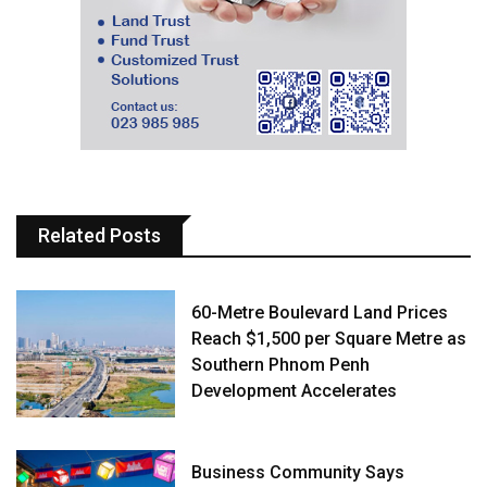
Related Posts
60-Metre Boulevard Land Prices
Reach $1,500 per Square Metre as
Southern Phnom Penh
Development Accelerates
Business Community Says