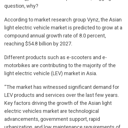
question, why?
According to market research group Vynz, the Asian
light electric vehicle market is predicted to grow at a
compound annual growth rate of 8.0 percent,
reaching $54.8 billion by 2027.
Different products such as e-scooters and e-
motorbikes are contributing to the majority of the
light electric vehicle (LEV) market in Asia.
“The market has witnessed significant demand for
LEV products and services over the last few years.
Key factors driving the growth of the Asian light
electric vehicles market are technological
advancements, government support, rapid
urbanization, and low maintenance requirements of