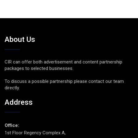
About Us
CIR can offer both advertisement and content partnership
packages to selected businesses.
To discuss a possible partnership please contact our team
directly.
Address
Office:
1st Floor Regency Complex A,