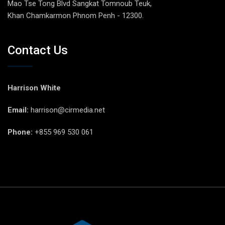
Mao Tse Tong Blvd Sangkat Tomnoub Teuk,
Khan Chamkarmon Phnom Penh - 12300.
Contact Us
Harrison White
Email:
harrison@cirmedia.net
Phone:
+855 969 530 061