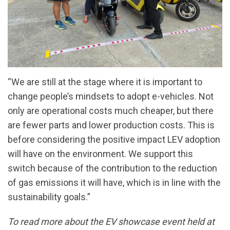
“We are still at the stage where it is important to
change people’s mindsets to adopt e-vehicles. Not
only are operational costs much cheaper, but there
are fewer parts and lower production costs. This is
before considering the positive impact LEV adoption
will have on the environment. We support this
switch because of the contribution to the reduction
of gas emissions it will have, which is in line with the
sustainability goals.”
To read more about the EV showcase event held at