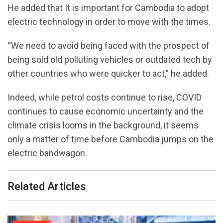
He added that It is important for Cambodia to adopt
electric technology in order to move with the times.
“We need to avoid being faced with the prospect of
being sold old polluting vehicles or outdated tech by
other countries who were quicker to act,” he added.
Indeed, while petrol costs continue to rise, COVID
continues to cause economic uncertainty and the
climate crisis looms in the background, it seems
only a matter of time before Cambodia jumps on the
electric bandwagon.
Related Articles