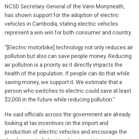
NCSD Secretary-General of the Vann Monyneath,
has shown support for the adoption of electric
vehicles in Cambodia, stating electric vehicles
represent a win-win for both consumer and country.
“[Electric motorbike] technology not only reduces air
pollution but also can save people money. Reducing
air pollution is a priority as it directly impacts the
health of the population. If people can do that while
saving money, we support it. We estimate that a
person who switches to electric could save at least
$2,000 in the future while reducing pollution.”
He said officials across the government are already
looking at tax incentives on the import and
production of electric vehicles and encourage the