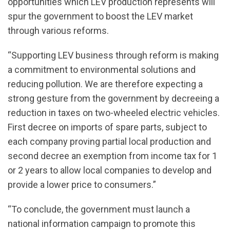
opportunities which LEV production represents will
spur the government to boost the LEV market
through various reforms.
“Supporting LEV business through reform is making
a commitment to environmental solutions and
reducing pollution. We are therefore expecting a
strong gesture from the government by decreeing a
reduction in taxes on two-wheeled electric vehicles.
First decree on imports of spare parts, subject to
each company proving partial local production and
second decree an exemption from income tax for 1
or 2 years to allow local companies to develop and
provide a lower price to consumers.”
“To conclude, the government must launch a
national information campaign to promote this