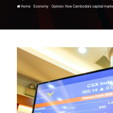
-
-
Home
Economy
Opinion: How Cambodia’s capital mark