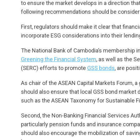
to ensure the market develops in a direction th
following recommendations should be consider
First, regulators should make it clear that financ
incorporate ESG considerations into their lendi
The National Bank of Cambodia’s membership i
Greening the Financial System
, as well as the 
(SERC) efforts to promote
GSS bonds
, are posi
As chair of the ASEAN Capital Markets Forum, a
should also ensure that local GSS bond market de
such as the ASEAN Taxonomy for Sustainable F
Second, the Non-Banking Financial Services Auth
particularly pension funds and insurance compani
should also encourage the mobilization of saving