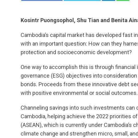
Kosintr Puongsophol, Shu Tian and Benita Ai
Cambodia’s capital market has developed fast in
with an important question: How can they harn
protection and socioeconomic development?
One way to accomplish this is through financial 
governance (ESG) objectives into consideration 
bonds. Proceeds from these innovative debt secu
with positive environmental or social outcomes.
Channeling savings into such investments can con
Cambodia, helping achieve the 2022 priorities o
(ASEAN), which is currently under Cambodia’s cha
climate change and strengthen micro, small, a