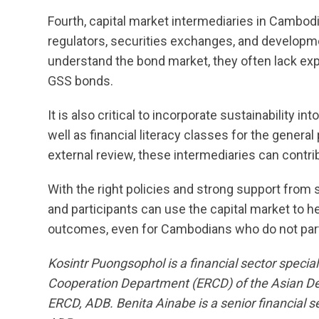
Fourth, capital market intermediaries in Cambo
regulators, securities exchanges, and developm
understand the bond market, they often lack exp
GSS bonds.
It is also critical to incorporate sustainability i
well as financial literacy classes for the genera
external review, these intermediaries can contri
With the right policies and strong support from
and participants can use the capital market to h
outcomes, even for Cambodians who do not partic
Kosintr Puongsophol is a financial sector speci
Cooperation Department (ERCD) of the Asian De
ERCD, ADB. Benita Ainabe is a senior financial s