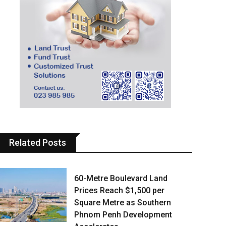
Related Posts
60-Metre Boulevard Land
Prices Reach $1,500 per
Square Metre as Southern
Phnom Penh Development