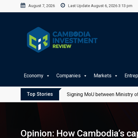
Skip
August 7, 2026
Last Update August 6, 2026 3:13 pm
to
content
Economy
Companies
Markets
Entre
Top Stories
Signing MoU between Ministry of
Opinion: How Cambodia’s cap