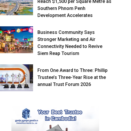
Reach $1,500 per Square Metre as
Southern Phnom Penh
Development Accelerates
Business Community Says
Stronger Marketing and Air
Connectivity Needed to Revive
Siem Reap Tourism
From One Award to Three: Phillip
Trustee’s Three-Year Rise at the
annual Trust Forum 2026