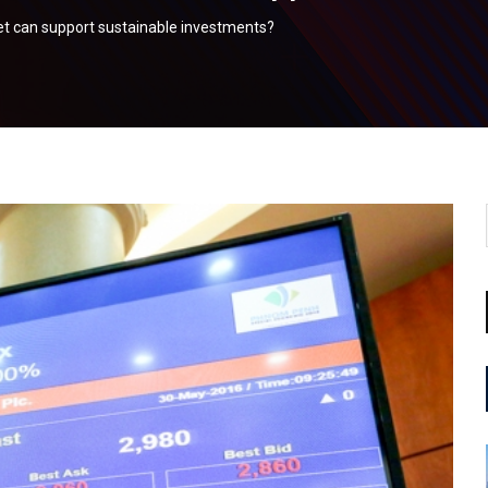
et can support sustainable investments?