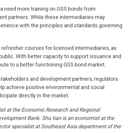
dia need more training on GSS bonds from
ent partners. While these intermediaries may
erience with the principles and standards governing
nto refresher courses for licensed intermediaries, as
l public. With better capacity to support issuance and
bute to a better functioning GSS bond market.
 stakeholders and development partners, regulators
elp achieve positive environmental and social
ipate directly in the market.
alist at the Economic Research and Regional
velopment Bank. Shu tian is an economist at the
ector specialist at Southeast Asia department of the