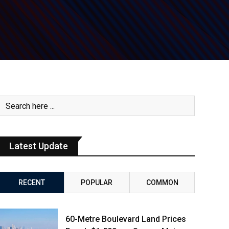
Latest Update
RECENT
POPULAR
COMMON
60-Metre Boulevard Land Prices