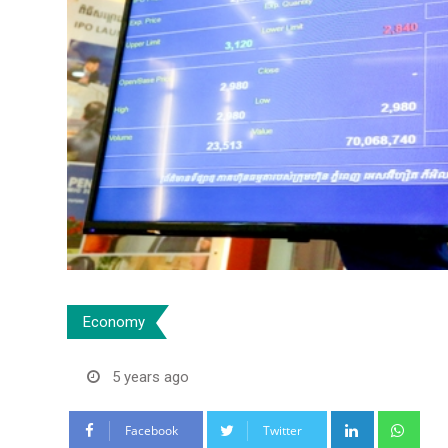
Economy
5 years ago
LinkedIn
Wha
Facebook
Twitter