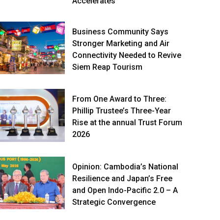
Accelerates
Business Community Says
Stronger Marketing and Air
Connectivity Needed to Revive
Siem Reap Tourism
From One Award to Three:
Phillip Trustee’s Three-Year
Rise at the annual Trust Forum
2026
Opinion: Cambodia’s National
Resilience and Japan’s Free
and Open Indo-Pacific 2.0 – A
Strategic Convergence