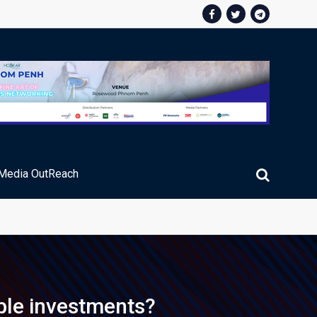
Media OutReach
ic Service Fee Collections
ble investments?