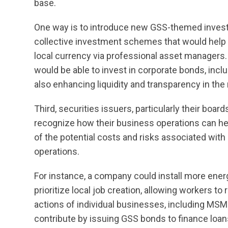
base.
One way is to introduce new GSS-themed invest
collective investment schemes that would help r
local currency via professional asset managers. A
would be able to invest in corporate bonds, in
also enhancing liquidity and transparency in the
Third, securities issuers, particularly their bo
recognize how their business operations can h
of the potential costs and risks associated with
operations.
For instance, a company could install more energy-e
prioritize local job creation, allowing workers to 
actions of individual businesses, including MSM
contribute by issuing GSS bonds to finance loa