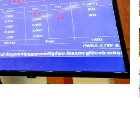
tsapp