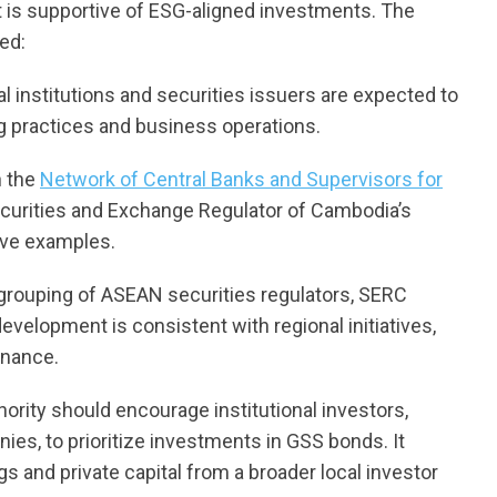
at is supportive of ESG-aligned investments. The
ed:
ial institutions and securities issuers are expected to
ng practices and business operations.
n the
Network of Central Banks and Supervisors for
Securities and Exchange Regulator of Cambodia’s
tive examples.
 grouping of ASEAN securities regulators, SERC
velopment is consistent with regional initiatives,
inance.
ority should encourage institutional investors,
es, to prioritize investments in GSS bonds. It
s and private capital from a broader local investor