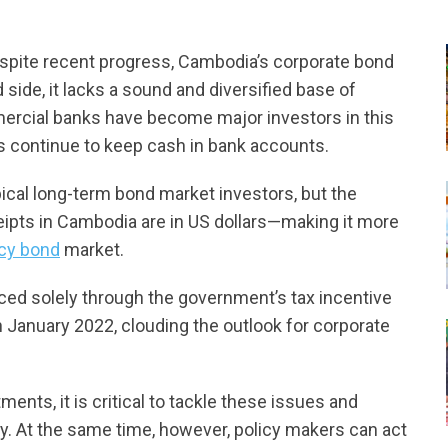
espite recent progress, Cambodia’s corporate bond
 side, it lacks a sound and diversified base of
mercial banks have become major investors in this
 continue to keep cash in bank accounts.
cal long-term bond market investors, but the
ipts in Cambodia are in US dollars—making it more
ncy bond
market.
ced solely through the government’s tax incentive
in January 2022, clouding the outlook for corporate
ments, it is critical to tackle these issues and
ty. At the same time, however, policy makers can act