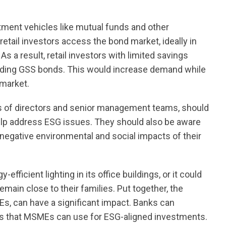
ment vehicles like mutual funds and other
etail investors access the bond market, ideally in
s a result, retail investors with limited savings
cluding GSS bonds. This would increase demand while
 market.
ards of directors and senior management teams, should
elp address ESG issues. They should also be aware
 negative environmental and social impacts of their
fficient lighting in its office buildings, or it could
remain close to their families. Put together, the
Es, can have a significant impact. Banks can
ns that MSMEs can use for ESG-aligned investments.