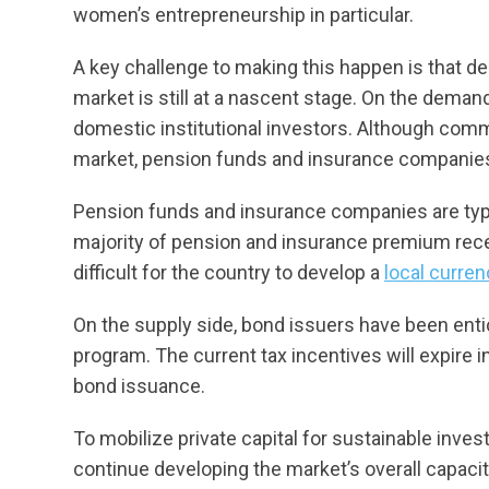
women’s entrepreneurship in particular.
A key challenge to making this happen is that d
market is still at a nascent stage. On the demand
domestic institutional investors. Although com
market, pension funds and insurance companies
Pension funds and insurance companies are typi
majority of pension and insurance premium rece
difficult for the country to develop a
local curre
On the supply side, bond issuers have been enti
program. The current tax incentives will expire 
bond issuance.
To mobilize private capital for sustainable invest
continue developing the market’s overall capaci