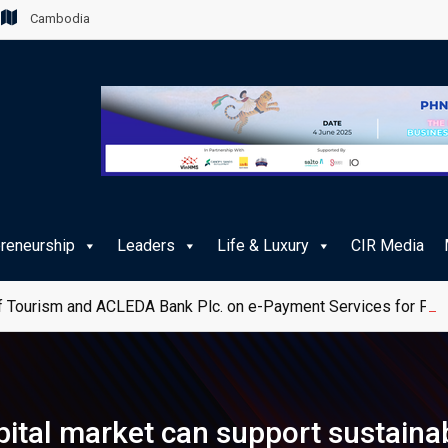
Cambodia
preneurship
Leaders
Life & Luxury
CIR Media
 Tourism and ACLEDA Bank Plc. on e-Payment Services for Publ
ital market can support sustaina