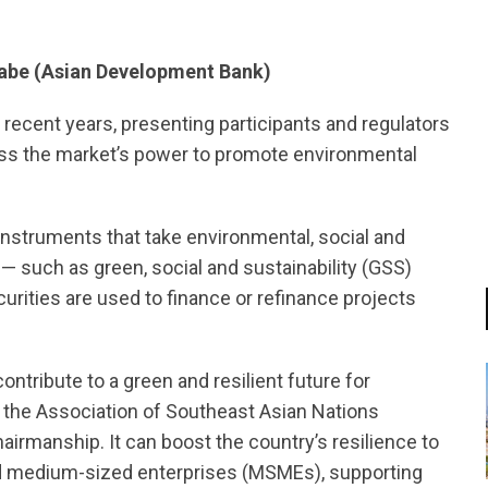
nabe (Asian Development Bank)
 recent years, presenting participants and regulators
ess the market’s power to promote environmental
instruments that take environmental, social and
— such as green, social and sustainability (GSS)
rities are used to finance or refinance projects
tribute to a green and resilient future for
f the Association of Southeast Asian Nations
irmanship. It can boost the country’s resilience to
nd medium-sized enterprises (MSMEs), supporting