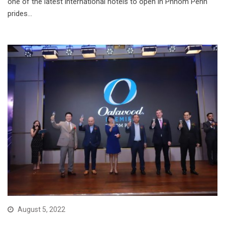
one of the latest international hotels to open in Phnom Penh
prides…
August 5, 2022