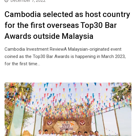
December 7, 2022
Cambodia selected as host country
for the first overseas Top30 Bar
Awards outside Malaysia
Cambodia Investment ReviewA Malaysian-originated event
coined as the Top30 Bar Awards is happening in March 2023,
for the first time…