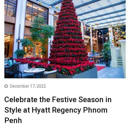
December 17, 2022
Celebrate the Festive Season in
Style at Hyatt Regency Phnom
Penh