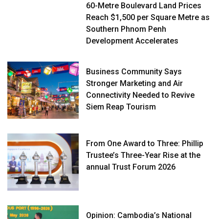
60-Metre Boulevard Land Prices
Reach $1,500 per Square Metre as
Southern Phnom Penh
Development Accelerates
Business Community Says
Stronger Marketing and Air
Connectivity Needed to Revive
Siem Reap Tourism
From One Award to Three: Phillip
Trustee’s Three-Year Rise at the
annual Trust Forum 2026
Opinion: Cambodia’s National