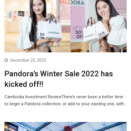
December 25, 2022
Pandora’s Winter Sale 2022 has
kicked off!!
Cambodia Investment ReviewThere’s never been a better time
to begin a Pandora collection, or add to your existing one, with…