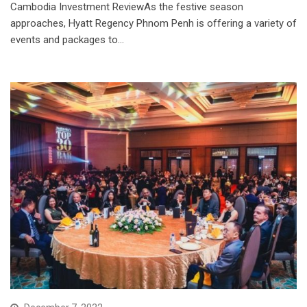
Cambodia Investment ReviewAs the festive season
approaches, Hyatt Regency Phnom Penh is offering a variety of
events and packages to…