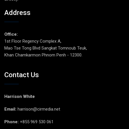
Address
Office:
1st Floor Regency Complex A,
Mao Tse Tong Blvd Sangkat Tomnoub Teuk,
Khan Chamkarmon Phnom Penh - 12300.
Contact Us
Harrison White
Email:
harrison@cirmedia.net
Phone:
+855 969 530 061