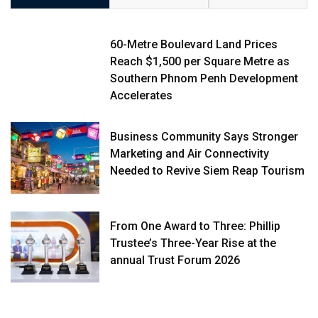
60-Metre Boulevard Land Prices
Reach $1,500 per Square Metre as
Southern Phnom Penh Development
Accelerates
Business Community Says Stronger
Marketing and Air Connectivity
Needed to Revive Siem Reap Tourism
From One Award to Three: Phillip
Trustee’s Three-Year Rise at the
annual Trust Forum 2026