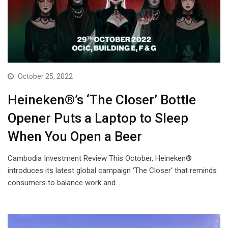
October 25, 2022
Heineken®’s ‘The Closer’ Bottle
Opener Puts a Laptop to Sleep
When You Open a Beer
Cambodia Investment Review This October, Heineken®
introduces its latest global campaign ‘The Closer’ that reminds
consumers to balance work and…