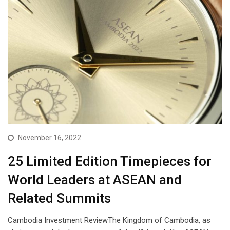
November 16, 2022
25 Limited Edition Timepieces for
World Leaders at ASEAN and
Related Summits
Cambodia Investment ReviewThe Kingdom of Cambodia, as