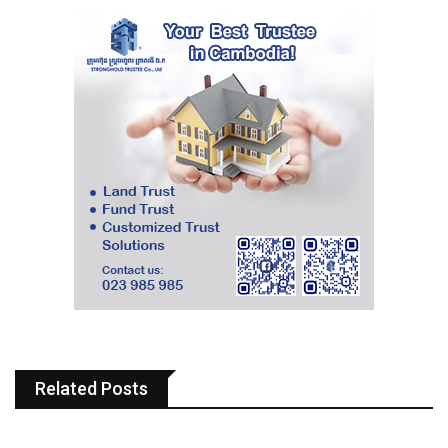
Related Posts