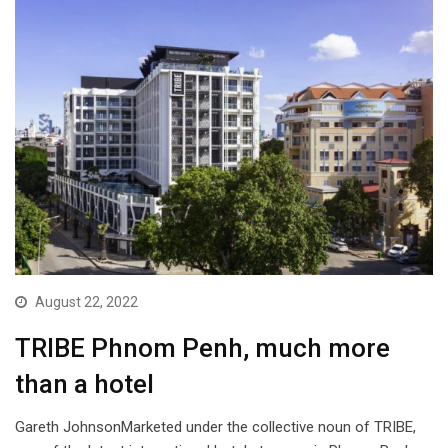
August 22, 2022
TRIBE Phnom Penh, much more
than a hotel
Gareth JohnsonMarketed under the collective noun of TRIBE,