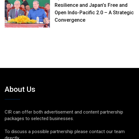
Resilience and Japan’s Free and
Open Indo-Pacific 2.0 – A Strategic
Convergence
About Us
CIR can offer both advertisement and content partnership
packages to selected businesses.
To discuss a possible partnership please contact our team
directly.