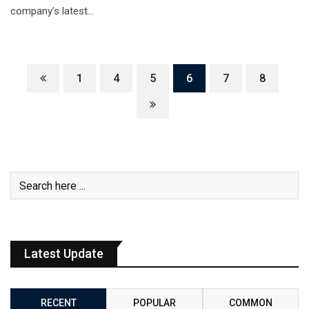
company’s latest…
1
4
5
6
7
8
Latest Update
RECENT
POPULAR
COMMON