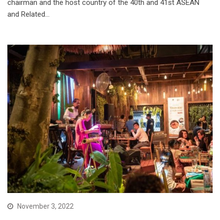
chairman and the host country of the 40th and 41st ASEAN
and Related…
November 3, 2022