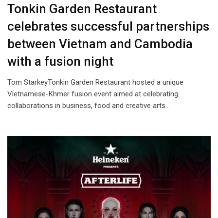
Tonkin Garden Restaurant
celebrates successful partnerships
between Vietnam and Cambodia
with a fusion night
Tom StarkeyTonkin Garden Restaurant hosted a unique
Vietnamese-Khmer fusion event aimed at celebrating
collaborations in business, food and creative arts…