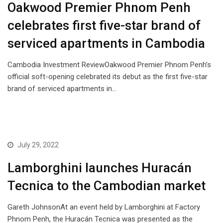
Oakwood Premier Phnom Penh
celebrates first five-star brand of
serviced apartments in Cambodia
Cambodia Investment ReviewOakwood Premier Phnom Penh’s
official soft-opening celebrated its debut as the first five-star
brand of serviced apartments in…
July 29, 2022
Lamborghini launches Huracán
Tecnica to the Cambodian market
Gareth JohnsonAt an event held by Lamborghini at Factory
Phnom Penh, the Huracán Tecnica was presented as the