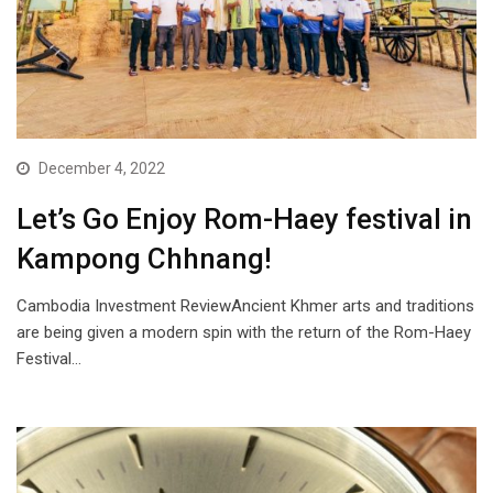
December 4, 2022
Let’s Go Enjoy Rom-Haey festival in
Kampong Chhnang!
Cambodia Investment ReviewAncient Khmer arts and traditions
are being given a modern spin with the return of the Rom-Haey
Festival…