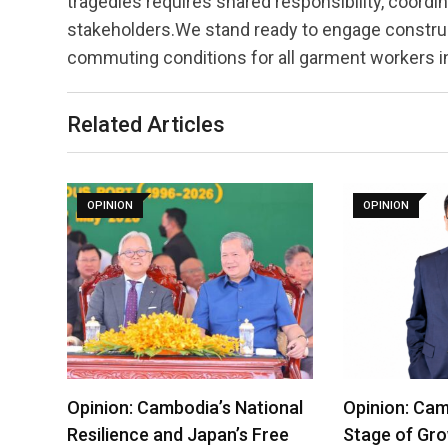
tragedies requires shared responsibility, coordi
stakeholders.We stand ready to engage construct
commuting conditions for all garment workers 
Related Articles
OPINION
OPINION
Opinion: Cambodia’s National
Opinion: Cam
Resilience and Japan’s Free
Stage of Gro