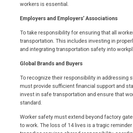
workers is essential.
Employers and Employers’ Associations
To take responsibility for ensuring that all worke
transportation. This includes investing in prope
and integrating transportation safety into workpl
Global Brands and Buyers
To recognize their responsibility in addressing 
must provide sufficient financial support and s
invest in safe transportation and ensure that wor
standard.
Worker safety must extend beyond factory gates.
to work. The loss of 14 lives is a tragic remind