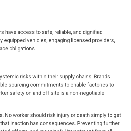
rs have access to safe, reliable, and dignified
rly equipped vehicles, engaging licensed providers,
ace obligations.
systemic risks within their supply chains. Brands
table sourcing commitments to enable factories to
ker safety on and off site is a non-negotiable
 No worker should risk injury or death simply to get
er that inaction has consequences. Preventing further