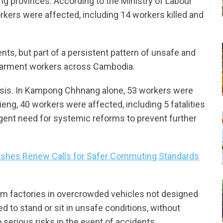
 provinces. According to the Ministry of Labour
orkers were affected, including 14 workers killed and
nts, but part of a persistent pattern of unsafe and
 garment workers across Cambodia.
 crisis. In Kampong Chhnang alone, 53 workers were
Rieng, 40 workers were affected, including 5 fatalities
gent need for systemic reforms to prevent further
Crashes Renew Calls for Safer Commuting Standards
rom factories in overcrowded vehicles not designed
d to stand or sit in unsafe conditions, without
 serious risks in the event of accidents.