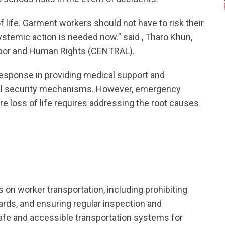
f life. Garment workers should not have to risk their
ystemic action is needed now.” said , Tharo Khun,
abor and Human Rights (CENTRAL).
sponse in providing medical support and
ial security mechanisms. However, emergency
re loss of life requires addressing the root causes
 on worker transportation, including prohibiting
ards, and ensuring regular inspection and
safe and accessible transportation systems for