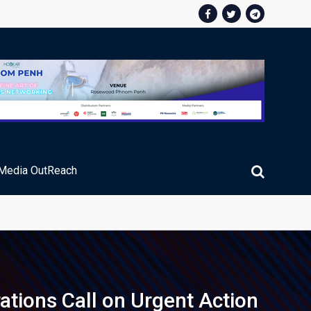
Media OutReach
ic Service Fee Collections
ations Call on Urgent Action