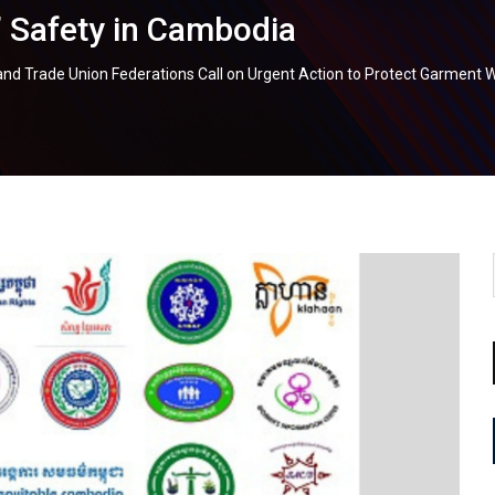
 Safety in Cambodia
s and Trade Union Federations Call on Urgent Action to Protect Garment