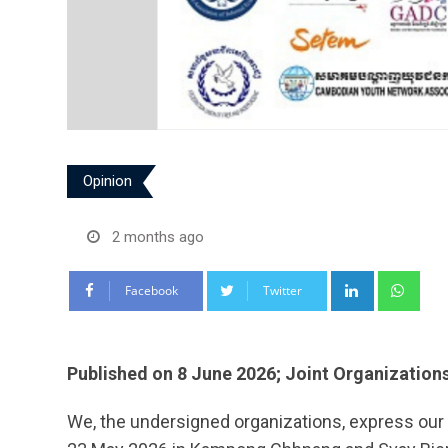
Opinion
2 months ago
LinkedIn
Wha
Facebook
Twitter
Published on 8 June 2026; Joint Organization
We, the undersigned organizations, express our 