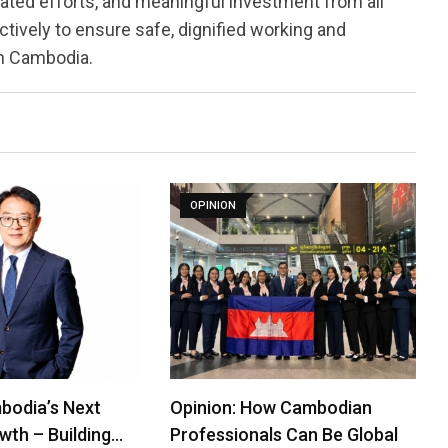
nated efforts, and meaningful investment from all
ively to ensure safe, dignified working and
in Cambodia.
OPINION
bodia’s Next
Opinion: How Cambodian
wth – Building…
Professionals Can Be Global