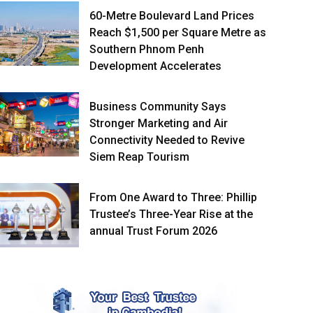
60-Metre Boulevard Land Prices
Reach $1,500 per Square Metre as
Southern Phnom Penh
Development Accelerates
Business Community Says
Stronger Marketing and Air
Connectivity Needed to Revive
Siem Reap Tourism
From One Award to Three: Phillip
Trustee’s Three-Year Rise at the
annual Trust Forum 2026