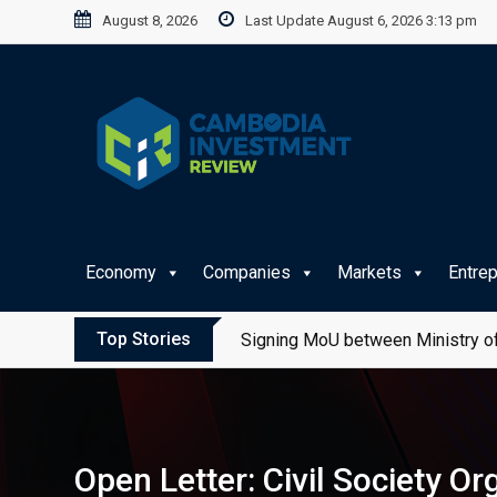
Skip
August 8, 2026
Last Update August 6, 2026 3:13 pm
to
content
Economy
Companies
Markets
Entre
Top Stories
Signing MoU between Ministry of
Open Letter: Civil Society O