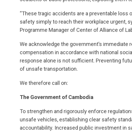
“These tragic accidents are a preventable loss o
safety simply to reach their workplace urgent, s
Programme Manager of Center of Alliance of L
We acknowledge the government’s immediate re
compensation in accordance with national soc
response alone is not sufficient. Preventing futu
of unsafe transportation.
We therefore call on:
The Government of Cambodia
To strengthen and rigorously enforce regulations
unsafe vehicles, establishing clear safety stand
accountability. Increased public investment in 