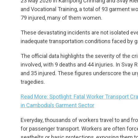
23 May 2026 in Kampong Chhnang and Svay Rieng
and Vocational Training, a total of 93 garment w
79 injured, many of them women.
These devastating incidents are not isolated eve
inadequate transportation conditions faced by
The official data highlights the severity of the
involved, with 9 deaths and 44 injuries. In Svay 
and 35 injured. These figures underscore the ur
tragedies.
Read More: Spotlight: Fatal Worker Transport 
in Cambodia’s Garment Sector
Everyday, thousands of workers travel to and f
for passenger transport. Workers are often force
seatbelts or basic protections, exposing them to