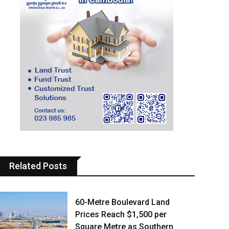
Related Posts
60-Metre Boulevard Land
Prices Reach $1,500 per
Square Metre as Southern