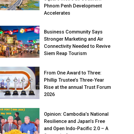
Phnom Penh Development
Accelerates
Business Community Says
Stronger Marketing and Air
Connectivity Needed to Revive
Siem Reap Tourism
From One Award to Three:
Phillip Trustee’s Three-Year
Rise at the annual Trust Forum
2026
Opinion: Cambodia’s National
Resilience and Japan’s Free
and Open Indo-Pacific 2.0 – A