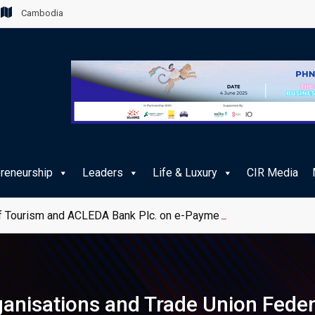
Cambodia
preneurship
Leaders
Life & Luxury
CIR Media
 Tourism and ACLEDA Bank Plc. on e-Payment Services for Publ
rganisations and Trade Union Feder