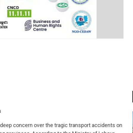
tsapp
s
deep concern over the tragic transport accidents on