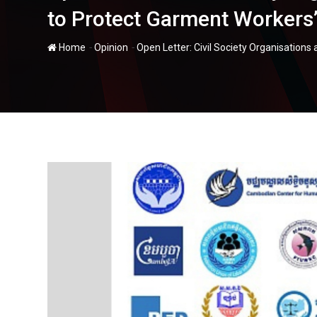
to Protect Garment Workers’
-
-
Home
Opinion
Open Letter: Civil Society Organisation