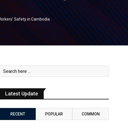
 Workers’ Safety in Cambodia
Latest Update
RECENT
POPULAR
COMMON