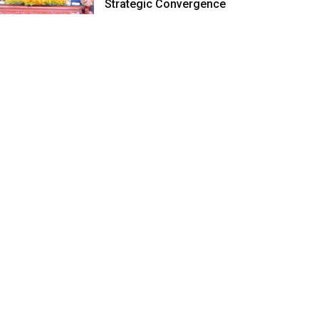
Strategic Convergence