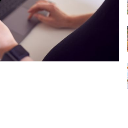
tsapp