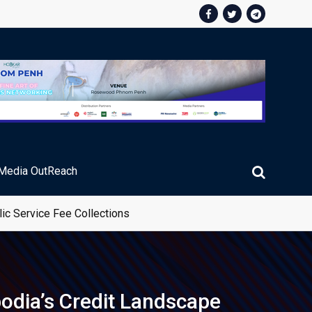
Media OutReach
ic Service Fee Collections
bodia’s Credit Landscape