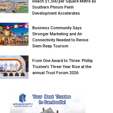
Reach $1,500 per Square Metre as
Southern Phnom Penh
Development Accelerates
Business Community Says
Stronger Marketing and Air
Connectivity Needed to Revive
Siem Reap Tourism
From One Award to Three: Phillip
Trustee’s Three-Year Rise at the
annual Trust Forum 2026