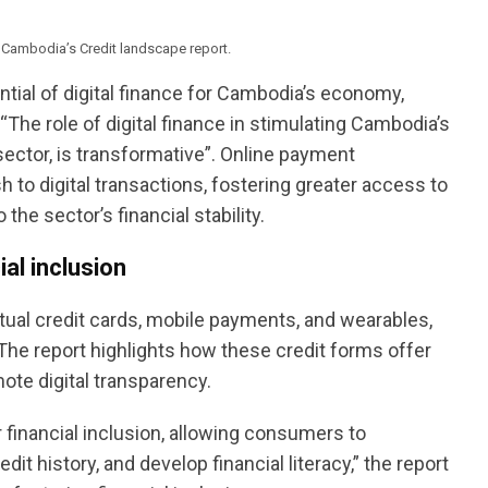
in Cambodia’s Credit landscape report.
tial of digital finance for Cambodia’s economy,
s, “The role of digital finance in stimulating Cambodia’s
sector, is transformative”. Online payment
to digital transactions, fostering greater access to
 the sector’s financial stability.
ial inclusion
rtual credit cards, mobile payments, and wearables,
 The report highlights how these credit forms offer
omote digital transparency.
 financial inclusion, allowing consumers to
dit history, and develop financial literacy,” the report