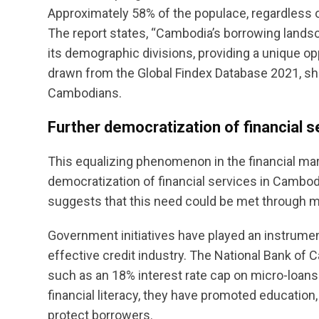
Approximately 58% of the populace, regardless of
The report states, “Cambodia’s borrowing lan
its demographic divisions, providing a unique opp
drawn from the Global Findex Database 2021, sh
Cambodians.
Further democratization of financial 
This equalizing phenomenon in the financial ma
democratization of financial services in Cambodi
suggests that this need could be met through mo
Government initiatives have played an instrument
effective credit industry. The National Bank 
such as an 18% interest rate cap on micro-loans
financial literacy, they have promoted education
protect borrowers.