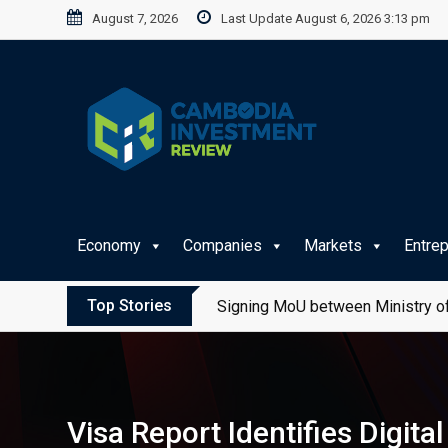
Skip
August 7, 2026
Last Update August 6, 2026 3:13 pm
to
content
Economy
Companies
Markets
Entre
Top Stories
Signing MoU between Ministry of
Visa Report Identifies Digit