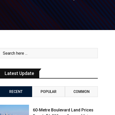
Latest Update
RECENT
POPULAR
COMMON
60-Metre Boulevard Land Prices