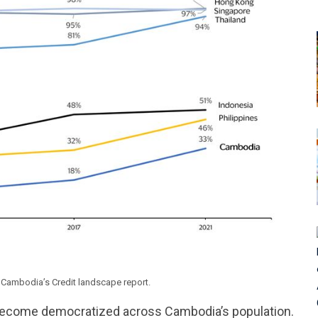
in Cambodia’s Credit landscape report.
s become democratized across Cambodia’s population.