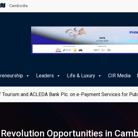
Cambodia
preneurship
Leaders
Life & Luxury
CIR Media
 Tourism and ACLEDA Bank Plc. on e-Payment Services for Publ
al Revolution Opportunities in Cam