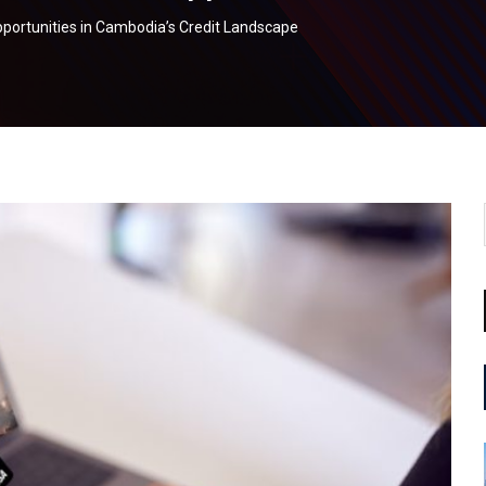
Opportunities in Cambodia’s Credit Landscape