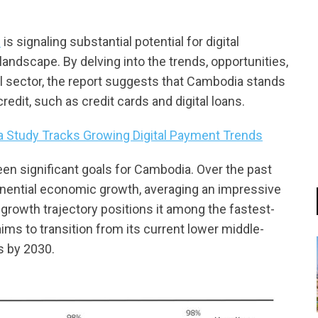
s
is signaling substantial potential for digital
andscape. By delving into the trends, opportunities,
al sector, the report suggests that Cambodia stands
edit, such as credit cards and digital loans.
 Study Tracks Growing Digital Payment Trends
en significant goals for Cambodia. Over the past
nential economic growth, averaging an impressive
growth trajectory positions it among the fastest-
 to transition from its current lower middle-
s by 2030.