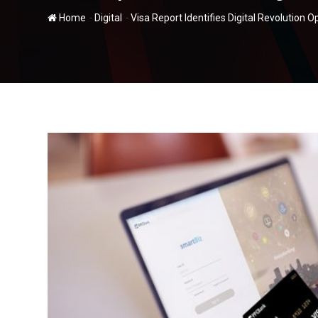
-
-
Home
Digital
Visa Report Identifies Digital Revolution 