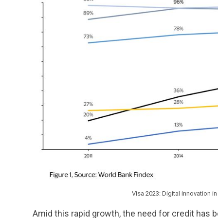
Visa 2023: Digital innovation 
Amid this rapid growth, the need for credit ha