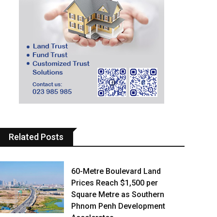
Related Posts
60-Metre Boulevard Land
Prices Reach $1,500 per
Square Metre as Southern
Phnom Penh Development