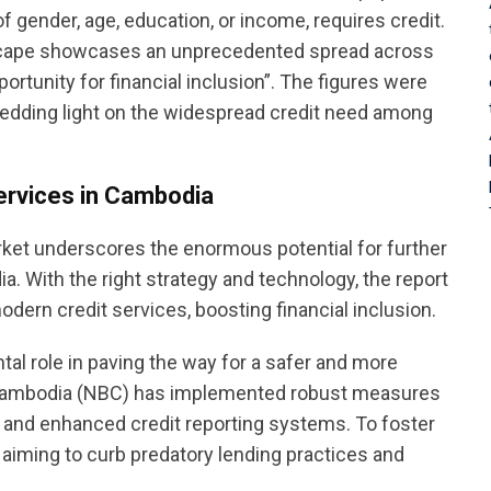
 gender, age, education, or income, requires credit.
dscape showcases an unprecedented spread across
ortunity for financial inclusion”. The figures were
edding light on the widespread credit need among
services in Cambodia
rket underscores the enormous potential for further
a. With the right strategy and technology, the report
dern credit services, boosting financial inclusion.
al role in paving the way for a safer and more
of Cambodia (NBC) has implemented robust measures
 and enhanced credit reporting systems. To foster
, aiming to curb predatory lending practices and