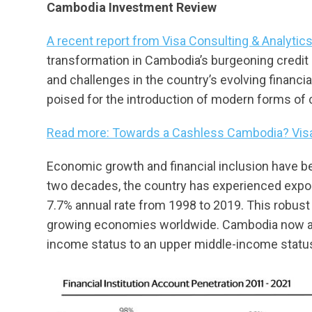
Cambodia Investment Review
A recent report from Visa Consulting & Analytic
transformation in Cambodia’s burgeoning credit l
and challenges in the country’s evolving financi
poised for the introduction of modern forms of cr
Read more: Towards a Cashless Cambodia? Visa
Economic growth and financial inclusion have be
two decades, the country has experienced expo
7.7% annual rate from 1998 to 2019. This robust 
growing economies worldwide. Cambodia now aims
income status to an upper middle-income statu