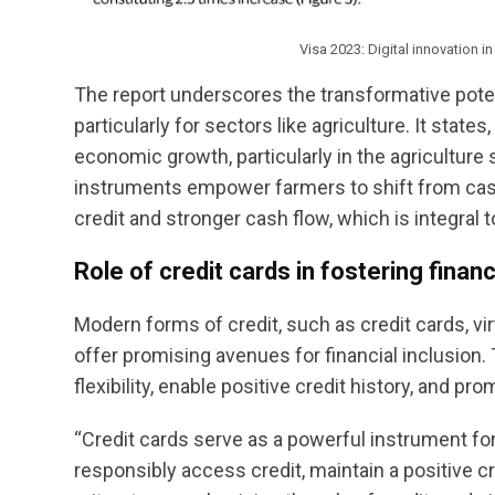
Visa 2023: Digital innovation 
The report underscores the transformative poten
particularly for sectors like agriculture. It state
economic growth, particularly in the agriculture 
instruments empower farmers to shift from cash 
credit and stronger cash flow, which is integral to
Role of credit cards in fostering financ
Modern forms of credit, such as credit cards, vi
offer promising avenues for financial inclusion.
flexibility, enable positive credit history, and pr
“Credit cards serve as a powerful instrument for
responsibly access credit, maintain a positive cre