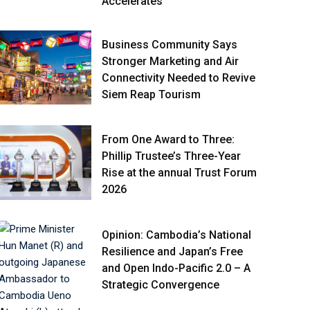
Accelerates
Business Community Says
Stronger Marketing and Air
Connectivity Needed to Revive
Siem Reap Tourism
From One Award to Three:
Phillip Trustee’s Three-Year
Rise at the annual Trust Forum
2026
Opinion: Cambodia’s National
Resilience and Japan’s Free
and Open Indo-Pacific 2.0 – A
Strategic Convergence