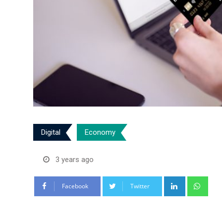
Digital
Economy
3 years ago
LinkedIn
Wha
Facebook
Twitter