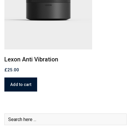
C
Paper Bag mock – up
£
£
23.00
Add to cart