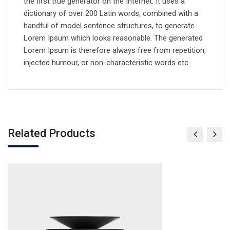
the first true generator on the Internet. It uses a
dictionary of over 200 Latin words, combined with a
handful of model sentence structures, to generate
Lorem Ipsum which looks reasonable. The generated
Lorem Ipsum is therefore always free from repetition,
injected humour, or non-characteristic words etc.
Related Products