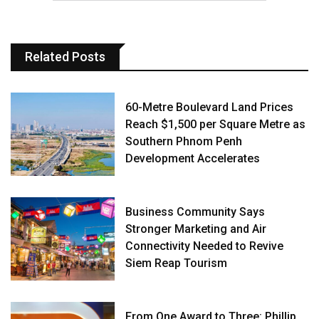
Related Posts
60-Metre Boulevard Land Prices
Reach $1,500 per Square Metre as
Southern Phnom Penh
Development Accelerates
Business Community Says
Stronger Marketing and Air
Connectivity Needed to Revive
Siem Reap Tourism
From One Award to Three: Phillip