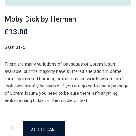
Moby Dick by Herman
£
13.00
SKU: 01-5
There are many variations of passages of Lorem Ipsum
available, but the majority have suffered alteration in some
form, by injected humour, or randomised words which don’t
look even slightly believable. If you are going to use a passage
of Lorem Ipsum, you need to be sure there isn’t anything
embarrassing hidden in the middle of text.
Moby
ADD TO CART
Dick