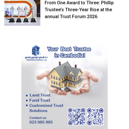
From One Award to Three: Phillip
Trustee’s Three-Year Rise at the
annual Trust Forum 2026