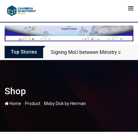
Skip
to
content
Top Stories
Signing MoU between Ministry of Touris
Shop
-
-
Home
Product
Moby Dick by Herman