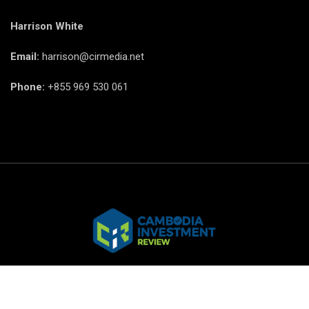
Harrison White
Email:
harrison@cirmedia.net
Phone:
+855 969 530 061
© CIR Copyright 2025