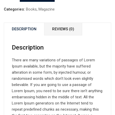
by
Herman
Categories:
Books
,
Magazine
quantity
DESCRIPTION
REVIEWS (0)
Description
There are many variations of passages of Lorem
Ipsum available, but the majority have suffered
alteration in some form, by injected humour, or
randomised words which don’t look even slightly
believable. If you are going to use a passage of
Lorem Ipsum, you need to be sure there isn’t anything
embarrassing hidden in the middle of text. All the
Lorem Ipsum generators on the Internet tend to
repeat predefined chunks as necessary, making this