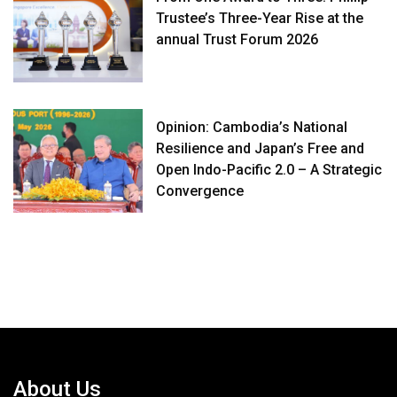
Trustee’s Three-Year Rise at the
annual Trust Forum 2026
Opinion: Cambodia’s National
Resilience and Japan’s Free and
Open Indo-Pacific 2.0 – A Strategic
Convergence
About Us