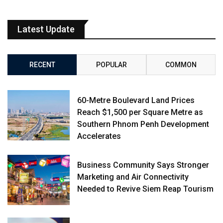
Latest Update
RECENT
POPULAR
COMMON
60-Metre Boulevard Land Prices
Reach $1,500 per Square Metre as
Southern Phnom Penh Development
Accelerates
Business Community Says Stronger
Marketing and Air Connectivity
Needed to Revive Siem Reap Tourism