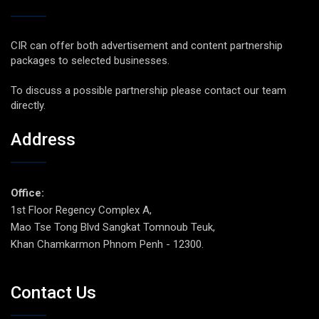
CIR can offer both advertisement and content partnership
packages to selected businesses.
To discuss a possible partnership please contact our team
directly.
Address
Office:
1st Floor Regency Complex A,
Mao Tse Tong Blvd Sangkat Tomnoub Teuk,
Khan Chamkarmon Phnom Penh - 12300.
Contact Us