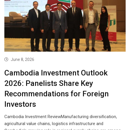
June 8, 2026
Cambodia Investment Outlook
2026: Panelists Share Key
Recommendations for Foreign
Investors
Cambodia Investment ReviewManufacturing diversification,
agricultural value chains, logistics infrastructure and