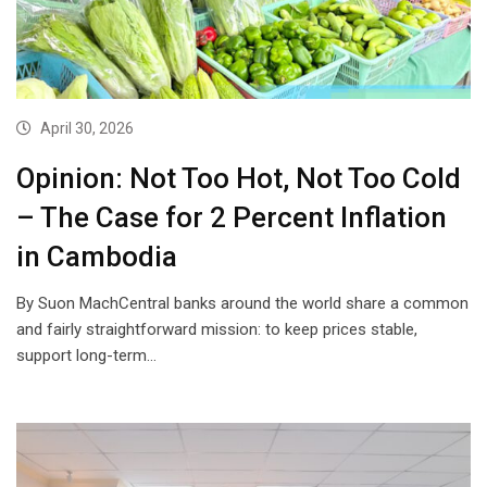
April 30, 2026
Opinion: Not Too Hot, Not Too Cold
– The Case for 2 Percent Inflation
in Cambodia
By Suon MachCentral banks around the world share a common
and fairly straightforward mission: to keep prices stable,
support long-term…