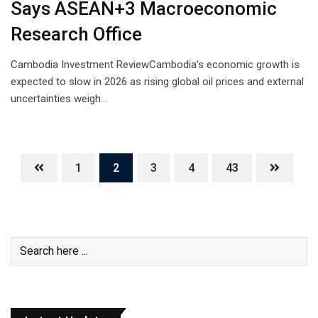
Says ASEAN+3 Macroeconomic
Research Office
Cambodia Investment ReviewCambodia’s economic growth is
expected to slow in 2026 as rising global oil prices and external
uncertainties weigh…
1
2
3
4
43