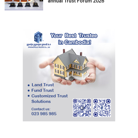
annual Trust Forum 2026