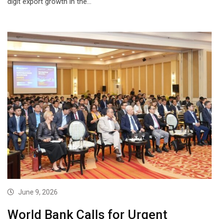
digit export growth in the…
June 9, 2026
World Bank Calls for Urgent