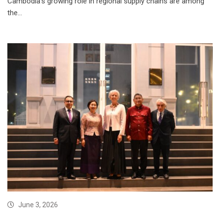
Cambodia’s growing role in regional supply chains are among
the…
June 3, 2026