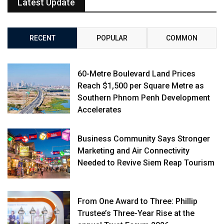
Latest Update
RECENT
POPULAR
COMMON
60-Metre Boulevard Land Prices
Reach $1,500 per Square Metre as
Southern Phnom Penh Development
Accelerates
Business Community Says Stronger
Marketing and Air Connectivity
Needed to Revive Siem Reap Tourism
From One Award to Three: Phillip
Trustee’s Three-Year Rise at the