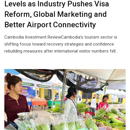
Levels as Industry Pushes Visa
Reform, Global Marketing and
Better Airport Connectivity
Cambodia Investment ReviewCambodia’s tourism sector is
shifting focus toward recovery strategies and confidence
rebuilding measures after international visitor numbers fell…