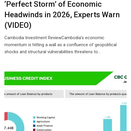
‘Perfect Storm’ of Economic
Headwinds in 2026, Experts Warn
(VIDEO)
Cambodia Investment ReviewCambodia’s economic
momentum is hitting a wall as a confluence of geopolitical
shocks and structural vulnerabilities threatens to…