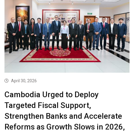
April 30, 2026
Cambodia Urged to Deploy
Targeted Fiscal Support,
Strengthen Banks and Accelerate
Reforms as Growth Slows in 2026,