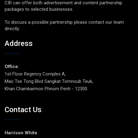
CIR can offer both advertisement and content partnership
packages to selected businesses.
To discuss a possible partnership please contact our team
directly.
Address
Office:
1st Floor Regency Complex A,
Mao Tse Tong Blvd Sangkat Tomnoub Teuk,
Khan Chamkarmon Phnom Penh - 12300.
Contact Us
Harrison White