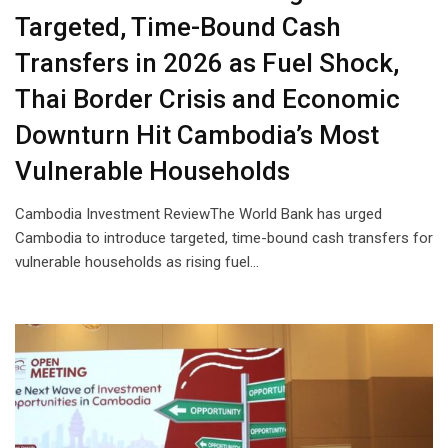
Targeted, Time-Bound Cash
Transfers in 2026 as Fuel Shock,
Thai Border Crisis and Economic
Downturn Hit Cambodia’s Most
Vulnerable Households
Cambodia Investment ReviewThe World Bank has urged
Cambodia to introduce targeted, time-bound cash transfers for
vulnerable households as rising fuel…