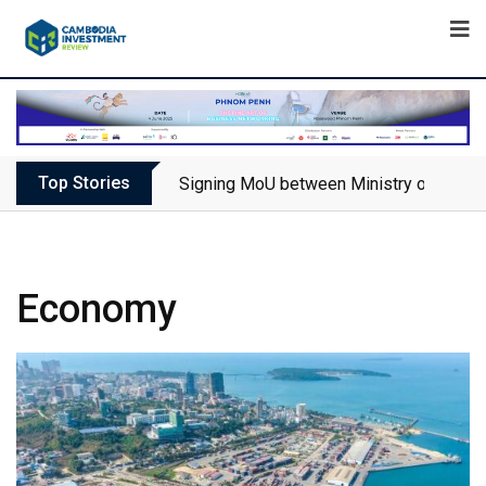
Top Stories
Signing MoU between Ministry of Touris
Economy