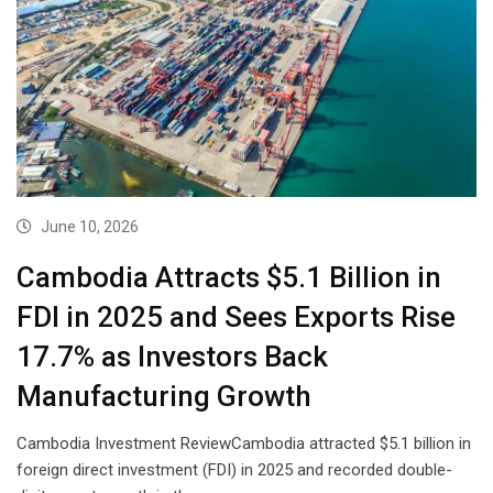
June 10, 2026
Cambodia Attracts $5.1 Billion in
FDI in 2025 and Sees Exports Rise
17.7% as Investors Back
Manufacturing Growth
Cambodia Investment ReviewCambodia attracted $5.1 billion in
foreign direct investment (FDI) in 2025 and recorded double-