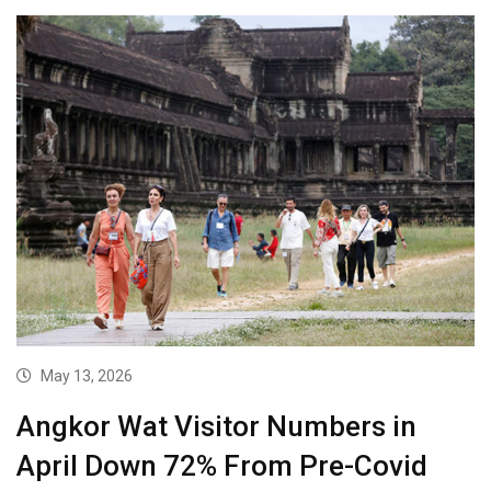
May 13, 2026
Angkor Wat Visitor Numbers in
April Down 72% From Pre-Covid