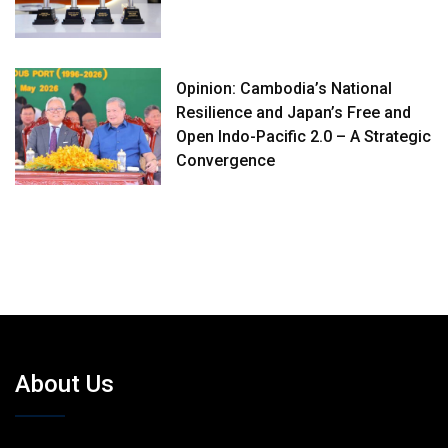
Opinion: Cambodia’s National
Resilience and Japan’s Free and
Open Indo-Pacific 2.0 – A Strategic
Convergence
About Us