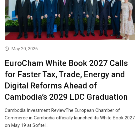
May 20, 2026
EuroCham White Book 2027 Calls
for Faster Tax, Trade, Energy and
Digital Reforms Ahead of
Cambodia’s 2029 LDC Graduation
Cambodia Investment ReviewThe European Chamber of
Commerce in Cambodia officially launched its White Book 2027
on May 19 at Sofitel…