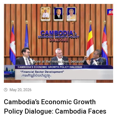
May 20, 2026
Cambodia’s Economic Growth
Policy Dialogue: Cambodia Faces