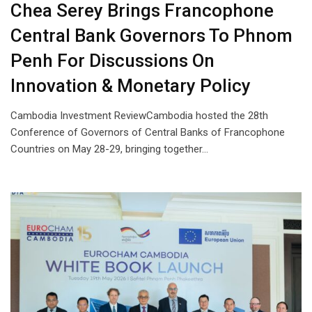
Chea Serey Brings Francophone
Central Bank Governors To Phnom
Penh For Discussions On
Innovation & Monetary Policy
Cambodia Investment ReviewCambodia hosted the 28th
Conference of Governors of Central Banks of Francophone
Countries on May 28-29, bringing together…