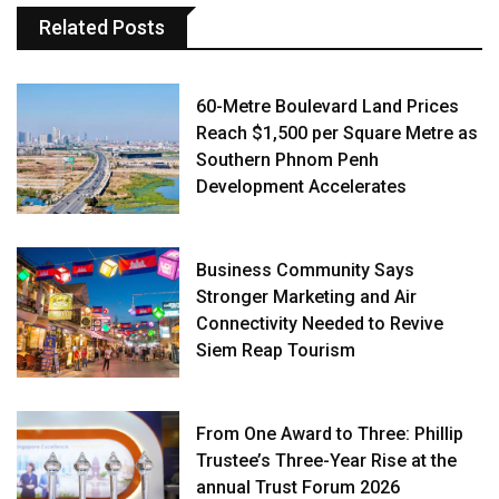
Related Posts
60-Metre Boulevard Land Prices
Reach $1,500 per Square Metre as
Southern Phnom Penh
Development Accelerates
Business Community Says
Stronger Marketing and Air
Connectivity Needed to Revive
Siem Reap Tourism
From One Award to Three: Phillip
Trustee’s Three-Year Rise at the
annual Trust Forum 2026