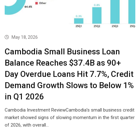
May 18, 2026
Cambodia Small Business Loan
Balance Reaches $37.4B as 90+
Day Overdue Loans Hit 7.7%, Credit
Demand Growth Slows to Below 1%
in Q1 2026
Cambodia Investment ReviewCambodia’s small business credit
market showed signs of slowing momentum in the first quarter
of 2026, with overall…