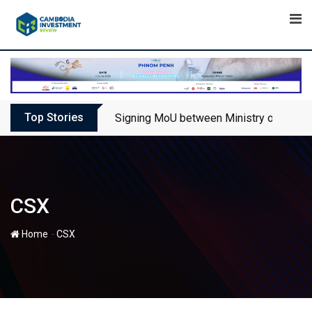
Skip
to
content
Top Stories
Signing MoU between Ministry of Touris
CSX
-
Home
CSX