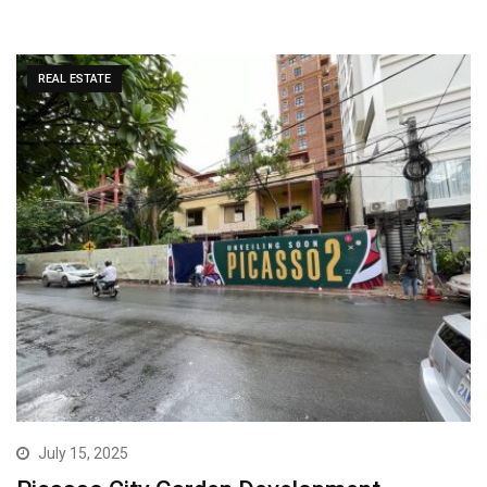
REAL ESTATE
July 15, 2025