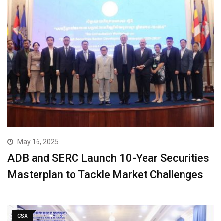
May 16, 2025
ADB and SERC Launch 10-Year Securities
Masterplan to Tackle Market Challenges
CSX