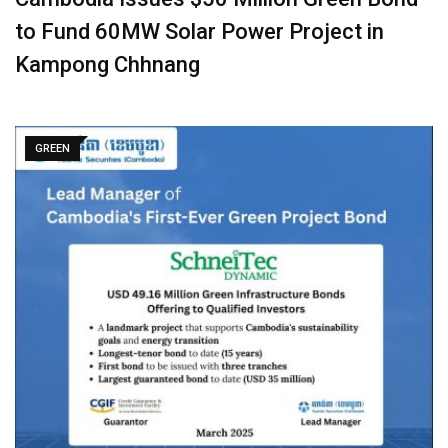
to Fund 60MW Solar Power Project in
Kampong Chhnang
GREEN