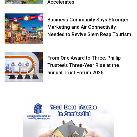
Accelerates
Business Community Says Stronger
Marketing and Air Connectivity
Needed to Revive Siem Reap Tourism
From One Award to Three: Phillip
Trustee’s Three-Year Rise at the
annual Trust Forum 2026