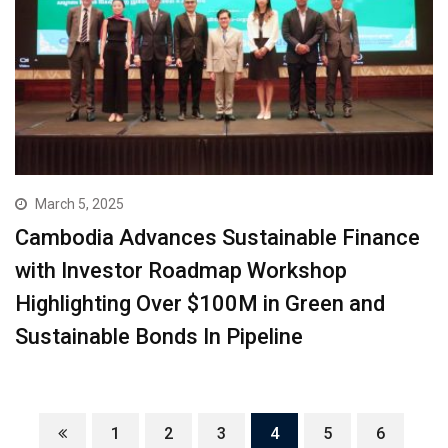
March 5, 2025
Cambodia Advances Sustainable Finance
with Investor Roadmap Workshop
Highlighting Over $100M in Green and
Sustainable Bonds In Pipeline
1
2
3
4
5
6