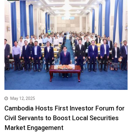
May 12, 2025
Cambodia Hosts First Investor Forum for
Civil Servants to Boost Local Securities
Market Engagement