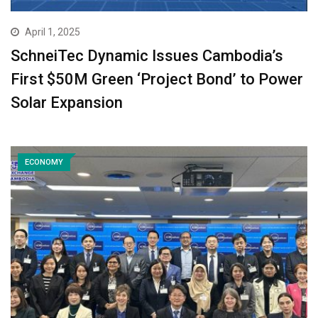
April 1, 2025
SchneiTec Dynamic Issues Cambodia’s
First $50M Green ‘Project Bond’ to Power
Solar Expansion
ECONOMY