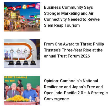
Business Community Says
Stronger Marketing and Air
Connectivity Needed to Revive
Siem Reap Tourism
From One Award to Three: Phillip
Trustee’s Three-Year Rise at the
annual Trust Forum 2026
Opinion: Cambodia’s National
Resilience and Japan’s Free and
Open Indo-Pacific 2.0 – A Strategic
Convergence