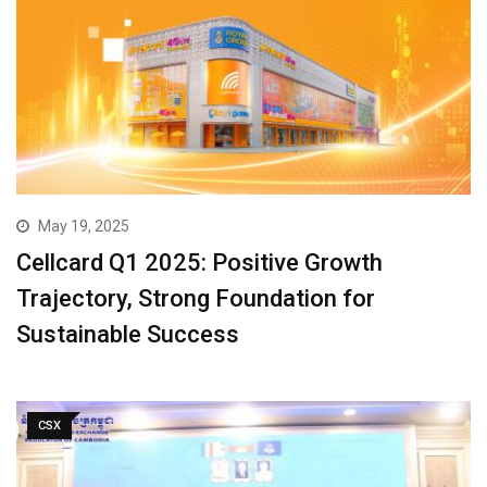
May 19, 2025
Cellcard Q1 2025: Positive Growth
Trajectory, Strong Foundation for
Sustainable Success
CSX