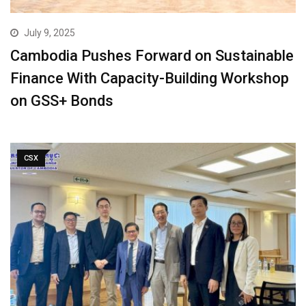
July 9, 2025
Cambodia Pushes Forward on Sustainable
Finance With Capacity-Building Workshop
on GSS+ Bonds
CSX