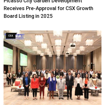
Picasso City Garden Development
Receives Pre-Approval for CSX Growth
Board Listing in 2025
CSX