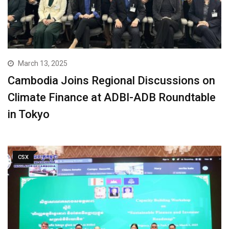
March 13, 2025
Cambodia Joins Regional Discussions on
Climate Finance at ADBI-ADB Roundtable
in Tokyo
CSX