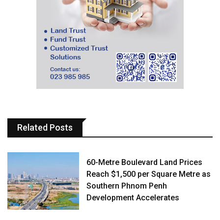
Related Posts
60-Metre Boulevard Land Prices
Reach $1,500 per Square Metre as
Southern Phnom Penh
Development Accelerates