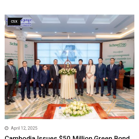
CSX
April 12, 2025
Cambodia Issues $50 Million Green Bond