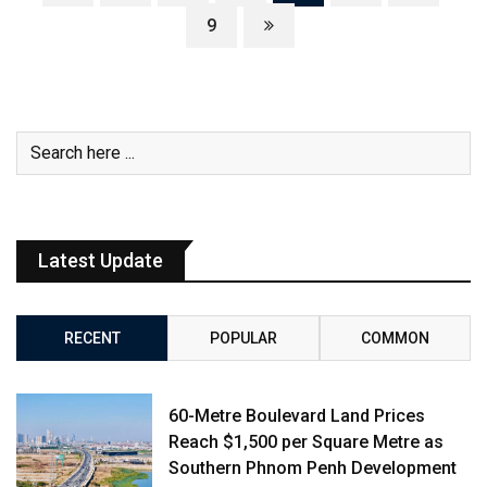
9
Latest Update
RECENT
POPULAR
COMMON
60-Metre Boulevard Land Prices
Reach $1,500 per Square Metre as
Southern Phnom Penh Development