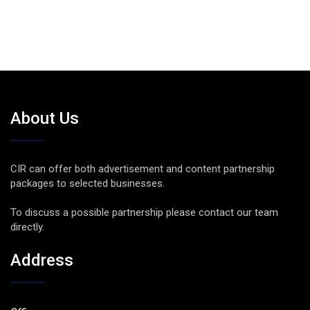
About Us
CIR can offer both advertisement and content partnership
packages to selected businesses.
To discuss a possible partnership please contact our team
directly.
Address