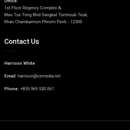
Office:
1st Floor Regency Complex A,
Mao Tse Tong Blvd Sangkat Tomnoub Teuk,
Khan Chamkarmon Phnom Penh - 12300.
Contact Us
Harrison White
Email:
harrison@cirmedia.net
Phone:
+855 969 530 061