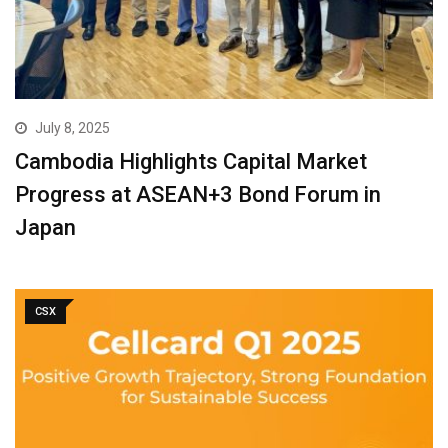
July 8, 2025
Cambodia Highlights Capital Market
Progress at ASEAN+3 Bond Forum in
Japan
CSX