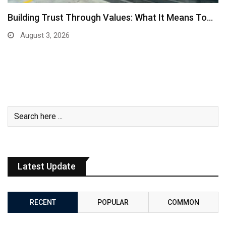
Building Trust Through Values: What It Means To…
August 3, 2026
Latest Update
RECENT
POPULAR
COMMON