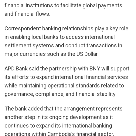
financial institutions to facilitate global payments
and financial flows.
Correspondent banking relationships play a key role
in enabling local banks to access international
settlement systems and conduct transactions in
major currencies such as the US Dollar.
APD Bank said the partnership with BNY will support
its efforts to expand international financial services
while maintaining operational standards related to
governance, compliance, and financial stability.
The bank added that the arrangement represents
another step in its ongoing development as it
continues to expand its international banking
operations within Cambodia’s financial sector.