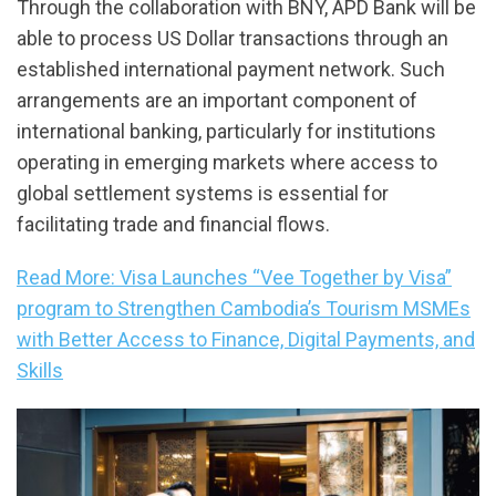
Through the collaboration with BNY, APD Bank will be
able to process US Dollar transactions through an
established international payment network. Such
arrangements are an important component of
international banking, particularly for institutions
operating in emerging markets where access to
global settlement systems is essential for
facilitating trade and financial flows.
Read More: Visa Launches “Vee Together by Visa”
program to Strengthen Cambodia’s Tourism MSMEs
with Better Access to Finance, Digital Payments, and
Skills