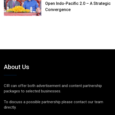
Open Indo-Pacific 2.0 – A Strategic
Convergence
About Us
CIR can offer both advertisement and content partnership
packages to selected businesses.
To discuss a possible partnership please contact our team
directly.