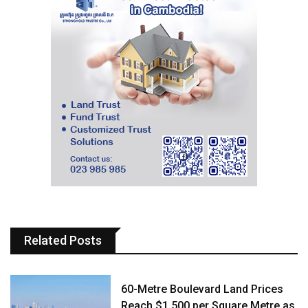
Related Posts
60-Metre Boulevard Land Prices
Reach $1,500 per Square Metre as