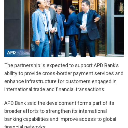
The partnership is expected to support APD Bank’s
ability to provide cross-border payment services and
enhance infrastructure for customers engaged in
international trade and financial transactions.
APD Bank said the development forms part of its
broader efforts to strengthen its international
banking capabilities and improve access to global
financial networks.