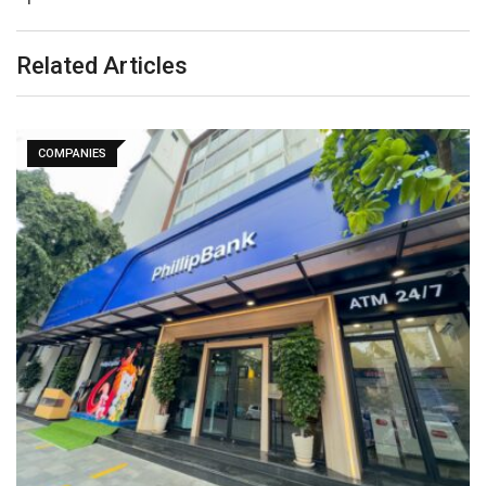
Related Articles
COMPANIES