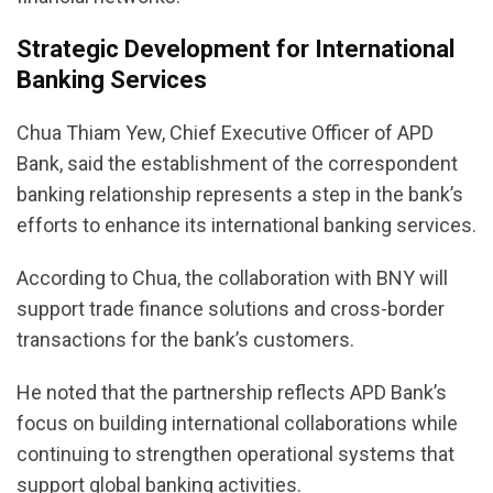
Strategic Development for International
Banking Services
Chua Thiam Yew, Chief Executive Officer of APD
Bank, said the establishment of the correspondent
banking relationship represents a step in the bank’s
efforts to enhance its international banking services.
According to Chua, the collaboration with BNY will
support trade finance solutions and cross-border
transactions for the bank’s customers.
He noted that the partnership reflects APD Bank’s
focus on building international collaborations while
continuing to strengthen operational systems that
support global banking activities.