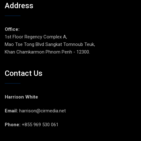
Address
Office:
1st Floor Regency Complex A,
Mao Tse Tong Blvd Sangkat Tomnoub Teuk,
Khan Chamkarmon Phnom Penh - 12300.
Contact Us
Harrison White
Email:
harrison@cirmedia.net
Phone:
+855 969 530 061