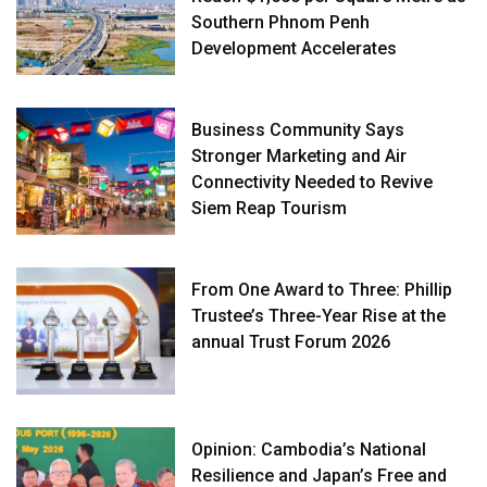
Southern Phnom Penh
Development Accelerates
Business Community Says
Stronger Marketing and Air
Connectivity Needed to Revive
Siem Reap Tourism
From One Award to Three: Phillip
Trustee’s Three-Year Rise at the
annual Trust Forum 2026
Opinion: Cambodia’s National
Resilience and Japan’s Free and