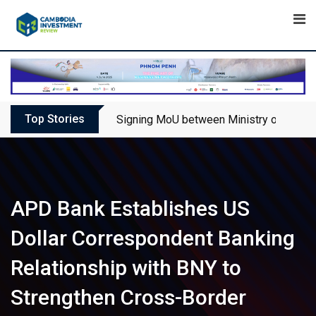
Skip
to
content
Top Stories
Signing MoU between Ministry of Touris
APD Bank Establishes US
Dollar Correspondent Banking
Relationship with BNY to
Strengthen Cross-Border