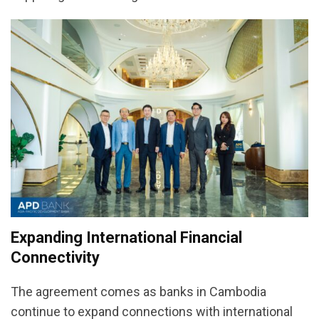
Expanding International Financial
Connectivity
The agreement comes as banks in Cambodia
continue to expand connections with international