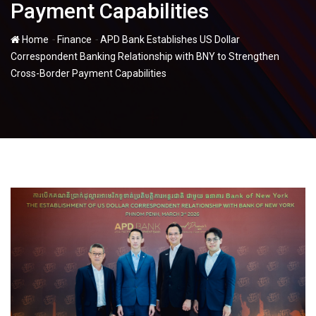
Payment Capabilities
-
-
Home
Finance
APD Bank Establishes US Dollar
Correspondent Banking Relationship with BNY to Strengthen
Cross-Border Payment Capabilities