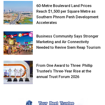
60-Metre Boulevard Land Prices
Reach $1,500 per Square Metre as
Southern Phnom Penh Development
Accelerates
Business Community Says Stronger
Marketing and Air Connectivity
Needed to Revive Siem Reap Tourism
From One Award to Three: Phillip
Trustee’s Three-Year Rise at the
annual Trust Forum 2026