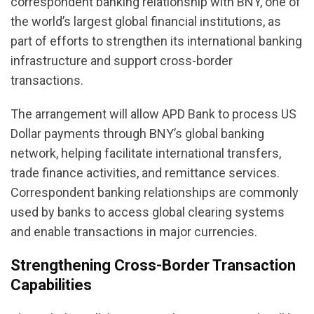
correspondent banking relationship with BNY, one of
the world’s largest global financial institutions, as
part of efforts to strengthen its international banking
infrastructure and support cross-border
transactions.
The arrangement will allow APD Bank to process US
Dollar payments through BNY’s global banking
network, helping facilitate international transfers,
trade finance activities, and remittance services.
Correspondent banking relationships are commonly
used by banks to access global clearing systems
and enable transactions in major currencies.
Strengthening Cross-Border Transaction
Capabilities