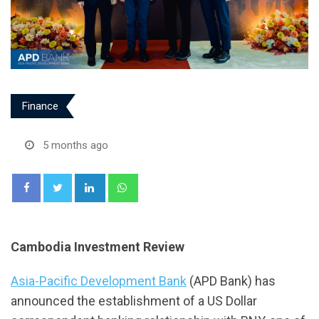
Finance
5 months ago
LinkedIn
Whatsapp
Cambodia Investment Review
Asia-Pacific Development Bank
(APD Bank) has
announced the establishment of a US Dollar