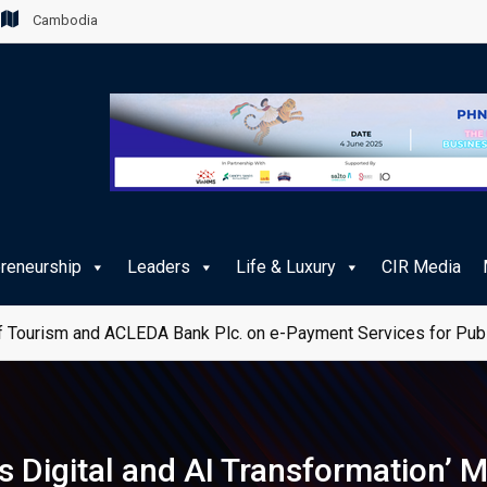
Cambodia
preneurship
Leaders
Life & Luxury
CIR Media
 Tourism and ACLEDA Bank Plc. on e-Payment Services for Publ
’s Digital and AI Transformation’