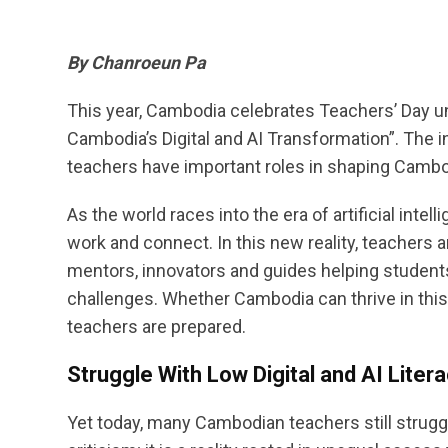
By Chanroeun Pa
This year, Cambodia celebrates Teachers’ Day u
Cambodia’s Digital and AI Transformation”. The i
teachers have important roles in shaping Cambodi
As the world races into the era of artificial inte
work and connect. In this new reality, teachers 
mentors, innovators and guides helping students 
challenges. Whether Cambodia can thrive in this
teachers are prepared.
Struggle With Low Digital and AI Liter
Yet today, many Cambodian teachers still struggle 