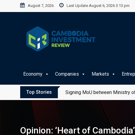
Skip
August 7, 2026
Last Update August 6, 2026 3:13 pm
to
content
Economy
Companies
Markets
Entre
Top Stories
Signing MoU between Ministry of
Opinion: ‘Heart of Cambodia