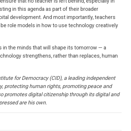
nsure that no teacher is left behind, especially in
ing in this agenda as part of their broader
ital development. And most importantly, teachers
be role models in how to use technology creatively
 in the minds that will shape its tomorrow — a
echnology strengthens, rather than replaces, human
titute for Democracy (CID), a leading independent
y, protecting human rights, promoting peace and
promotes digital citizenship through its digital and
pressed are his own.