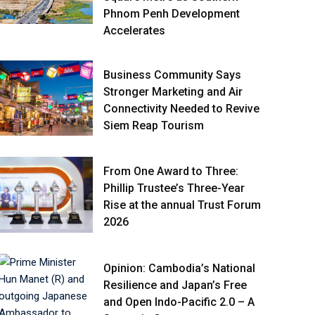
Phnom Penh Development
Accelerates
Business Community Says
Stronger Marketing and Air
Connectivity Needed to Revive
Siem Reap Tourism
From One Award to Three:
Phillip Trustee’s Three-Year
Rise at the annual Trust Forum
2026
Opinion: Cambodia’s National
Resilience and Japan’s Free
and Open Indo-Pacific 2.0 – A