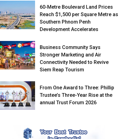
60-Metre Boulevard Land Prices
Reach $1,500 per Square Metre as
Southern Phnom Penh
Development Accelerates
Business Community Says
Stronger Marketing and Air
Connectivity Needed to Revive
Siem Reap Tourism
From One Award to Three: Phillip
Trustee’s Three-Year Rise at the
annual Trust Forum 2026