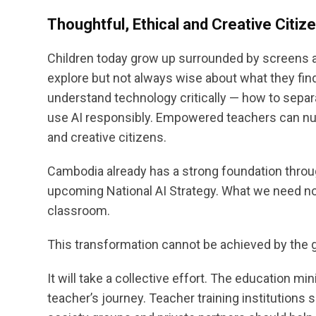
Thoughtful, Ethical and Creative Citiz
Children today grow up surrounded by screens an
explore but not always wise about what they find.
understand technology critically — how to separa
use AI responsibly. Empowered teachers can nurt
and creative citizens.
Cambodia already has a strong foundation throu
upcoming National AI Strategy. What we need now 
classroom.
This transformation cannot be achieved by the
It will take a collective effort. The education mi
teacher’s journey. Teacher training institutions sh