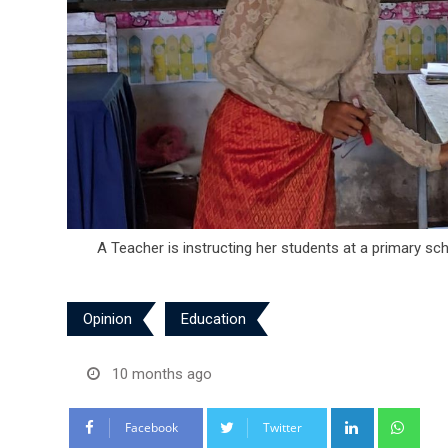
A Teacher is instructing her students at a primary s
Opinion
Education
10 months ago
LinkedIn
Wha
Facebook
Twitter