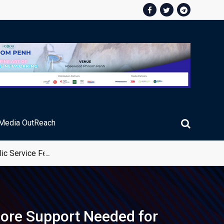
Media OutReach
ic Service Fee Collections
 More Support Needed for