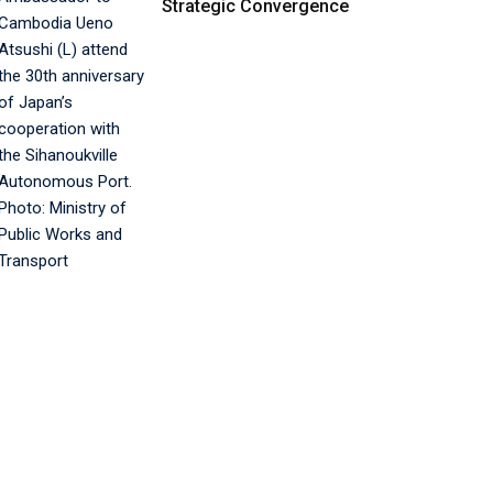
Strategic Convergence