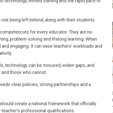
 to technology, limited training and the rapid pace of
risk being left behind, along with their students.
ry competencies for every educator. They are no
aching, problem-solving and lifelong learning. When
 and engaging. It can ease teachers’ workloads and
tivity.
ols, technology can be misused, widen gaps, and
t and those who cannot.
needs clear policies, strong partnerships and a
 should create a national framework that officially
y teacher’s professional qualifications.