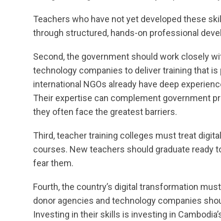
Teachers who have not yet developed these skil
through structured, hands-on professional dev
Second, the government should work closely with 
technology companies to deliver training that is 
international NGOs already have deep experience in
Their expertise can complement government pro
they often face the greatest barriers.
Third, teacher training colleges must treat digita
courses. New teachers should graduate ready to us
fear them.
Fourth, the country’s digital transformation mus
donor agencies and technology companies should
Investing in their skills is investing in Cambodi