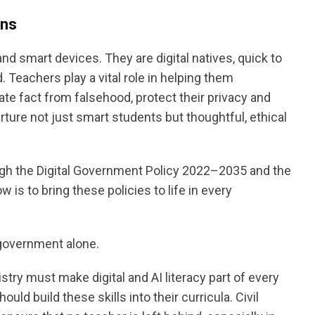
ens
d smart devices. They are digital natives, quick to
 Teachers play a vital role in helping them
te fact from falsehood, protect their privacy and
ure not just smart students but thoughtful, ethical
gh the Digital Government Policy 2022–2035 and the
is to bring these policies to life in every
 government alone.
nistry must make digital and AI literacy part of every
ould build these skills into their curricula. Civil