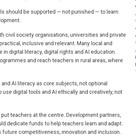
ls should be supported — not punished — to learn
elopment.
civil society organisations, universities and private
practical, inclusive and relevant. Many local and
 digital literacy, digital rights and AI education.
grammes and reach teachers in rural areas, where
l and AI literacy as core subjects, not optional
e digital tools and AI ethically and creatively, not
t put teachers at the centre. Development partners,
 dedicate funds to help teachers learn and adapt.
a’s future competitiveness, innovation and inclusion.