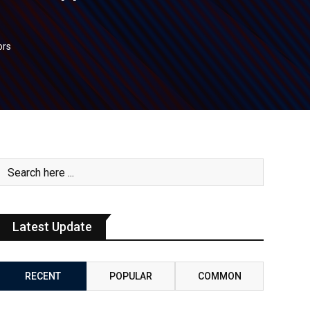
ors
Latest Update
RECENT
POPULAR
COMMON