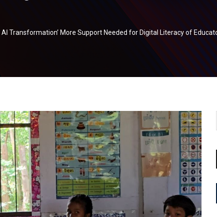
d AI Transformation’ More Support Needed for Digital Literacy of Educat