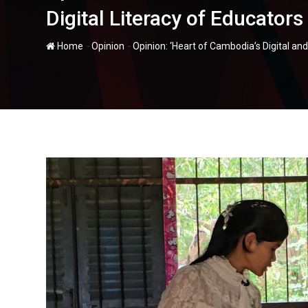
Digital Literacy of Educators
-
-
Home
Opinion
Opinion: ‘Heart of Cambodia’s Digital an