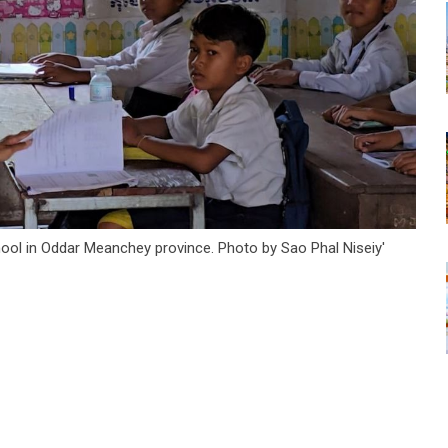
chool in Oddar Meanchey province. Photo by Sao Phal Niseiy'
tsapp