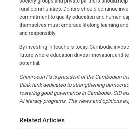
society groups and private partners should help e
rural communities. Donors should continue invest
commitment to quality education and human cap
themselves must embrace lifelong learning and 
and responsibly.
By investing in teachers today, Cambodia invests
future where education drives innovation, and t
potential.
Chanroeun Pa is president of the Cambodian Ins
think tank dedicated to strengthening democrac
fostering good governance in Cambodia. CID also 
AI literacy programs. The views and opinions ex
Related Articles