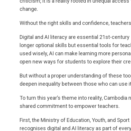
criticism; it is a reality rooted in unequal access
change.
Without the right skills and confidence, teachers 
Digital and AI literacy are essential 21st-centu
longer optional skills but essential tools for te
used wisely, AI can make learning more personal
open new ways for students to explore their crea
But without a proper understanding of these to
deepen inequality between those who can use i
To turn this year’s theme into reality, Cambodia 
shared commitment to empower teachers.
First, the Ministry of Education, Youth, and Sport
recognises digital and AI literacy as part of ever