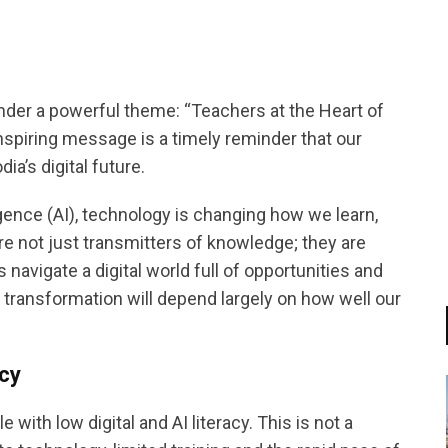
nder a powerful theme: “Teachers at the Heart of
nspiring message is a timely reminder that our
a’s digital future.
lligence (AI), technology is changing how we learn,
are not just transmitters of knowledge; they are
navigate a digital world full of opportunities and
 transformation will depend largely on how well our
acy
with low digital and AI literacy. This is not a