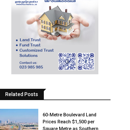
Related Posts
60-Metre Boulevard Land
Prices Reach $1,500 per
Square Metre as Southern