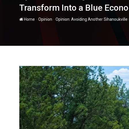
Transform Into a Blue Econ
-
-
Home
Opinion
Opinion: Avoiding Another Sihanoukvill