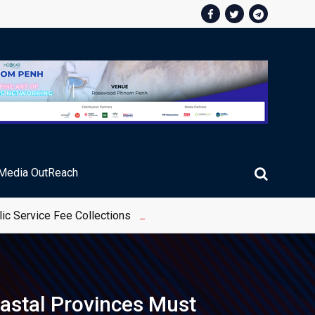
Media OutReach
ic Service Fee Collections
astal Provinces Must