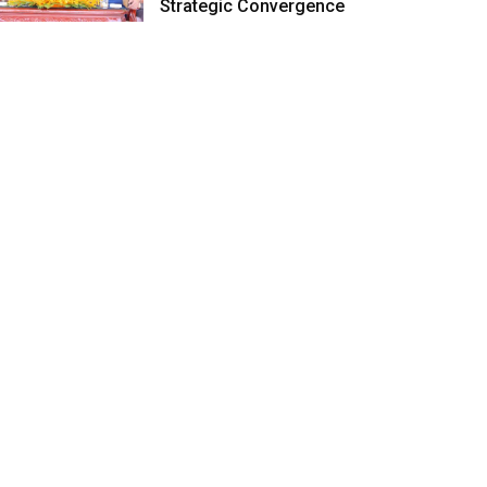
Strategic Convergence