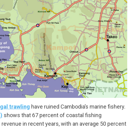
egal trawling
have ruined Cambodia’s marine fishery.
)
shows that 67 percent of coastal fishing
g revenue in recent years, with an average 50 percent