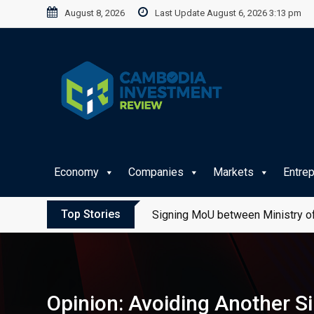
Skip
August 8, 2026
Last Update August 6, 2026 3:13 pm
to
content
Economy
Companies
Markets
Entre
Top Stories
Signing MoU between Ministry of
Opinion: Avoiding Another S