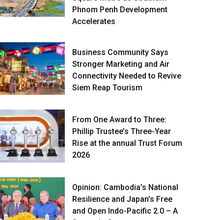
Phnom Penh Development
Accelerates
Business Community Says
Stronger Marketing and Air
Connectivity Needed to Revive
Siem Reap Tourism
From One Award to Three:
Phillip Trustee’s Three-Year
Rise at the annual Trust Forum
2026
Opinion: Cambodia’s National
Resilience and Japan’s Free
and Open Indo-Pacific 2.0 – A