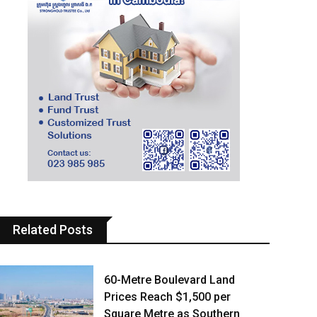
Related Posts
60-Metre Boulevard Land
Prices Reach $1,500 per
Square Metre as Southern