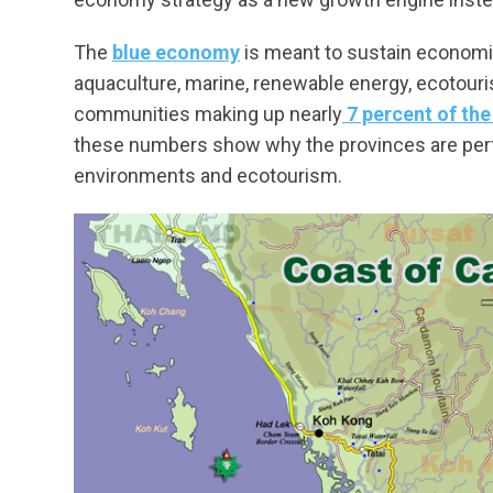
The
blue economy
is meant to sustain economi
aquaculture, marine, renewable energy, ecotouris
communities making up nearly
7 percent of the
these numbers show why the provinces are perf
environments and ecotourism.