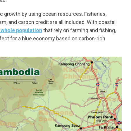
c growth by using ocean resources. Fisheries,
m, and carbon credit are all included. With coastal
 whole population
that rely on farming and fishing,
ect for a blue economy based on carbon-rich