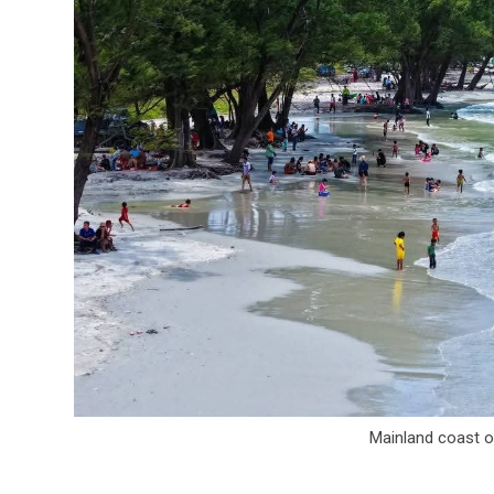
Mainland coast of