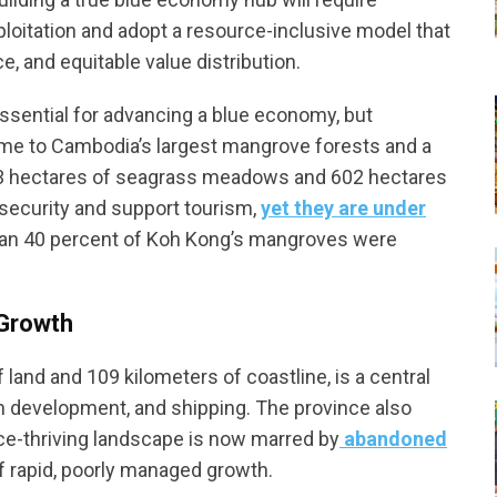
oitation and adopt a resource-inclusive model that
e, and equitable value distribution.
ssential for advancing a blue economy, but
ome to Cambodia’s largest mangrove forests and a
,993 hectares of seagrass meadows and 602 hectares
security and support tourism,
yet they are under
han 40 percent of Koh Kong’s mangroves were
 Growth
 land and 109 kilometers of coastline, is a central
an development, and shipping. The province also
ce-thriving landscape is now marred by
abandoned
 rapid, poorly managed growth.