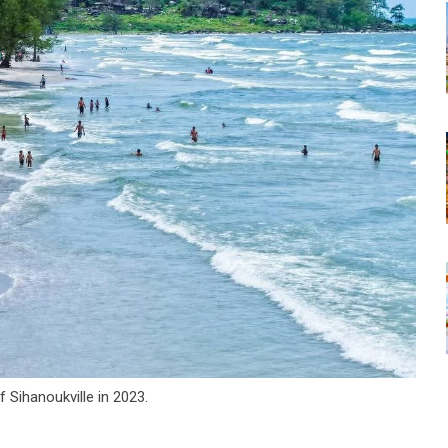
 Sihanoukville in 2023.