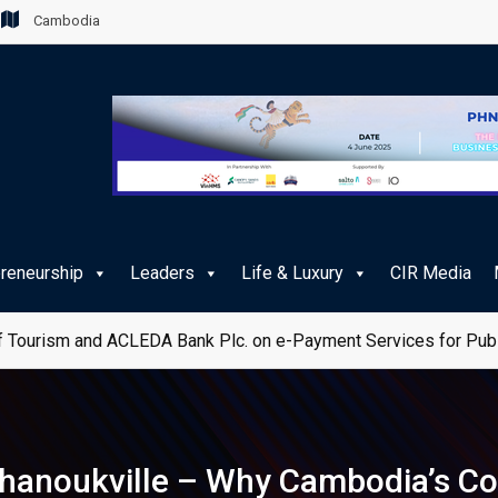
Cambodia
preneurship
Leaders
Life & Luxury
CIR Media
 Tourism and ACLEDA Bank Plc. on e-Payment Services for Publ
ihanoukville – Why Cambodia’s Co