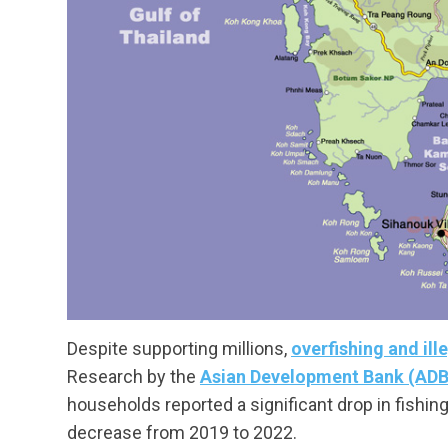
Despite supporting millions,
overfishing and ill
Research by the
Asian Development Bank (ADB
households reported a significant drop in fishin
decrease from 2019 to 2022.