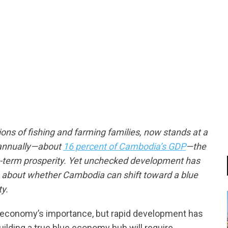
tsapp
ions of fishing and farming families, now stands at a
n annually—about
16 percent of Cambodia’s GDP
—the
g-term prosperity. Yet unchecked development has
ons about whether Cambodia can shift toward a blue
y.
n economy’s importance, but rapid development has
ilding a true blue economy hub will require