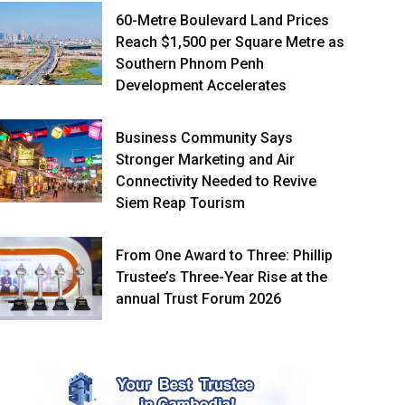
60-Metre Boulevard Land Prices
Reach $1,500 per Square Metre as
Southern Phnom Penh
Development Accelerates
Business Community Says
Stronger Marketing and Air
Connectivity Needed to Revive
Siem Reap Tourism
From One Award to Three: Phillip
Trustee’s Three-Year Rise at the
annual Trust Forum 2026