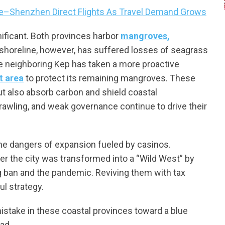
le–Shenzhen Direct Flights As Travel Demand Grows
nificant. Both provinces harbor
mangroves,
 shoreline, however, has suffered losses of seagrass
e neighboring Kep has taken a more proactive
 area
to protect its remaining mangroves. These
ut also absorb carbon and shield coastal
trawling, and weak governance continue to drive their
 the dangers of expansion fueled by casinos.
 the city was transformed into a “Wild West” by
g ban and the pandemic. Reviving them with tax
ul strategy.
stake in these coastal provinces toward a blue
ad.