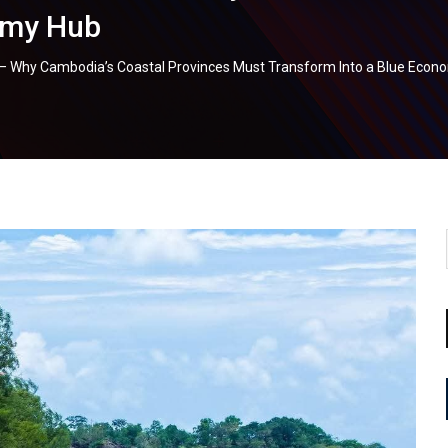
omy Hub
e – Why Cambodia’s Coastal Provinces Must Transform Into a Blue Eco