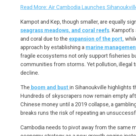
Read More: Air Cambodia Launches Sihanoukvil
Kampot and Kep, though smaller, are equally sig
seagrass meadows, and coral reefs
. Kampot’s
and coral due to the
expansion of the port,
whil
approach by establishing a
marine management
fragile ecosystems not only support fisheries b
communities from storms. Yet pollution, illegal 
decline.
The
boom and bust
in Sihanoukville highlights
Hundreds of skyscrapers now remain empty after
Chinese money until a 2019 collapse, a gamblin
breaks runs the risk of repeating an unsuccessf
Cambodia needs to pivot away from the same mi
economy strategy as a new growth engine inste