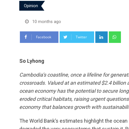
Opinion
10 months ago
LinkedIn
Wha
Facebook
Twitter
So Lyhong
Cambodia’s coastline, once a lifeline for generat
crossroads. Valued at an estimated $2.4 billio
ocean economy has the potential to secure lon
eroded critical habitats, raising urgent questi
economy that balances growth with sustainabilit
The World Bank’s estimates highlight the ocea
degraded the very ecosystems that sustain it. Bu