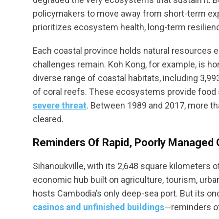
policymakers to move away from short-term expl
prioritizes ecosystem health, long-term resilienc
Each coastal province holds natural resources e
challenges remain. Koh Kong, for example, is h
diverse range of coastal habitats, including 3
of coral reefs. These ecosystems provide food 
severe threat
. Between 1989 and 2017, more t
cleared.
Reminders Of Rapid, Poorly Managed
Sihanoukville, with its 2,648 square kilometers of
economic hub built on agriculture, tourism, urb
hosts Cambodia’s only deep-sea port. But its on
casinos and unfinished buildings
—reminders of