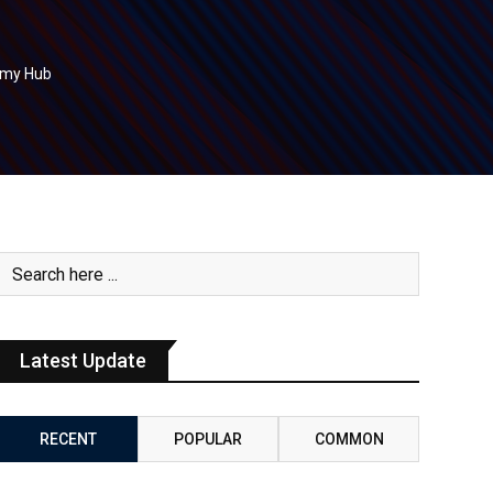
nomy Hub
Latest Update
RECENT
POPULAR
COMMON