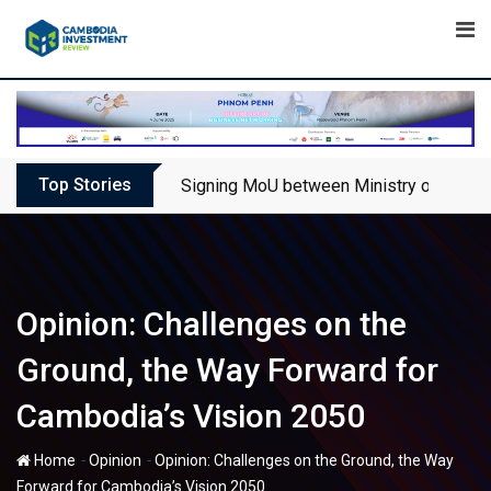
Skip
to
content
Top Stories
Signing MoU between Ministry of Touris
Opinion: Challenges on the
Ground, the Way Forward for
Cambodia’s Vision 2050
-
-
Home
Opinion
Opinion: Challenges on the Ground, the Way
Forward for Cambodia’s Vision 2050