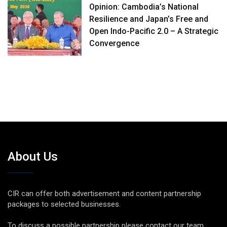
Opinion: Cambodia’s National
Resilience and Japan’s Free and
Open Indo-Pacific 2.0 – A Strategic
Convergence
About Us
CIR can offer both advertisement and content partnership
packages to selected businesses.
To discuss a possible partnership please contact our team