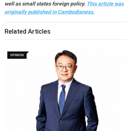
well as small states foreign policy.
This article was
originally published in Cambodianess.
Related Articles
OPINION