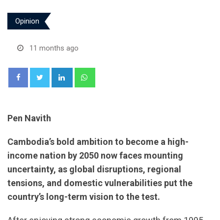
Opinion
11 months ago
LinkedIn
Whatsapp
Pen Navith
Cambodia’s bold ambition to become a high-
income nation by 2050 now faces mounting
uncertainty, as global disruptions, regional
tensions, and domestic vulnerabilities put the
country’s long-term vision to the test.