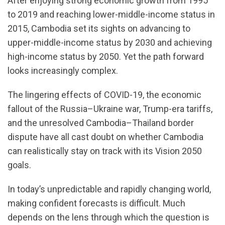
After enjoying strong economic growth from 1995
to 2019 and reaching lower-middle-income status in
2015, Cambodia set its sights on advancing to
upper-middle-income status by 2030 and achieving
high-income status by 2050. Yet the path forward
looks increasingly complex.
The lingering effects of COVID-19, the economic
fallout of the Russia–Ukraine war, Trump-era tariffs,
and the unresolved Cambodia–Thailand border
dispute have all cast doubt on whether Cambodia
can realistically stay on track with its Vision 2050
goals.
In today’s unpredictable and rapidly changing world,
making confident forecasts is difficult. Much
depends on the lens through which the question is