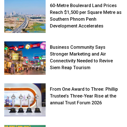
60-Metre Boulevard Land Prices
Reach $1,500 per Square Metre as
Southern Phnom Penh
Development Accelerates
Business Community Says
Stronger Marketing and Air
Connectivity Needed to Revive
Siem Reap Tourism
From One Award to Three: Phillip
Trustee’s Three-Year Rise at the
annual Trust Forum 2026