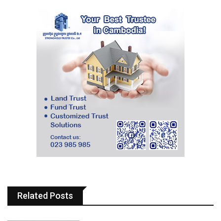
Related Posts