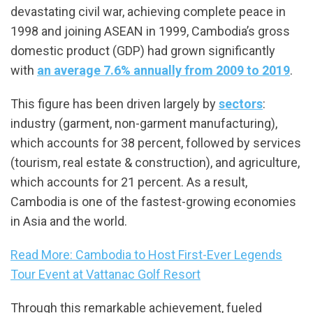
devastating civil war, achieving complete peace in
1998 and joining ASEAN in 1999, Cambodia’s gross
domestic product (GDP) had grown significantly
with
an average 7.6% annually from 2009 to 2019
.
This figure has been driven largely by
sectors
:
industry (garment, non-garment manufacturing),
which accounts for 38 percent, followed by services
(tourism, real estate & construction), and agriculture,
which accounts for 21 percent. As a result,
Cambodia is one of the fastest-growing economies
in Asia and the world.
Read More: Cambodia to Host First-Ever Legends
Tour Event at Vattanac Golf Resort
Through this remarkable achievement, fueled