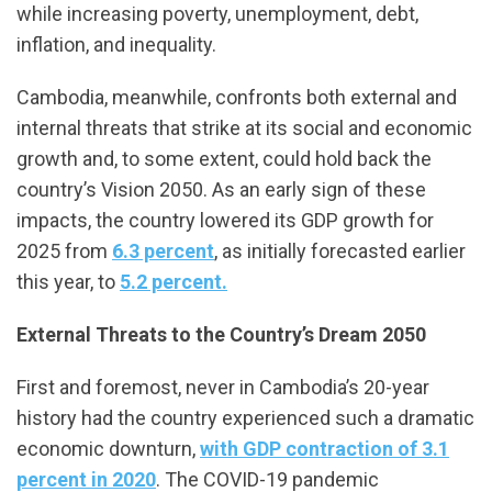
while increasing poverty, unemployment, debt,
inflation, and inequality.
Cambodia, meanwhile, confronts both external and
internal threats that strike at its social and economic
growth and, to some extent, could hold back the
country’s Vision 2050. As an early sign of these
impacts, the country lowered its GDP growth for
2025 from
6.3 percent
, as initially forecasted earlier
this year, to
5.2 percent.
External Threats to the Country’s Dream 2050
First and foremost, never in Cambodia’s 20-year
history had the country experienced such a dramatic
economic downturn,
with GDP contraction of 3.1
percent in 2020
. The COVID-19 pandemic