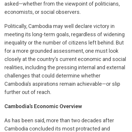
asked—whether from the viewpoint of politicians,
economists, or social observers.
Politically, Cambodia may well declare victory in
meeting its long-term goals, regardless of widening
inequality or the number of citizens left behind. But
for a more grounded assessment, one must look
closely at the country’s current economic and social
realities, including the pressing internal and external
challenges that could determine whether
Cambodia’s aspirations remain achievable—or slip
further out of reach.
Cambodia’s Economic Overview
As has been said, more than two decades after
Cambodia concluded its most protracted and