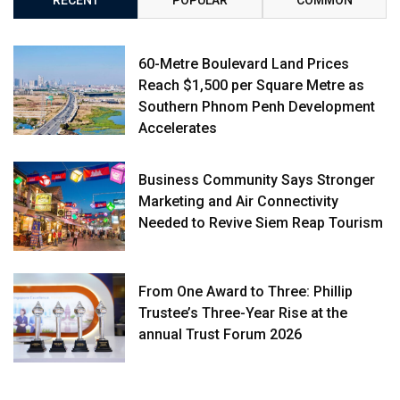
60-Metre Boulevard Land Prices
Reach $1,500 per Square Metre as
Southern Phnom Penh Development
Accelerates
Business Community Says Stronger
Marketing and Air Connectivity
Needed to Revive Siem Reap Tourism
From One Award to Three: Phillip
Trustee’s Three-Year Rise at the
annual Trust Forum 2026