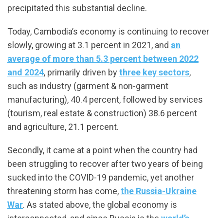
precipitated this substantial decline.
Today, Cambodia’s economy is continuing to recover
slowly, growing at 3.1 percent in 2021, and
an
average of more than 5.3 percent between 2022
and 2024
, primarily driven by
three key sectors
,
such as industry (garment & non-garment
manufacturing), 40.4 percent, followed by services
(tourism, real estate & construction) 38.6 percent
and agriculture, 21.1 percent.
Secondly, it came at a point when the country had
been struggling to recover after two years of being
sucked into the COVID-19 pandemic, yet another
threatening storm has come,
the Russia-Ukraine
War
. As stated above, the global economy is