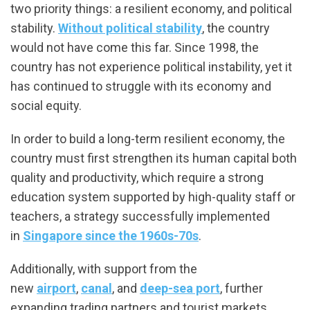
two priority things: a resilient economy, and political
stability.
Without political stability
, the country
would not have come this far. Since 1998, the
country has not experience political instability, yet it
has continued to struggle with its economy and
social equity.
In order to build a long-term resilient economy, the
country must first strengthen its human capital both
quality and productivity, which require a strong
education system supported by high-quality staff or
teachers, a strategy successfully implemented
in
Singapore since the 1960s-70s
.
Additionally, with support from the
new
airport
,
canal
, and
deep-sea port
, further
expanding trading partners and tourist markets,