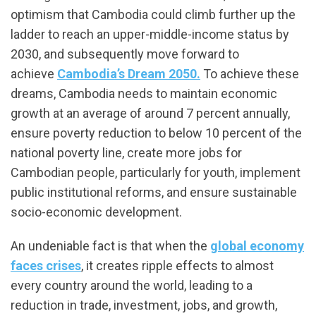
optimism that Cambodia could climb further up the
ladder to reach an upper-middle-income status by
2030, and subsequently move forward to
achieve
Cambodia’s Dream 2050.
To achieve these
dreams, Cambodia needs to maintain economic
growth at an average of around 7 percent annually,
ensure poverty reduction to below 10 percent of the
national poverty line, create more jobs for
Cambodian people, particularly for youth, implement
public institutional reforms, and ensure sustainable
socio-economic development.
An undeniable fact is that when the
global economy
faces crises
, it creates ripple effects to almost
every country around the world, leading to a
reduction in trade, investment, jobs, and growth,