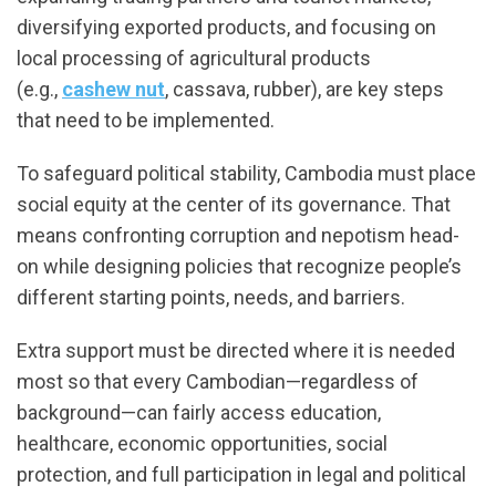
diversifying exported products, and focusing on
local processing of agricultural products
(e.g.,
cashew nut
, cassava, rubber), are key steps
that need to be implemented.
To safeguard political stability, Cambodia must place
social equity at the center of its governance. That
means confronting corruption and nepotism head-
on while designing policies that recognize people’s
different starting points, needs, and barriers.
Extra support must be directed where it is needed
most so that every Cambodian—regardless of
background—can fairly access education,
healthcare, economic opportunities, social
protection, and full participation in legal and political