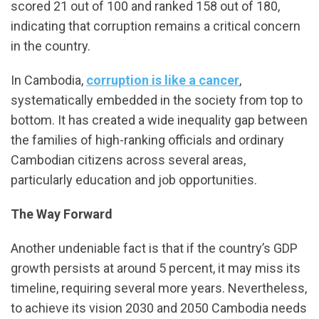
scored 21 out of 100 and ranked 158 out of 180,
indicating that corruption remains a critical concern
in the country.
In Cambodia,
corruption is like a cancer
,
systematically embedded in the society from top to
bottom. It has created a wide inequality gap between
the families of high-ranking officials and ordinary
Cambodian citizens across several areas,
particularly education and job opportunities.
The Way Forward
Another undeniable fact is that if the country’s GDP
growth persists at around 5 percent, it may miss its
timeline, requiring several more years. Nevertheless,
to achieve its vision 2030 and 2050 Cambodia needs