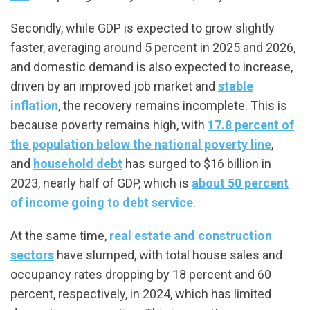
Secondly, while GDP is expected to grow slightly
faster, averaging around 5 percent in 2025 and 2026,
and domestic demand is also expected to increase,
driven by an improved job market and
stable
inflation
, the recovery remains incomplete. This is
because poverty remains high, with
17.8 percent of
the population below the national poverty line
,
and
household debt
has surged to $16 billion in
2023, nearly half of GDP, which is
about 50 percent
of income going to debt service
.
At the same time,
real estate and construction
sectors
have slumped, with total house sales and
occupancy rates dropping by 18 percent and 60
percent, respectively, in 2024, which has limited