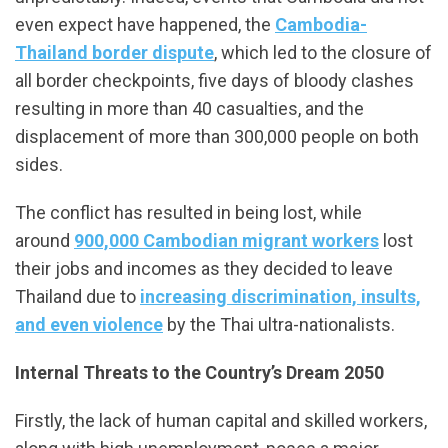
even expect have happened, the
Cambodia-
Thailand border dispute
, which led to the closure of
all border checkpoints, five days of bloody clashes
resulting in more than 40 casualties, and the
displacement of more than 300,000 people on both
sides.
The conflict has resulted in being lost, while
around
900,000 Cambodian migrant workers
lost
their jobs and incomes as they decided to leave
Thailand due to
increasing discrimination, insults,
and even violence
by the Thai ultra-nationalists.
Internal Threats to the Country’s Dream 2050
Firstly, the lack of human capital and skilled workers,