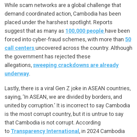
While scam networks are a global challenge that
demand coordinated action, Cambodia has been
placed under the harshest spotlight. Reports
suggest that as many as
100,000 people
have been
forced into cyber-fraud schemes, with more than
50
call centers
uncovered across the country. Although
the government has rejected these
allegations,
sweeping crackdowns are already
underway
.
Lastly, there is a viral Gen Z joke in ASEAN countries,
saying, ‘In ASEAN, we are divided by borders, and
united by corruption.’ It is incorrect to say Cambodia
is the most corrupt country, but it is untrue to say
that Cambodia is not corrupt. According
to
Transparency International
, in 2024 Cambodia