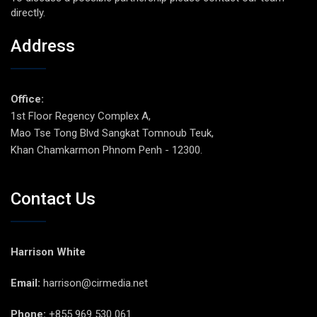
directly.
Address
Office:
1st Floor Regency Complex A,
Mao Tse Tong Blvd Sangkat Tomnoub Teuk,
Khan Chamkarmon Phnom Penh - 12300.
Contact Us
Harrison White
Email:
harrison@cirmedia.net
Phone:
+855 969 530 061