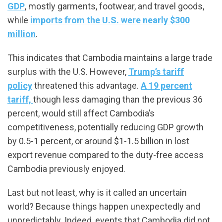
GDP
, mostly garments, footwear, and travel goods,
while
imports from the U.S. were nearly $300
million
.
This indicates that Cambodia maintains a large trade
surplus with the U.S. However,
Trump’s tariff
policy
threatened this advantage.
A 19 percent
tariff,
though less damaging than the previous 36
percent, would still affect Cambodia’s
competitiveness, potentially reducing GDP growth
by 0.5-1 percent, or around $1-1.5 billion in lost
export revenue compared to the duty-free access
Cambodia previously enjoyed.
Last but not least, why is it called an uncertain
world? Because things happen unexpectedly and
unpredictably. Indeed, events that Cambodia did not