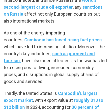
interconnected, and since Russia is the
world’s
second-largest crude oil exporter
, any
sanctions
on Russia
affect not only European countries but
also international markets.
As one of the energy-importing
countries,
Cambodia has faced rising fuel prices
,
which have led to increasing inflation. Moreover, the
country’s key industries,
such as garment and
tourism,
have also been affected, as the war has led
to a rising cost of living, increased commodity
prices, and disruptions in global supply chains of
goods and services.
Thirdly, the United States is
Cambodia’s largest
export market
, with export value at
roughly $10 to
$12 billion
in 2024, accounting for
30 percent of