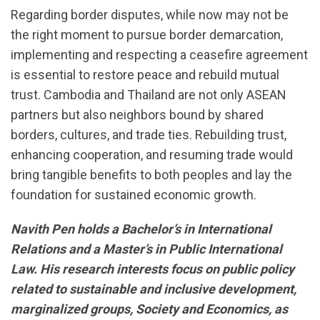
Regarding border disputes, while now may not be
the right moment to pursue border demarcation,
implementing and respecting a ceasefire agreement
is essential to restore peace and rebuild mutual
trust. Cambodia and Thailand are not only ASEAN
partners but also neighbors bound by shared
borders, cultures, and trade ties. Rebuilding trust,
enhancing cooperation, and resuming trade would
bring tangible benefits to both peoples and lay the
foundation for sustained economic growth.
Navith Pen holds a Bachelor’s in International
Relations and a Master’s in Public International
Law. His research interests focus on public policy
related to sustainable and inclusive development,
marginalized groups, Society and Economics, as