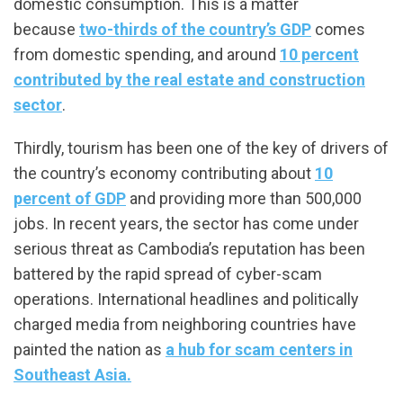
domestic consumption. This is a matter
because
two-thirds of the country’s GDP
comes
from domestic spending, and around
10 percent
contributed by the real estate and construction
sector
.
Thirdly, tourism has been one of the key of drivers of
the country’s economy contributing about
10
percent of GDP
and providing more than 500,000
jobs. In recent years, the sector has come under
serious threat as Cambodia’s reputation has been
battered by the rapid spread of cyber-scam
operations. International headlines and politically
charged media from neighboring countries have
painted the nation as
a hub for scam centers in
Southeast Asia.