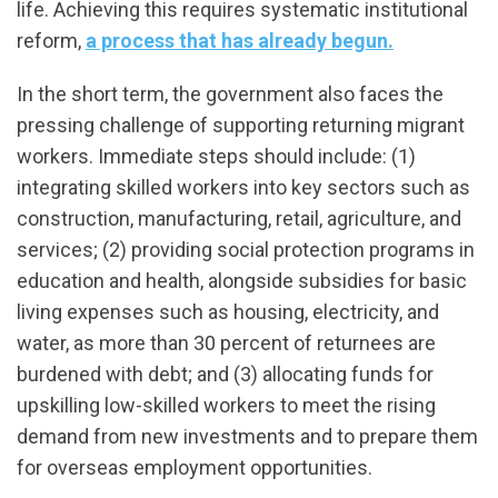
life. Achieving this requires systematic institutional
reform,
a process that has already begun.
In the short term, the government also faces the
pressing challenge of supporting returning migrant
workers. Immediate steps should include: (1)
integrating skilled workers into key sectors such as
construction, manufacturing, retail, agriculture, and
services; (2) providing social protection programs in
education and health, alongside subsidies for basic
living expenses such as housing, electricity, and
water, as more than 30 percent of returnees are
burdened with debt; and (3) allocating funds for
upskilling low-skilled workers to meet the rising
demand from new investments and to prepare them
for overseas employment opportunities.