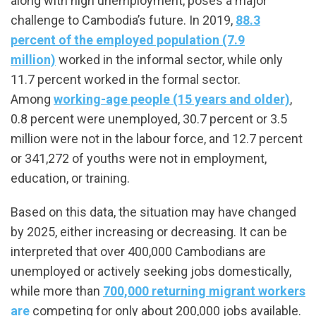
along with high unemployment, poses a major
challenge to Cambodia’s future. In 2019,
88.3
percent of the employed population (7.9
million)
worked in the informal sector, while only
11.7 percent worked in the formal sector.
Among
working-age people (15 years and older)
,
0.8 percent were unemployed, 30.7 percent or 3.5
million were not in the labour force, and 12.7 percent
or 341,272 of youths were not in employment,
education, or training.
Based on this data, the situation may have changed
by 2025, either increasing or decreasing. It can be
interpreted that over 400,000 Cambodians are
unemployed or actively seeking jobs domestically,
while more than
700,000 returning migrant workers
are
competing for only about 200,000 jobs available.