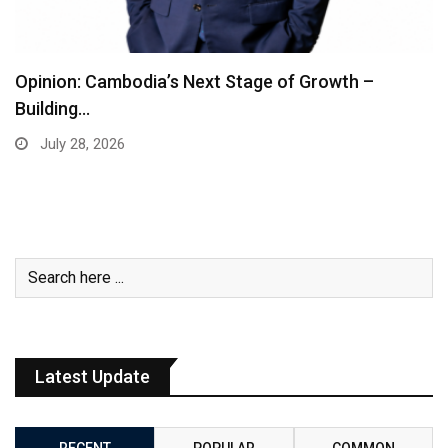
Opinion: Cambodia’s Next Stage of Growth –
Building…
July 28, 2026
Latest Update
RECENT
POPULAR
COMMON