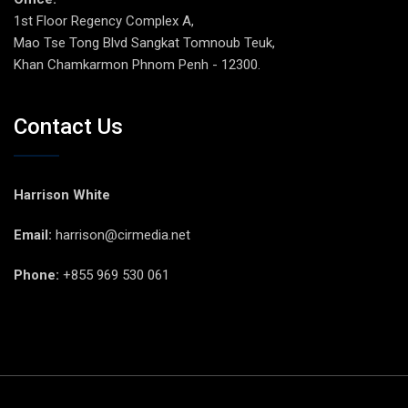
1st Floor Regency Complex A,
Mao Tse Tong Blvd Sangkat Tomnoub Teuk,
Khan Chamkarmon Phnom Penh - 12300.
Contact Us
Harrison White
Email:
harrison@cirmedia.net
Phone:
+855 969 530 061