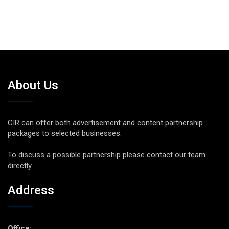
About Us
CIR can offer both advertisement and content partnership
packages to selected businesses.
To discuss a possible partnership please contact our team
directly.
Address
Office: