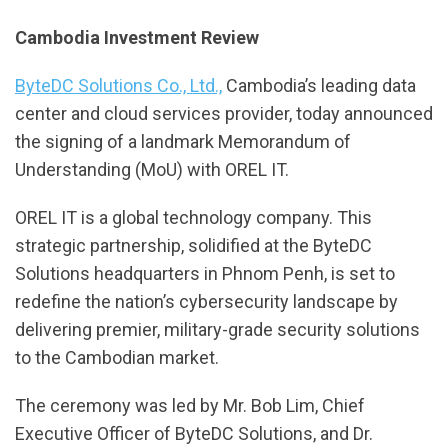
Cambodia Investment Review
ByteDC Solutions Co., Ltd.,
Cambodia’s leading data
center and cloud services provider, today announced
the signing of a landmark Memorandum of
Understanding (MoU) with OREL IT.
OREL IT is a global technology company. This
strategic partnership, solidified at the ByteDC
Solutions headquarters in Phnom Penh, is set to
redefine the nation’s cybersecurity landscape by
delivering premier, military-grade security solutions
to the Cambodian market.
The ceremony was led by Mr. Bob Lim, Chief
Executive Officer of ByteDC Solutions, and Dr.