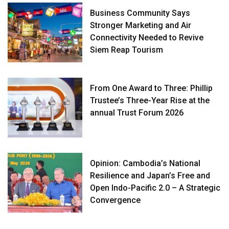
Business Community Says
Stronger Marketing and Air
Connectivity Needed to Revive
Siem Reap Tourism
From One Award to Three: Phillip
Trustee’s Three-Year Rise at the
annual Trust Forum 2026
Opinion: Cambodia’s National
Resilience and Japan’s Free and
Open Indo-Pacific 2.0 – A Strategic
Convergence