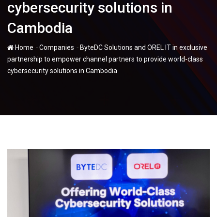
cybersecurity solutions in
Cambodia
-
-
Home
Companies
ByteDC Solutions and OREL IT in exclusive
partnership to empower channel partners to provide world-class
cybersecurity solutions in Cambodia