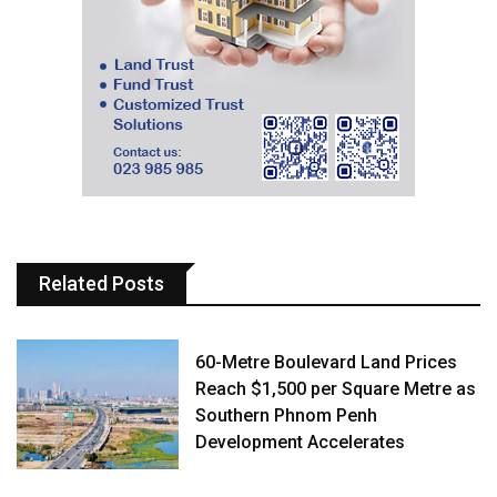
Related Posts
60-Metre Boulevard Land Prices
Reach $1,500 per Square Metre as
Southern Phnom Penh
Development Accelerates