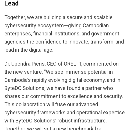
Lead
Together, we are building a secure and scalable
cybersecurity ecosystem—giving Cambodian
enterprises, financial institutions, and government
agencies the confidence to innovate, transform, and
lead in the digital age.
Dr. Upendra Pieris, CEO of OREL IT, commented on
the new venture, “We see immense potential in
Cambodia’s rapidly evolving digital economy, and in
ByteDC Solutions, we have found a partner who
shares our commitment to excellence and security.
This collaboration will fuse our advanced
cybersecurity frameworks and operational expertise
with ByteDC Solutions’ robust infrastructure.
Together, we will set a new benchmark for