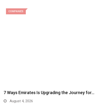
COMPANIES
7 Ways Emirates Is Upgrading the Journey for…
August 4, 2026