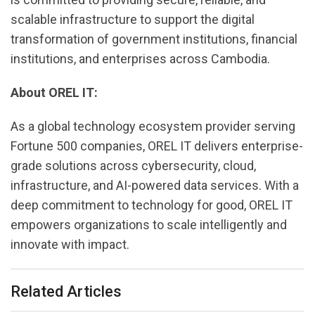
scalable infrastructure to support the digital
transformation of government institutions, financial
institutions, and enterprises across Cambodia.
About OREL IT:
As a global technology ecosystem provider serving
Fortune 500 companies, OREL IT delivers enterprise-
grade solutions across cybersecurity, cloud,
infrastructure, and AI-powered data services. With a
deep commitment to technology for good, OREL IT
empowers organizations to scale intelligently and
innovate with impact.
Related Articles