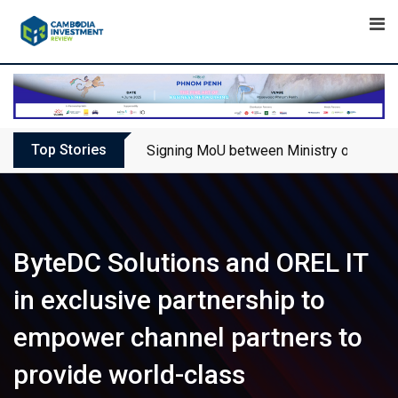
Skip
to
content
Top Stories
Signing MoU between Ministry of Touris
ByteDC Solutions and OREL IT
in exclusive partnership to
empower channel partners to
provide world-class