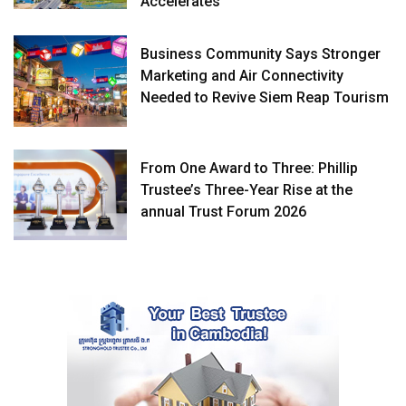
Accelerates
Business Community Says Stronger
Marketing and Air Connectivity
Needed to Revive Siem Reap Tourism
From One Award to Three: Phillip
Trustee’s Three-Year Rise at the
annual Trust Forum 2026