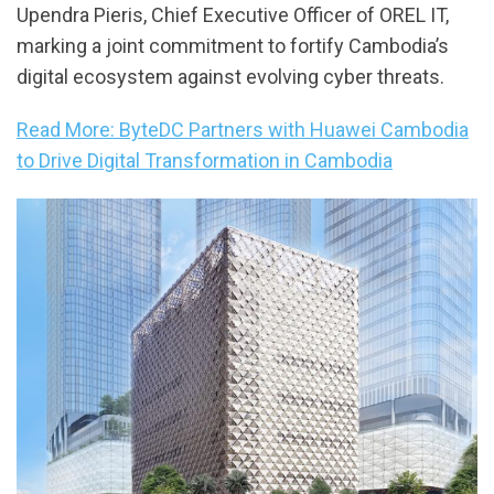
Upendra Pieris, Chief Executive Officer of OREL IT,
marking a joint commitment to fortify Cambodia’s
digital ecosystem against evolving cyber threats.
Read More: ByteDC Partners with Huawei Cambodia
to Drive Digital Transformation in Cambodia