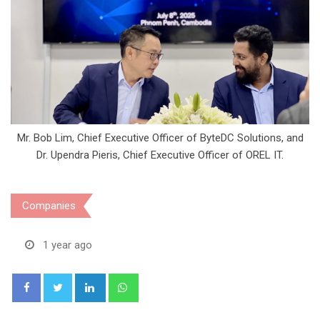
Mr. Bob Lim, Chief Executive Officer of ByteDC Solutions, and
Dr. Upendra Pieris, Chief Executive Officer of OREL IT.
Companies
1 year ago
LinkedIn
Whatsapp