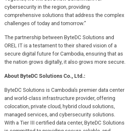
cybersecurity in the region, providing
comprehensive solutions that address the complex
challenges of today and tomorrow.”
The partnership between ByteDC Solutions and
OREL IT is a testament to their shared vision of a
secure digital future for Cambodia, ensuring that as
the nation grows digitally, it also grows more secure.
About ByteDC Solutions Co., Ltd.:
ByteDC Solutions is Cambodia’s premier data center
and world-class infrastructure provider, offering
colocation, private cloud, hybrid cloud solutions,
managed services, and cybersecurity solutions.
With a Tier III certified data center, ByteDC Solutions
is committed to providing secure, reliable, and