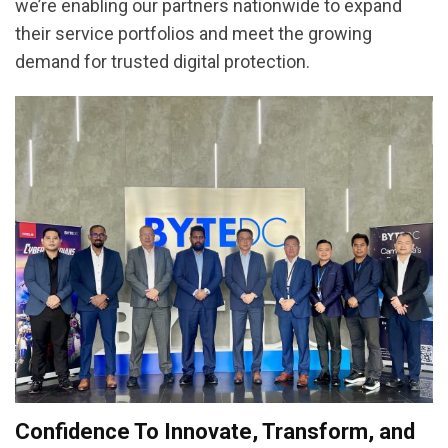
we’re enabling our partners nationwide to expand
their service portfolios and meet the growing
demand for trusted digital protection.
Confidence To Innovate, Transform, and