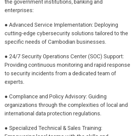
the government institutions, banking and
enterprises:
● Advanced Service Implementation: Deploying
cutting-edge cybersecurity solutions tailored to the
specific needs of Cambodian businesses.
● 24/7 Security Operations Center (SOC) Support:
Providing continuous monitoring and rapid response
to security incidents from a dedicated team of
experts.
● Compliance and Policy Advisory: Guiding
organizations through the complexities of local and
international data protection regulations.
● Specialized Technical & Sales Training: