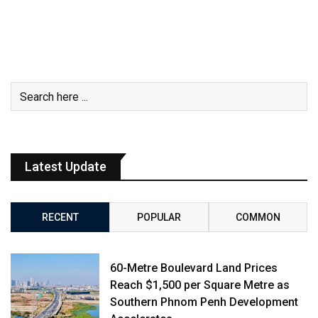
Latest Update
RECENT
POPULAR
COMMON
60-Metre Boulevard Land Prices
Reach $1,500 per Square Metre as
Southern Phnom Penh Development