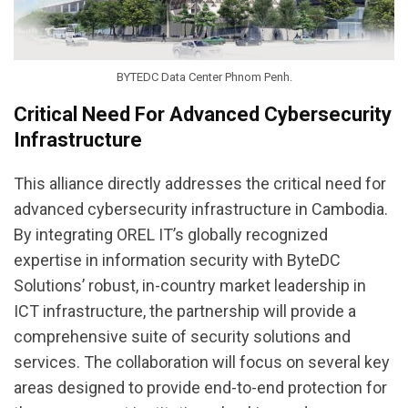
BYTEDC Data Center Phnom Penh.
Critical Need For Advanced Cybersecurity
Infrastructure
This alliance directly addresses the critical need for
advanced cybersecurity infrastructure in Cambodia.
By integrating OREL IT’s globally recognized
expertise in information security with ByteDC
Solutions’ robust, in-country market leadership in
ICT infrastructure, the partnership will provide a
comprehensive suite of security solutions and
services. The collaboration will focus on several key
areas designed to provide end-to-end protection for