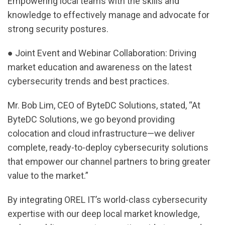
Empowering local teams with the skills and
knowledge to effectively manage and advocate for
strong security postures.
● Joint Event and Webinar Collaboration: Driving
market education and awareness on the latest
cybersecurity trends and best practices.
Mr. Bob Lim, CEO of ByteDC Solutions, stated, “At
ByteDC Solutions, we go beyond providing
colocation and cloud infrastructure—we deliver
complete, ready-to-deploy cybersecurity solutions
that empower our channel partners to bring greater
value to the market.”
By integrating OREL IT’s world-class cybersecurity
expertise with our deep local market knowledge,