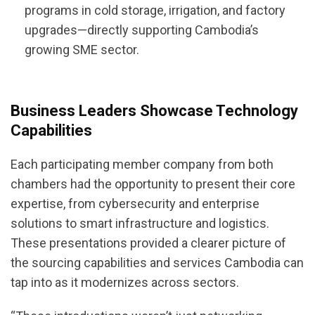
programs in cold storage, irrigation, and factory
upgrades—directly supporting Cambodia’s
growing SME sector.
Business Leaders Showcase Technology
Capabilities
Each participating member company from both
chambers had the opportunity to present their core
expertise, from cybersecurity and enterprise
solutions to smart infrastructure and logistics.
These presentations provided a clearer picture of
the sourcing capabilities and services Cambodia can
tap into as it modernizes across sectors.