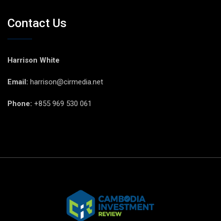
Contact Us
Harrison White
Email:
harrison@cirmedia.net
Phone:
+855 969 530 061