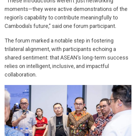
“These introductions weren’t just networking
moments—they were active demonstrations of the
region’s capability to contribute meaningfully to
Cambodia’s future,” said one forum participant.
The forum marked a notable step in fostering
trilateral alignment, with participants echoing a
shared sentiment: that ASEAN’s long-term success
relies on intelligent, inclusive, and impactful
collaboration.