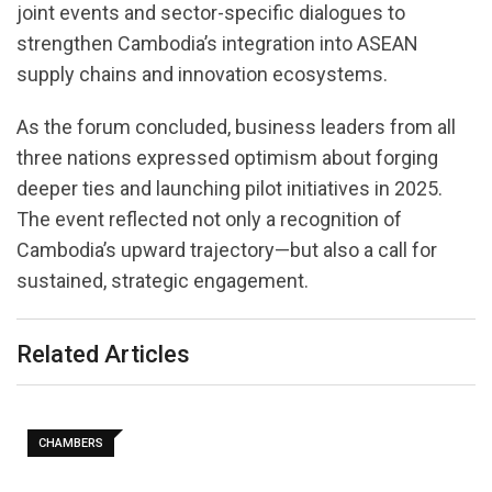
joint events and sector-specific dialogues to
strengthen Cambodia’s integration into ASEAN
supply chains and innovation ecosystems.
As the forum concluded, business leaders from all
three nations expressed optimism about forging
deeper ties and launching pilot initiatives in 2025.
The event reflected not only a recognition of
Cambodia’s upward trajectory—but also a call for
sustained, strategic engagement.
Related Articles
CHAMBERS