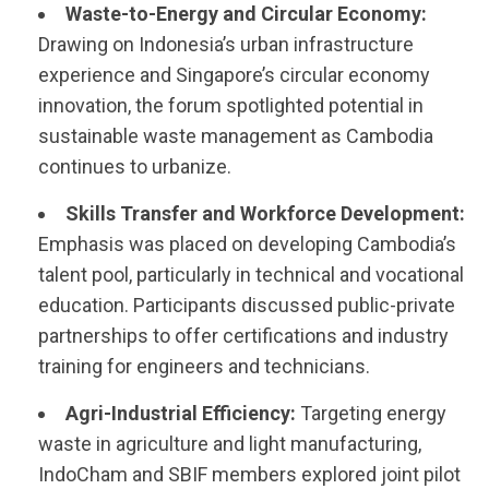
Waste-to-Energy and Circular Economy:
Drawing on Indonesia’s urban infrastructure
experience and Singapore’s circular economy
innovation, the forum spotlighted potential in
sustainable waste management as Cambodia
continues to urbanize.
Skills Transfer and Workforce Development:
Emphasis was placed on developing Cambodia’s
talent pool, particularly in technical and vocational
education. Participants discussed public-private
partnerships to offer certifications and industry
training for engineers and technicians.
Agri-Industrial Efficiency:
Targeting energy
waste in agriculture and light manufacturing,
IndoCham and SBIF members explored joint pilot