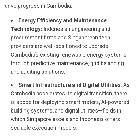
drive progress in Cambodia:
Energy Efficiency and Maintenance
Technology:
Indonesian engineering and
procurement firms and Singaporean tech
providers are well-positioned to upgrade
Cambodia’s existing renewable energy systems
through predictive maintenance, grid balancing,
and auditing solutions.
Smart Infrastructure and Digital Utilities:
As
Cambodia accelerates its digital transition, there
is scope for deploying smart meters, AI-powered
building systems, and digital utilities—fields in
which Singapore excels and Indonesia offers
scalable execution models.