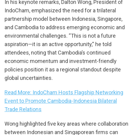
In his keynote remarks, Dalton Wong, President of
IndoCham, emphasized the need for a trilateral
partnership model between Indonesia, Singapore,
and Cambodia to address emerging economic and
environmental challenges. “This is not a future
aspiration—it is an active opportunity,” he told
attendees, noting that Cambodia’s continued
economic momentum and investment-friendly
policies position it as a regional standout despite
global uncertainties.
Read More: IndoCham Hosts Flagship Networking
Event to Promote Cambodia-Indonesia Bilateral
Trade Relations
Wong highlighted five key areas where collaboration
between Indonesian and Singaporean firms can