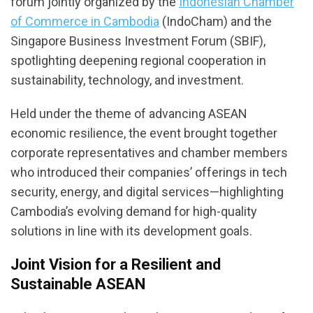
forum jointly organized by the
Indonesian Chamber
of Commerce in Cambodia
(IndoCham) and the
Singapore Business Investment Forum (SBIF),
spotlighting deepening regional cooperation in
sustainability, technology, and investment.
Held under the theme of advancing ASEAN
economic resilience, the event brought together
corporate representatives and chamber members
who introduced their companies’ offerings in tech
security, energy, and digital services—highlighting
Cambodia’s evolving demand for high-quality
solutions in line with its development goals.
Joint Vision for a Resilient and
Sustainable ASEAN