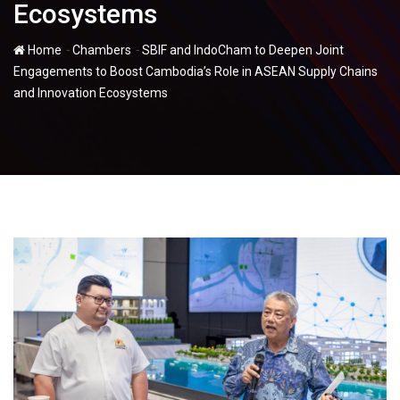
Ecosystems
-
-
Home
Chambers
SBIF and IndoCham to Deepen Joint
Engagements to Boost Cambodia’s Role in ASEAN Supply Chains
and Innovation Ecosystems