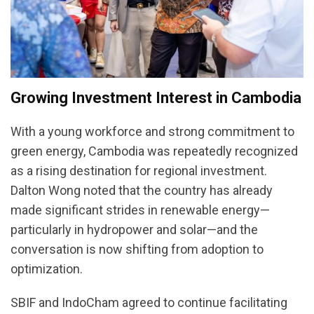
Growing Investment Interest in Cambodia
With a young workforce and strong commitment to
green energy, Cambodia was repeatedly recognized
as a rising destination for regional investment.
Dalton Wong noted that the country has already
made significant strides in renewable energy—
particularly in hydropower and solar—and the
conversation is now shifting from adoption to
optimization.
SBIF and IndoCham agreed to continue facilitating