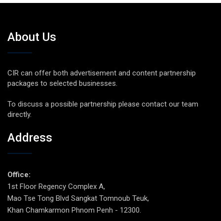
About Us
CIR can offer both advertisement and content partnership
packages to selected businesses.
To discuss a possible partnership please contact our team
directly.
Address
Office:
1st Floor Regency Complex A,
Mao Tse Tong Blvd Sangkat Tomnoub Teuk,
Khan Chamkarmon Phnom Penh - 12300.