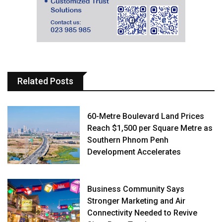
Related Posts
60-Metre Boulevard Land Prices
Reach $1,500 per Square Metre as
Southern Phnom Penh
Development Accelerates
Business Community Says
Stronger Marketing and Air
Connectivity Needed to Revive