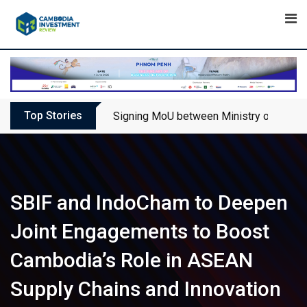
Skip
to
content
Top Stories
Signing MoU between Ministry of Touris
SBIF and IndoCham to Deepen
Joint Engagements to Boost
Cambodia’s Role in ASEAN
Supply Chains and Innovation