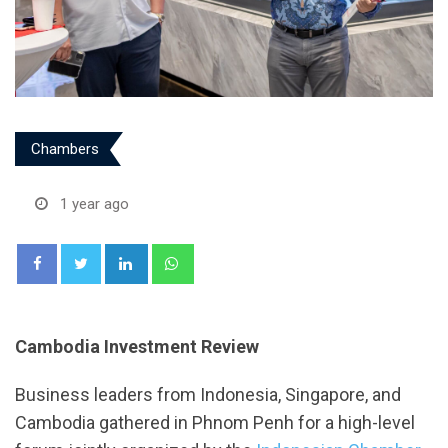
Chambers
1 year ago
LinkedIn
Whatsapp
Cambodia Investment Review
Business leaders from Indonesia, Singapore, and
Cambodia gathered in Phnom Penh for a high-level