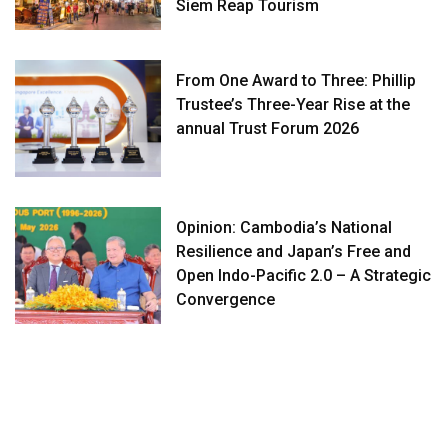
Siem Reap Tourism
From One Award to Three: Phillip
Trustee’s Three-Year Rise at the
annual Trust Forum 2026
Opinion: Cambodia’s National
Resilience and Japan’s Free and
Open Indo-Pacific 2.0 – A Strategic
Convergence