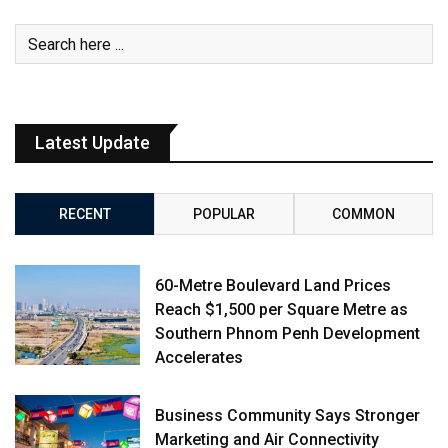
Latest Update
RECENT
POPULAR
COMMON
60-Metre Boulevard Land Prices
Reach $1,500 per Square Metre as
Southern Phnom Penh Development
Accelerates
Business Community Says Stronger
Marketing and Air Connectivity