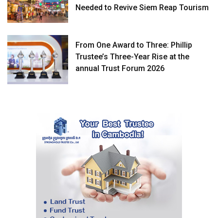
Needed to Revive Siem Reap Tourism
From One Award to Three: Phillip
Trustee’s Three-Year Rise at the
annual Trust Forum 2026