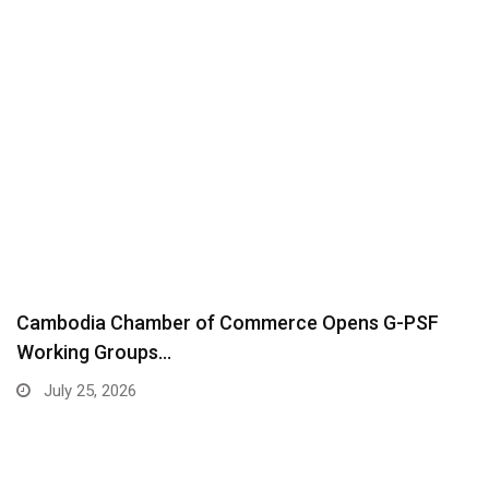
Cambodia Chamber of Commerce Opens G-PSF
Working Groups…
July 25, 2026