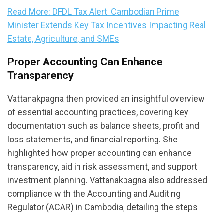
Read More: DFDL Tax Alert: Cambodian Prime
Minister Extends Key Tax Incentives Impacting Real
Estate, Agriculture, and SMEs
Proper Accounting Can Enhance
Transparency
Vattanakpagna then provided an insightful overview
of essential accounting practices, covering key
documentation such as balance sheets, profit and
loss statements, and financial reporting. She
highlighted how proper accounting can enhance
transparency, aid in risk assessment, and support
investment planning. Vattanakpagna also addressed
compliance with the Accounting and Auditing
Regulator (ACAR) in Cambodia, detailing the steps