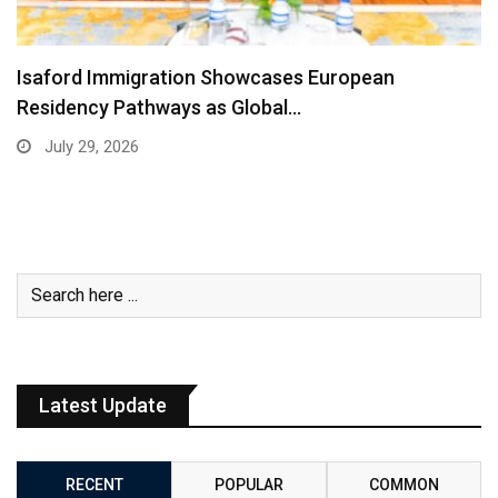
Isaford Immigration Showcases European
Residency Pathways as Global…
July 29, 2026
Latest Update
RECENT
POPULAR
COMMON