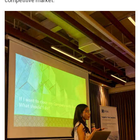
competitive market.”