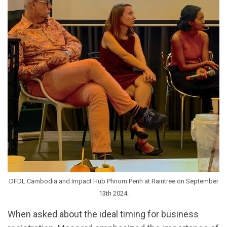
DFDL Cambodia and Impact Hub Phnom Penh at Raintree on September
13th 2024.
When asked about the ideal timing for business