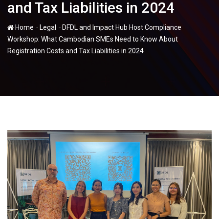
and Tax Liabilities in 2024
-
-
Home
Legal
DFDL and Impact Hub Host Compliance
Workshop: What Cambodian SMEs Need to Know About
Registration Costs and Tax Liabilities in 2024