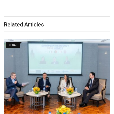
Related Articles
LEGAL