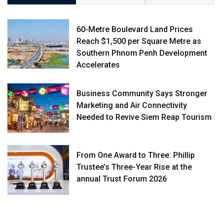
60-Metre Boulevard Land Prices
Reach $1,500 per Square Metre as
Southern Phnom Penh Development
Accelerates
Business Community Says Stronger
Marketing and Air Connectivity
Needed to Revive Siem Reap Tourism
From One Award to Three: Phillip
Trustee’s Three-Year Rise at the
annual Trust Forum 2026