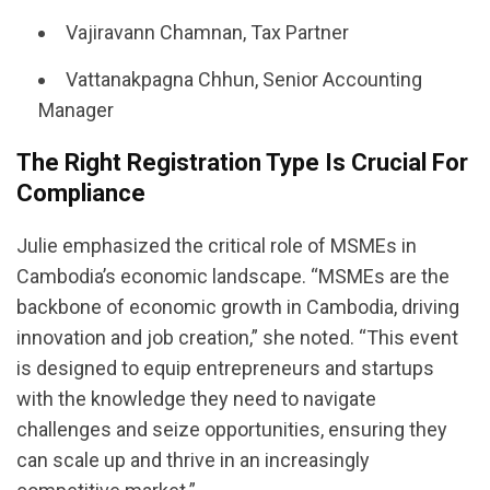
Vajiravann Chamnan, Tax Partner
Vattanakpagna Chhun, Senior Accounting
Manager
The Right Registration Type Is Crucial For
Compliance
Julie emphasized the critical role of MSMEs in
Cambodia’s economic landscape. “MSMEs are the
backbone of economic growth in Cambodia, driving
innovation and job creation,” she noted. “This event
is designed to equip entrepreneurs and startups
with the knowledge they need to navigate
challenges and seize opportunities, ensuring they
can scale up and thrive in an increasingly