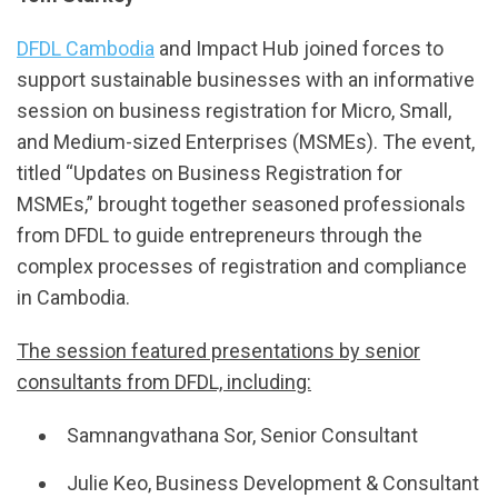
DFDL Cambodia
and Impact Hub joined forces to
support sustainable businesses with an informative
session on business registration for Micro, Small,
and Medium-sized Enterprises (MSMEs). The event,
titled “Updates on Business Registration for
MSMEs,” brought together seasoned professionals
from DFDL to guide entrepreneurs through the
complex processes of registration and compliance
in Cambodia.
The session featured presentations by senior
consultants from DFDL, including:
Samnangvathana Sor, Senior Consultant
Julie Keo, Business Development & Consultant