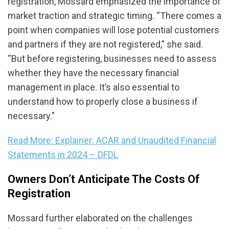
registration, Mossard emphasized the importance of
market traction and strategic timing. “There comes a
point when companies will lose potential customers
and partners if they are not registered,” she said.
“But before registering, businesses need to assess
whether they have the necessary financial
management in place. It’s also essential to
understand how to properly close a business if
necessary.”
Read More: Explainer: ACAR and Unaudited Financial
Statements in 2024 – DFDL
Owners Don’t Anticipate The Costs Of
Registration
Mossard further elaborated on the challenges