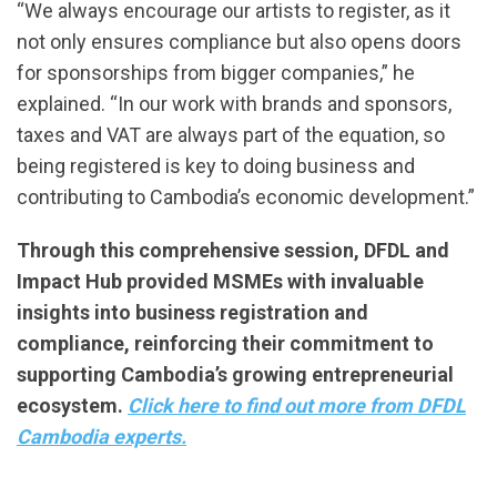
“We always encourage our artists to register, as it
not only ensures compliance but also opens doors
for sponsorships from bigger companies,” he
explained. “In our work with brands and sponsors,
taxes and VAT are always part of the equation, so
being registered is key to doing business and
contributing to Cambodia’s economic development.”
Through this comprehensive session, DFDL and
Impact Hub provided MSMEs with invaluable
insights into business registration and
compliance, reinforcing their commitment to
supporting Cambodia’s growing entrepreneurial
ecosystem.
Click here to find out more from DFDL
Cambodia experts.