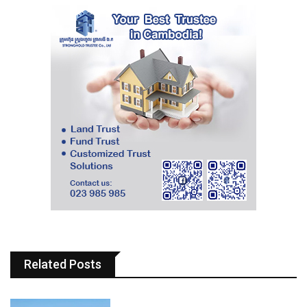
Related Posts