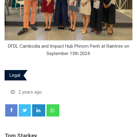
DFDL Cambodia and Impact Hub Phnom Penh at Raintree on
September 13th 2024.
Legal
2 years ago
LinkedIn
Whatsapp
Tom Starkey