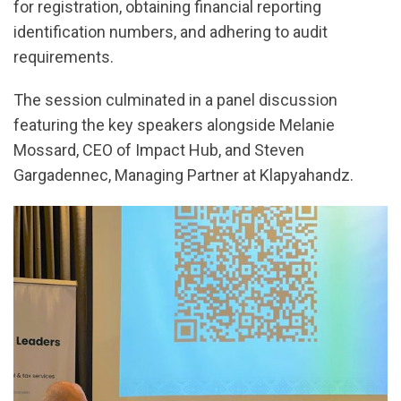
for registration, obtaining financial reporting
identification numbers, and adhering to audit
requirements.
The session culminated in a panel discussion
featuring the key speakers alongside Melanie
Mossard, CEO of Impact Hub, and Steven
Gargadennec, Managing Partner at Klapyahandz.