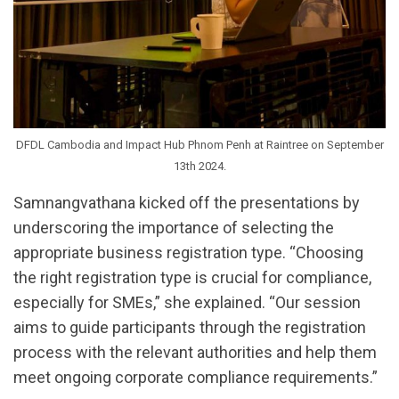
DFDL Cambodia and Impact Hub Phnom Penh at Raintree on September
13th 2024.
Samnangvathana kicked off the presentations by
underscoring the importance of selecting the
appropriate business registration type. “Choosing
the right registration type is crucial for compliance,
especially for SMEs,” she explained. “Our session
aims to guide participants through the registration
process with the relevant authorities and help them
meet ongoing corporate compliance requirements.”