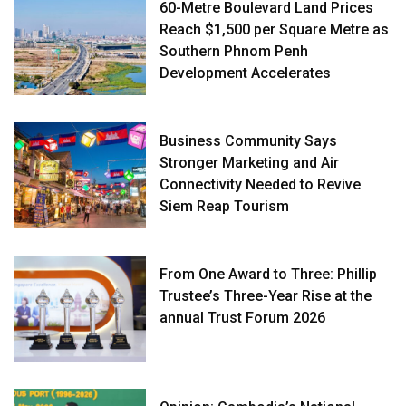
60-Metre Boulevard Land Prices
Reach $1,500 per Square Metre as
Southern Phnom Penh
Development Accelerates
Business Community Says
Stronger Marketing and Air
Connectivity Needed to Revive
Siem Reap Tourism
From One Award to Three: Phillip
Trustee’s Three-Year Rise at the
annual Trust Forum 2026