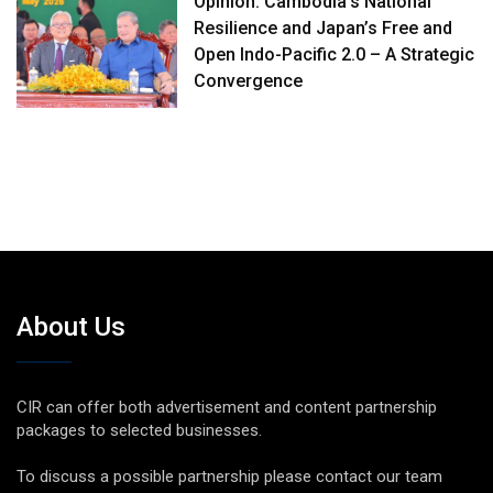
Opinion: Cambodia’s National
Resilience and Japan’s Free and
Open Indo-Pacific 2.0 – A Strategic
Convergence
About Us
CIR can offer both advertisement and content partnership
packages to selected businesses.
To discuss a possible partnership please contact our team