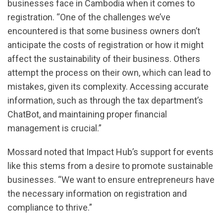
businesses face in Cambodia when it comes to
registration. “One of the challenges we’ve
encountered is that some business owners don’t
anticipate the costs of registration or how it might
affect the sustainability of their business. Others
attempt the process on their own, which can lead to
mistakes, given its complexity. Accessing accurate
information, such as through the tax department’s
ChatBot, and maintaining proper financial
management is crucial.”
Mossard noted that Impact Hub’s support for events
like this stems from a desire to promote sustainable
businesses. “We want to ensure entrepreneurs have
the necessary information on registration and
compliance to thrive.”