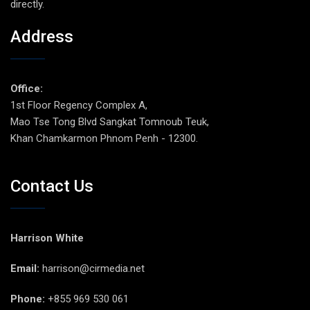
directly.
Address
Office:
1st Floor Regency Complex A,
Mao Tse Tong Blvd Sangkat Tomnoub Teuk,
Khan Chamkarmon Phnom Penh - 12300.
Contact Us
Harrison White
Email:
harrison@cirmedia.net
Phone:
+855 969 530 061