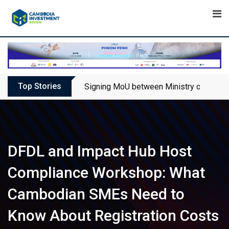
Skip
to
content
Top Stories
Signing MoU between Ministry of Touris
DFDL and Impact Hub Host
Compliance Workshop: What
Cambodian SMEs Need to
Know About Registration Costs