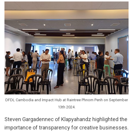
DFDL Cambodia and Impact Hub at Raintree Phnom Penh on September
13th 2024.
Steven Gargadennec of Klapyahandz highlighted the
importance of transparency for creative businesses.