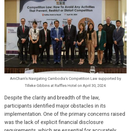
AmCham’s Navigating Cambodia’s Competition Law supported by
Tilleke Gibbins at Raffles Hotel on April 30, 2024.
Despite the clarity and breadth of the law,
participants identified major obstacles in its
implementation. One of the primary concerns raised
was the lack of explicit financial disclosure
requirements, which are essential for accurately