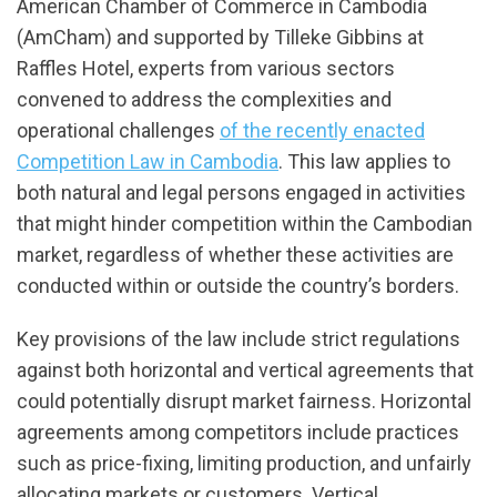
American Chamber of Commerce in Cambodia
(AmCham) and supported by Tilleke Gibbins at
Raffles Hotel, experts from various sectors
convened to address the complexities and
operational challenges
of the recently enacted
Competition Law in Cambodia
. This law applies to
both natural and legal persons engaged in activities
that might hinder competition within the Cambodian
market, regardless of whether these activities are
conducted within or outside the country’s borders.
Key provisions of the law include strict regulations
against both horizontal and vertical agreements that
could potentially disrupt market fairness. Horizontal
agreements among competitors include practices
such as price-fixing, limiting production, and unfairly
allocating markets or customers. Vertical