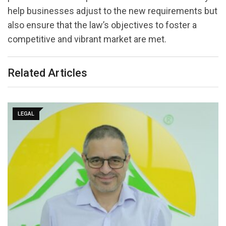
help businesses adjust to the new requirements but
also ensure that the law’s objectives to foster a
competitive and vibrant market are met.
Related Articles
LEGAL