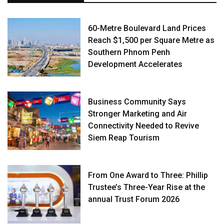
60-Metre Boulevard Land Prices
Reach $1,500 per Square Metre as
Southern Phnom Penh
Development Accelerates
Business Community Says
Stronger Marketing and Air
Connectivity Needed to Revive
Siem Reap Tourism
From One Award to Three: Phillip
Trustee’s Three-Year Rise at the
annual Trust Forum 2026