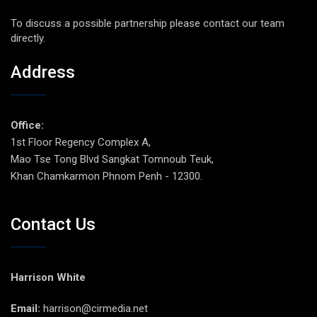
To discuss a possible partnership please contact our team
directly.
Address
Office:
1st Floor Regency Complex A,
Mao Tse Tong Blvd Sangkat Tomnoub Teuk,
Khan Chamkarmon Phnom Penh - 12300.
Contact Us
Harrison White
Email:
harrison@cirmedia.net