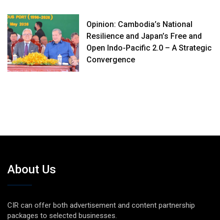
Opinion: Cambodia’s National
Resilience and Japan’s Free and
Open Indo-Pacific 2.0 – A Strategic
Convergence
About Us
CIR can offer both advertisement and content partnership
packages to selected businesses.