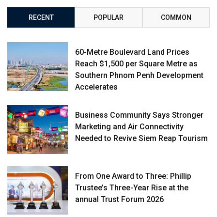
RECENT
POPULAR
COMMON
60-Metre Boulevard Land Prices
Reach $1,500 per Square Metre as
Southern Phnom Penh Development
Accelerates
Business Community Says Stronger
Marketing and Air Connectivity
Needed to Revive Siem Reap Tourism
From One Award to Three: Phillip
Trustee’s Three-Year Rise at the
annual Trust Forum 2026