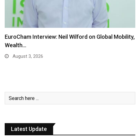
EuroCham Interview: Neil Wilford on Global Mobility,
Wealth…
August 3, 2026
Latest Update