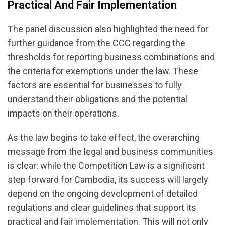
Practical And Fair Implementation
The panel discussion also highlighted the need for
further guidance from the CCC regarding the
thresholds for reporting business combinations and
the criteria for exemptions under the law. These
factors are essential for businesses to fully
understand their obligations and the potential
impacts on their operations.
As the law begins to take effect, the overarching
message from the legal and business communities
is clear: while the Competition Law is a significant
step forward for Cambodia, its success will largely
depend on the ongoing development of detailed
regulations and clear guidelines that support its
practical and fair implementation. This will not only