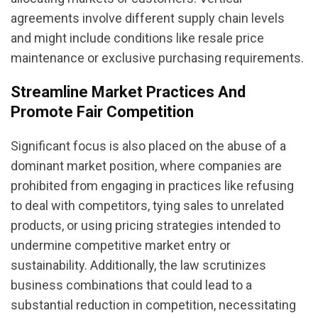
agreements involve different supply chain levels
and might include conditions like resale price
maintenance or exclusive purchasing requirements.
Streamline Market Practices And
Promote Fair Competition
Significant focus is also placed on the abuse of a
dominant market position, where companies are
prohibited from engaging in practices like refusing
to deal with competitors, tying sales to unrelated
products, or using pricing strategies intended to
undermine competitive market entry or
sustainability. Additionally, the law scrutinizes
business combinations that could lead to a
substantial reduction in competition, necessitating