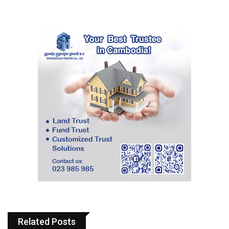
Related Posts