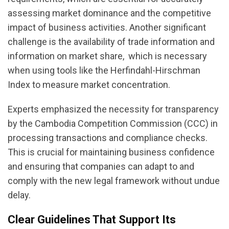
assessing market dominance and the competitive
impact of business activities. Another significant
challenge is the availability of trade information and
information on market share, which is necessary
when using tools like the Herfindahl-Hirschman
Index to measure market concentration.
Experts emphasized the necessity for transparency
by the Cambodia Competition Commission (CCC) in
processing transactions and compliance checks.
This is crucial for maintaining business confidence
and ensuring that companies can adapt to and
comply with the new legal framework without undue
delay.
Clear Guidelines That Support Its