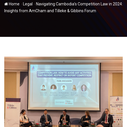
-
-
Home
Legal
Navigating Cambodia’s Competition Law in 2024:
Insights from AmCham and Tilleke & Gibbins Forum