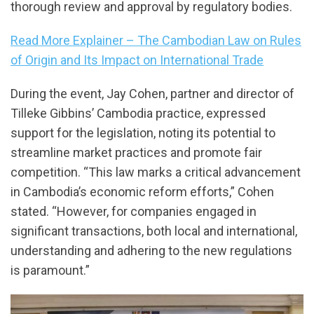
thorough review and approval by regulatory bodies.
Read More Explainer – The Cambodian Law on Rules
of Origin and Its Impact on International Trade
During the event, Jay Cohen, partner and director of
Tilleke Gibbins’ Cambodia practice, expressed
support for the legislation, noting its potential to
streamline market practices and promote fair
competition. “This law marks a critical advancement
in Cambodia’s economic reform efforts,” Cohen
stated. “However, for companies engaged in
significant transactions, both local and international,
understanding and adhering to the new regulations
is paramount.”