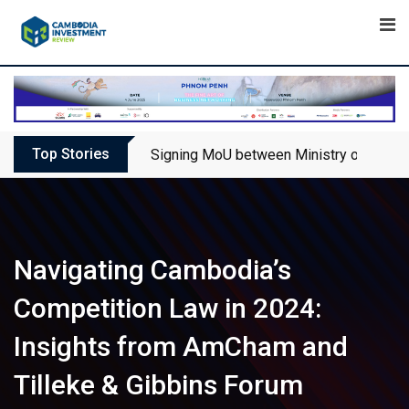
Skip
to
content
Top Stories
Signing MoU between Ministry of Touris
Navigating Cambodia’s
Competition Law in 2024:
Insights from AmCham and
Tilleke & Gibbins Forum