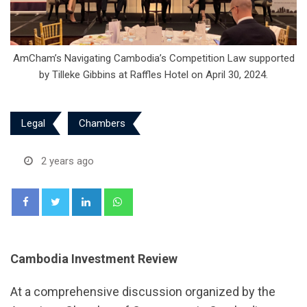
AmCham’s Navigating Cambodia’s Competition Law supported
by Tilleke Gibbins at Raffles Hotel on April 30, 2024.
Legal
Chambers
2 years ago
LinkedIn
Whatsapp
Cambodia Investment Review
At a comprehensive discussion organized by the