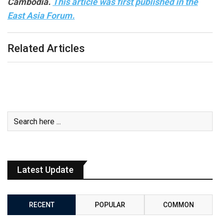
Cambodia.
This article was first published in the
East Asia Forum.
Related Articles
Latest Update
RECENT
POPULAR
COMMON