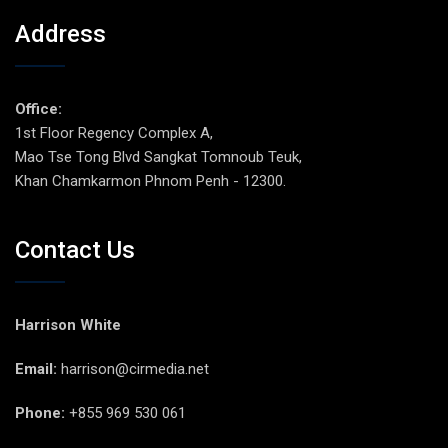
Address
Office:
1st Floor Regency Complex A,
Mao Tse Tong Blvd Sangkat Tomnoub Teuk,
Khan Chamkarmon Phnom Penh - 12300.
Contact Us
Harrison White
Email:
harrison@cirmedia.net
Phone:
+855 969 530 061