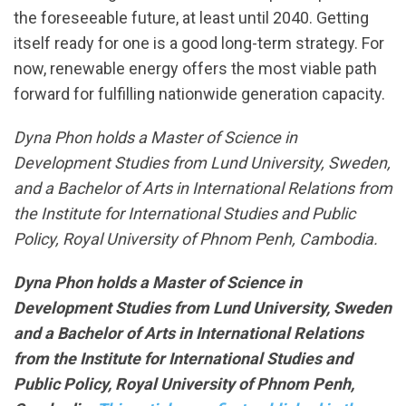
the foreseeable future, at least until 2040. Getting
itself ready for one is a good long-term strategy. For
now, renewable energy offers the most viable path
forward for fulfilling nationwide generation capacity.
Dyna Phon holds a Master of Science in
Development Studies from Lund University, Sweden,
and a Bachelor of Arts in International Relations from
the Institute for International Studies and Public
Policy, Royal University of Phnom Penh, Cambodia.
Dyna Phon holds a Master of Science in
Development Studies from Lund University, Sweden
and a Bachelor of Arts in International Relations
from the Institute for International Studies and
Public Policy, Royal University of Phnom Penh,