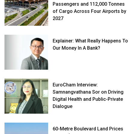
Passengers and 112,000 Tonnes
of Cargo Across Four Airports by
2027
Explainer: What Really Happens To
Our Money In A Bank?
EuroCham Interview:
Samnangvathana Sor on Driving
Digital Health and Public-Private
Dialogue
60-Metre Boulevard Land Prices