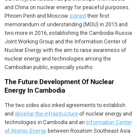
and China on nuclear energy for peaceful purposes.
Phnom Penh and Moscow
signed
their first
memorandum of understanding (MOU) in 2015 and
two more in 2016, establishing the Cambodia-Russia
Joint Working Group and the Information Center of
Nuclear Energy with the aim to raise awareness of
nuclear energy and technologies among the
Cambodian public, especially youths.
The Future Development Of Nuclear
Energy In Cambodia
The two sides also inked agreements to establish
and
develop the infrastructure
of nuclear energy and
technologies in Cambodia and an
Information Center
of Atomic Energy
between Rosatom Southeast Asia