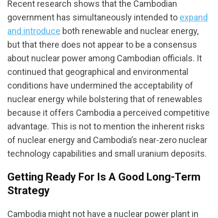
Recent research shows that the Cambodian
government has simultaneously intended to
expand
and introduce
both renewable and nuclear energy,
but that there does not appear to be a consensus
about nuclear power among Cambodian officials. It
continued that geographical and environmental
conditions have undermined the acceptability of
nuclear energy while bolstering that of renewables
because it offers Cambodia a perceived competitive
advantage. This is not to mention the inherent risks
of nuclear energy and Cambodia’s near-zero nuclear
technology capabilities and small uranium deposits.
Getting Ready For Is A Good Long-Term
Strategy
Cambodia might not have a nuclear power plant in