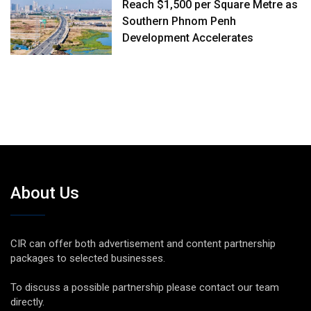
Reach $1,500 per Square Metre as
Southern Phnom Penh
Development Accelerates
About Us
CIR can offer both advertisement and content partnership
packages to selected businesses.
To discuss a possible partnership please contact our team
directly.