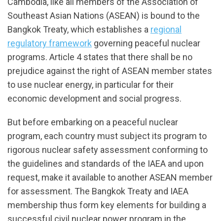
Cambodia, like all members of the Association of
Southeast Asian Nations (ASEAN) is bound to the
Bangkok Treaty, which establishes a
regional
regulatory framework
governing peaceful nuclear
programs. Article 4 states that there shall be no
prejudice against the right of ASEAN member states
to use nuclear energy, in particular for their
economic development and social progress.
But before embarking on a peaceful nuclear
program, each country must subject its program to
rigorous nuclear safety assessment conforming to
the guidelines and standards of the IAEA and upon
request, make it available to another ASEAN member
for assessment. The Bangkok Treaty and IAEA
membership thus form key elements for building a
successful civil nuclear power program in the