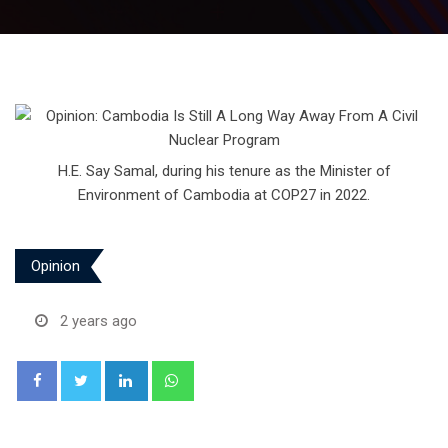
H.E. Say Samal, during his tenure as the Minister of
Environment of Cambodia at COP27 in 2022.
Opinion
2 years ago
LinkedIn
Whatsapp