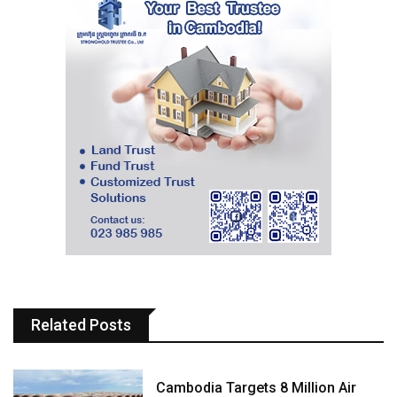
Related Posts
Cambodia Targets 8 Million Air