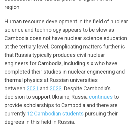
region.
Human resource development in the field of nuclear
science and technology appears to be slow as
Cambodia does not have nuclear science education
at the tertiary level. Complicating matters further is
that Russia typically produces civil nuclear
engineers for Cambodia, including six who have
completed their studies in nuclear engineering and
thermal physics at Russian universities
between
2021
and
2023
. Despite Cambodia’s
decision to support Ukraine, Russia
continues
to
provide scholarships to Cambodia and there are
currently
12 Cambodian students
pursuing their
degrees in this field in Russia.