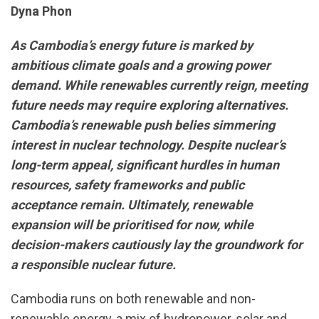
Dyna Phon
As Cambodia’s energy future is marked by
ambitious climate goals and a growing power
demand. While renewables currently reign, meeting
future needs may require exploring alternatives.
Cambodia’s renewable push belies simmering
interest in nuclear technology. Despite nuclear’s
long-term appeal, significant hurdles in human
resources, safety frameworks and public
acceptance remain. Ultimately, renewable
expansion will be prioritised for now, while
decision-makers cautiously lay the groundwork for
a responsible nuclear future.
Cambodia runs on both renewable and non-
renewable energy, a mix of hydropower, solar and