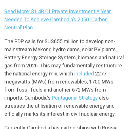
Read More: $1.4B Of Private Investment A Year
Needed To Achieve Cambodia’s 2050 ‘Carbon
Neutral’ Plan
The PDP calls for $US655 million to develop non-
mainstream Mekong hydro dams, solar PV plants,
Battery Energy Storage System, biomass and natural
gas from 2026. This may fundamentally restructure
the national energy mix, which
included
2277
megawatts (MWs) from renewables, 1700 MWs
from fossil fuels and another 672 MWs from
imports. Cambodia’s
Pentagonal Strategy
also
stresses the utilisation of renewable energy and
officially marks its interest in civil nuclear energy.
Currently, Cambodia has partnerships with Russia