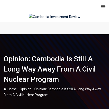
Skip
to
content
Opinion: Cambodia Is Still A
Long Way Away From A Civil
Nuclear Program
-
-
Home
Opinion
Opinion: Cambodia Is Still A Long Way Away
From A Civil Nuclear Program