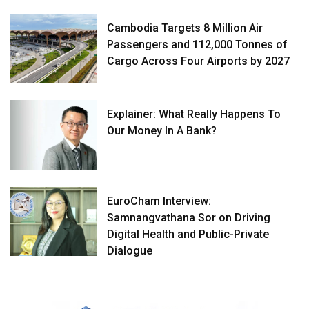
Cambodia Targets 8 Million Air
Passengers and 112,000 Tonnes of
Cargo Across Four Airports by 2027
Explainer: What Really Happens To
Our Money In A Bank?
EuroCham Interview:
Samnangvathana Sor on Driving
Digital Health and Public-Private
Dialogue