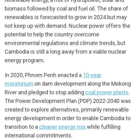
biomass followed by coal and fuel oil. The share of
renewables is forecasted to grow in 2024 but may
not keep up with demand. Nuclear power offers the
potential to help the country overcome
environmental regulations and climate trends, but
Cambodia is still a long away from a viable nuclear
energy program.
In 2020, Phnom Penh enacted a
10-year
moratorium
on dam development along the Mekong
River and pledged to stop adding
coal power plants
.
The Power Development Plan (PDP) 2022-2040 was
created to explore alternatives, primarily renewable
energy development in order to enable Cambodia to
transition to a
cleaner energy mix
while fulfilling
international commitments.