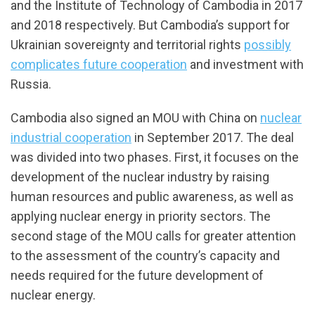
and the Institute of Technology of Cambodia in 2017
and 2018 respectively. But Cambodia’s support for
Ukrainian sovereignty and territorial rights
possibly
complicates future cooperation
and investment with
Russia.
Cambodia also signed an MOU with China on
nuclear
industrial cooperation
in September 2017. The deal
was divided into two phases. First, it focuses on the
development of the nuclear industry by raising
human resources and public awareness, as well as
applying nuclear energy in priority sectors. The
second stage of the MOU calls for greater attention
to the assessment of the country’s capacity and
needs required for the future development of
nuclear energy.