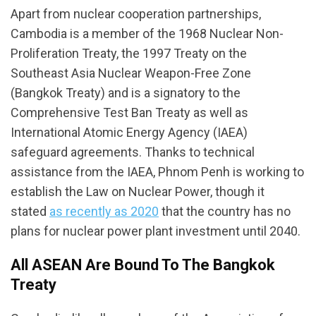
Apart from nuclear cooperation partnerships,
Cambodia is a member of the 1968 Nuclear Non-
Proliferation Treaty, the 1997 Treaty on the
Southeast Asia Nuclear Weapon-Free Zone
(Bangkok Treaty) and is a signatory to the
Comprehensive Test Ban Treaty as well as
International Atomic Energy Agency (IAEA)
safeguard agreements. Thanks to technical
assistance from the IAEA, Phnom Penh is working to
establish the Law on Nuclear Power, though it
stated
as recently as 2020
that the country has no
plans for nuclear power plant investment until 2040.
All ASEAN Are Bound To The Bangkok
Treaty