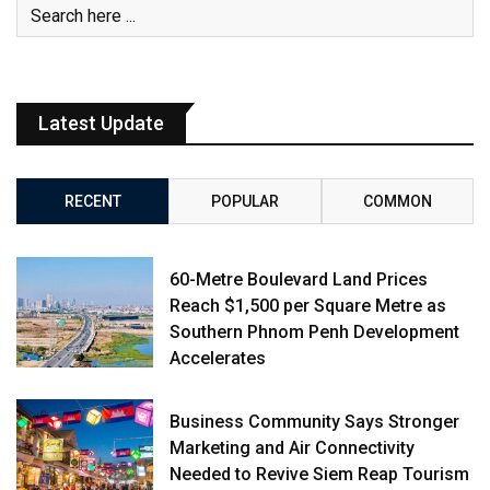
Latest Update
RECENT
POPULAR
COMMON
60-Metre Boulevard Land Prices
Reach $1,500 per Square Metre as
Southern Phnom Penh Development
Accelerates
Business Community Says Stronger
Marketing and Air Connectivity
Needed to Revive Siem Reap Tourism