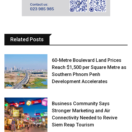
Related Posts
60-Metre Boulevard Land Prices
Reach $1,500 per Square Metre as
Southern Phnom Penh
Development Accelerates
Business Community Says
Stronger Marketing and Air
Connectivity Needed to Revive
Siem Reap Tourism