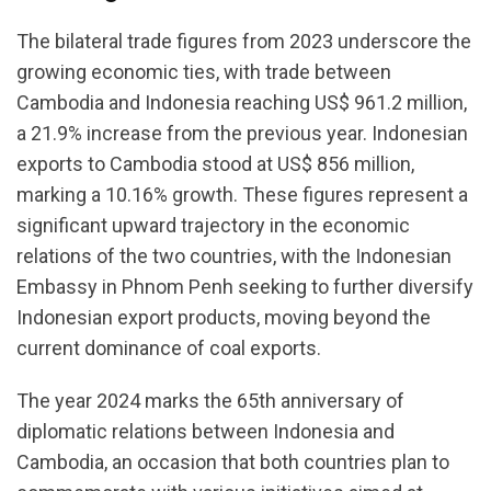
The bilateral trade figures from 2023 underscore the
growing economic ties, with trade between
Cambodia and Indonesia reaching US$ 961.2 million,
a 21.9% increase from the previous year. Indonesian
exports to Cambodia stood at US$ 856 million,
marking a 10.16% growth. These figures represent a
significant upward trajectory in the economic
relations of the two countries, with the Indonesian
Embassy in Phnom Penh seeking to further diversify
Indonesian export products, moving beyond the
current dominance of coal exports.
The year 2024 marks the 65th anniversary of
diplomatic relations between Indonesia and
Cambodia, an occasion that both countries plan to