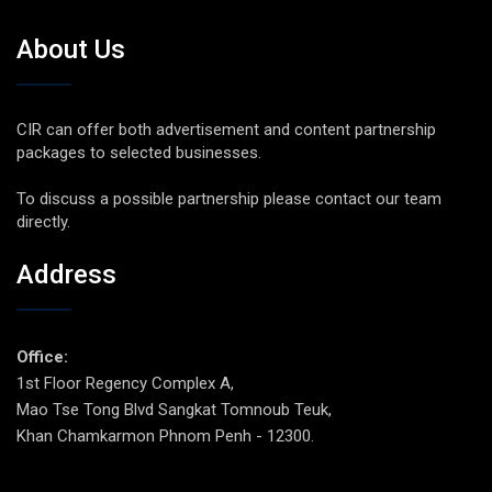
About Us
CIR can offer both advertisement and content partnership
packages to selected businesses.
To discuss a possible partnership please contact our team
directly.
Address
Office:
1st Floor Regency Complex A,
Mao Tse Tong Blvd Sangkat Tomnoub Teuk,
Khan Chamkarmon Phnom Penh - 12300.