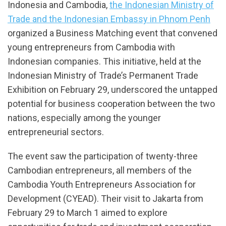
Indonesia and Cambodia,
the Indonesian Ministry of
Trade and the Indonesian Embassy in Phnom Penh
organized a Business Matching event that convened
young entrepreneurs from Cambodia with
Indonesian companies. This initiative, held at the
Indonesian Ministry of Trade’s Permanent Trade
Exhibition on February 29, underscored the untapped
potential for business cooperation between the two
nations, especially among the younger
entrepreneurial sectors.
The event saw the participation of twenty-three
Cambodian entrepreneurs, all members of the
Cambodia Youth Entrepreneurs Association for
Development (CYEAD). Their visit to Jakarta from
February 29 to March 1 aimed to explore