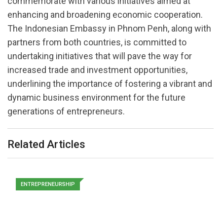
commemorate with various initiatives aimed at
enhancing and broadening economic cooperation.
The Indonesian Embassy in Phnom Penh, along with
partners from both countries, is committed to
undertaking initiatives that will pave the way for
increased trade and investment opportunities,
underlining the importance of fostering a vibrant and
dynamic business environment for the future
generations of entrepreneurs.
Related Articles
ENTREPRENEURSHIP