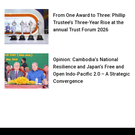
From One Award to Three: Phillip
Trustee’s Three-Year Rise at the
annual Trust Forum 2026
Opinion: Cambodia’s National
Resilience and Japan’s Free and
Open Indo-Pacific 2.0 – A Strategic
Convergence