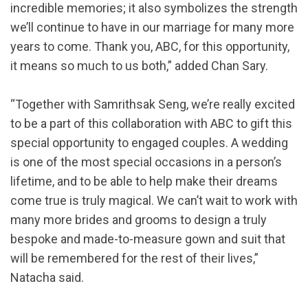
incredible memories; it also symbolizes the strength
we’ll continue to have in our marriage for many more
years to come. Thank you, ABC, for this opportunity,
it means so much to us both,” added Chan Sary.
“Together with Samrithsak Seng, we’re really excited
to be a part of this collaboration with ABC to gift this
special opportunity to engaged couples. A wedding
is one of the most special occasions in a person’s
lifetime, and to be able to help make their dreams
come true is truly magical. We can’t wait to work with
many more brides and grooms to design a truly
bespoke and made-to-measure gown and suit that
will be remembered for the rest of their lives,”
Natacha said.