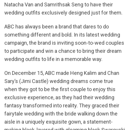
Natacha Van and Samrithsak Seng to have their
wedding outfits exclusively designed just for them.
ABC has always been a brand that dares to do
something different and bold. In its latest wedding
campaign, the brand is inviting soon-to-wed couples
to participate and win a chance to bring their dream
wedding outfits to life in a memorable way.
On December 15, ABC made Heng Kalim and Chan
Sary’s (Jimi Castle) wedding dreams come true
when they got to be the first couple to enjoy this
exclusive experience, as they had their wedding
fantasy transformed into reality. They graced their
fairytale wedding with the bride walking down the
aisle in a uniquely exquisite gown, a statement-
making black, layered with gleaming black Swarovski