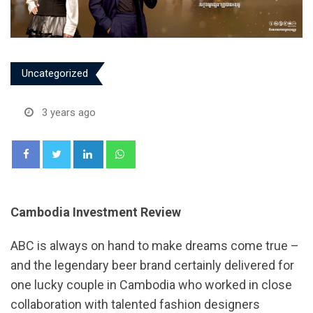
Uncategorized
3 years ago
LinkedIn
Whatsapp
Cambodia Investment Review
ABC is always on hand to make dreams come true –
and the legendary beer brand certainly delivered for
one lucky couple in Cambodia who worked in close
collaboration with talented fashion designers