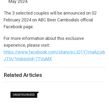
May 2024.
The 3 selected couples will be announced on 02
February 2024 on ABC Beer Cambodia’s official
Facebook page.
For more information about this exclusive
experience, please visit:
https://www.facebook.com/share/p/JQ1Y1maAzjxb
JTVi/?mibextid=7TVuMX
Related Articles
UNCATEGORIZED