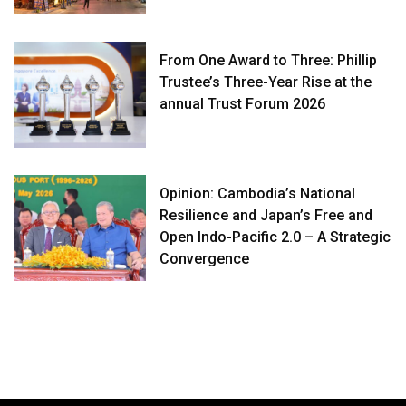
From One Award to Three: Phillip
Trustee’s Three-Year Rise at the
annual Trust Forum 2026
Opinion: Cambodia’s National
Resilience and Japan’s Free and
Open Indo-Pacific 2.0 – A Strategic
Convergence