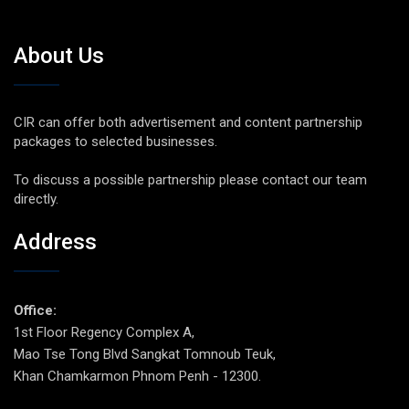
About Us
CIR can offer both advertisement and content partnership
packages to selected businesses.
To discuss a possible partnership please contact our team
directly.
Address
Office:
1st Floor Regency Complex A,
Mao Tse Tong Blvd Sangkat Tomnoub Teuk,
Khan Chamkarmon Phnom Penh - 12300.