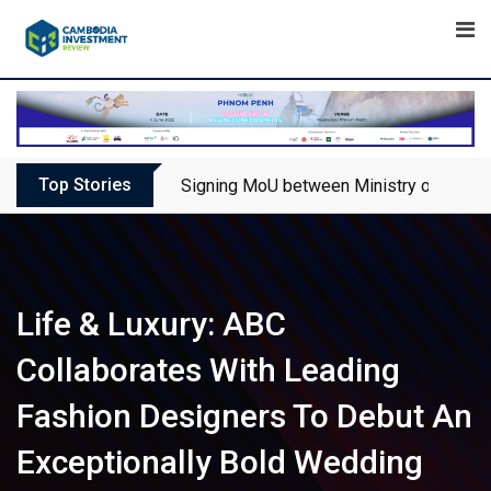
Skip
to
content
Top Stories
Signing MoU between Ministry of Touris
Life & Luxury: ABC
Collaborates With Leading
Fashion Designers To Debut An
Exceptionally Bold Wedding