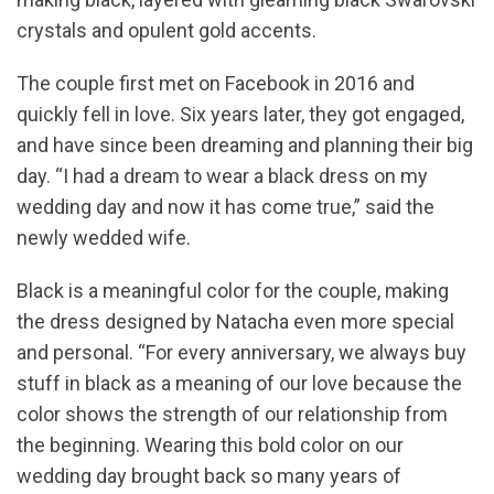
crystals and opulent gold accents.
The couple first met on Facebook in 2016 and
quickly fell in love. Six years later, they got engaged,
and have since been dreaming and planning their big
day. “I had a dream to wear a black dress on my
wedding day and now it has come true,” said the
newly wedded wife.
Black is a meaningful color for the couple, making
the dress designed by Natacha even more special
and personal. “For every anniversary, we always buy
stuff in black as a meaning of our love because the
color shows the strength of our relationship from
the beginning. Wearing this bold color on our
wedding day brought back so many years of