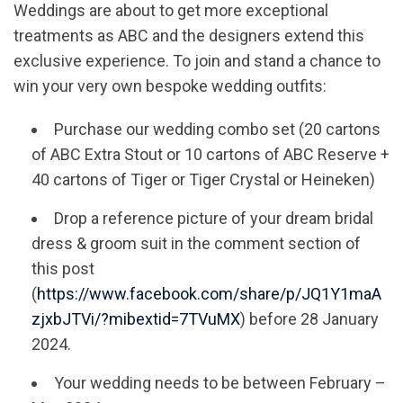
Weddings are about to get more exceptional
treatments as ABC and the designers extend this
exclusive experience. To join and stand a chance to
win your very own bespoke wedding outfits:
Purchase our wedding combo set (20 cartons
of ABC Extra Stout or 10 cartons of ABC Reserve +
40 cartons of Tiger or Tiger Crystal or Heineken)
Drop a reference picture of your dream bridal
dress & groom suit in the comment section of
this post
(
https://www.facebook.com/share/p/JQ1Y1maA
zjxbJTVi/?mibextid=7TVuMX
) before 28 January
2024.
Your wedding needs to be between February –