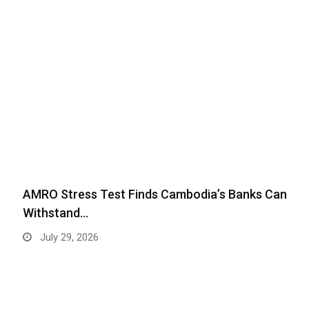
AMRO Stress Test Finds Cambodia’s Banks Can
Withstand…
July 29, 2026