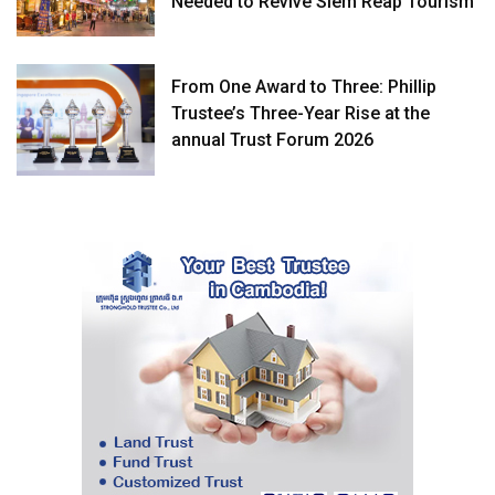
Needed to Revive Siem Reap Tourism
From One Award to Three: Phillip
Trustee’s Three-Year Rise at the
annual Trust Forum 2026