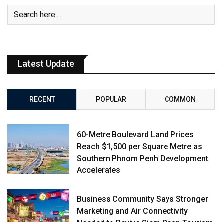
Latest Update
RECENT
POPULAR
COMMON
60-Metre Boulevard Land Prices
Reach $1,500 per Square Metre as
Southern Phnom Penh Development
Accelerates
Business Community Says Stronger
Marketing and Air Connectivity