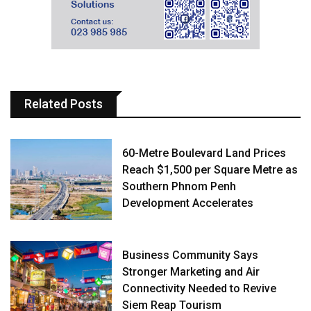
Related Posts
60-Metre Boulevard Land Prices
Reach $1,500 per Square Metre as
Southern Phnom Penh
Development Accelerates
Business Community Says
Stronger Marketing and Air
Connectivity Needed to Revive
Siem Reap Tourism