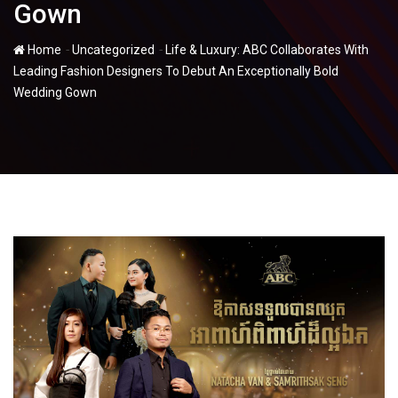
Gown
-
-
Home
Uncategorized
Life & Luxury: ABC Collaborates With
Leading Fashion Designers To Debut An Exceptionally Bold
Wedding Gown