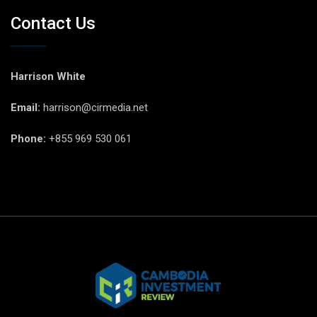
Contact Us
Harrison White
Email:
harrison@cirmedia.net
Phone:
+855 969 530 061