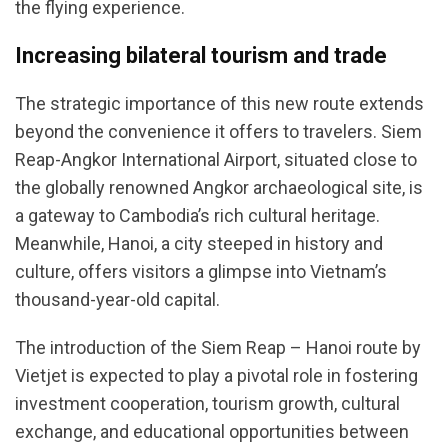
the flying experience.
Increasing bilateral tourism and trade
The strategic importance of this new route extends
beyond the convenience it offers to travelers. Siem
Reap-Angkor International Airport, situated close to
the globally renowned Angkor archaeological site, is
a gateway to Cambodia’s rich cultural heritage.
Meanwhile, Hanoi, a city steeped in history and
culture, offers visitors a glimpse into Vietnam’s
thousand-year-old capital.
The introduction of the Siem Reap – Hanoi route by
Vietjet is expected to play a pivotal role in fostering
investment cooperation, tourism growth, cultural
exchange, and educational opportunities between