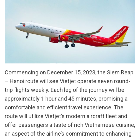
Commencing on December 15, 2023, the Siem Reap
– Hanoi route will see Vietjet operate seven round-
trip flights weekly. Each leg of the journey will be
approximately 1 hour and 45 minutes, promising a
comfortable and efficient travel experience. The
route will utilize Vietjet’s modern aircraft fleet and
offer passengers a taste of rich Vietnamese cuisine,
an aspect of the airline’s commitment to enhancing