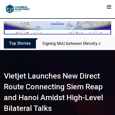
Skip
to
content
Top Stories
Signing MoU between Ministry of Touris
Vietjet Launches New Direct
Route Connecting Siem Reap
and Hanoi Amidst High-Level
Bilateral Talks