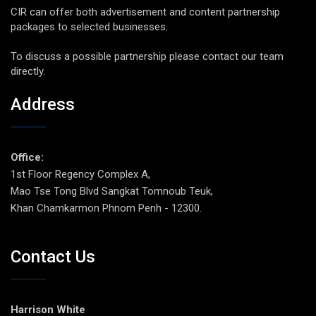
CIR can offer both advertisement and content partnership
packages to selected businesses.
To discuss a possible partnership please contact our team
directly.
Address
Office:
1st Floor Regency Complex A,
Mao Tse Tong Blvd Sangkat Tomnoub Teuk,
Khan Chamkarmon Phnom Penh - 12300.
Contact Us
Harrison White