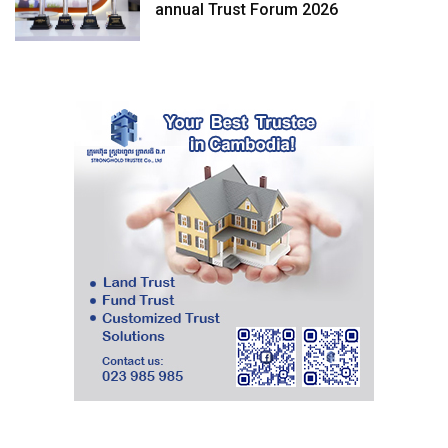
annual Trust Forum 2026