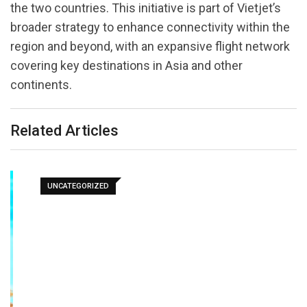
the two countries. This initiative is part of Vietjet’s
broader strategy to enhance connectivity within the
region and beyond, with an expansive flight network
covering key destinations in Asia and other
continents.
Related Articles
UNCATEGORIZED