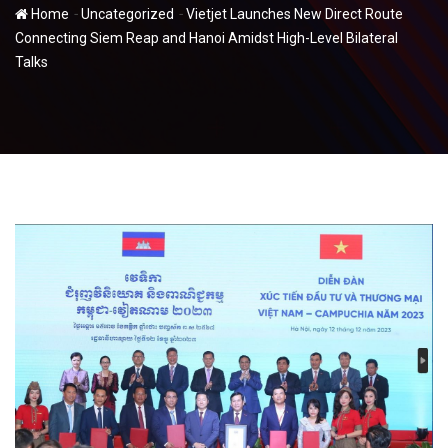
-
-
Home
Uncategorized
Vietjet Launches New Direct Route
Connecting Siem Reap and Hanoi Amidst High-Level Bilateral
Talks