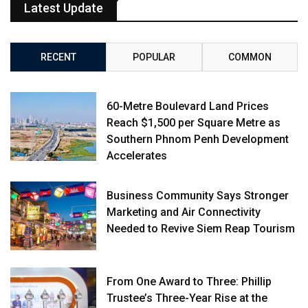
Latest Update
RECENT
POPULAR
COMMON
60-Metre Boulevard Land Prices
Reach $1,500 per Square Metre as
Southern Phnom Penh Development
Accelerates
Business Community Says Stronger
Marketing and Air Connectivity
Needed to Revive Siem Reap Tourism
From One Award to Three: Phillip
Trustee’s Three-Year Rise at the