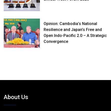
Opinion: Cambodia’s National
Resilience and Japan’s Free and
Open Indo-Pacific 2.0 – A Strategic
Convergence
About Us