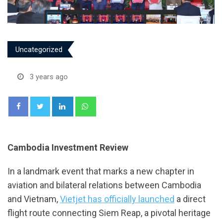
Uncategorized
3 years ago
LinkedIn
Whatsapp
Cambodia Investment Review
In a landmark event that marks a new chapter in
aviation and bilateral relations between Cambodia
and Vietnam,
Vietjet has officially launched
a direct
flight route connecting Siem Reap, a pivotal heritage