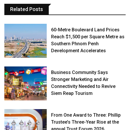
Related Posts
60-Metre Boulevard Land Prices
Reach $1,500 per Square Metre as
Southern Phnom Penh
Development Accelerates
Business Community Says
Stronger Marketing and Air
Connectivity Needed to Revive
Siem Reap Tourism
From One Award to Three: Phillip
Trustee’s Three-Year Rise at the
annual Trust Forum 2026