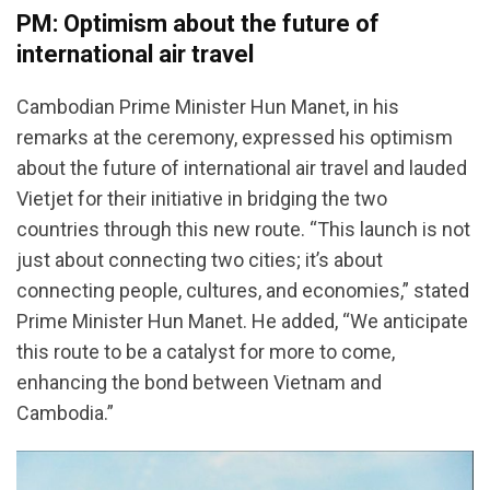
PM: Optimism about the future of
international air travel
Cambodian Prime Minister Hun Manet, in his
remarks at the ceremony, expressed his optimism
about the future of international air travel and lauded
Vietjet for their initiative in bridging the two
countries through this new route. “This launch is not
just about connecting two cities; it’s about
connecting people, cultures, and economies,” stated
Prime Minister Hun Manet. He added, “We anticipate
this route to be a catalyst for more to come,
enhancing the bond between Vietnam and
Cambodia.”