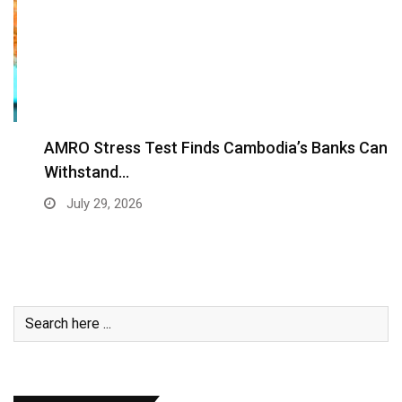
AMRO Stress Test Finds Cambodia’s Banks Can
Withstand…
July 29, 2026