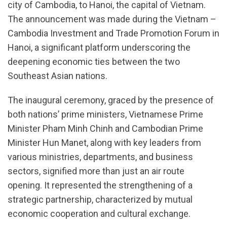
city of Cambodia, to Hanoi, the capital of Vietnam.
The announcement was made during the Vietnam –
Cambodia Investment and Trade Promotion Forum in
Hanoi, a significant platform underscoring the
deepening economic ties between the two
Southeast Asian nations.
The inaugural ceremony, graced by the presence of
both nations’ prime ministers, Vietnamese Prime
Minister Pham Minh Chinh and Cambodian Prime
Minister Hun Manet, along with key leaders from
various ministries, departments, and business
sectors, signified more than just an air route
opening. It represented the strengthening of a
strategic partnership, characterized by mutual
economic cooperation and cultural exchange.